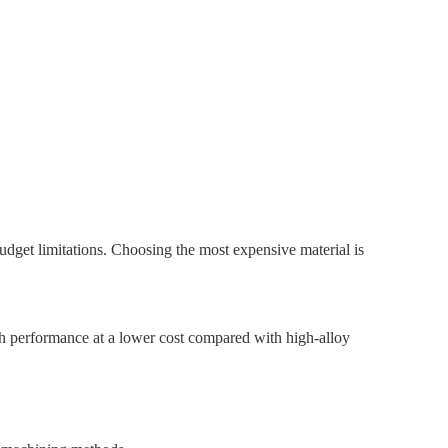
dget limitations. Choosing the most expensive material is
gh performance at a lower cost compared with high-alloy