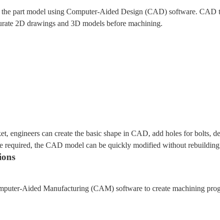
ate the part model using Computer-Aided Design (CAD) software. CAD te
ccurate 2D drawings and 3D models before machining.
, engineers can create the basic shape in CAD, add holes for bolts, de
re required, the CAD model can be quickly modified without rebuilding 
ions
puter-Aided Manufacturing (CAM) software to create machining progra