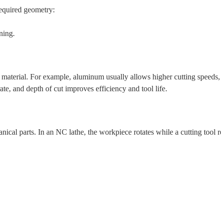
 required geometry:
ning.
 material. For example, aluminum usually allows higher cutting speeds,
rate, and depth of cut improves efficiency and tool life.
ical parts. In an NC lathe, the workpiece rotates while a cutting tool r