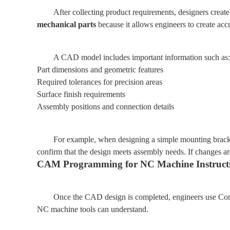
After collecting product requirements, designers cre
mechanical parts
because it allows engineers to create a
A CAD model includes important information such as:
Part dimensions and geometric features
Required tolerances for precision areas
Surface finish requirements
Assembly positions and connection details
For example, when designing a simple mounting bracket
confirm that the design meets assembly needs. If changes a
CAM Programming for NC Machine Instruct
Once the CAD design is completed, engineers use Com
NC machine tools can understand.