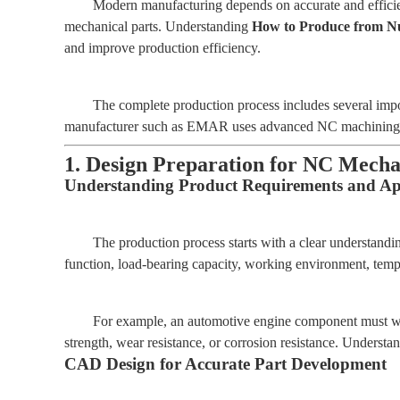
Modern manufacturing depends on accurate and efficien
mechanical parts. Understanding
How to Produce from Nu
and improve production efficiency.
The complete production process includes several impor
manufacturer such as EMAR uses advanced NC machining tech
1. Design Preparation for NC Mecha
Understanding Product Requirements and App
The production process starts with a clear understandi
function, load-bearing capacity, working environment, tempe
For example, an automotive engine component must with
strength, wear resistance, or corrosion resistance. Understa
CAD Design for Accurate Part Development