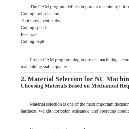
The CAM program defines important machining inform
Cutting tool selection
Tool movement paths
Cutting speed
Feed rate
Cutting depth
Proper CAM programming improves machining accuracy
maintaining stable quality.
2. Material Selection for NC Machi
Choosing Materials Based on Mechanical Re
Material selection is one of the most important decisio
hardness, weight, corrosion resistance, and operating condit