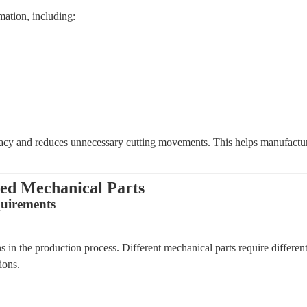
ation, including:
 and reduces unnecessary cutting movements. This helps manufacture
ned Mechanical Parts
quirements
ns in the production process. Different mechanical parts require differen
ions.