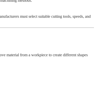
nd machining methods.
nufacturers must select suitable cutting tools, speeds, and
ve material from a workpiece to create different shapes