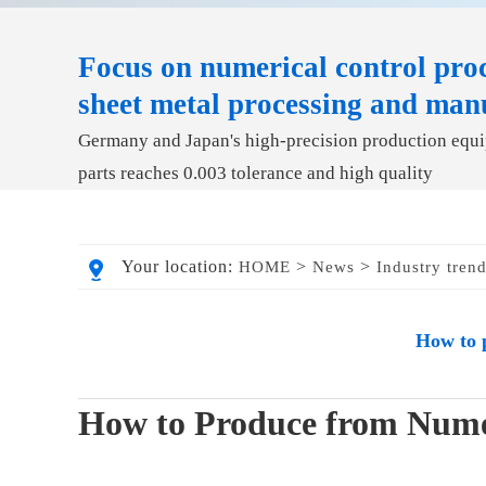
Focus on numerical control proc
sheet metal processing and man
Germany and Japan's high-precision production equip
parts reaches 0.003 tolerance and high quality
Your location:
>
>
HOME
News
Industry tren
How to 
How to Produce from Numer