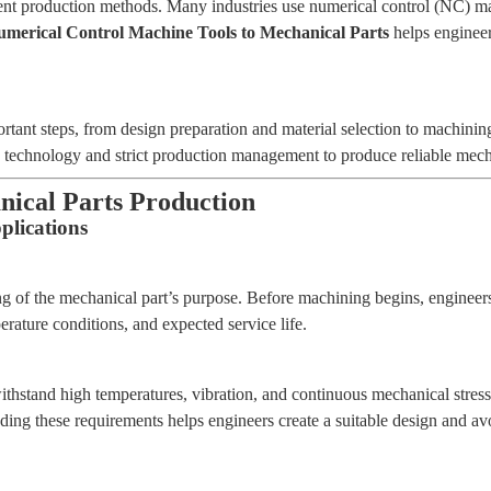
t production methods. Many industries use numerical control (NC) machi
merical Control Machine Tools to Mechanical Parts
helps engineer
tant steps, from design preparation and material selection to machining
nology and strict production management to produce reliable mechanica
nical Parts Production
lications
ng of the mechanical part’s purpose. Before machining begins, engineers
rature conditions, and expected service life.
stand high temperatures, vibration, and continuous mechanical stress.
nding these requirements helps engineers create a suitable design and av