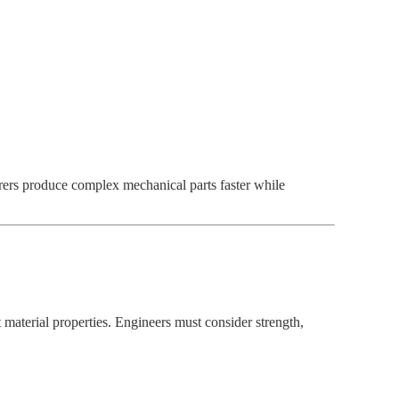
rs produce complex mechanical parts faster while
t material properties. Engineers must consider strength,