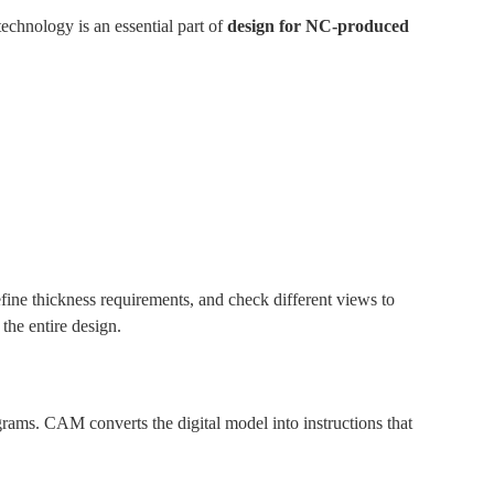
chnology is an essential part of
design for NC-produced
fine thickness requirements, and check different views to
the entire design.
ms. CAM converts the digital model into instructions that