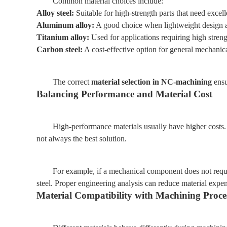
Common material choices include:
Alloy steel:
Suitable for high-strength parts that need excell
Aluminum alloy:
A good choice when lightweight design an
Titanium alloy:
Used for applications requiring high stren
Carbon steel:
A cost-effective option for general mechanica
The correct
material selection in NC-machining
ensu
Balancing Performance and Material Cost
High-performance materials usually have higher costs.
not always the best solution.
For example, if a mechanical component does not requi
steel. Proper engineering analysis can reduce material expe
Material Compatibility with Machining Proce