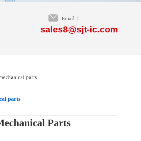
Email：
sales8@sjt-ic.com
mechanical parts
al parts
Mechanical Parts