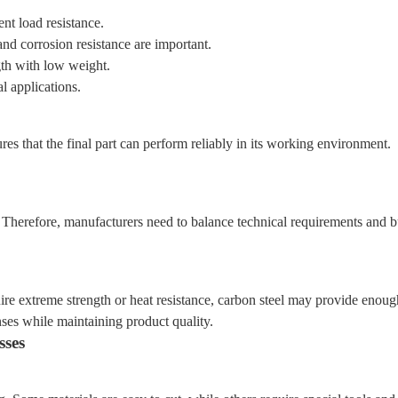
ent load resistance.
d corrosion resistance are important.
gth with low weight.
l applications.
res that the final part can perform reliably in its working environment.
 Therefore, manufacturers need to balance technical requirements and bu
re extreme strength or heat resistance, carbon steel may provide enou
nses while maintaining product quality.
sses