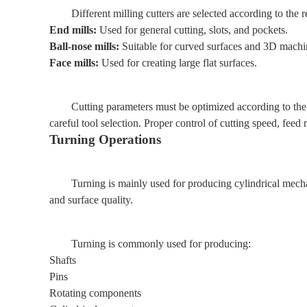
Different milling cutters are selected according to the
End mills:
Used for general cutting, slots, and pockets.
Ball-nose mills:
Suitable for curved surfaces and 3D machi
Face mills:
Used for creating large flat surfaces.
Cutting parameters must be optimized according to the
careful tool selection. Proper control of cutting speed, feed 
Turning Operations
Turning is mainly used for producing cylindrical mechan
and surface quality.
Turning is commonly used for producing:
Shafts
Pins
Rotating components