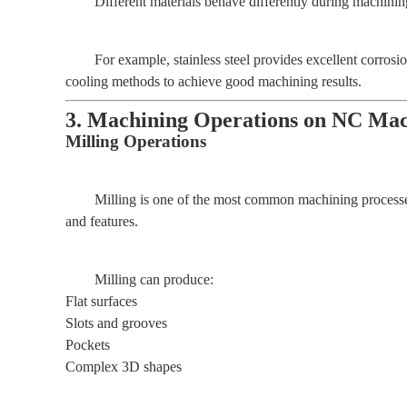
Different materials behave differently during machinin
For example, stainless steel provides excellent corrosi
cooling methods to achieve good machining results.
3. Machining Operations on NC Mach
Milling Operations
Milling is one of the most common machining processes
and features.
Milling can produce:
Flat surfaces
Slots and grooves
Pockets
Complex 3D shapes