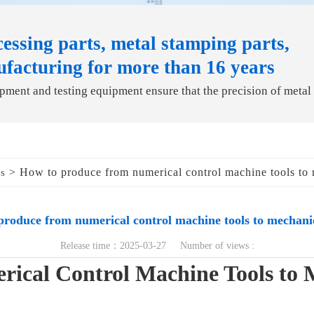
essing parts, metal stamping parts,
ufacturing for more than 16 years
ment and testing equipment ensure that the precision of metal
> How to produce from numerical control machine tools to 
ds
produce from numerical control machine tools to mechanic
Release time：2025-03-27 Number of views :
ical Control Machine Tools to 