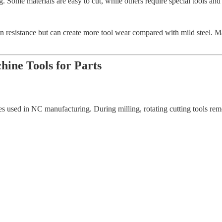
g. Some materials are easy to cut, while others require special tools a
on resistance but can create more tool wear compared with mild steel. Ma
ine Tools for Parts
 used in NC manufacturing. During milling, rotating cutting tools remo