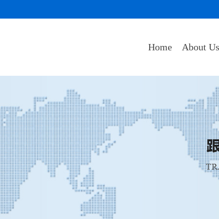
Home
About U