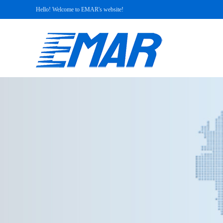
Hello! Welcome to EMAR's website!