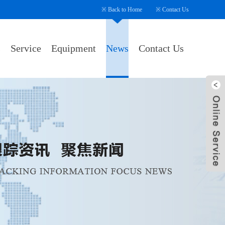
※
Back to Home
※
Contact Us
s
Service
Equipment
News
Contact Us