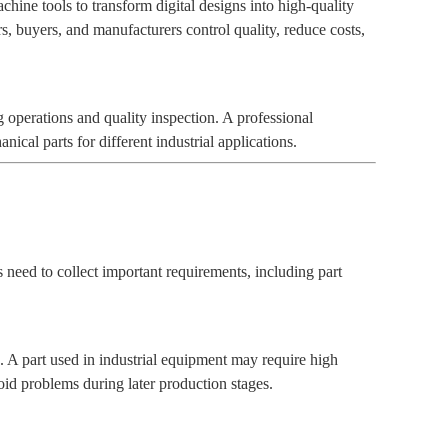
ne tools to transform digital designs into high-quality
s, buyers, and manufacturers control quality, reduce costs,
 operations and quality inspection. A professional
l parts for different industrial applications.
 need to collect important requirements, including part
 A part used in industrial equipment may require high
oid problems during later production stages.