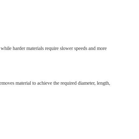
 while harder materials require slower speeds and more
emoves material to achieve the required diameter, length,