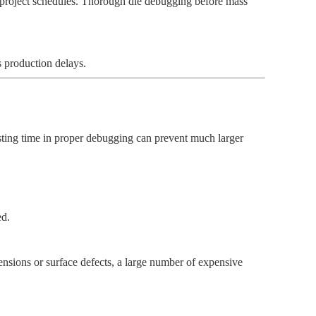
t project schedules. Thorough die debugging before mass
s production delays.
esting time in proper debugging can prevent much larger
ed.
mensions or surface defects, a large number of expensive