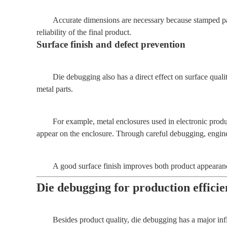
Accurate dimensions are necessary because stamped pa
reliability of the final product.
Surface finish and defect prevention
Die debugging also has a direct effect on surface quali
metal parts.
For example, metal enclosures used in electronic produc
appear on the enclosure. Through careful debugging, enginee
A good surface finish improves both product appearanc
Die debugging for production effici
Besides product quality, die debugging has a major in