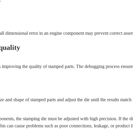
ll dimensional error in an engine component may prevent correct assem
quality
s improving the quality of stamped parts. The debugging process ensures
e and shape of stamped parts and adjust the die until the results match t
ts, the stamping die must be adjusted with high precision. If the die p
his can cause problems such as poor connections, leakage, or product fa