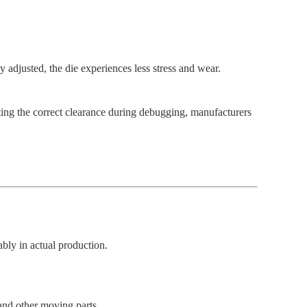
 adjusted, the die experiences less stress and wear.
ing the correct clearance during debugging, manufacturers
ably in actual production.
 and other moving parts.