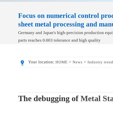
Focus on numerical control proc
sheet metal processing and man
Germany and Japan's high-precision production equip
parts reaches 0.003 tolerance and high quality
Your location:
>
>
HOME
News
Industry tren
The debugging of
Metal St