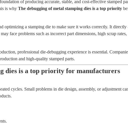
e foundation of producing accurate, stable, and cost-effective stamped 
This is why
The debugging of metal stamping dies is a top priority
bef
d optimizing a stamping die to make sure it works correctly. It directly 
may face problems such as incorrect part dimensions, high scrap rate
production, professional die-debugging experience is essential. Compa
production and high-quality stamped parts.
 dies is a top priority for manufacturers
ated cycles. Small problems in die design, assembly, or adjustment ca
oducts.
nts.
.