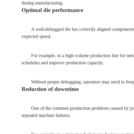
during manufacturing.
Optimal die performance
A well-debugged die has correctly aligned components, 
expected speed.
For example, in a high-volume production line for met
schedules and improve production capacity.
Without proper debugging, operators may need to frequ
Reduction of downtime
One of the common production problems caused by poor
repeated machine failures.