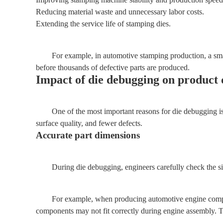
Reducing material waste and unnecessary labor costs.
Extending the service life of stamping dies.
For example, in automotive stamping production, a sma
before thousands of defective parts are produced.
Impact of die debugging on product 
One of the most important reasons for die debugging i
surface quality, and fewer defects.
Accurate part dimensions
During die debugging, engineers carefully check the siz
For example, when producing automotive engine componen
components may not fit correctly during engine assembly. T