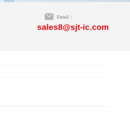
Email：
sales8@sjt-ic.com