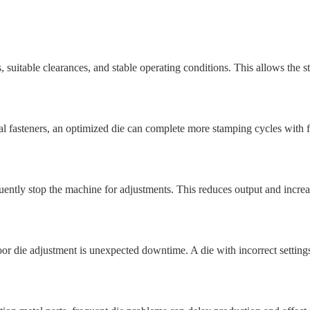
suitable clearances, and stable operating conditions. This allows the 
al fasteners, an optimized die can complete more stamping cycles with 
ently stop the machine for adjustments. This reduces output and increas
 die adjustment is unexpected downtime. A die with incorrect setting