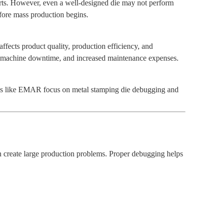
parts. However, even a well-designed die may not perform
ore mass production begins.
affects product quality, production efficiency, and
s, machine downtime, and increased maintenance expenses.
nies like EMAR focus on metal stamping die debugging and
n create large production problems. Proper debugging helps