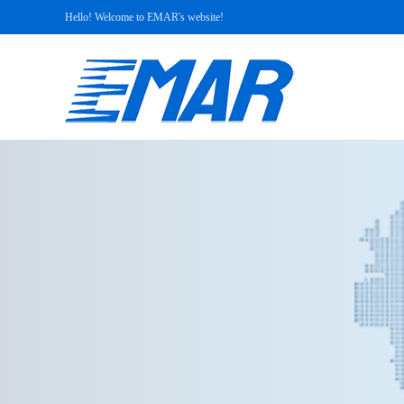
Hello! Welcome to EMAR's website!