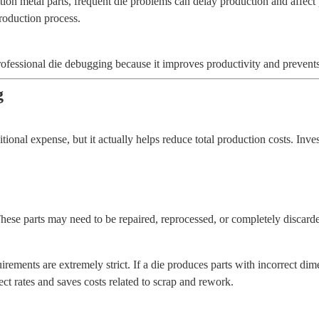
tion metal parts, frequent die problems can delay production and affec
production process.
rofessional die debugging because it improves productivity and prevent
g
onal expense, but it actually helps reduce total production costs. Inv
These parts may need to be repaired, reprocessed, or completely discard
rements are extremely strict. If a die produces parts with incorrect di
t rates and saves costs related to scrap and rework.