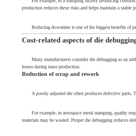
For example, in a stamping factory producing construc
production reduces these risks and helps maintain a stable 
Reducing downtime is one of the biggest benefits of p
Cost-related aspects of die debuggin
Many manufacturers consider die debugging as an additi
losses during mass production.
Reduction of scrap and rework
A poorly adjusted die often produces defective parts. 
For example, in aerospace metal stamping, quality requi
materials may be wasted. Proper die debugging reduces defec