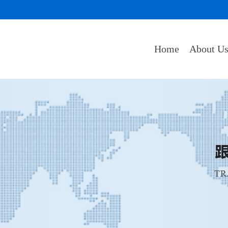
Home
About U