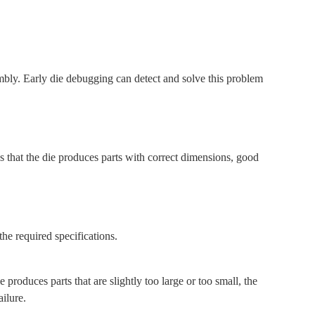
bly. Early die debugging can detect and solve this problem
 that the die produces parts with correct dimensions, good
he required specifications.
roduces parts that are slightly too large or too small, the
ilure.