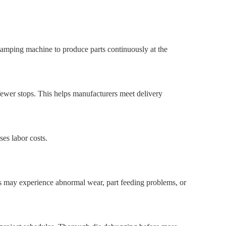
stamping machine to produce parts continuously at the
fewer stops. This helps manufacturers meet delivery
es labor costs.
s may experience abnormal wear, part feeding problems, or