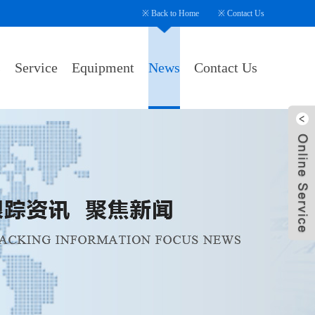
※
Back to Home
※
Contact Us
s
Service
Equipment
News
Contact Us