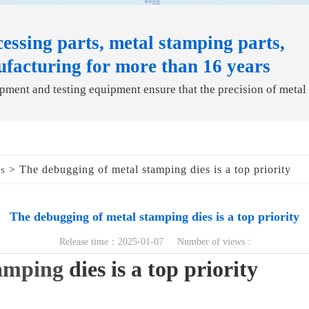
essing parts, metal stamping parts,
ufacturing for more than 16 years
ment and testing equipment ensure that the precision of metal
> The debugging of metal stamping dies is a top priority
ds
The debugging of metal stamping dies is a top priority
Release time：2025-01-07 Number of views :
amping
dies is a top priority