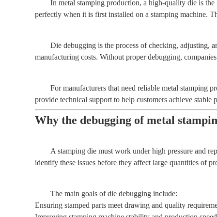
In metal stamping production, a high-quality die is th
perfectly when it is first installed on a stamping machine. 
Die debugging is the process of checking, adjusting, an
manufacturing costs. Without proper debugging, companies 
For manufacturers that need reliable metal stamping 
provide technical support to help customers achieve stable 
Why the debugging of metal stamping
A stamping die must work under high pressure and repe
identify these issues before they affect large quantities of pr
The main goals of die debugging include:
Ensuring stamped parts meet drawing and quality requireme
Improving stamping machine stability and production speed