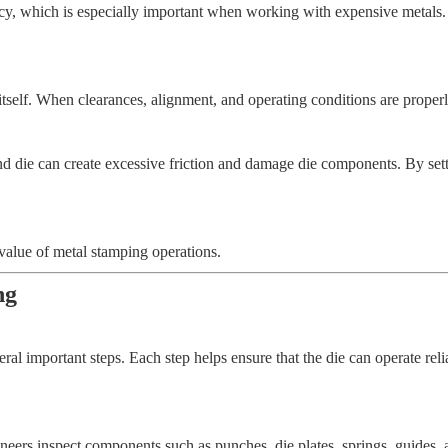
ncy, which is especially important when working with expensive metals.
tself. When clearances, alignment, and operating conditions are properly
d die can create excessive friction and damage die components. By sett
value of metal stamping operations.
ng
al important steps. Each step helps ensure that the die can operate reli
gineers inspect components such as punches, die plates, springs, guides,