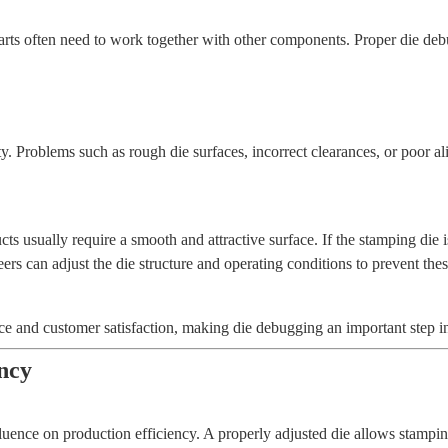
rts often need to work together with other components. Proper die deb
ty. Problems such as rough die surfaces, incorrect clearances, or poor a
ts usually require a smooth and attractive surface. If the stamping die 
rs can adjust the die structure and operating conditions to prevent the
e and customer satisfaction, making die debugging an important step in 
ency
fluence on production efficiency. A properly adjusted die allows stampi