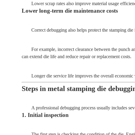
Lower scrap rates also improve material usage efficie
Lower long-term die maintenance costs
Correct debugging also helps protect the stamping die i
For example, incorrect clearance between the punch an
can extend die life and reduce repair or replacement costs.
Longer die service life improves the overall economic 
Steps in metal stamping die debuggi
A professional debugging process usually includes sever
1. Initial inspection
The first step is checking the condition of the die. En