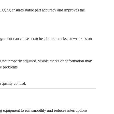
ugging ensures stable part accuracy and improves the
lignment can cause scratches, burrs, cracks, or wrinkles on
is not properly adjusted, visible marks or deformation may
se problems.
quality control.
ng equipment to run smoothly and reduces interruptions