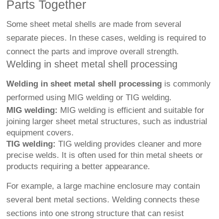
Parts Together
Some sheet metal shells are made from several
separate pieces. In these cases, welding is required to
connect the parts and improve overall strength.
Welding in sheet metal shell processing
Welding in sheet metal shell processing
is commonly
performed using MIG welding or TIG welding.
MIG welding:
MIG welding is efficient and suitable for
joining larger sheet metal structures, such as industrial
equipment covers.
TIG welding:
TIG welding provides cleaner and more
precise welds. It is often used for thin metal sheets or
products requiring a better appearance.
For example, a large machine enclosure may contain
several bent metal sections. Welding connects these
sections into one strong structure that can resist