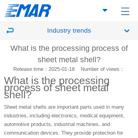
Industry trends
What is the processing process of
sheet metal shell?
Release time：2025-01-18
Number of views：
What is the processing
process of sheet metal
shell?
Sheet metal shells are important parts used in many
industries, including electronics, medical equipment,
automotive products, industrial machines, and
communication devices. They provide protection for