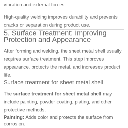
vibration and external forces.
High-quality welding improves durability and prevents
cracks or separation during product use.
5. Surface Treatment: Improving
Protection and Appearance
After forming and welding, the sheet metal shell usually
requires surface treatment. This step improves
appearance, protects the metal, and increases product
life.
Surface treatment for sheet metal shell
The
surface treatment for sheet metal shell
may
include painting, powder coating, plating, and other
protective methods.
Painting:
Adds color and protects the surface from
corrosion.