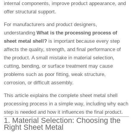
internal components, improve product appearance, and
offer structural support.
For manufacturers and product designers,
understanding
What is the processing process of
sheet metal shell?
is important because every step
affects the quality, strength, and final performance of
the product. A small mistake in material selection,
cutting, bending, or surface treatment may cause
problems such as poor fitting, weak structure,
corrosion, or difficult assembly.
This article explains the complete sheet metal shell
processing process in a simple way, including why each
step is needed and how it influences the final product.
1. Material Selection: Choosing the
Right Sheet Metal