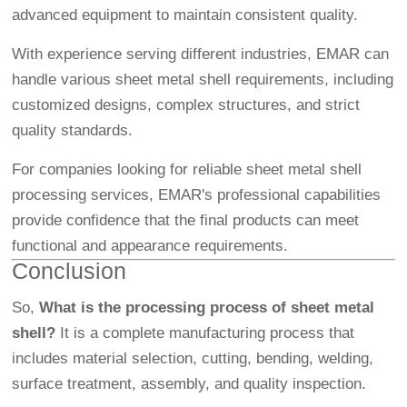
advanced equipment to maintain consistent quality.
With experience serving different industries, EMAR can
handle various sheet metal shell requirements, including
customized designs, complex structures, and strict
quality standards.
For companies looking for reliable sheet metal shell
processing services, EMAR's professional capabilities
provide confidence that the final products can meet
functional and appearance requirements.
Conclusion
So,
What is the processing process of sheet metal
shell?
It is a complete manufacturing process that
includes material selection, cutting, bending, welding,
surface treatment, assembly, and quality inspection.