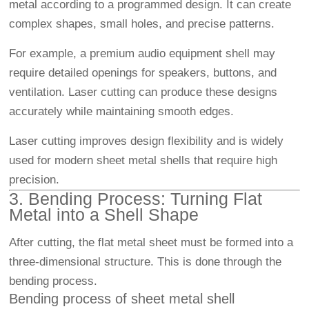
metal according to a programmed design. It can create
complex shapes, small holes, and precise patterns.
For example, a premium audio equipment shell may
require detailed openings for speakers, buttons, and
ventilation. Laser cutting can produce these designs
accurately while maintaining smooth edges.
Laser cutting improves design flexibility and is widely
used for modern sheet metal shells that require high
precision.
3. Bending Process: Turning Flat
Metal into a Shell Shape
After cutting, the flat metal sheet must be formed into a
three-dimensional structure. This is done through the
bending process.
Bending process of sheet metal shell