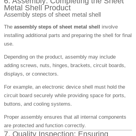
6. Assembly: Completing the Sheet
Metal Shell Product
Assembly steps of sheet metal shell
The
assembly steps of sheet metal shell
involve
installing additional parts and preparing the shell for final
use.
Depending on the product, assembly may include
adding screws, nuts, hinges, brackets, circuit boards,
displays, or connectors.
For example, an electronic device shell must hold the
circuit board securely while providing space for ports,
buttons, and cooling systems.
Proper assembly ensures that all internal components
are protected and function correctly.
7. Quality Inspection: Ensuring