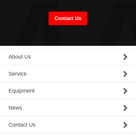
Contact Us
About Us
Service
Equipment
News
Contact Us