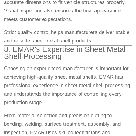
accurate dimensions to fit vehicle structures properly.
Visual inspection also ensures the final appearance
meets customer expectations.
Strict quality control helps manufacturers deliver stable
and reliable sheet metal shell products.
8. EMAR's Expertise in Sheet Metal
Shell Processing
Choosing an experienced manufacturer is important for
achieving high-quality sheet metal shells. EMAR has
professional experience in sheet metal shell processing
and understands the importance of controlling every
production stage.
From material selection and precision cutting to
bending, welding, surface treatment, assembly, and
inspection, EMAR uses skilled technicians and