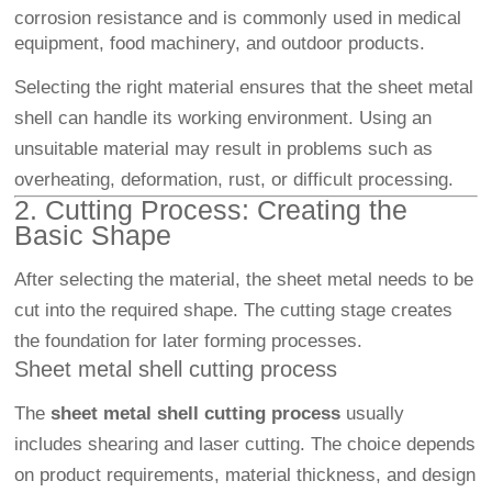
corrosion resistance and is commonly used in medical
equipment, food machinery, and outdoor products.
Selecting the right material ensures that the sheet metal
shell can handle its working environment. Using an
unsuitable material may result in problems such as
overheating, deformation, rust, or difficult processing.
2. Cutting Process: Creating the
Basic Shape
After selecting the material, the sheet metal needs to be
cut into the required shape. The cutting stage creates
the foundation for later forming processes.
Sheet metal shell cutting process
The
sheet metal shell cutting process
usually
includes shearing and laser cutting. The choice depends
on product requirements, material thickness, and design