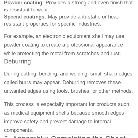
Powder coating:
Provides a strong and even finish that
is resistant to wear.
Special coatings:
May provide anti-static or heat-
resistant properties for specific industries.
For example, an electronic equipment shell may use
powder coating to create a professional appearance
while protecting the metal from scratches and rust.
Deburring
During cutting, bending, and welding, small sharp edges
called burrs may appear. Deburring removes these
unwanted edges using tools, brushes, or other methods.
This process is especially important for products such
as medical equipment shells because smooth edges
improve safety and prevent damage to internal
components.