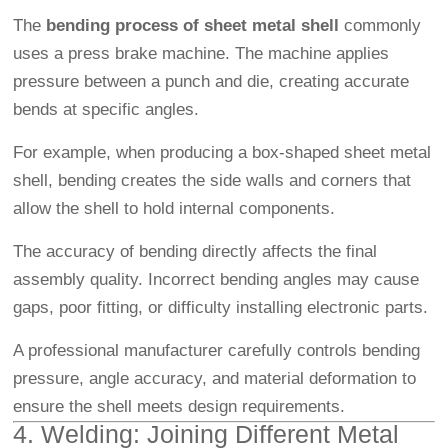
The
bending process of sheet metal shell
commonly
uses a press brake machine. The machine applies
pressure between a punch and die, creating accurate
bends at specific angles.
For example, when producing a box-shaped sheet metal
shell, bending creates the side walls and corners that
allow the shell to hold internal components.
The accuracy of bending directly affects the final
assembly quality. Incorrect bending angles may cause
gaps, poor fitting, or difficulty installing electronic parts.
A professional manufacturer carefully controls bending
pressure, angle accuracy, and material deformation to
ensure the shell meets design requirements.
4. Welding: Joining Different Metal