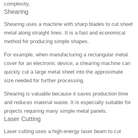
complexity.
Shearing
Shearing uses a machine with sharp blades to cut sheet
metal along straight lines. It is a fast and economical
method for producing simple shapes.
For example, when manufacturing a rectangular metal
cover for an electronic device, a shearing machine can
quickly cut a large metal sheet into the approximate
size needed for further processing.
Shearing is valuable because it saves production time
and reduces material waste. It is especially suitable for
projects requiring many simple metal panels.
Laser Cutting
Laser cutting uses a high-energy laser beam to cut