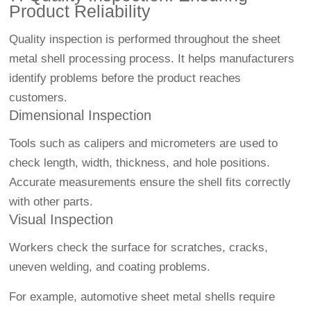
Product Reliability
Quality inspection is performed throughout the sheet
metal shell processing process. It helps manufacturers
identify problems before the product reaches
customers.
Dimensional Inspection
Tools such as calipers and micrometers are used to
check length, width, thickness, and hole positions.
Accurate measurements ensure the shell fits correctly
with other parts.
Visual Inspection
Workers check the surface for scratches, cracks,
uneven welding, and coating problems.
For example, automotive sheet metal shells require