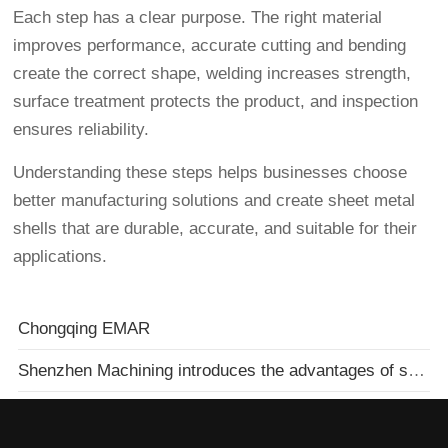
Each step has a clear purpose. The right material
improves performance, accurate cutting and bending
create the correct shape, welding increases strength,
surface treatment protects the product, and inspection
ensures reliability.
Understanding these steps helps businesses choose
better manufacturing solutions and create sheet metal
shells that are durable, accurate, and suitable for their
applications.
Chongqing EMAR
Shenzhen Machining introduces the advantages of spark machines to you