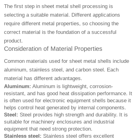
The first step in sheet metal shell processing is
selecting a suitable material. Different applications
require different metal properties, so choosing the
correct material is the foundation of a successful
product.
Consideration of Material Properties
Common materials used for sheet metal shells include
aluminum, stainless steel, and carbon steel. Each
material has different advantages.
Aluminum:
Aluminum is lightweight, corrosion-
resistant, and has good heat dissipation performance. It
is often used for electronic equipment shells because it
helps control heat generated by internal components.
Steel:
Steel provides high strength and durability. It is
suitable for machinery enclosures and industrial
equipment that need strong protection.
Stainless steel:
Stainless steel offers excellent