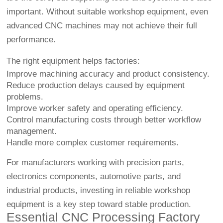
important. Without suitable workshop equipment, even
advanced CNC machines may not achieve their full
performance.
The right equipment helps factories:
Improve machining accuracy and product consistency.
Reduce production delays caused by equipment
problems.
Improve worker safety and operating efficiency.
Control manufacturing costs through better workflow
management.
Handle more complex customer requirements.
For manufacturers working with precision parts,
electronics components, automotive parts, and
industrial products, investing in reliable workshop
equipment is a key step toward stable production.
Essential CNC Processing Factory