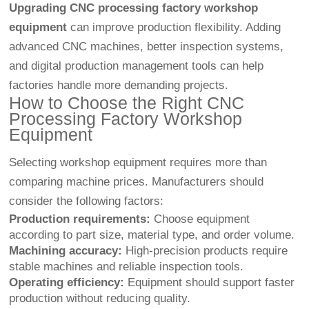
Upgrading CNC processing factory workshop
equipment
can improve production flexibility. Adding
advanced CNC machines, better inspection systems,
and digital production management tools can help
factories handle more demanding projects.
How to Choose the Right CNC
Processing Factory Workshop
Equipment
Selecting workshop equipment requires more than
comparing machine prices. Manufacturers should
consider the following factors:
Production requirements:
Choose equipment
according to part size, material type, and order volume.
Machining accuracy:
High-precision products require
stable machines and reliable inspection tools.
Operating efficiency:
Equipment should support faster
production without reducing quality.