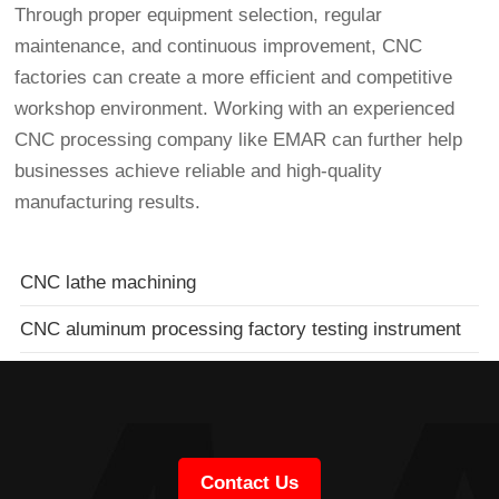
Through proper equipment selection, regular
maintenance, and continuous improvement, CNC
factories can create a more efficient and competitive
workshop environment. Working with an experienced
CNC processing company like EMAR can further help
businesses achieve reliable and high-quality
manufacturing results.
CNC lathe machining
CNC aluminum processing factory testing instrument
Contact Us