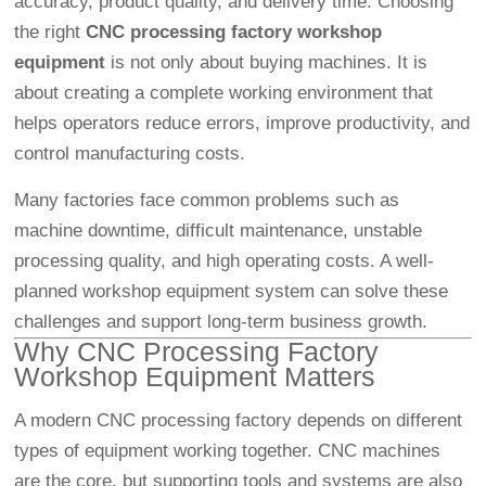
accuracy, product quality, and delivery time. Choosing
the right
CNC processing factory workshop
equipment
is not only about buying machines. It is
about creating a complete working environment that
helps operators reduce errors, improve productivity, and
control manufacturing costs.
Many factories face common problems such as
machine downtime, difficult maintenance, unstable
processing quality, and high operating costs. A well-
planned workshop equipment system can solve these
challenges and support long-term business growth.
Why CNC Processing Factory
Workshop Equipment Matters
A modern CNC processing factory depends on different
types of equipment working together. CNC machines
are the core, but supporting tools and systems are also