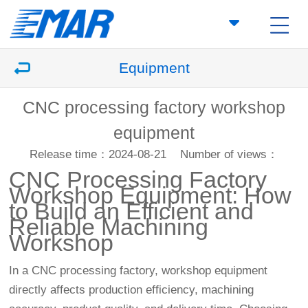
Equipment
CNC processing factory workshop
equipment
Release time：2024-08-21
Number of views：
CNC Processing Factory
Workshop Equipment: How
to Build an Efficient and
Reliable Machining
Workshop
In a CNC processing factory, workshop equipment
directly affects production efficiency, machining