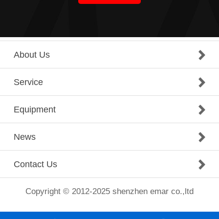
About Us
Service
Equipment
News
Contact Us
Copyright © 2012-2025 shenzhen emar co.,ltd