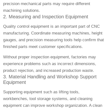
precision mechanical parts may require different
machining solutions.
2. Measuring and Inspection Equipment
Quality control equipment is an important part of CNC
manufacturing. Coordinate measuring machines, height
gauges, and precision measuring tools help confirm that
finished parts meet customer specifications.
Without proper inspection equipment, factories may
experience problems such as incorrect dimensions,
product rejection, and increased production waste.
3. Material Handling and Workshop Support
Equipment
Supporting equipment such as lifting tools,
workbenches, tool storage systems, and cleaning
equipment can improve workshop organization. A clean