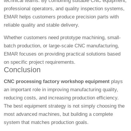
technical teams. By combining suitable CNC equipment,
professional operators, and quality inspection systems,
EMAR helps customers produce precision parts with
reliable quality and stable delivery.
Whether customers need prototype machining, small-
batch production, or large-scale CNC manufacturing,
EMAR focuses on providing practical solutions based
on specific project requirements.
Conclusion
CNC processing factory workshop equipment
plays
an important role in improving manufacturing quality,
reducing costs, and increasing production efficiency.
The best equipment strategy is not simply choosing the
most advanced machines, but building a complete
system that matches production goals.