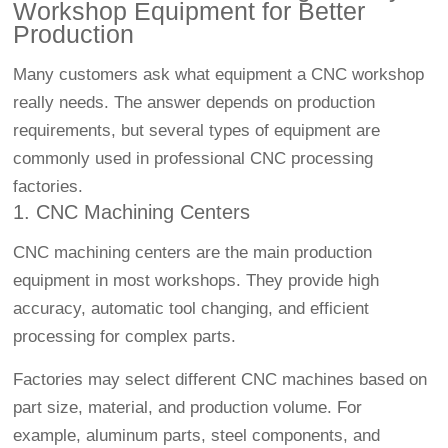
Workshop Equipment for Better
Production
Many customers ask what equipment a CNC workshop
really needs. The answer depends on production
requirements, but several types of equipment are
commonly used in professional CNC processing
factories.
1.
CNC Machining
Centers
CNC machining centers are the main production
equipment in most workshops. They provide high
accuracy, automatic tool changing, and efficient
processing for complex parts.
Factories may select different CNC machines based on
part size, material, and production volume. For
example, aluminum parts, steel components, and