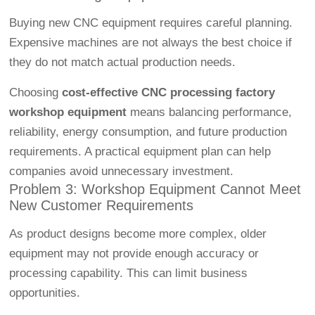
Buying new CNC equipment requires careful planning.
Expensive machines are not always the best choice if
they do not match actual production needs.
Choosing
cost-effective CNC processing factory
workshop equipment
means balancing performance,
reliability, energy consumption, and future production
requirements. A practical equipment plan can help
companies avoid unnecessary investment.
Problem 3: Workshop Equipment Cannot Meet
New Customer Requirements
As product designs become more complex, older
equipment may not provide enough accuracy or
processing capability. This can limit business
opportunities.