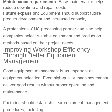
Maintenance requirements:
Easy maintenance helps
reduce downtime and repair costs.
Future expansion:
Equipment should support future
product development and increased capacity.
A professional CNC processing partner can also help
companies select suitable equipment and production
methods based on their project needs.
Improving Workshop Efficiency
Through Better Equipment
Management
Good equipment management is as important as
equipment selection. Even high-quality machines cannot
deliver good results without proper operation and
maintenance.
Factories should establish clear equipment management
procedures, including: