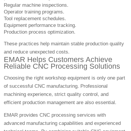
Regular machine inspections.
Operator training programs.
Tool replacement schedules.
Equipment performance tracking.
Production process optimization.
These practices help maintain stable production quality
and reduce unexpected costs.
EMAR Helps Customers Achieve
Reliable CNC Processing Solutions
Choosing the right workshop equipment is only one part
of successful CNC manufacturing. Professional
machining experience, strict quality control, and
efficient production management are also essential.
EMAR provides CNC processing services with
advanced manufacturing capabilities and experienced