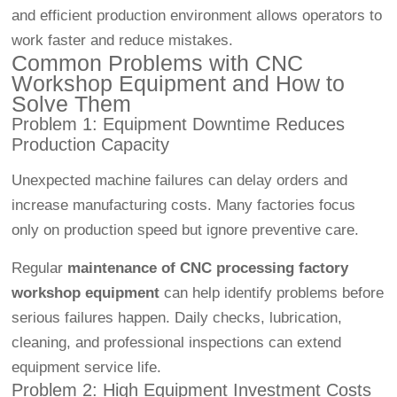
and efficient production environment allows operators to
work faster and reduce mistakes.
Common Problems with CNC
Workshop Equipment and How to
Solve Them
Problem 1: Equipment Downtime Reduces
Production Capacity
Unexpected machine failures can delay orders and
increase manufacturing costs. Many factories focus
only on production speed but ignore preventive care.
Regular
maintenance of CNC processing factory
workshop equipment
can help identify problems before
serious failures happen. Daily checks, lubrication,
cleaning, and professional inspections can extend
equipment service life.
Problem 2: High Equipment Investment Costs