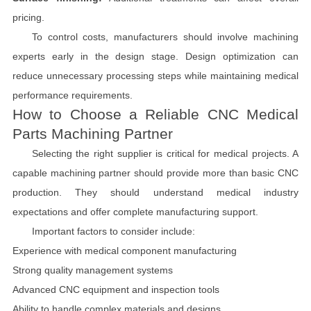
pricing.
To control costs, manufacturers should involve machining
experts early in the design stage. Design optimization can
reduce unnecessary processing steps while maintaining medical
performance requirements.
How to Choose a Reliable CNC Medical
Parts Machining Partner
Selecting the right supplier is critical for medical projects. A
capable machining partner should provide more than basic CNC
production. They should understand medical industry
expectations and offer complete manufacturing support.
Important factors to consider include:
Experience with medical component manufacturing
Strong quality management systems
Advanced CNC equipment and inspection tools
Ability to handle complex materials and designs