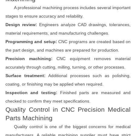
A professional machining process includes several important
stages to ensure accuracy and reliability.
Design review:
Engineers analyze CAD drawings, tolerances,
material requirements, and manufacturing challenges.
Programming and setup:
CNC programs are created based on
the part design, and machines are prepared for production.
Precision machining:
CNC equipment removes material
accurately through cutting, milling, turning, or other processes.
Surface treatment:
Additional processes such as polishing,
coating, or finishing may be applied when required.
Inspection and testing:
Finished parts are measured and
checked to confirm they meet specifications.
Quality Control in CNC Precision Medical
Parts Machining
Quality control is one of the biggest concerns for medical
manufacturers. A reliable machining supplier must have strict