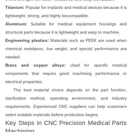
Titanium:
Popular for implants and medical devices because it is
lightweight, strong, and highly biocompatible.
Aluminum:
Suitable for medical equipment housings and
structural parts because it is lightweight and easy to machine.
Engineering plastics:
Materials such as PEEK are used when
chemical resistance, low weight, and special performance are
needed.
Brass and copper alloys:
Used for specific medical
components that require good machining performance or
electrical properties.
The best material choice depends on the part function,
sterilization method, operating environment, and industry
requirements. Experienced CNC suppliers can help customers
select suitable materials before production begins.
Key Steps in CNC Precision Medical Parts
Machining