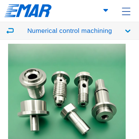
Numerical control machining