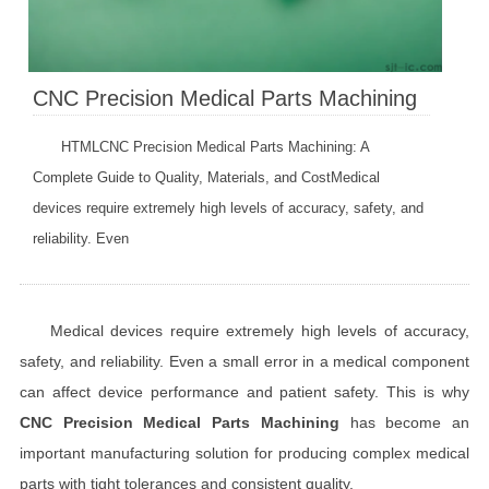
CNC Precision Medical Parts Machining
HTMLCNC Precision Medical Parts Machining: A
Complete Guide to Quality, Materials, and CostMedical
devices require extremely high levels of accuracy, safety, and
reliability. Even
Medical devices require extremely high levels of accuracy,
safety, and reliability. Even a small error in a medical component
can affect device performance and patient safety. This is why
CNC Precision Medical Parts Machining
has become an
important manufacturing solution for producing complex medical
parts with tight tolerances and consistent quality.