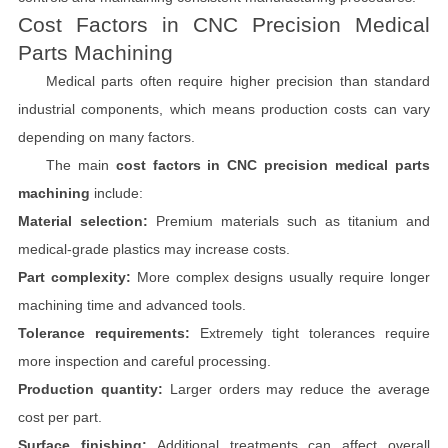
Cost Factors in CNC Precision Medical
Parts Machining
Medical parts often require higher precision than standard
industrial components, which means production costs can vary
depending on many factors.
The main
cost factors in CNC precision medical parts
machining
include:
Material selection:
Premium materials such as titanium and
medical-grade plastics may increase costs.
Part complexity:
More complex designs usually require longer
machining time and advanced tools.
Tolerance requirements:
Extremely tight tolerances require
more inspection and careful processing.
Production quantity:
Larger orders may reduce the average
cost per part.
Surface finishing:
Additional treatments can affect overall