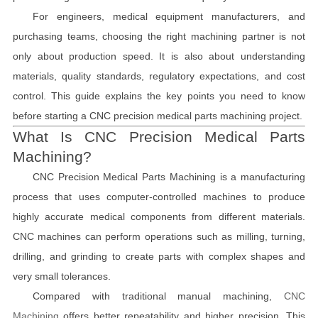
For engineers, medical equipment manufacturers, and
purchasing teams, choosing the right machining partner is not
only about production speed. It is also about understanding
materials, quality standards, regulatory expectations, and cost
control. This guide explains the key points you need to know
before starting a CNC precision medical parts machining project.
What Is CNC Precision Medical Parts
Machining?
CNC Precision Medical Parts Machining is a manufacturing
process that uses computer-controlled machines to produce
highly accurate medical components from different materials.
CNC machines can perform operations such as milling, turning,
drilling, and grinding to create parts with complex shapes and
very small tolerances.
Compared with traditional manual machining,
CNC
Machining
offers better repeatability and higher precision. This