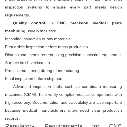
inspection systems to ensure every part meets design
requirements.
Quality control in CNC precision medical parts
machining
usually includes:
Incoming inspection of raw materials
First article inspection before mass production
Dimensional measurement using precision inspection equipment
Surface finish verification
Process monitoring during manufacturing
Final inspection before shipment
Advanced inspection tools, such as coordinate measuring
machines (CMM), help verify complex medical components with
high accuracy. Documentation and traceability are also important
because medical manufacturers often need clear production
records.
Regulatory Requirements for CNC