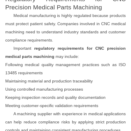
Precision Medical Parts Machining
Medical manufacturing is highly regulated because products
must protect patient safety. Companies involved in CNC medical
machining need to understand industry standards and customer
compliance requirements.
Important
regulatory requirements for CNC precision
medical parts machining
may include:
Following medical quality management practices such as ISO
13485 requirements
Maintaining material and production traceability
Using controlled manufacturing processes
Keeping inspection records and quality documentation
Meeting customer-specific validation requirements
A machining supplier with experience in medical applications
can help reduce compliance risks by applying strict production
controls and maintaining consistent manufacturing procedures.