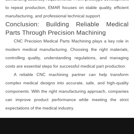
to repeat production, EMAR focuses on stable quality, efficient
manufacturing, and professional technical support.
Conclusion: Building Reliable Medical
Parts Through Precision Machining
CNC Precision Medical Parts Machining plays a key role in
modern medical manufacturing. Choosing the right materials,
controlling quality, understanding regulations, and managing
costs are essential steps for successful medical part production.
A reliable CNC machining partner can help transform
complex medical designs into accurate, safe, and high-quality
components. With the right manufacturing approach, companies
can improve product performance while meeting the strict
expectations of the medical industry.