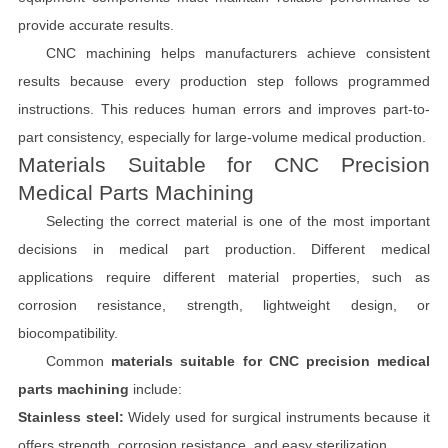
provide accurate results.
CNC machining helps manufacturers achieve consistent
results because every production step follows programmed
instructions. This reduces human errors and improves part-to-
part consistency, especially for large-volume medical production.
Materials Suitable for CNC Precision
Medical Parts Machining
Selecting the correct material is one of the most important
decisions in medical part production. Different medical
applications require different material properties, such as
corrosion resistance, strength, lightweight design, or
biocompatibility.
Common
materials suitable for CNC precision medical
parts machining
include:
Stainless steel:
Widely used for surgical instruments because it
offers strength, corrosion resistance, and easy sterilization.