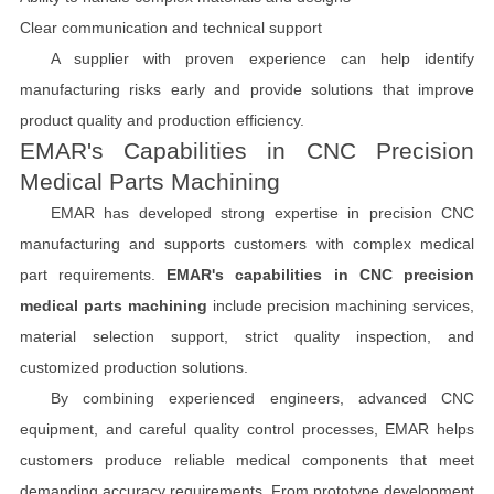
Clear communication and technical support
A supplier with proven experience can help identify
manufacturing risks early and provide solutions that improve
product quality and production efficiency.
EMAR's Capabilities in CNC Precision
Medical Parts Machining
EMAR has developed strong expertise in precision CNC
manufacturing and supports customers with complex medical
part requirements.
EMAR's capabilities in CNC precision
medical parts machining
include precision machining services,
material selection support, strict quality inspection, and
customized production solutions.
By combining experienced engineers, advanced CNC
equipment, and careful quality control processes, EMAR helps
customers produce reliable medical components that meet
demanding accuracy requirements. From prototype development