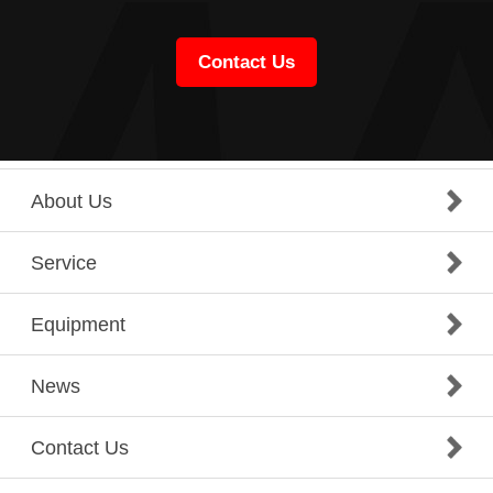
Contact Us
About Us
Service
Equipment
News
Contact Us