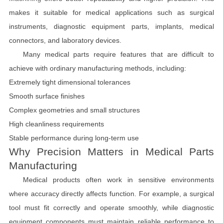
makes it suitable for medical applications such as surgical
instruments, diagnostic equipment parts, implants, medical
connectors, and laboratory devices.
Many medical parts require features that are difficult to
achieve with ordinary manufacturing methods, including:
Extremely tight dimensional tolerances
Smooth surface finishes
Complex geometries and small structures
High cleanliness requirements
Stable performance during long-term use
Why Precision Matters in Medical Parts
Manufacturing
Medical products often work in sensitive environments
where accuracy directly affects function. For example, a surgical
tool must fit correctly and operate smoothly, while diagnostic
equipment components must maintain reliable performance to