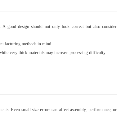
ct. A good design should not only look correct but also consider
anufacturing methods in mind.
hile very thick materials may increase processing difficulty.
nents. Even small size errors can affect assembly, performance, or