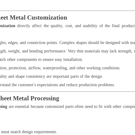
heet Metal Customization
omization
directly affect the quality, cost, and usability of the final produ
ngles, edges, and connection points. Complex shapes should be designed with m
ngth, weight, and bending performance. Very thin materials may lack strength, w
tch other components to ensure easy installation.
tion, protection, airflow, waterproofing, and other working conditions.
lity and shape consistency are important parts of the design.
stand the customer's expectations and reduce production problems.
heet Metal Processing
sing
are essential because customized parts often need to fit with other compo
s must match design requirements.