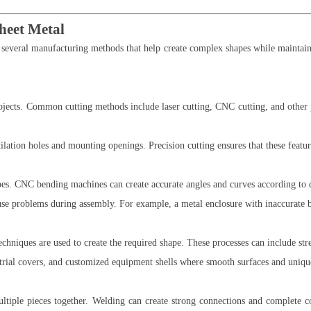
heet Metal
 several manufacturing methods that help create complex shapes while maintain
projects. Common cutting methods include laser cutting, CNC cutting, and other
tion holes and mounting openings. Precision cutting ensures that these feature
apes. CNC bending machines can create accurate angles and curves according to 
use problems during assembly. For example, a metal enclosure with inaccurate 
echniques are used to create the required shape. These processes can include st
trial covers, and customized equipment shells where smooth surfaces and unique
ltiple pieces together. Welding can create strong connections and complete 