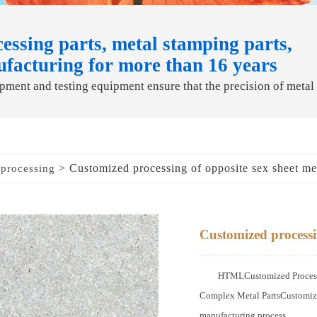
essing parts, metal stamping parts,
ufacturing for more than 16 years
ment and testing equipment ensure that the precision of metal
> Customized processing of opposite sex sheet me
 processing
Customized processin
HTMLCustomized Processi
Complex Metal PartsCustomized
manufacturing process