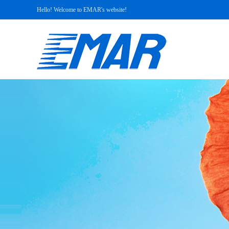
Hello! Welcome to EMAR's website!