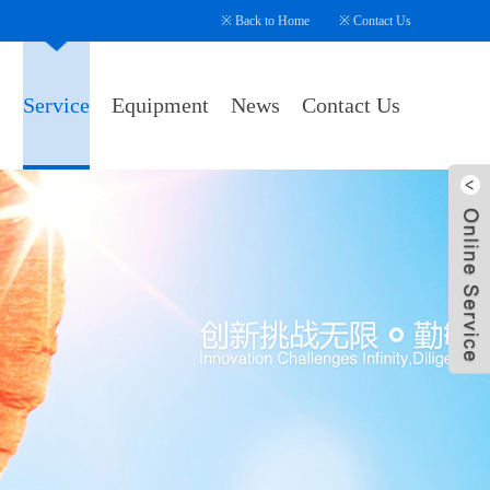
※
Back to Home
※
Contact Us
s
Service
Equipment
News
Contact Us