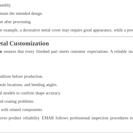
sembly.
tain the intended design.
n after processing.
or example, a decorative metal cover may require good appearance, while a pre
etal Customization
on
ensures that every finished part meets customer expectations. A reliable m
ndition before production.
ole locations, and bending angles.
al models to confirm shape accuracy.
nd coating problems.
y with related components.
ves product reliability. EMAR follows professional inspection procedures to