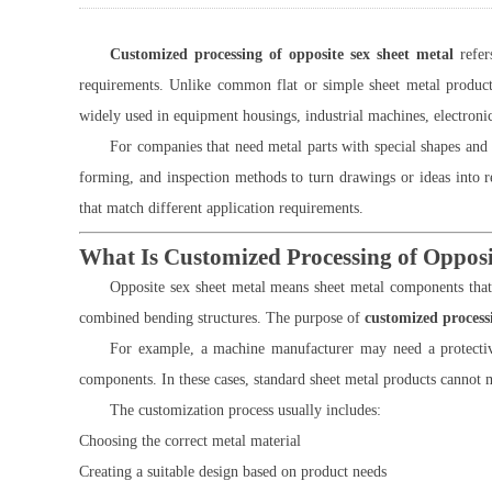
Customized processing of opposite sex sheet metal
refer
requirements. Unlike common flat or simple sheet metal products
widely used in equipment housings, industrial machines, electronic
For companies that need metal parts with special shapes an
forming, and inspection methods to turn drawings or ideas into 
that match different application requirements.
What Is Customized Processing of Opposi
Opposite sex sheet metal means sheet metal components that 
combined bending structures. The purpose of
customized processi
For example, a machine manufacturer may need a protective
components. In these cases, standard sheet metal products cannot 
The customization process usually includes:
Choosing the correct metal material
Creating a suitable design based on product needs