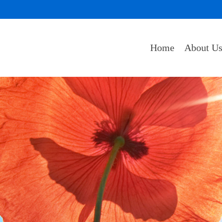
Home
About U