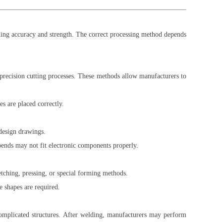
ing accuracy and strength. The correct processing method depends
 precision cutting processes. These methods allow manufacturers to
s are placed correctly.
design drawings.
bends may not fit electronic components properly.
retching, pressing, or special forming methods.
 shapes are required.
complicated structures. After welding, manufacturers may perform