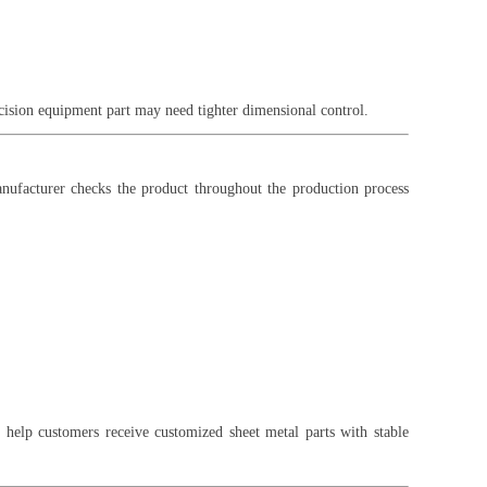
cision equipment part may need tighter dimensional control.
anufacturer checks the product throughout the production process
 help customers receive customized sheet metal parts with stable