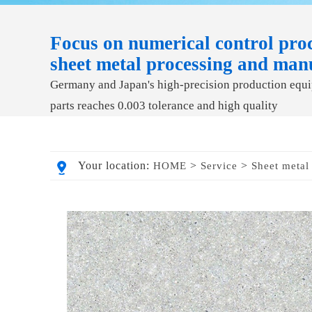
Focus on numerical control proc
sheet metal processing and man
Germany and Japan's high-precision production equip
parts reaches 0.003 tolerance and high quality
Your location:
>
>
HOME
Service
Sheet metal