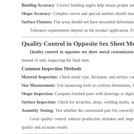
Bending Accuracy:
Correct bending angles help ensure proper as
Shape Accuracy:
Complex curves and special outlines should main
Surface Flatness:
Flat areas should not have unwanted deformatio
Tolerance requirements depend on the product application. F
Quality Control in Opposite Sex Sheet M
Quality control in opposite sex sheet metal customizati
instead of only inspecting the final item.
Common Inspection Methods
Material Inspection:
Check metal type, thickness, and surface co
Size Measurement:
Use measuring tools to confirm dimensions, h
Shape Inspection:
Compare finished parts with drawings or digit
Surface Inspection:
Check for scratches, dents, welding marks, a
Assembly Testing:
Test whether the customized part fits correctl
Good quality control reduces production mistakes and impro
quality and accurate results.