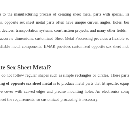
s to the manufacturing process of creating sheet metal parts with special, ir
, opposite sex sheet metal parts often have unique curves, angles, holes, ben
 devices, transportation systems, construction projects, and many other fields.
d accurate dimensions, customized
Sheet Metal Processing
provides a flexible s
reliable metal components. EMAR provides customized opposite sex sheet metal 
te Sex Sheet Metal?
do not follow regular shapes such as simple rectangles or circles. These par
ng of opposite sex sheet metal
is to produce metal parts that fit specific equ
 cover with curved edges and precise mounting holes. An electronics compa
meet the requirements, so customized processing is necessary.