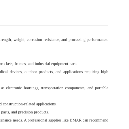
trength, weight, corrosion resistance, and processing performance.
 brackets, frames, and industrial equipment parts.
ical devices, outdoor products, and applications requiring high
as electronic housings, transportation components, and portable
d construction-related applications.
 parts, and precision products.
intenance needs. A professional supplier like EMAR can recommend