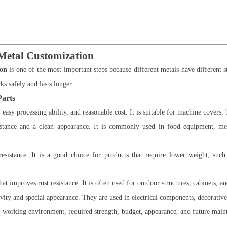
 Metal Customization
ion
is one of the most important steps because different metals have different s
ks safely and lasts longer.
Parts
 easy processing ability, and reasonable cost. It is suitable for machine covers,
sistance and a clean appearance. It is commonly used in food equipment, med
istance. It is a good choice for products that require lower weight, such 
at improves rust resistance. It is often used for outdoor structures, cabinets, an
vity and special appearance. They are used in electrical components, decorative
he working environment, required strength, budget, appearance, and future ma