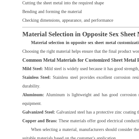
Cutting the sheet metal into the required shape
Bending and forming the material
Checking dimensions, appearance, and performance
Material Selection in Opposite Sex Sheet
Material selection in opposite sex sheet metal customizat
Choosing the right material helps ensure that the final product wor
Common Metal Materials for Customized Sheet Metal 
Mild Steel:
Mild steel is widely used because it has good strength,
Stainless Steel:
Stainless steel provides excellent corrosion re
durability.
Aluminum:
Aluminum is lightweight and has good corrosion res
equipment.
Galvanized Steel:
Galvanized steel has a protective zinc coating th
Copper and Brass:
These materials offer good electrical conducti
When selecting a material, manufacturers should consider t
suitable materials based on the customer's application.