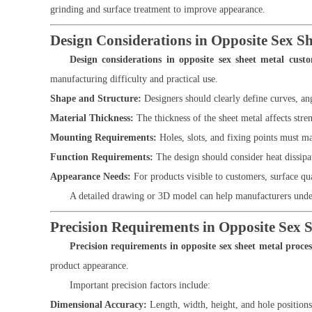
grinding and surface treatment to improve appearance.
Design Considerations in Opposite Sex S
Design considerations in opposite sex sheet metal cust
manufacturing difficulty and practical use.
Shape and Structure:
Designers should clearly define curves, a
Material Thickness:
The thickness of the sheet metal affects stre
Mounting Requirements:
Holes, slots, and fixing points must ma
Function Requirements:
The design should consider heat dissipa
Appearance Needs:
For products visible to customers, surface qua
A detailed drawing or 3D model can help manufacturers under
Precision Requirements in Opposite Sex S
Precision requirements in opposite sex sheet metal proces
product appearance.
Important precision factors include:
Dimensional Accuracy:
Length, width, height, and hole position