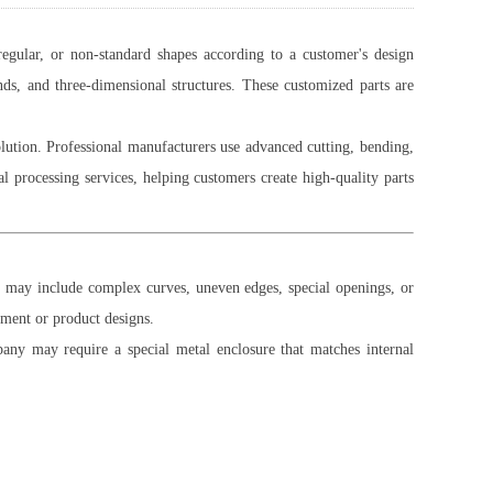
regular, or non-standard shapes according to a customer's design
ds, and three-dimensional structures. These customized parts are
olution. Professional manufacturers use advanced cutting, bending,
processing services, helping customers create high-quality parts
ts may include complex curves, uneven edges, special openings, or
ipment or product designs.
ny may require a special metal enclosure that matches internal