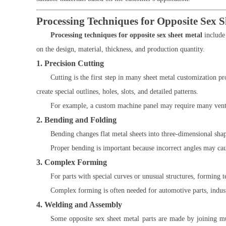
Processing Techniques for Opposite Sex S
Processing techniques for opposite sex sheet metal
include
on the design, material, thickness, and production quantity.
1. Precision Cutting
Cutting is the first step in many sheet metal customization 
create special outlines, holes, slots, and detailed patterns.
For example, a custom machine panel may require many ventila
2. Bending and Folding
Bending changes flat metal sheets into three-dimensional sh
Proper bending is important because incorrect angles may ca
3. Complex Forming
For parts with special curves or unusual structures, forming t
Complex forming is often needed for automotive parts, indus
4. Welding and Assembly
Some opposite sex sheet metal parts are made by joining mu