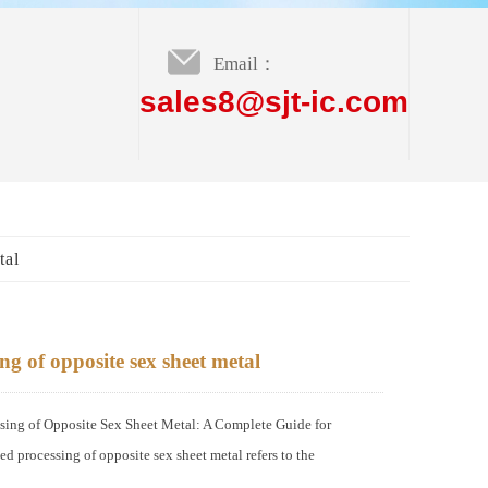
Email：
sales8@sjt-ic.com
tal
g of opposite sex sheet metal
ng of Opposite Sex Sheet Metal: A Complete Guide for
 processing of opposite sex sheet metal refers to the