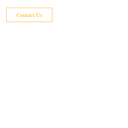
Contact Us