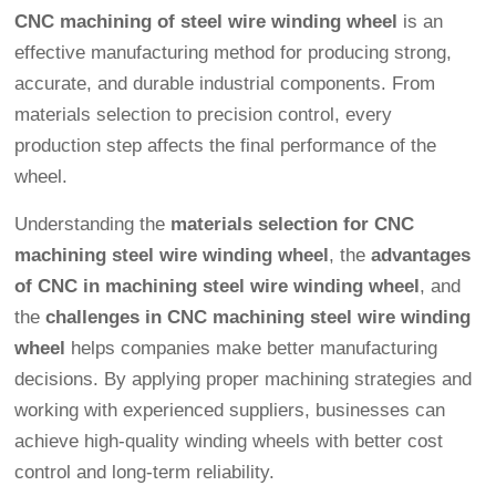
CNC machining of steel wire winding wheel
is an
effective manufacturing method for producing strong,
accurate, and durable industrial components. From
materials selection to precision control, every
production step affects the final performance of the
wheel.
Understanding the
materials selection for CNC
machining steel wire winding wheel
, the
advantages
of CNC in machining steel wire winding wheel
, and
the
challenges in CNC machining steel wire winding
wheel
helps companies make better manufacturing
decisions. By applying proper machining strategies and
working with experienced suppliers, businesses can
achieve high-quality winding wheels with better cost
control and long-term reliability.