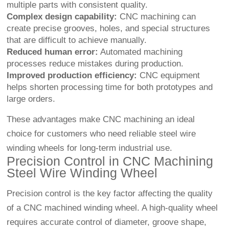
multiple parts with consistent quality.
Complex design capability:
CNC machining can
create precise grooves, holes, and special structures
that are difficult to achieve manually.
Reduced human error:
Automated machining
processes reduce mistakes during production.
Improved production efficiency:
CNC equipment
helps shorten processing time for both prototypes and
large orders.
These advantages make CNC machining an ideal
choice for customers who need reliable steel wire
winding wheels for long-term industrial use.
Precision Control in CNC Machining
Steel Wire Winding Wheel
Precision control is the key factor affecting the quality
of a CNC machined winding wheel. A high-quality wheel
requires accurate control of diameter, groove shape,