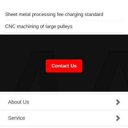
Sheet metal processing fee charging standard
CNC machining of large pulleys
Contact Us
About Us
Service