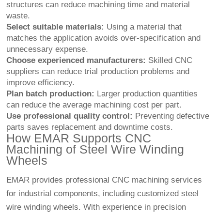
structures can reduce machining time and material
waste.
Select suitable materials:
Using a material that
matches the application avoids over-specification and
unnecessary expense.
Choose experienced manufacturers:
Skilled CNC
suppliers can reduce trial production problems and
improve efficiency.
Plan batch production:
Larger production quantities
can reduce the average machining cost per part.
Use professional quality control:
Preventing defective
parts saves replacement and downtime costs.
How EMAR Supports CNC
Machining of Steel Wire Winding
Wheels
EMAR provides professional CNC machining services
for industrial components, including customized steel
wire winding wheels. With experience in precision