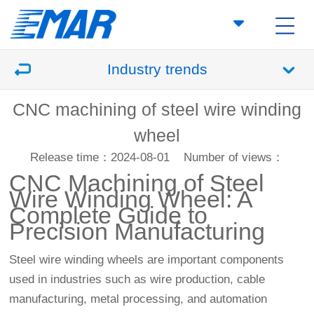
Industry trends
CNC machining of steel wire winding
wheel
Release time：2024-08-01
Number of views：
CNC Machining
of Steel
Wire Winding Wheel: A
Complete Guide to
Precision Manufacturing
Steel wire winding wheels are important components
used in industries such as wire production, cable
manufacturing, metal processing, and automation