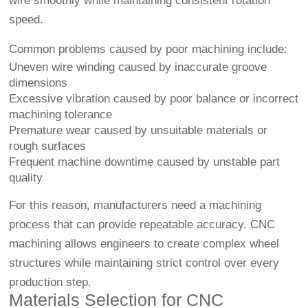
wire smoothly while maintaining consistent rotation
speed.
Common problems caused by poor machining include:
Uneven wire winding caused by inaccurate groove
dimensions
Excessive vibration caused by poor balance or incorrect
machining tolerance
Premature wear caused by unsuitable materials or
rough surfaces
Frequent machine downtime caused by unstable part
quality
For this reason, manufacturers need a machining
process that can provide repeatable accuracy. CNC
machining allows engineers to create complex wheel
structures while maintaining strict control over every
production step.
Materials Selection for CNC