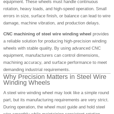
equipment. These wheels must handle continuous
rotation, heavy loads, and high-speed operation. Small
errors in size, surface finish, or balance can lead to wire
damage, machine vibration, and production delays.
CNC machining of steel wire winding wheel
provides
a reliable solution for producing high-precision winding
wheels with stable quality. By using advanced CNC
equipment, manufacturers can control dimensions,
machining accuracy, and surface performance to meet
demanding industrial requirements.
Why Precision Matters in Steel Wire
Winding Wheels
A steel wire winding wheel may look like a simple round
part, but its manufacturing requirements are very strict.
During operation, the wheel must guide and hold steel