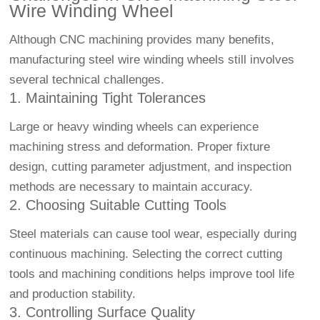
Wire Winding Wheel
Although CNC machining provides many benefits,
manufacturing steel wire winding wheels still involves
several technical challenges.
1. Maintaining Tight Tolerances
Large or heavy winding wheels can experience
machining stress and deformation. Proper fixture
design, cutting parameter adjustment, and inspection
methods are necessary to maintain accuracy.
2. Choosing Suitable Cutting Tools
Steel materials can cause tool wear, especially during
continuous machining. Selecting the correct cutting
tools and machining conditions helps improve tool life
and production stability.
3. Controlling Surface Quality