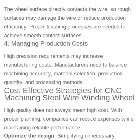
The wheel surface directly contacts the wire, so rough
surfaces may damage the wire or reduce production
efficiency. Proper finishing processes are needed to
achieve smooth contact surfaces.
4. Managing Production Costs
High precision requirements may increase
manufacturing costs. Manufacturers need to balance
machining accuracy, material selection, production
quantity, and processing methods.
Cost-Effective Strategies for CNC
Machining Steel Wire Winding Wheel
High quality does not always mean high cost. With
proper planning, companies can reduce expenses while
maintaining reliable performance.
Optimize the design:
Simplifying unnecessary