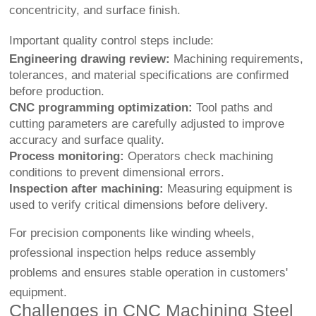
concentricity, and surface finish.
Important quality control steps include:
Engineering drawing review:
Machining requirements,
tolerances, and material specifications are confirmed
before production.
CNC programming optimization:
Tool paths and
cutting parameters are carefully adjusted to improve
accuracy and surface quality.
Process monitoring:
Operators check machining
conditions to prevent dimensional errors.
Inspection after machining:
Measuring equipment is
used to verify critical dimensions before delivery.
For precision components like winding wheels,
professional inspection helps reduce assembly
problems and ensures stable operation in customers'
equipment.
Challenges in CNC Machining Steel