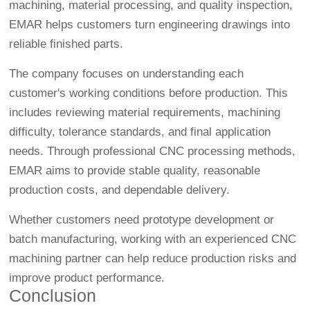
machining, material processing, and quality inspection,
EMAR helps customers turn engineering drawings into
reliable finished parts.
The company focuses on understanding each
customer's working conditions before production. This
includes reviewing material requirements, machining
difficulty, tolerance standards, and final application
needs. Through professional CNC processing methods,
EMAR aims to provide stable quality, reasonable
production costs, and dependable delivery.
Whether customers need prototype development or
batch manufacturing, working with an experienced CNC
machining partner can help reduce production risks and
improve product performance.
Conclusion