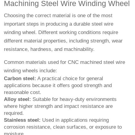
Machining Steel Wire Winding Wheel
Choosing the correct material is one of the most
important steps in producing a durable steel wire
winding wheel. Different working conditions require
different material properties, including strength, wear
resistance, hardness, and machinability.
Common materials used for CNC machined steel wire
winding wheels include:
Carbon steel:
A practical choice for general
applications because it offers good strength and
reasonable cost.
Alloy steel:
Suitable for heavy-duty environments
where higher strength and impact resistance are
required.
Stainless steel:
Used in applications requiring
corrosion resistance, clean surfaces, or exposure to
moisture.