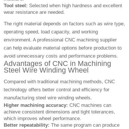
Tool steel:
Selected when high hardness and excellent
wear resistance are needed.
The right material depends on factors such as wire type,
operating speed, load capacity, and working
environment. A professional CNC machining supplier
can help evaluate material options before production to
avoid unnecessary costs and performance problems.
Advantages of CNC in Machining
Steel Wire Winding Wheel
Compared with traditional machining methods, CNC
technology offers better control and efficiency for
manufacturing steel wire winding wheels.
Higher machining accuracy:
CNC machines can
achieve consistent dimensions and tight tolerances,
which improves wheel performance.
Better repeatability:
The same program can produce