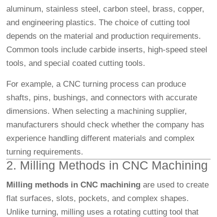
aluminum, stainless steel, carbon steel, brass, copper,
and engineering plastics. The choice of cutting tool
depends on the material and production requirements.
Common tools include carbide inserts, high-speed steel
tools, and special coated cutting tools.
For example, a CNC turning process can produce
shafts, pins, bushings, and connectors with accurate
dimensions. When selecting a machining supplier,
manufacturers should check whether the company has
experience handling different materials and complex
turning requirements.
2. Milling Methods in CNC Machining
Milling methods in CNC machining
are used to create
flat surfaces, slots, pockets, and complex shapes.
Unlike turning, milling uses a rotating cutting tool that