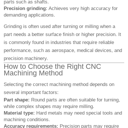
parts such as shafts.
Precision grinding:
Achieves very high accuracy for
demanding applications.
Grinding is often used after turning or milling when a
part needs a better surface finish or higher precision. It
is commonly found in industries that require reliable
performance, such as aerospace, medical devices, and
precision machinery.
How to Choose the Right CNC
Machining Method
Selecting the correct machining method depends on
several important factors:
Part shape:
Round parts are often suitable for turning,
while complex shapes may require milling.
Material type:
Hard metals may need special tools and
machining conditions.
Accuracy requirements:
Precision parts may require