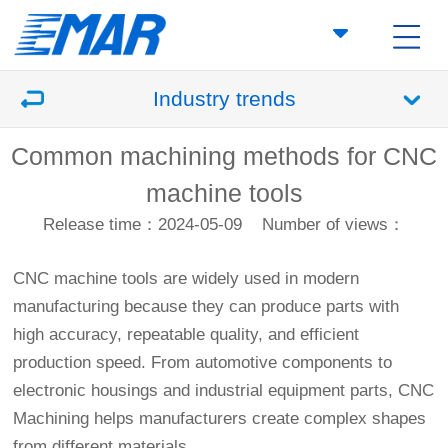
Industry trends
Common machining methods for CNC
machine tools
Release time：2024-05-09
Number of views：
CNC machine tools are widely used in modern
manufacturing because they can produce parts with
high accuracy, repeatable quality, and efficient
production speed. From automotive components to
electronic housings and industrial equipment parts,
CNC
Machining
helps manufacturers create complex shapes
from different materials.