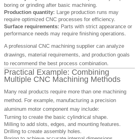
boring or grinding after basic machining.
Production quantity:
Large production runs may
require optimized CNC processes for efficiency.
Surface requirements:
Parts with strict appearance or
performance needs may require finishing operations.
A professional CNC machining supplier can analyze
drawings, material requirements, and production goals
to recommend the best process combination.
Practical Example: Combining
Multiple CNC Machining Methods
Many real products require more than one machining
method. For example, manufacturing a precision
aluminum motor component may include:
Turning to create the basic cylindrical shape.
Milling to add slots, edges, and mounting features.
Drilling to create assembly holes.
Boring to achieve accurate internal dimensions.