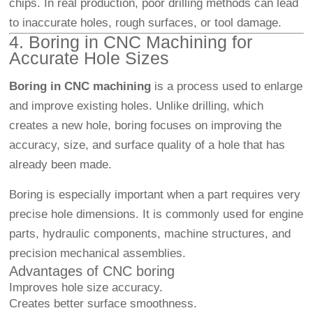
chips. In real production, poor drilling methods can lead
to inaccurate holes, rough surfaces, or tool damage.
4. Boring in CNC Machining for
Accurate Hole Sizes
Boring in CNC machining
is a process used to enlarge
and improve existing holes. Unlike drilling, which
creates a new hole, boring focuses on improving the
accuracy, size, and surface quality of a hole that has
already been made.
Boring is especially important when a part requires very
precise hole dimensions. It is commonly used for engine
parts, hydraulic components, machine structures, and
precision mechanical assemblies.
Advantages of CNC boring
Improves hole size accuracy.
Creates better surface smoothness.