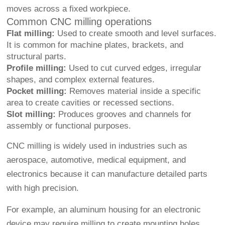
moves across a fixed workpiece.
Common CNC milling operations
Flat milling:
Used to create smooth and level surfaces.
It is common for machine plates, brackets, and
structural parts.
Profile milling:
Used to cut curved edges, irregular
shapes, and complex external features.
Pocket milling:
Removes material inside a specific
area to create cavities or recessed sections.
Slot milling:
Produces grooves and channels for
assembly or functional purposes.
CNC milling is widely used in industries such as
aerospace, automotive, medical equipment, and
electronics because it can manufacture detailed parts
with high precision.
For example, an aluminum housing for an electronic
device may require milling to create mounting holes,