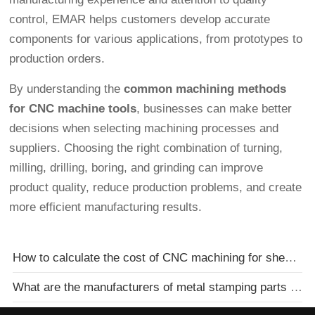
control, EMAR helps customers develop accurate
components for various applications, from prototypes to
production orders.
By understanding the
common machining methods
for CNC machine tools
, businesses can make better
decisions when selecting machining processes and
suppliers. Choosing the right combination of turning,
milling, drilling, boring, and grinding can improve
product quality, reduce production problems, and create
more efficient manufacturing results.
How to calculate the cost of CNC machining for sheet metal parts
What are the manufacturers of metal stamping parts processing