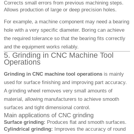
Corrects small errors from previous machining steps.
Allows production of large or deep precision holes.
For example, a machine component may need a bearing
hole with a very specific diameter. Boring can achieve
the required tolerance so that the bearing fits correctly
and the equipment works reliably.
5. Grinding in CNC Machine Tool
Operations
Grinding in CNC machine tool operations
is mainly
used for surface finishing and improving part accuracy.
A grinding wheel removes very small amounts of
material, allowing manufacturers to achieve smooth
surfaces and tight dimensional control.
Main applications of CNC grinding
Surface grinding:
Produces flat and smooth surfaces.
Cylindrical grinding:
Improves the accuracy of round