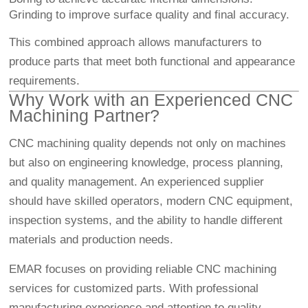
Grinding to improve surface quality and final accuracy.
This combined approach allows manufacturers to
produce parts that meet both functional and appearance
requirements.
Why Work with an Experienced CNC
Machining Partner?
CNC machining quality depends not only on machines
but also on engineering knowledge, process planning,
and quality management. An experienced supplier
should have skilled operators, modern CNC equipment,
inspection systems, and the ability to handle different
materials and production needs.
EMAR focuses on providing reliable CNC machining
services for customized parts. With professional
manufacturing experience and attention to quality