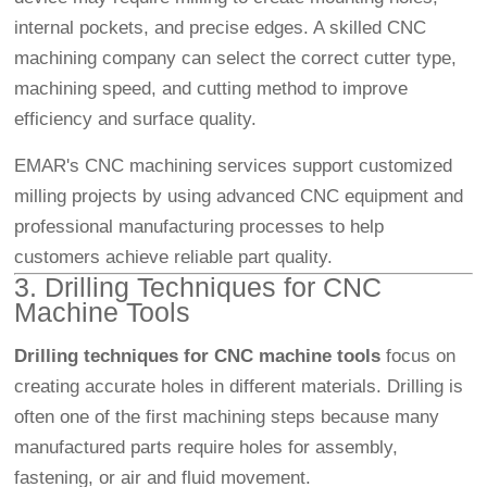
internal pockets, and precise edges. A skilled CNC
machining company can select the correct cutter type,
machining speed, and cutting method to improve
efficiency and surface quality.
EMAR's CNC machining services support customized
milling projects by using advanced CNC equipment and
professional manufacturing processes to help
customers achieve reliable part quality.
3. Drilling Techniques for CNC
Machine Tools
Drilling techniques for CNC machine tools
focus on
creating accurate holes in different materials. Drilling is
often one of the first machining steps because many
manufactured parts require holes for assembly,
fastening, or air and fluid movement.