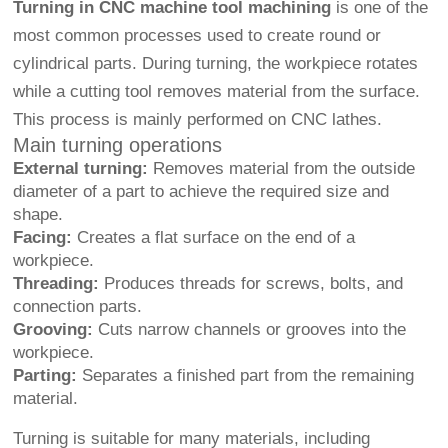
Turning in CNC machine tool machining
is one of the
most common processes used to create round or
cylindrical parts. During turning, the workpiece rotates
while a cutting tool removes material from the surface.
This process is mainly performed on CNC lathes.
Main turning operations
External turning:
Removes material from the outside
diameter of a part to achieve the required size and
shape.
Facing:
Creates a flat surface on the end of a
workpiece.
Threading:
Produces threads for screws, bolts, and
connection parts.
Grooving:
Cuts narrow channels or grooves into the
workpiece.
Parting:
Separates a finished part from the remaining
material.
Turning is suitable for many materials, including