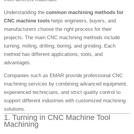
Understanding the
common machining methods for
CNC machine tools
helps engineers, buyers, and
manufacturers choose the right process for their
projects. The main CNC machining methods include
turning, milling, drilling, boring, and grinding. Each
method has different applications, tools, and
advantages.
Companies such as EMAR provide professional CNC
machining services by combining advanced equipment,
experienced technicians, and strict quality control to
support different industries with customized machining
solutions.
1. Turning in CNC Machine Tool
Machining