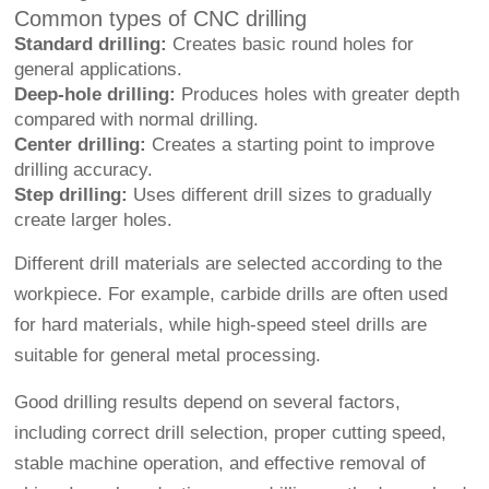
Common types of CNC drilling
Standard drilling:
Creates basic round holes for
general applications.
Deep-hole drilling:
Produces holes with greater depth
compared with normal drilling.
Center drilling:
Creates a starting point to improve
drilling accuracy.
Step drilling:
Uses different drill sizes to gradually
create larger holes.
Different drill materials are selected according to the
workpiece. For example, carbide drills are often used
for hard materials, while high-speed steel drills are
suitable for general metal processing.
Good drilling results depend on several factors,
including correct drill selection, proper cutting speed,
stable machine operation, and effective removal of