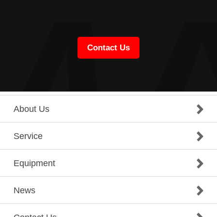
Contact Us
About Us
Service
Equipment
News