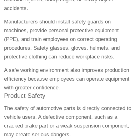
accidents.
Manufacturers should install safety guards on
machines, provide personal protective equipment
(PPE), and train employees on correct operating
procedures. Safety glasses, gloves, helmets, and
protective clothing can reduce workplace risks.
A safe working environment also improves production
efficiency because employees can operate equipment
with greater confidence.
Product Safety
The safety of automotive parts is directly connected to
vehicle users. A defective component, such as a
cracked brake part or a weak suspension component,
may create serious dangers.