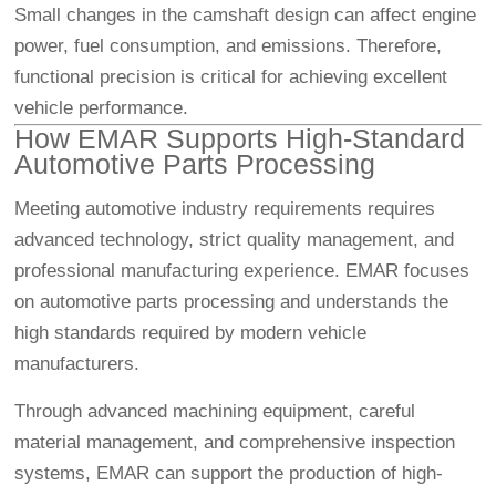
Small changes in the camshaft design can affect engine
power, fuel consumption, and emissions. Therefore,
functional precision is critical for achieving excellent
vehicle performance.
How EMAR Supports High-Standard
Automotive Parts Processing
Meeting automotive industry requirements requires
advanced technology, strict quality management, and
professional manufacturing experience. EMAR focuses
on automotive parts processing and understands the
high standards required by modern vehicle
manufacturers.
Through advanced machining equipment, careful
material management, and comprehensive inspection
systems, EMAR can support the production of high-