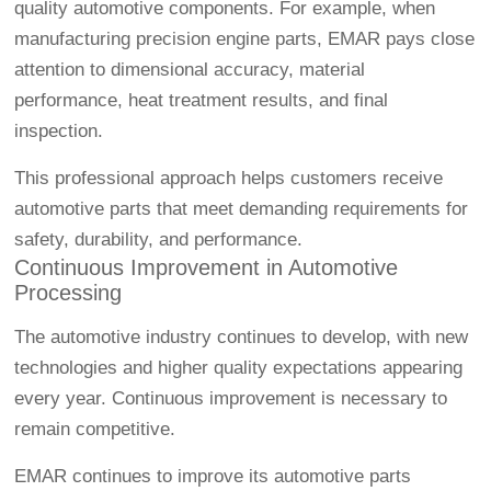
quality automotive components. For example, when
manufacturing precision engine parts, EMAR pays close
attention to dimensional accuracy, material
performance, heat treatment results, and final
inspection.
This professional approach helps customers receive
automotive parts that meet demanding requirements for
safety, durability, and performance.
Continuous Improvement in Automotive
Processing
The automotive industry continues to develop, with new
technologies and higher quality expectations appearing
every year. Continuous improvement is necessary to
remain competitive.
EMAR continues to improve its automotive parts