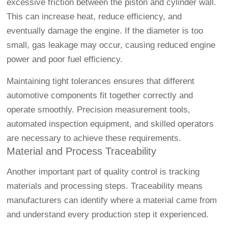
excessive friction between the piston and cylinder wall.
This can increase heat, reduce efficiency, and
eventually damage the engine. If the diameter is too
small, gas leakage may occur, causing reduced engine
power and poor fuel efficiency.
Maintaining tight tolerances ensures that different
automotive components fit together correctly and
operate smoothly. Precision measurement tools,
automated inspection equipment, and skilled operators
are necessary to achieve these requirements.
Material and Process Traceability
Another important part of quality control is tracking
materials and processing steps. Traceability means
manufacturers can identify where a material came from
and understand every production step it experienced.