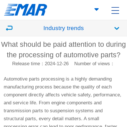
Industry trends
What should be paid attention to during
the processing of automotive parts?
Release time：2024-12-26
Number of views：
Automotive parts processing is a highly demanding
manufacturing process because the quality of each
component directly affects vehicle safety, performance,
and service life. From engine components and
transmission parts to suspension systems and
structural parts, every detail matters. A small
processing error can lead to poor performance, faster