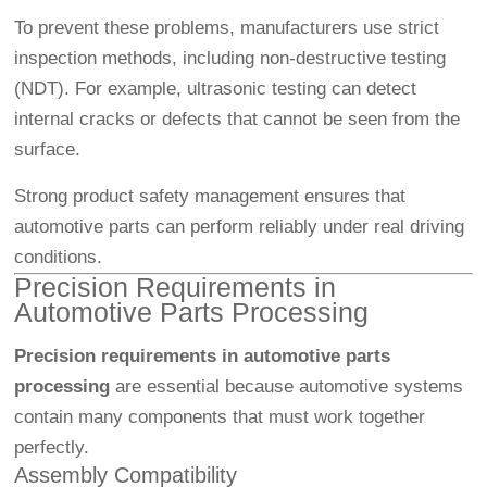
To prevent these problems, manufacturers use strict
inspection methods, including non-destructive testing
(NDT). For example, ultrasonic testing can detect
internal cracks or defects that cannot be seen from the
surface.
Strong product safety management ensures that
automotive parts can perform reliably under real driving
conditions.
Precision Requirements in
Automotive Parts Processing
Precision requirements in automotive parts
processing
are essential because automotive systems
contain many components that must work together
perfectly.
Assembly Compatibility