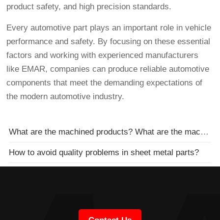
product safety, and high precision standards.
Every automotive part plays an important role in vehicle
performance and safety. By focusing on these essential
factors and working with experienced manufacturers
like EMAR, companies can produce reliable automotive
components that meet the demanding expectations of
the modern automotive industry.
What are the machined products? What are the machined parts??
How to avoid quality problems in sheet metal parts?