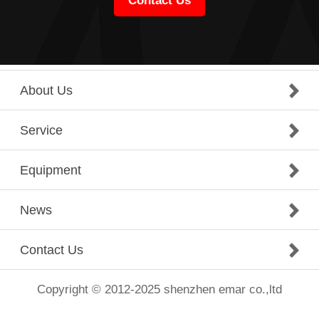
Contact Us
About Us
Service
Equipment
News
Contact Us
Copyright © 2012-2025 shenzhen emar co.,ltd