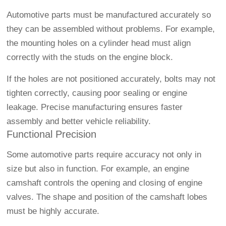
Automotive parts must be manufactured accurately so
they can be assembled without problems. For example,
the mounting holes on a cylinder head must align
correctly with the studs on the engine block.
If the holes are not positioned accurately, bolts may not
tighten correctly, causing poor sealing or engine
leakage. Precise manufacturing ensures faster
assembly and better vehicle reliability.
Functional Precision
Some automotive parts require accuracy not only in
size but also in function. For example, an engine
camshaft controls the opening and closing of engine
valves. The shape and position of the camshaft lobes
must be highly accurate.