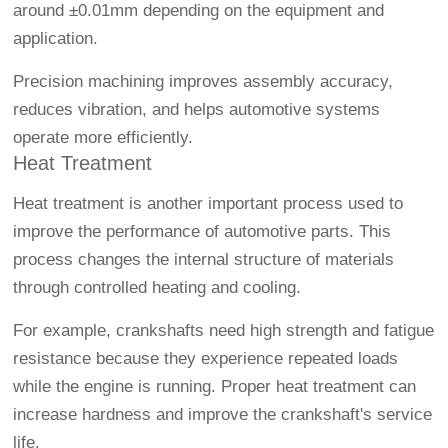
around ±0.01mm depending on the equipment and
application.
Precision machining improves assembly accuracy,
reduces vibration, and helps automotive systems
operate more efficiently.
Heat Treatment
Heat treatment is another important process used to
improve the performance of automotive parts. This
process changes the internal structure of materials
through controlled heating and cooling.
For example, crankshafts need high strength and fatigue
resistance because they experience repeated loads
while the engine is running. Proper heat treatment can
increase hardness and improve the crankshaft's service
life.