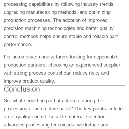
processing capabilities by following industry trends,
upgrading manufacturing methods, and optimizing
production processes. The adoption of improved
precision machining technologies and better quality
control methods helps ensure stable and reliable part
performance.
For automotive manufacturers looking for dependable
production partners, choosing an experienced supplier
with strong process control can reduce risks and
improve product quality.
Conclusion
So, what should be paid attention to during the
processing of automotive parts? The key points include
strict quality control, suitable material selection,
advanced processing techniques, workplace and