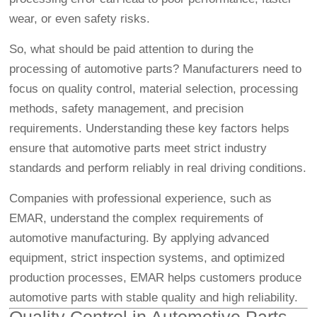
wear, or even safety risks.
So, what should be paid attention to during the
processing of automotive parts? Manufacturers need to
focus on quality control, material selection, processing
methods, safety management, and precision
requirements. Understanding these key factors helps
ensure that automotive parts meet strict industry
standards and perform reliably in real driving conditions.
Companies with professional experience, such as
EMAR, understand the complex requirements of
automotive manufacturing. By applying advanced
equipment, strict inspection systems, and optimized
production processes, EMAR helps customers produce
automotive parts with stable quality and high reliability.