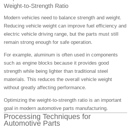
Weight-to-Strength Ratio
Modern vehicles need to balance strength and weight.
Reducing vehicle weight can improve fuel efficiency and
electric vehicle driving range, but the parts must still
remain strong enough for safe operation.
For example, aluminum is often used in components
such as engine blocks because it provides good
strength while being lighter than traditional steel
materials. This reduces the overall vehicle weight
without greatly affecting performance.
Optimizing the weight-to-strength ratio is an important
goal in modern automotive parts manufacturing.
Processing Techniques for
Automotive Parts