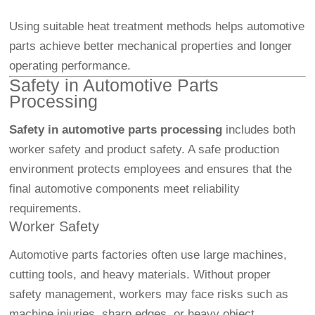
Using suitable heat treatment methods helps automotive
parts achieve better mechanical properties and longer
operating performance.
Safety in Automotive Parts
Processing
Safety in automotive parts processing
includes both
worker safety and product safety. A safe production
environment protects employees and ensures that the
final automotive components meet reliability
requirements.
Worker Safety
Automotive parts factories often use large machines,
cutting tools, and heavy materials. Without proper
safety management, workers may face risks such as
machine injuries, sharp edges, or heavy object