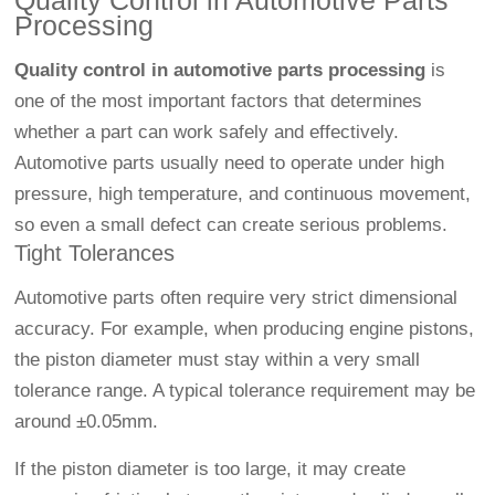
Quality Control in Automotive Parts
Processing
Quality control in automotive parts processing
is
one of the most important factors that determines
whether a part can work safely and effectively.
Automotive parts usually need to operate under high
pressure, high temperature, and continuous movement,
so even a small defect can create serious problems.
Tight Tolerances
Automotive parts often require very strict dimensional
accuracy. For example, when producing engine pistons,
the piston diameter must stay within a very small
tolerance range. A typical tolerance requirement may be
around ±0.05mm.
If the piston diameter is too large, it may create