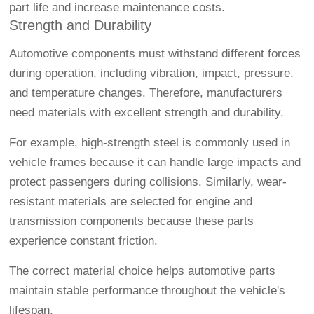
part life and increase maintenance costs.
Strength and Durability
Automotive components must withstand different forces
during operation, including vibration, impact, pressure,
and temperature changes. Therefore, manufacturers
need materials with excellent strength and durability.
For example, high-strength steel is commonly used in
vehicle frames because it can handle large impacts and
protect passengers during collisions. Similarly, wear-
resistant materials are selected for engine and
transmission components because these parts
experience constant friction.
The correct material choice helps automotive parts
maintain stable performance throughout the vehicle's
lifespan.