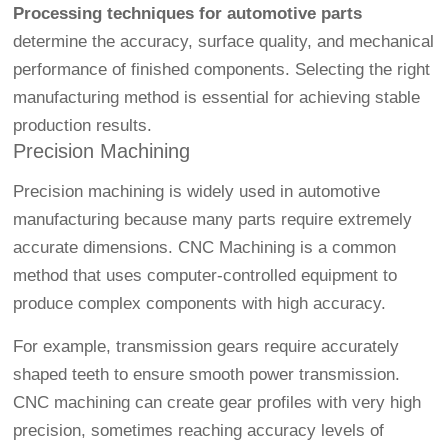
Processing techniques for automotive parts
determine the accuracy, surface quality, and mechanical
performance of finished components. Selecting the right
manufacturing method is essential for achieving stable
production results.
Precision Machining
Precision machining is widely used in automotive
manufacturing because many parts require extremely
accurate dimensions.
CNC Machining
is a common
method that uses computer-controlled equipment to
produce complex components with high accuracy.
For example, transmission gears require accurately
shaped teeth to ensure smooth power transmission.
CNC machining can create gear profiles with very high
precision, sometimes reaching accuracy levels of