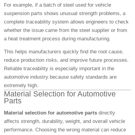
For example, if a batch of steel used for vehicle
suspension parts shows unusual strength problems, a
complete traceability system allows engineers to check
whether the issue came from the steel supplier or from
a heat treatment process during manufacturing.
This helps manufacturers quickly find the root cause,
reduce production risks, and improve future processes.
Reliable traceability is especially important in the
automotive industry because safety standards are
extremely high.
Material Selection for Automotive
Parts
Material selection for automotive parts
directly
affects strength, durability, weight, and overall vehicle
performance. Choosing the wrong material can reduce