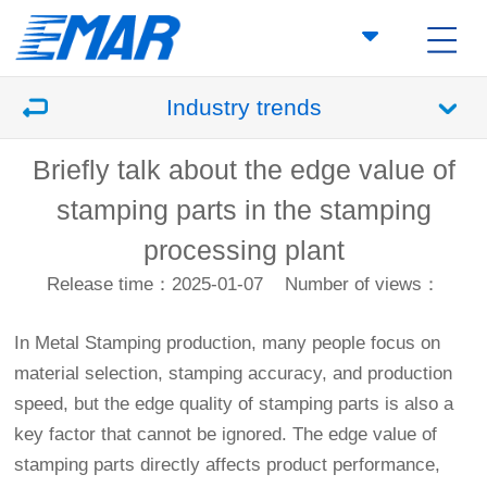
Industry trends
Briefly talk about the edge value of
stamping parts in the stamping
processing plant
Release time：2025-01-07
Number of views：
In
Metal Stamping
production, many people focus on
material selection, stamping accuracy, and production
speed, but the edge quality of stamping parts is also a
key factor that cannot be ignored. The edge value of
stamping parts directly affects product performance,