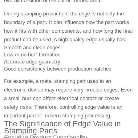
overall condition of the cut or formed area.
During stamping production, the edge is not only the
boundary of a part. It can influence how the part works,
how it fits with other components, and how long the final
product can be used. A high-quality edge usually has:
Smooth and clean edges
Low or no burr formation
Accurate edge geometry
Good consistency between production batches
For example, a metal stamping part used in an
electronic device may require very precise edges. Even
a small burr can affect electrical contact or create
safety risks. Therefore, controlling edge value is an
important part of modern stamping processing.
The Significance of Edge Value in
Stamping Parts
Ensuring Product Functionality