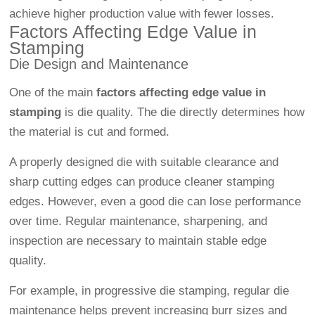
achieve higher production value with fewer losses.
Factors Affecting Edge Value in
Stamping
Die Design and Maintenance
One of the main
factors affecting edge value in
stamping
is die quality. The die directly determines how
the material is cut and formed.
A properly designed die with suitable clearance and
sharp cutting edges can produce cleaner stamping
edges. However, even a good die can lose performance
over time. Regular maintenance, sharpening, and
inspection are necessary to maintain stable edge
quality.
For example, in progressive die stamping, regular die
maintenance helps prevent increasing burr sizes and