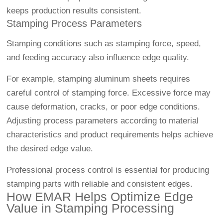
keeps production results consistent.
Stamping Process Parameters
Stamping conditions such as stamping force, speed,
and feeding accuracy also influence edge quality.
For example, stamping aluminum sheets requires
careful control of stamping force. Excessive force may
cause deformation, cracks, or poor edge conditions.
Adjusting process parameters according to material
characteristics and product requirements helps achieve
the desired edge value.
Professional process control is essential for producing
stamping parts with reliable and consistent edges.
How EMAR Helps Optimize Edge
Value in Stamping Processing