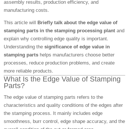
assembly results, production efficiency, and
manufacturing costs.
This article will
Briefly talk about the edge value of
stamping parts in the stamping processing plant
and
explain why controlling edge quality is important.
Understanding the
significance of edge value in
stamping parts
helps manufacturers choose better
processes, reduce production problems, and create
more reliable products.
What Is the Edge Value of Stamping
Parts?
The edge value of stamping parts refers to the
characteristics and quality conditions of the edges after
the stamping process. It mainly includes edge
smoothness, burr control, edge shape accuracy, and the