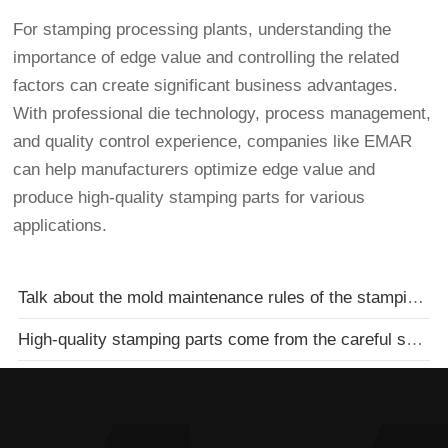
For stamping processing plants, understanding the
importance of edge value and controlling the related
factors can create significant business advantages.
With professional die technology, process management,
and quality control experience, companies like EMAR
can help manufacturers optimize edge value and
produce high-quality stamping parts for various
applications.
Talk about the mold maintenance rules of the stamping parts processing factory
High-quality stamping parts come from the careful selection of stamping processing plants