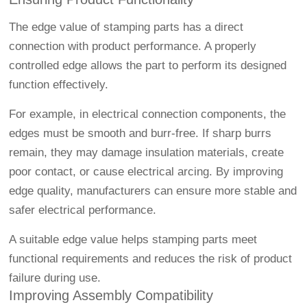
The edge value of stamping parts has a direct
connection with product performance. A properly
controlled edge allows the part to perform its designed
function effectively.
For example, in electrical connection components, the
edges must be smooth and burr-free. If sharp burrs
remain, they may damage insulation materials, create
poor contact, or cause electrical arcing. By improving
edge quality, manufacturers can ensure more stable and
safer electrical performance.
A suitable edge value helps stamping parts meet
functional requirements and reduces the risk of product
failure during use.
Improving Assembly Compatibility