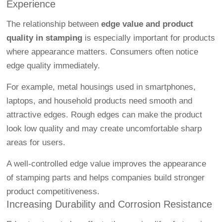
Experience
The relationship between
edge value and product
quality in stamping
is especially important for products
where appearance matters. Consumers often notice
edge quality immediately.
For example, metal housings used in smartphones,
laptops, and household products need smooth and
attractive edges. Rough edges can make the product
look low quality and may create uncomfortable sharp
areas for users.
A well-controlled edge value improves the appearance
of stamping parts and helps companies build stronger
product competitiveness.
Increasing Durability and Corrosion Resistance