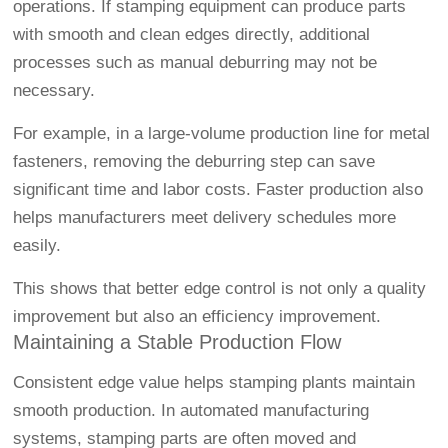
operations. If stamping equipment can produce parts
with smooth and clean edges directly, additional
processes such as manual deburring may not be
necessary.
For example, in a large-volume production line for metal
fasteners, removing the deburring step can save
significant time and labor costs. Faster production also
helps manufacturers meet delivery schedules more
easily.
This shows that better edge control is not only a quality
improvement but also an efficiency improvement.
Maintaining a Stable Production Flow
Consistent edge value helps stamping plants maintain
smooth production. In automated manufacturing
systems, stamping parts are often moved and