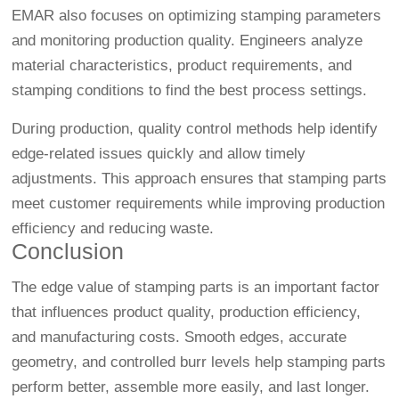
EMAR also focuses on optimizing stamping parameters
and monitoring production quality. Engineers analyze
material characteristics, product requirements, and
stamping conditions to find the best process settings.
During production, quality control methods help identify
edge-related issues quickly and allow timely
adjustments. This approach ensures that stamping parts
meet customer requirements while improving production
efficiency and reducing waste.
Conclusion
The edge value of stamping parts is an important factor
that influences product quality, production efficiency,
and manufacturing costs. Smooth edges, accurate
geometry, and controlled burr levels help stamping parts
perform better, assemble more easily, and last longer.