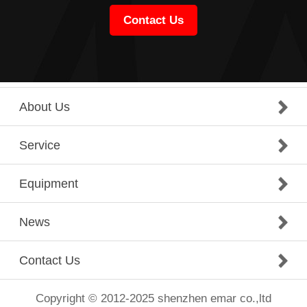
Contact Us
About Us
Service
Equipment
News
Contact Us
Copyright © 2012-2025 shenzhen emar co.,ltd