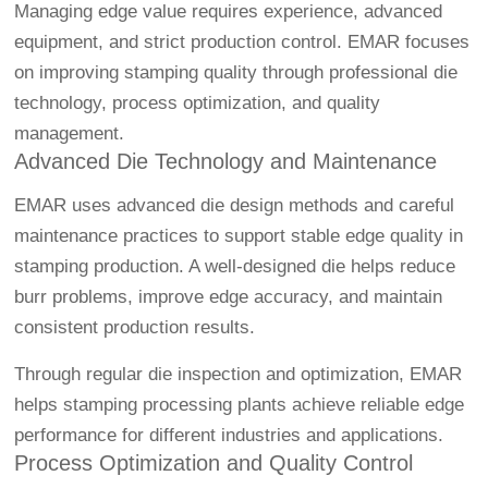
Managing edge value requires experience, advanced
equipment, and strict production control. EMAR focuses
on improving stamping quality through professional die
technology, process optimization, and quality
management.
Advanced Die Technology and Maintenance
EMAR uses advanced die design methods and careful
maintenance practices to support stable edge quality in
stamping production. A well-designed die helps reduce
burr problems, improve edge accuracy, and maintain
consistent production results.
Through regular die inspection and optimization, EMAR
helps stamping processing plants achieve reliable edge
performance for different industries and applications.
Process Optimization and Quality Control