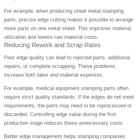
For example, when producing sheet metal stamping
parts, precise edge cutting makes it possible to arrange
more parts on one metal sheet. This improves material
utilization and lowers raw material costs.
Reducing Rework and Scrap Rates
Poor edge quality can lead to rejected parts, additional
repairs, or complete scrapping. These problems
increase both labor and material expenses.
For example, medical equipment stamping parts often
require strict quality standards. If the edges do not meet
requirements, the parts may need to be reprocessed or
discarded. Controlling edge value during the first
production stage reduces these unnecessary costs.
Better edge management helps stamping companies