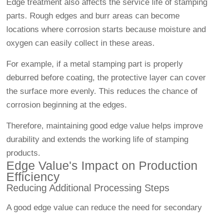
Edge treatment also affects the service life of stamping
parts. Rough edges and burr areas can become
locations where corrosion starts because moisture and
oxygen can easily collect in these areas.
For example, if a metal stamping part is properly
deburred before coating, the protective layer can cover
the surface more evenly. This reduces the chance of
corrosion beginning at the edges.
Therefore, maintaining good edge value helps improve
durability and extends the working life of stamping
products.
Edge Value's Impact on Production
Efficiency
Reducing Additional Processing Steps
A good edge value can reduce the need for secondary