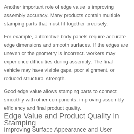
Another important role of edge value is improving
assembly accuracy. Many products contain multiple
stamping parts that must fit together precisely.
For example, automotive body panels require accurate
edge dimensions and smooth surfaces. If the edges are
uneven or the geometry is incorrect, workers may
experience difficulties during assembly. The final
vehicle may have visible gaps, poor alignment, or
reduced structural strength.
Good edge value allows stamping parts to connect
smoothly with other components, improving assembly
efficiency and final product quality.
Edge Value and Product Quality in
Stamping
Improving Surface Appearance and User