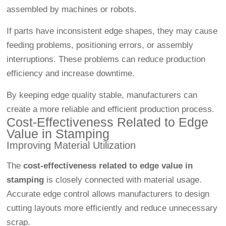
assembled by machines or robots.
If parts have inconsistent edge shapes, they may cause
feeding problems, positioning errors, or assembly
interruptions. These problems can reduce production
efficiency and increase downtime.
By keeping edge quality stable, manufacturers can
create a more reliable and efficient production process.
Cost-Effectiveness Related to Edge
Value in Stamping
Improving Material Utilization
The
cost-effectiveness related to edge value in
stamping
is closely connected with material usage.
Accurate edge control allows manufacturers to design
cutting layouts more efficiently and reduce unnecessary
scrap.