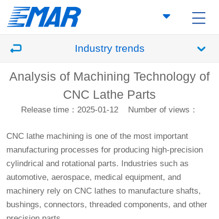
Industry trends
Analysis of Machining Technology of
CNC Lathe Parts
Release time：2025-01-12
Number of views：
CNC lathe machining is one of the most important
manufacturing processes for producing high-precision
cylindrical and rotational parts. Industries such as
automotive, aerospace, medical equipment, and
machinery rely on CNC lathes to manufacture shafts,
bushings, connectors, threaded components, and other
precision parts.