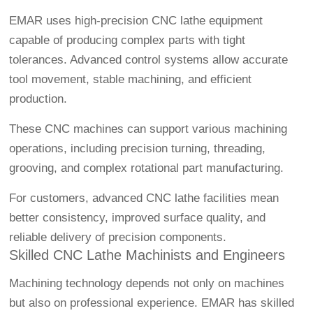
EMAR uses high-precision CNC lathe equipment
capable of producing complex parts with tight
tolerances. Advanced control systems allow accurate
tool movement, stable machining, and efficient
production.
These CNC machines can support various machining
operations, including precision turning, threading,
grooving, and complex rotational part manufacturing.
For customers, advanced CNC lathe facilities mean
better consistency, improved surface quality, and
reliable delivery of precision components.
Skilled CNC Lathe Machinists and Engineers
Machining technology depends not only on machines
but also on professional experience. EMAR has skilled