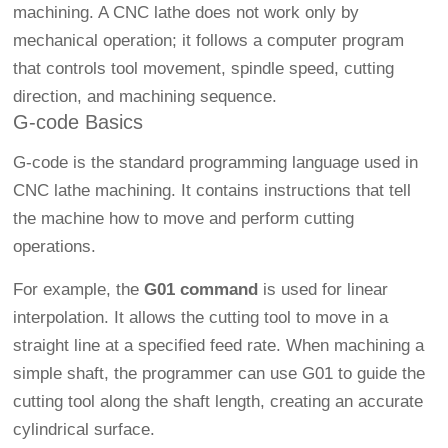
machining. A CNC lathe does not work only by
mechanical operation; it follows a computer program
that controls tool movement, spindle speed, cutting
direction, and machining sequence.
G-code Basics
G-code is the standard programming language used in
CNC lathe machining. It contains instructions that tell
the machine how to move and perform cutting
operations.
For example, the
G01 command
is used for linear
interpolation. It allows the cutting tool to move in a
straight line at a specified feed rate. When machining a
simple shaft, the programmer can use G01 to guide the
cutting tool along the shaft length, creating an accurate
cylindrical surface.