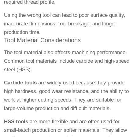
required thread profile.
Using the wrong tool can lead to poor surface quality,
inaccurate dimensions, tool breakage, and longer
production time.
Tool Material Considerations
The tool material also affects machining performance.
Common tool materials include carbide and high-speed
steel (HSS).
Carbide tools
are widely used because they provide
high hardness, good wear resistance, and the ability to
work at higher cutting speeds. They are suitable for
large-volume production and difficult materials.
HSS tools
are more flexible and are often used for
small-batch production or softer materials. They allow