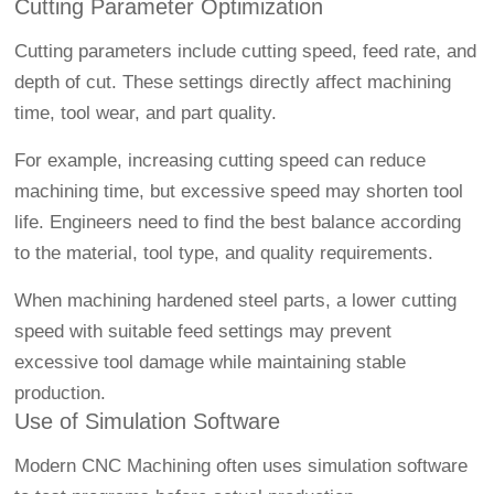
Cutting Parameter Optimization
Cutting parameters include cutting speed, feed rate, and
depth of cut. These settings directly affect machining
time, tool wear, and part quality.
For example, increasing cutting speed can reduce
machining time, but excessive speed may shorten tool
life. Engineers need to find the best balance according
to the material, tool type, and quality requirements.
When machining hardened steel parts, a lower cutting
speed with suitable feed settings may prevent
excessive tool damage while maintaining stable
production.
Use of Simulation Software
Modern
CNC Machining
often uses simulation software