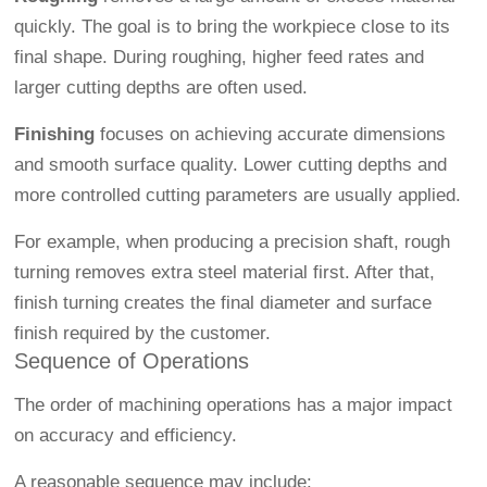
quickly. The goal is to bring the workpiece close to its
final shape. During roughing, higher feed rates and
larger cutting depths are often used.
Finishing
focuses on achieving accurate dimensions
and smooth surface quality. Lower cutting depths and
more controlled cutting parameters are usually applied.
For example, when producing a precision shaft, rough
turning removes extra steel material first. After that,
finish turning creates the final diameter and surface
finish required by the customer.
Sequence of Operations
The order of machining operations has a major impact
on accuracy and efficiency.
A reasonable sequence may include: