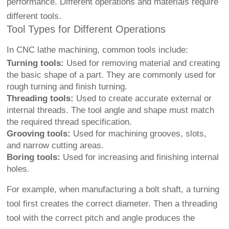
performance. Different operations and materials require
different tools.
Tool Types for Different Operations
In CNC lathe machining, common tools include:
Turning tools:
Used for removing material and creating
the basic shape of a part. They are commonly used for
rough turning and finish turning.
Threading tools:
Used to create accurate external or
internal threads. The tool angle and shape must match
the required thread specification.
Grooving tools:
Used for machining grooves, slots,
and narrow cutting areas.
Boring tools:
Used for increasing and finishing internal
holes.
For example, when manufacturing a bolt shaft, a turning
tool first creates the correct diameter. Then a threading
tool with the correct pitch and angle produces the