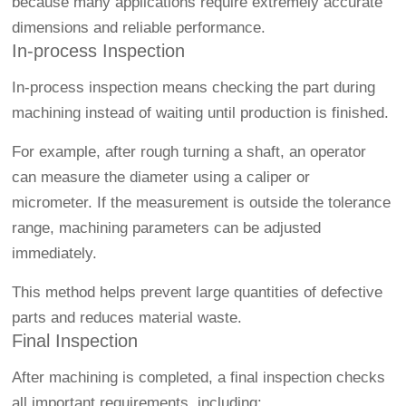
because many applications require extremely accurate
dimensions and reliable performance.
In-process Inspection
In-process inspection means checking the part during
machining instead of waiting until production is finished.
For example, after rough turning a shaft, an operator
can measure the diameter using a caliper or
micrometer. If the measurement is outside the tolerance
range, machining parameters can be adjusted
immediately.
This method helps prevent large quantities of defective
parts and reduces material waste.
Final Inspection
After machining is completed, a final inspection checks
all important requirements, including: