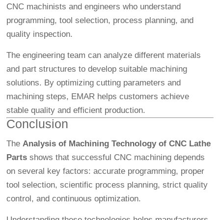
CNC machinists and engineers who understand
programming, tool selection, process planning, and
quality inspection.
The engineering team can analyze different materials
and part structures to develop suitable machining
solutions. By optimizing cutting parameters and
machining steps, EMAR helps customers achieve
stable quality and efficient production.
Conclusion
The
Analysis of Machining Technology of CNC Lathe
Parts
shows that successful CNC machining depends
on several key factors: accurate programming, proper
tool selection, scientific process planning, strict quality
control, and continuous optimization.
Understanding these technologies helps manufacturers