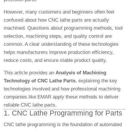
However, many customers and beginners often feel
confused about how CNC lathe parts are actually
machined. Questions about programming methods, tool
selection, machining steps, and quality control are
common. A clear understanding of these technologies
helps manufacturers improve production efficiency,
reduce costs, and ensure stable product quality.
This article provides an
Analysis of Machining
Technology of CNC Lathe Parts
, explaining the key
technologies involved and how professional machining
companies like EMAR apply these methods to deliver
reliable CNC lathe parts.
1. CNC Lathe Programming for Parts
CNC lathe programming is the foundation of automated