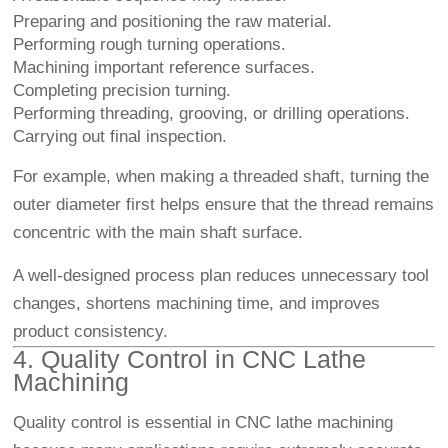
Preparing and positioning the raw material.
Performing rough turning operations.
Machining important reference surfaces.
Completing precision turning.
Performing threading, grooving, or drilling operations.
Carrying out final inspection.
For example, when making a threaded shaft, turning the
outer diameter first helps ensure that the thread remains
concentric with the main shaft surface.
A well-designed process plan reduces unnecessary tool
changes, shortens machining time, and improves
product consistency.
4. Quality Control in CNC Lathe
Machining
Quality control is essential in CNC lathe machining