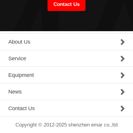
Contact Us
About Us
Service
Equipment
News
Contact Us
Copyright © 2012-2025 shenzhen emar co.,ltd