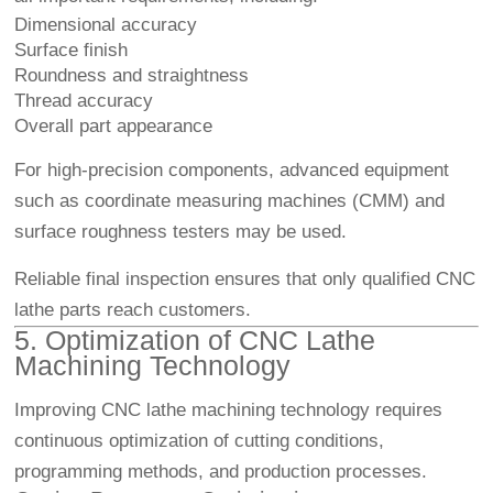
Dimensional accuracy
Surface finish
Roundness and straightness
Thread accuracy
Overall part appearance
For high-precision components, advanced equipment
such as coordinate measuring machines (CMM) and
surface roughness testers may be used.
Reliable final inspection ensures that only qualified CNC
lathe parts reach customers.
5. Optimization of CNC Lathe
Machining Technology
Improving CNC lathe machining technology requires
continuous optimization of cutting conditions,
programming methods, and production processes.