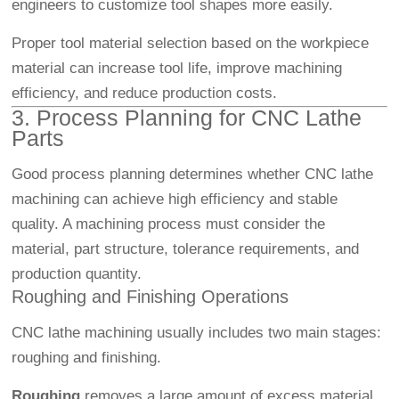
engineers to customize tool shapes more easily.
Proper tool material selection based on the workpiece
material can increase tool life, improve machining
efficiency, and reduce production costs.
3. Process Planning for CNC Lathe
Parts
Good process planning determines whether CNC lathe
machining can achieve high efficiency and stable
quality. A machining process must consider the
material, part structure, tolerance requirements, and
production quantity.
Roughing and Finishing Operations
CNC lathe machining usually includes two main stages:
roughing and finishing.
Roughing
removes a large amount of excess material