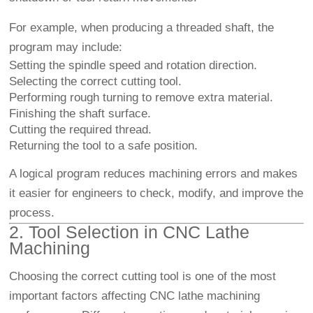
For example, when producing a threaded shaft, the
program may include:
Setting the spindle speed and rotation direction.
Selecting the correct cutting tool.
Performing rough turning to remove extra material.
Finishing the shaft surface.
Cutting the required thread.
Returning the tool to a safe position.
A logical program reduces machining errors and makes
it easier for engineers to check, modify, and improve the
process.
2. Tool Selection in CNC Lathe
Machining
Choosing the correct cutting tool is one of the most
important factors affecting CNC lathe machining