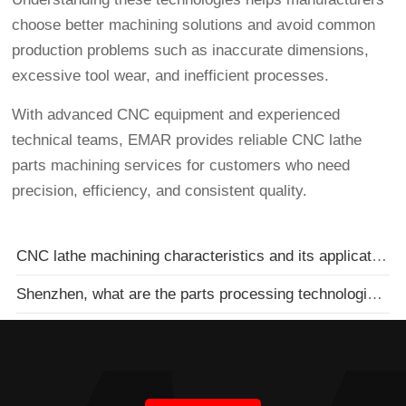
choose better machining solutions and avoid common
production problems such as inaccurate dimensions,
excessive tool wear, and inefficient processes.
With advanced CNC equipment and experienced
technical teams, EMAR provides reliable CNC lathe
parts machining services for customers who need
precision, efficiency, and consistent quality.
CNC lathe machining characteristics and its application
Shenzhen, what are the parts processing technologies of machinery processing plants?