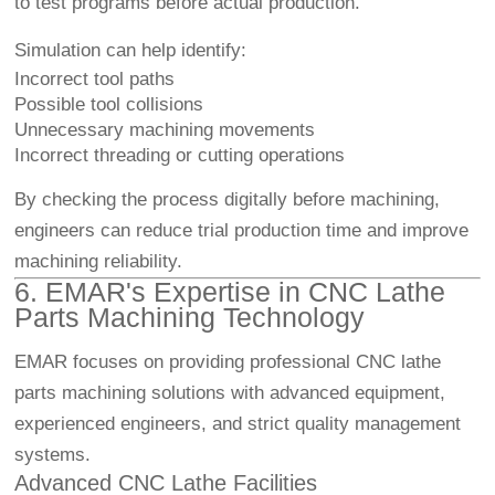
to test programs before actual production.
Simulation can help identify:
Incorrect tool paths
Possible tool collisions
Unnecessary machining movements
Incorrect threading or cutting operations
By checking the process digitally before machining,
engineers can reduce trial production time and improve
machining reliability.
6. EMAR's Expertise in CNC Lathe
Parts Machining Technology
EMAR focuses on providing professional CNC lathe
parts machining solutions with advanced equipment,
experienced engineers, and strict quality management
systems.
Advanced CNC Lathe Facilities