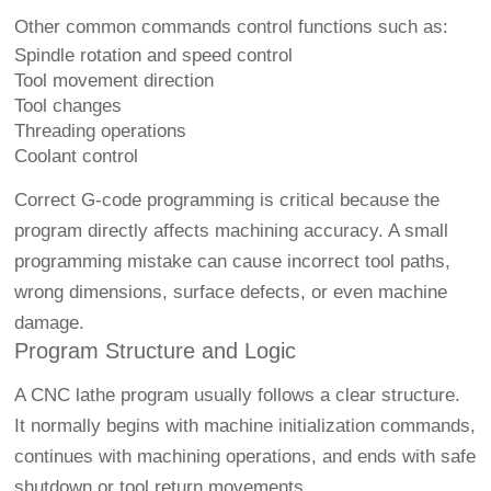
Other common commands control functions such as:
Spindle rotation and speed control
Tool movement direction
Tool changes
Threading operations
Coolant control
Correct G-code programming is critical because the
program directly affects machining accuracy. A small
programming mistake can cause incorrect tool paths,
wrong dimensions, surface defects, or even machine
damage.
Program Structure and Logic
A CNC lathe program usually follows a clear structure.
It normally begins with machine initialization commands,
continues with machining operations, and ends with safe
shutdown or tool return movements.