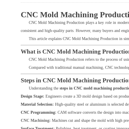
CNC Mold Machining Production
CNC Mold Machining Production plays a key role in modern m
consistent and high-quality parts. However, many buyers and engi
This article explains CNC Mold Machining Production in simpl
What is CNC Mold Machining Productio
CNC Mold Machining Production refers to the process of using
Compared with traditional manual machining, CNC technology o
Steps in CNC Mold Machining Productio
Understanding the
steps in CNC mold machining producti
Design Stage:
Engineers create a 3D mold design based on produc
Material Selection:
High-quality steel or aluminum is selected de
CNC Programming:
CAM software converts the design into mach
CNC Machining
:
Machines cut and shape the mold with high pre
Surface Treatment:
Polishing, heat treatment, or coating improve