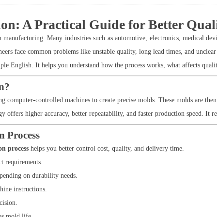
: A Practical Guide for Better Quali
anufacturing. Many industries such as automotive, electronics, medical devi
neers face common problems like unstable quality, long lead times, and unclear
e English. It helps you understand how the process works, what affects quality
n?
 computer-controlled machines to create precise molds. These molds are then u
ffers higher accuracy, better repeatability, and faster production speed. It re
n Process
on process
helps you better control cost, quality, and delivery time.
t requirements.
pending on durability needs.
ine instructions.
cision.
s mold life.