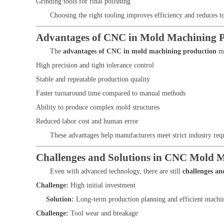
Grinding tools for final polishing
Choosing the right tooling improves efficiency and reduces t
Advantages of CNC in Mold Machining 
The
advantages of CNC in mold machining production
ma
High precision and tight tolerance control
Stable and repeatable production quality
Faster turnaround time compared to manual methods
Ability to produce complex mold structures
Reduced labor cost and human error
These advantages help manufacturers meet strict industry re
Challenges and Solutions in CNC Mold 
Even with advanced technology, there are still
challenges a
Challenge:
High initial investment
Solution:
Long-term production planning and efficient machine
Challenge:
Tool wear and breakage