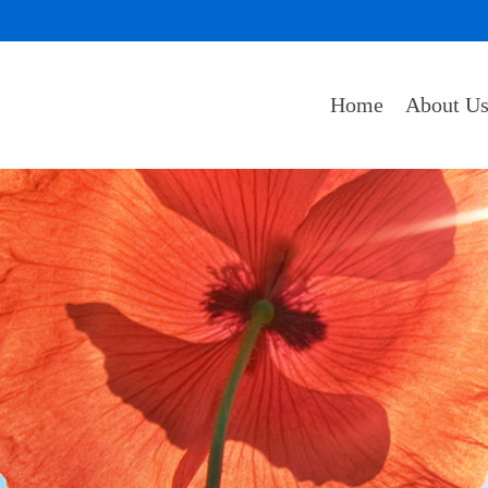
Home
About U