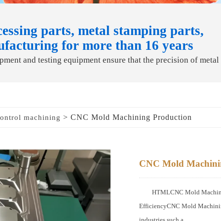
essing parts, metal stamping parts,
ufacturing for more than 16 years
ment and testing equipment ensure that the precision of metal
> CNC Mold Machining Production
ontrol machining
CNC Mold Machinin
HTMLCNC Mold Machining 
EfficiencyCNC Mold Machining
industries such a