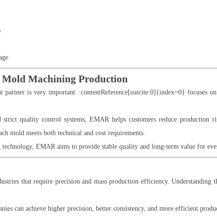
s
age
Mold Machining Production
ht partner is very important. :contentReference[oaicite:0]{index=0} focuses 
 strict quality control systems, EMAR helps customers reduce production 
each mold meets both technical and cost requirements.
echnology, EMAR aims to provide stable quality and long-term value for ever
stries that require precision and mass production efficiency. Understanding the
ies can achieve higher precision, better consistency, and more efficient produ