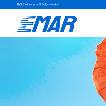
Hello! Welcome to EMAR's website!