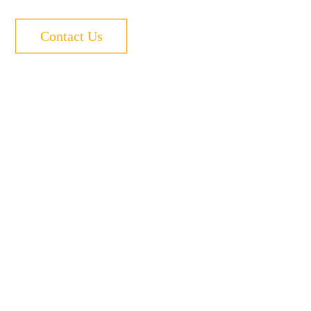
Contact Us