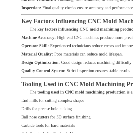
Inspection:
Final quality checks ensure accuracy and performance
Key Factors Influencing CNC Mold Mach
The
key factors influencing CNC mold machining produc
Machine Accuracy:
High-end CNC machines produce more preci
Operator Skill:
Experienced technicians reduce errors and improv
Material Quality:
Poor materials can reduce mold lifespan.
Design Optimization:
Good design reduces machining difficulty 
Quality Control System:
Strict inspection ensures stable results.
Tooling Used in CNC Mold Machining Pr
The
tooling used in CNC mold machining production
is e
End mills for cutting complex shapes
Drills for precise hole making
Ball nose cutters for 3D surface finishing
Carbide tools for hard materials