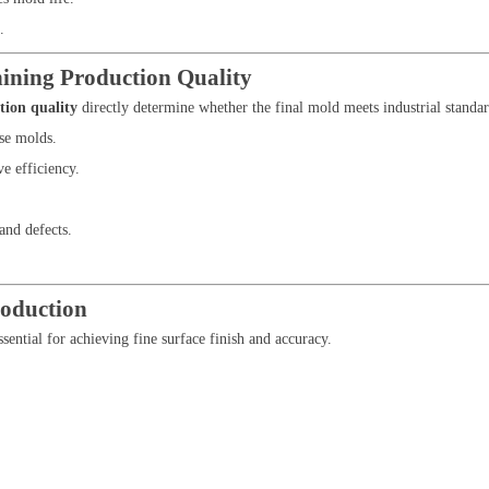
.
ining Production Quality
tion quality
directly determine whether the final mold meets industrial standar
se molds.
e efficiency.
and defects.
oduction
ssential for achieving fine surface finish and accuracy.