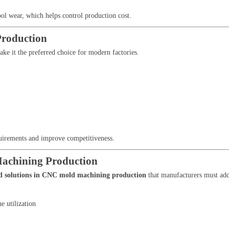
ool wear, which helps control production cost.
Production
ke it the preferred choice for modern factories.
quirements and improve competitiveness.
Machining Production
nd solutions in CNC mold machining production
that manufacturers must add
 utilization