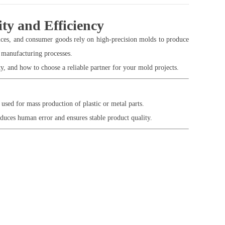
ty and Efficiency
ces, and consumer goods rely on high-precision molds to produce
 manufacturing processes.
, and how to choose a reliable partner for your mold projects.
sed for mass production of plastic or metal parts.
duces human error and ensures stable product quality.