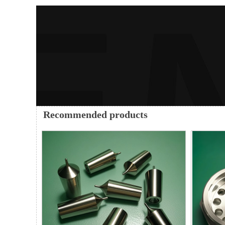
Recommended products