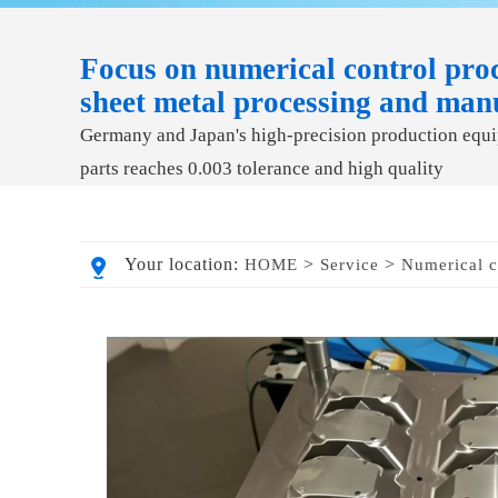
Focus on numerical control proc
sheet metal processing and man
Germany and Japan's high-precision production equip
parts reaches 0.003 tolerance and high quality
Your location:
>
>
HOME
Service
Numerical c