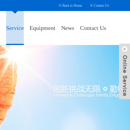
※
Back to Home
※
Contact Us
s
Service
Equipment
News
Contact Us