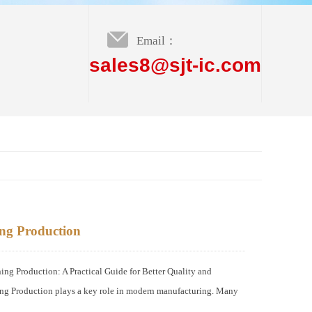
Email：
sales8@sjt-ic.com
g Production
Production: A Practical Guide for Better Quality and
 Production plays a key role in modern manufacturing. Many