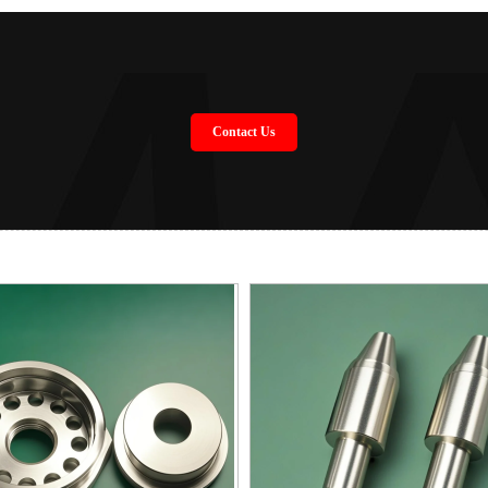
Contact Us