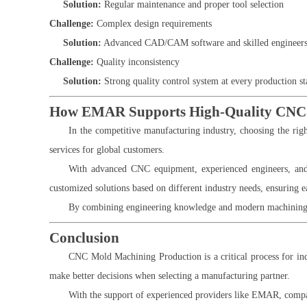
Solution:
Regular maintenance and proper tool selection
Challenge:
Complex design requirements
Solution:
Advanced CAD/CAM software and skilled engineer
Challenge:
Quality inconsistency
Solution:
Strong quality control system at every production st
How EMAR Supports High-Quality CNC 
In the competitive manufacturing industry, choosing the rig
services for global customers.
With advanced CNC equipment, experienced engineers, and
customized solutions based on different industry needs, ensuring 
By combining engineering knowledge and modern machining t
Conclusion
CNC Mold Machining Production is a critical process for indu
make better decisions when selecting a manufacturing partner.
With the support of experienced providers like EMAR, compan