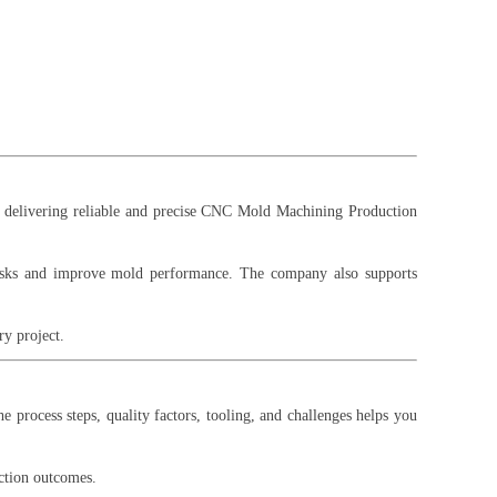
on delivering reliable and precise CNC Mold Machining Production
risks and improve mold performance. The company also supports
y project.
 process steps, quality factors, tooling, and challenges helps you
ction outcomes.