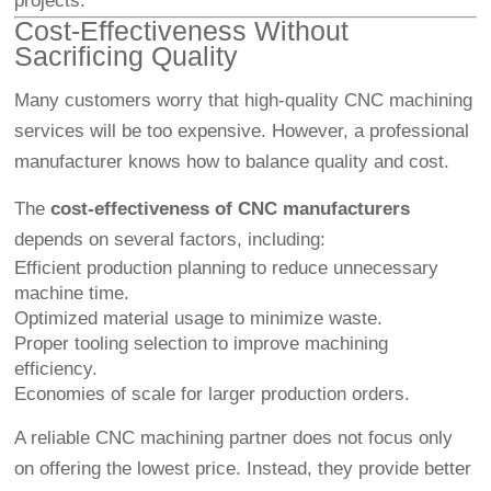
projects.
Cost-Effectiveness Without
Sacrificing Quality
Many customers worry that high-quality CNC machining
services will be too expensive. However, a professional
manufacturer knows how to balance quality and cost.
The
cost-effectiveness of CNC manufacturers
depends on several factors, including:
Efficient production planning to reduce unnecessary
machine time.
Optimized material usage to minimize waste.
Proper tooling selection to improve machining
efficiency.
Economies of scale for larger production orders.
A reliable CNC machining partner does not focus only
on offering the lowest price. Instead, they provide better