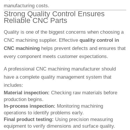
manufacturing costs.
Strong Quality Control Ensures
Reliable CNC Parts
Quality is one of the biggest concerns when choosing a
CNC machining supplier. Effective
quality control in
CNC machining
helps prevent defects and ensures that
every component meets customer expectations.
A professional CNC machining manufacturer should
have a complete quality management system that
includes:
Material inspection:
Checking raw materials before
production begins.
In-process inspection:
Monitoring machining
operations to identify problems early.
Final product testing:
Using precision measuring
equipment to verify dimensions and surface quality.