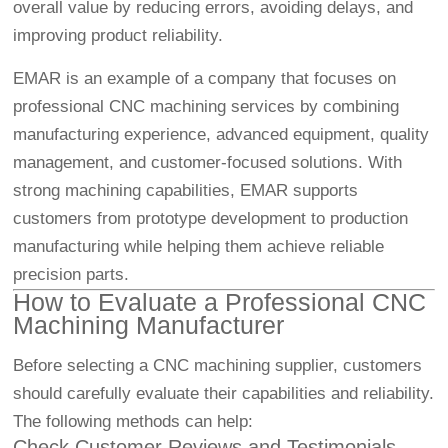
overall value by reducing errors, avoiding delays, and
improving product reliability.
EMAR is an example of a company that focuses on
professional CNC machining services by combining
manufacturing experience, advanced equipment, quality
management, and customer-focused solutions. With
strong machining capabilities, EMAR supports
customers from prototype development to production
manufacturing while helping them achieve reliable
precision parts.
How to Evaluate a Professional CNC
Machining Manufacturer
Before selecting a CNC machining supplier, customers
should carefully evaluate their capabilities and reliability.
The following methods can help:
Check Customer Reviews and Testimonials