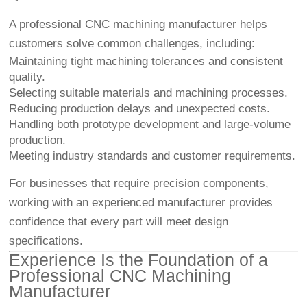
A professional CNC machining manufacturer helps
customers solve common challenges, including:
Maintaining tight machining tolerances and consistent
quality.
Selecting suitable materials and machining processes.
Reducing production delays and unexpected costs.
Handling both prototype development and large-volume
production.
Meeting industry standards and customer requirements.
For businesses that require precision components,
working with an experienced manufacturer provides
confidence that every part will meet design
specifications.
Experience Is the Foundation of a
Professional CNC Machining
Manufacturer