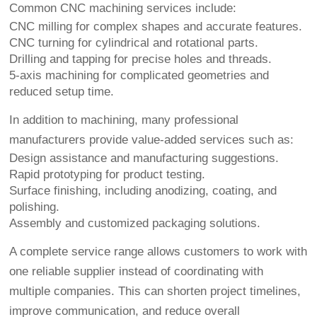
Common CNC machining services include:
CNC milling for complex shapes and accurate features.
CNC turning for cylindrical and rotational parts.
Drilling and tapping for precise holes and threads.
5-axis machining for complicated geometries and
reduced setup time.
In addition to machining, many professional
manufacturers provide value-added services such as:
Design assistance and manufacturing suggestions.
Rapid prototyping for product testing.
Surface finishing, including anodizing, coating, and
polishing.
Assembly and customized packaging solutions.
A complete service range allows customers to work with
one reliable supplier instead of coordinating with
multiple companies. This can shorten project timelines,
improve communication, and reduce overall