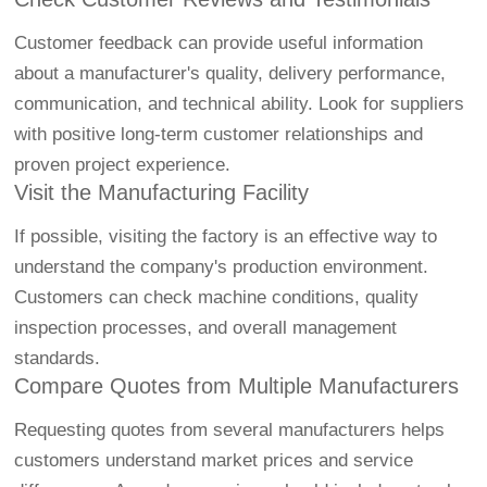
Customer feedback can provide useful information
about a manufacturer's quality, delivery performance,
communication, and technical ability. Look for suppliers
with positive long-term customer relationships and
proven project experience.
Visit the Manufacturing Facility
If possible, visiting the factory is an effective way to
understand the company's production environment.
Customers can check machine conditions, quality
inspection processes, and overall management
standards.
Compare Quotes from Multiple Manufacturers
Requesting quotes from several manufacturers helps
customers understand market prices and service