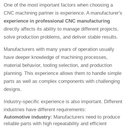
One of the most important factors when choosing a
CNC machining partner is experience. A manufacturer's
experience in professional CNC manufacturing
directly affects its ability to manage different projects,
solve production problems, and deliver stable results.
Manufacturers with many years of operation usually
have deeper knowledge of machining processes,
material behavior, tooling selection, and production
planning. This experience allows them to handle simple
parts as well as complex components with challenging
designs.
Industry-specific experience is also important. Different
industries have different requirements:
Automotive industry:
Manufacturers need to produce
reliable parts with high repeatability and efficient