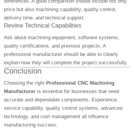
differences. A good comparison should include not only
price but also machining capability, quality control,
delivery time, and technical support.
Review Technical Capabilities
Ask about machining equipment, software systems,
quality certifications, and previous projects. A
professional manufacturer should be able to clearly
explain how they will complete the project successfully.
Conclusion
Choosing the right
Professional CNC Machining
Manufacturer
is essential for businesses that need
accurate and dependable components. Experience,
service capability, quality control systems, advanced
technology, and cost management all influence
manufacturing success.