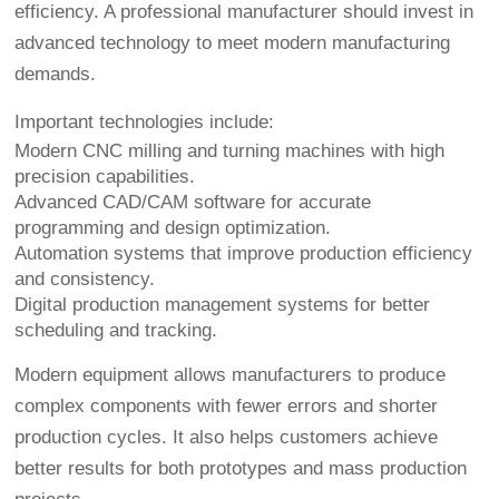
efficiency. A professional manufacturer should invest in
advanced technology to meet modern manufacturing
demands.
Important technologies include:
Modern CNC milling and turning machines with high
precision capabilities.
Advanced CAD/CAM software for accurate
programming and design optimization.
Automation systems that improve production efficiency
and consistency.
Digital production management systems for better
scheduling and tracking.
Modern equipment allows manufacturers to produce
complex components with fewer errors and shorter
production cycles. It also helps customers achieve
better results for both prototypes and mass production