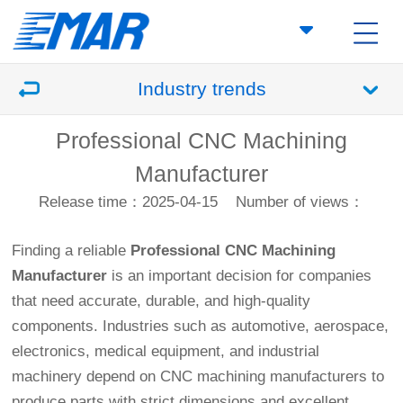
Industry trends
Professional CNC Machining
Manufacturer
Release time：2025-04-15
Number of views：
Finding a reliable
Professional
CNC Machining
Manufacturer
is an important decision for companies
that need accurate, durable, and high-quality
components. Industries such as automotive, aerospace,
electronics, medical equipment, and industrial
machinery depend on CNC machining manufacturers to
produce parts with strict dimensions and excellent