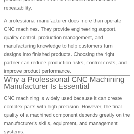
repeatability.
A professional manufacturer does more than operate
CNC machines. They provide engineering support,
quality control, production management, and
manufacturing knowledge to help customers turn
designs into finished products. Choosing the right
partner can reduce production risks, control costs, and
improve product performance.
Why a Professional CNC Machining
Manufacturer Is Essential
CNC machining is widely used because it can create
complex parts with high precision. However, the final
quality of a machined component depends greatly on the
manufacturer's skills, equipment, and management
systems.