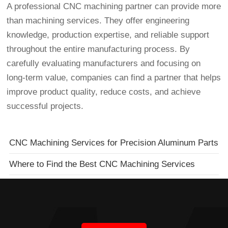
A professional CNC machining partner can provide more
than machining services. They offer engineering
knowledge, production expertise, and reliable support
throughout the entire manufacturing process. By
carefully evaluating manufacturers and focusing on
long-term value, companies can find a partner that helps
improve product quality, reduce costs, and achieve
successful projects.
CNC Machining Services for Precision Aluminum Parts
Where to Find the Best CNC Machining Services