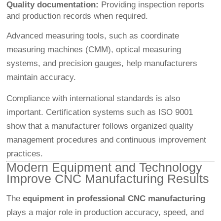
Quality documentation:
Providing inspection reports
and production records when required.
Advanced measuring tools, such as coordinate
measuring machines (CMM), optical measuring
systems, and precision gauges, help manufacturers
maintain accuracy.
Compliance with international standards is also
important. Certification systems such as ISO 9001
show that a manufacturer follows organized quality
management procedures and continuous improvement
practices.
Modern Equipment and Technology
Improve CNC Manufacturing Results
The
equipment in professional CNC manufacturing
plays a major role in production accuracy, speed, and