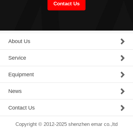
Contact Us
About Us
Service
Equipment
News
Contact Us
Copyright © 2012-2025 shenzhen emar co.,ltd