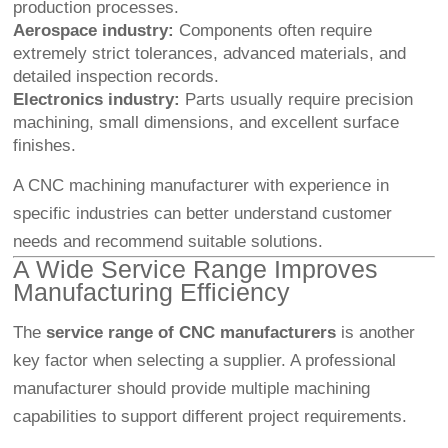
production processes.
Aerospace industry:
Components often require
extremely strict tolerances, advanced materials, and
detailed inspection records.
Electronics industry:
Parts usually require precision
machining, small dimensions, and excellent surface
finishes.
A CNC machining manufacturer with experience in
specific industries can better understand customer
needs and recommend suitable solutions.
A Wide Service Range Improves
Manufacturing Efficiency
The
service range of CNC manufacturers
is another
key factor when selecting a supplier. A professional
manufacturer should provide multiple machining
capabilities to support different project requirements.