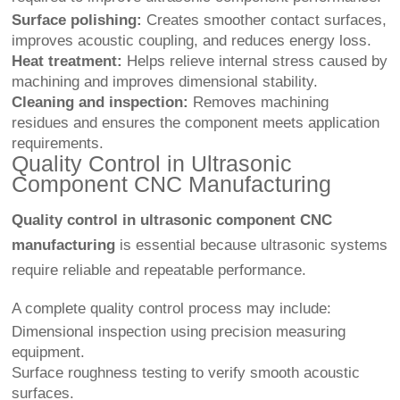
Surface polishing:
Creates smoother contact surfaces,
improves acoustic coupling, and reduces energy loss.
Heat treatment:
Helps relieve internal stress caused by
machining and improves dimensional stability.
Cleaning and inspection:
Removes machining
residues and ensures the component meets application
requirements.
Quality Control in Ultrasonic
Component CNC Manufacturing
Quality control in ultrasonic component CNC
manufacturing
is essential because ultrasonic systems
require reliable and repeatable performance.
A complete quality control process may include:
Dimensional inspection using precision measuring
equipment.
Surface roughness testing to verify smooth acoustic
surfaces.