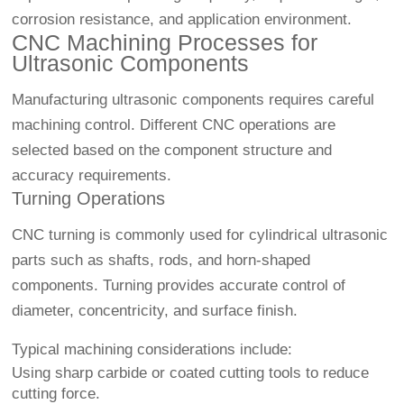
corrosion resistance, and application environment.
CNC Machining Processes for
Ultrasonic Components
Manufacturing ultrasonic components requires careful
machining control. Different CNC operations are
selected based on the component structure and
accuracy requirements.
Turning Operations
CNC turning is commonly used for cylindrical ultrasonic
parts such as shafts, rods, and horn-shaped
components. Turning provides accurate control of
diameter, concentricity, and surface finish.
Typical machining considerations include:
Using sharp carbide or coated cutting tools to reduce
cutting force.