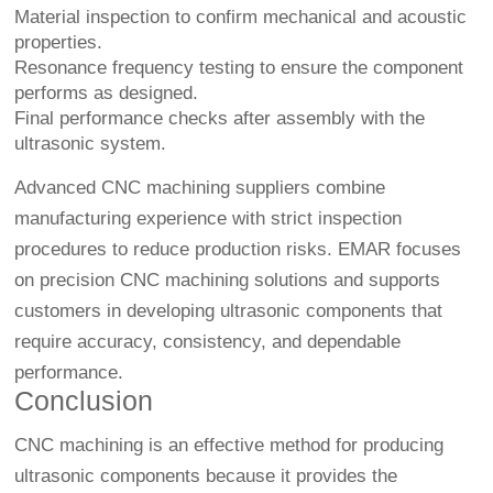
Material inspection to confirm mechanical and acoustic
properties.
Resonance frequency testing to ensure the component
performs as designed.
Final performance checks after assembly with the
ultrasonic system.
Advanced CNC machining suppliers combine
manufacturing experience with strict inspection
procedures to reduce production risks. EMAR focuses
on precision CNC machining solutions and supports
customers in developing ultrasonic components that
require accuracy, consistency, and dependable
performance.
Conclusion
CNC machining is an effective method for producing
ultrasonic components because it provides the