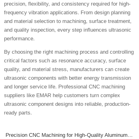
precision, flexibility, and consistency required for high-
frequency vibration applications. From design planning
and material selection to machining, surface treatment,
and quality inspection, every step influences ultrasonic
performance.
By choosing the right machining process and controlling
critical factors such as resonance accuracy, surface
quality, and material stress, manufacturers can create
ultrasonic components with better energy transmission
and longer service life. Professional CNC machining
suppliers like EMAR help customers turn complex
ultrasonic component designs into reliable, production-
ready parts.
Precision CNC Machining for High-Quality Aluminum Enclosures