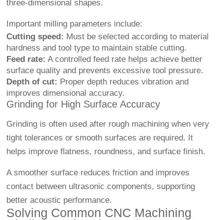
three-dimensional shapes.
Important milling parameters include:
Cutting speed:
Must be selected according to material
hardness and tool type to maintain stable cutting.
Feed rate:
A controlled feed rate helps achieve better
surface quality and prevents excessive tool pressure.
Depth of cut:
Proper depth reduces vibration and
improves dimensional accuracy.
Grinding for High Surface Accuracy
Grinding is often used after rough machining when very
tight tolerances or smooth surfaces are required. It
helps improve flatness, roundness, and surface finish.
A smoother surface reduces friction and improves
contact between ultrasonic components, supporting
better acoustic performance.
Solving Common CNC Machining