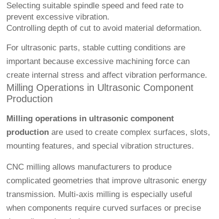
Selecting suitable spindle speed and feed rate to
prevent excessive vibration.
Controlling depth of cut to avoid material deformation.
For ultrasonic parts, stable cutting conditions are
important because excessive machining force can
create internal stress and affect vibration performance.
Milling Operations in Ultrasonic Component
Production
Milling operations in ultrasonic component
production
are used to create complex surfaces, slots,
mounting features, and special vibration structures.
CNC milling allows manufacturers to produce
complicated geometries that improve ultrasonic energy
transmission. Multi-axis milling is especially useful
when components require curved surfaces or precise