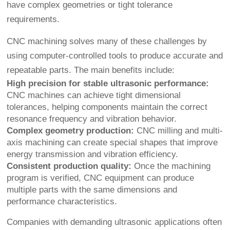
have complex geometries or tight tolerance
requirements.
CNC machining solves many of these challenges by
using computer-controlled tools to produce accurate and
repeatable parts. The main benefits include:
High precision for stable ultrasonic performance:
CNC machines can achieve tight dimensional
tolerances, helping components maintain the correct
resonance frequency and vibration behavior.
Complex geometry production:
CNC milling and multi-
axis machining can create special shapes that improve
energy transmission and vibration efficiency.
Consistent production quality:
Once the machining
program is verified, CNC equipment can produce
multiple parts with the same dimensions and
performance characteristics.
Companies with demanding ultrasonic applications often