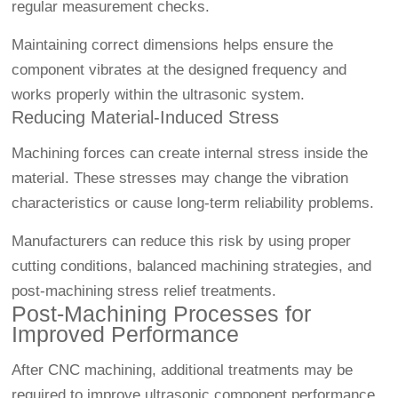
regular measurement checks.
Maintaining correct dimensions helps ensure the
component vibrates at the designed frequency and
works properly within the ultrasonic system.
Reducing Material-Induced Stress
Machining forces can create internal stress inside the
material. These stresses may change the vibration
characteristics or cause long-term reliability problems.
Manufacturers can reduce this risk by using proper
cutting conditions, balanced machining strategies, and
post-machining stress relief treatments.
Post-Machining Processes for
Improved Performance
After CNC machining, additional treatments may be
required to improve ultrasonic component performance.