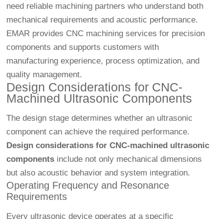
need reliable machining partners who understand both
mechanical requirements and acoustic performance.
EMAR provides CNC machining services for precision
components and supports customers with
manufacturing experience, process optimization, and
quality management.
Design Considerations for CNC-
Machined Ultrasonic Components
The design stage determines whether an ultrasonic
component can achieve the required performance.
Design considerations for CNC-machined ultrasonic
components
include not only mechanical dimensions
but also acoustic behavior and system integration.
Operating Frequency and Resonance
Requirements
Every ultrasonic device operates at a specific