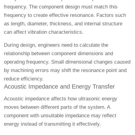
frequency. The component design must match this
frequency to create effective resonance. Factors such
as length, diameter, thickness, and internal structure
can affect vibration characteristics.
During design, engineers need to calculate the
relationship between component dimensions and
operating frequency. Small dimensional changes caused
by machining errors may shift the resonance point and
reduce efficiency.
Acoustic Impedance and Energy Transfer
Acoustic impedance affects how ultrasonic energy
moves between different parts of the system. A
component with unsuitable impedance may reflect
energy instead of transmitting it effectively.