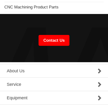
CNC Machining Product Parts
Contact Us
About Us
Service
Equipment