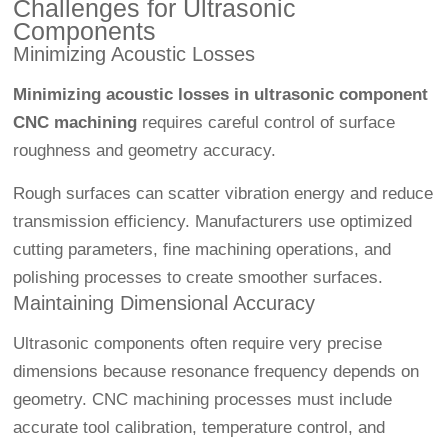
Challenges for Ultrasonic
Components
Minimizing Acoustic Losses
Minimizing acoustic losses in ultrasonic component
CNC machining
requires careful control of surface
roughness and geometry accuracy.
Rough surfaces can scatter vibration energy and reduce
transmission efficiency. Manufacturers use optimized
cutting parameters, fine machining operations, and
polishing processes to create smoother surfaces.
Maintaining Dimensional Accuracy
Ultrasonic components often require very precise
dimensions because resonance frequency depends on
geometry. CNC machining processes must include
accurate tool calibration, temperature control, and