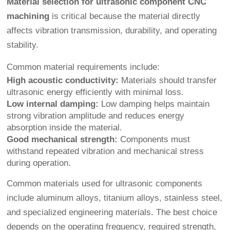
Material selection for ultrasonic component CNC
machining
is critical because the material directly
affects vibration transmission, durability, and operating
stability.
Common material requirements include:
High acoustic conductivity:
Materials should transfer
ultrasonic energy efficiently with minimal loss.
Low internal damping:
Low damping helps maintain
strong vibration amplitude and reduces energy
absorption inside the material.
Good mechanical strength:
Components must
withstand repeated vibration and mechanical stress
during operation.
Common materials used for ultrasonic components
include aluminum alloys, titanium alloys, stainless steel,
and specialized engineering materials. The best choice
depends on the operating frequency, required strength,