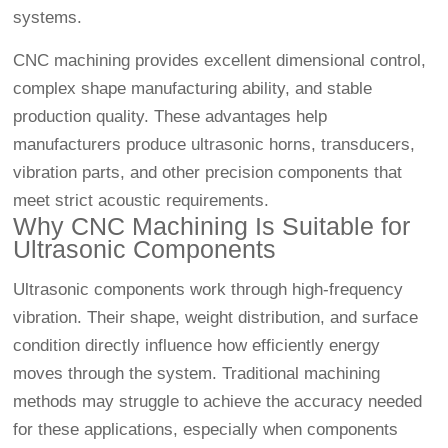
systems.
CNC machining provides excellent dimensional control,
complex shape manufacturing ability, and stable
production quality. These advantages help
manufacturers produce ultrasonic horns, transducers,
vibration parts, and other precision components that
meet strict acoustic requirements.
Why CNC Machining Is Suitable for
Ultrasonic Components
Ultrasonic components work through high-frequency
vibration. Their shape, weight distribution, and surface
condition directly influence how efficiently energy
moves through the system. Traditional machining
methods may struggle to achieve the accuracy needed
for these applications, especially when components