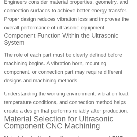
Engineers consider material properties, geometry, and
connection surfaces to achieve better energy transfer.
Proper design reduces vibration loss and improves the
overall performance of ultrasonic equipment.
Component Function Within the Ultrasonic
System
The role of each part must be clearly defined before
machining begins. A vibration horn, mounting
component, or connection part may require different
designs and machining methods.
Understanding the working environment, vibration load,
temperature conditions, and connection method helps
create a design that performs reliably after production.
Material Selection for Ultrasonic
Component CNC Machining