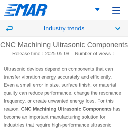
Industry trends
CNC Machining Ultrasonic Components
Release time：2025-05-08
Number of views：
Ultrasonic devices depend on components that can
transfer vibration energy accurately and efficiently.
Even a small error in size, surface finish, or material
quality can reduce performance, change the resonance
frequency, or create unwanted energy loss. For this
reason,
CNC Machining
Ultrasonic Components
has
become an important manufacturing solution for
industries that require high-performance ultrasonic