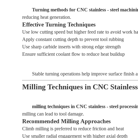
Turning methods for CNC stainless - steel machini
reducing heat generation.
Effective Turning Techniques
Use low cutting speed but higher feed rate to avoid work h
Apply constant cutting depth to prevent tool rubbing
Use sharp carbide inserts with strong edge strength
Ensure sufficient coolant flow to reduce heat buildup
Stable turning operations help improve surface finish a
Milling Techniques in CNC Stainless
milling techniques in CNC stainless - steel processi
milling can lead to tool damage.
Recommended Milling Approaches
Climb milling is preferred to reduce friction and heat
Use smaller radial engagement with higher axial depth