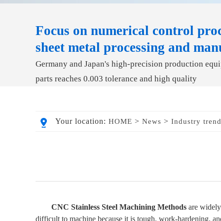
Focus on numerical control proc
sheet metal processing and man
Germany and Japan's high-precision production equip
parts reaches 0.003 tolerance and high quality
Your location:
>
>
HOME
News
Industry tren
CNC Stainless Steel Machining Methods
are widely 
difficult to machine because it is tough, work-hardening, an