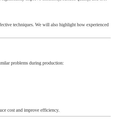
fective techniques. We will also highlight how experienced
similar problems during production:
uce cost and improve efficiency.