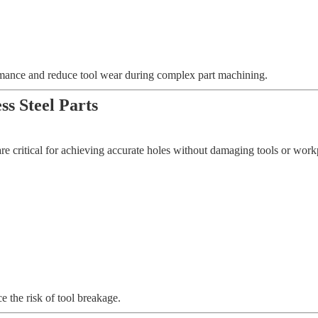
rmance and reduce tool wear during complex part machining.
ss Steel Parts
re critical for achieving accurate holes without damaging tools or workpi
e the risk of tool breakage.