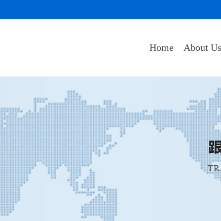
Home
About U