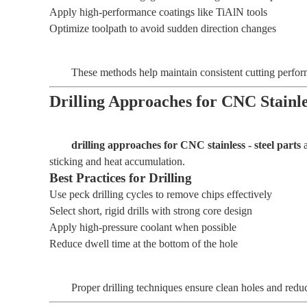
Apply high-performance coatings like TiAlN tools
Optimize toolpath to avoid sudden direction changes
These methods help maintain consistent cutting perfo
Drilling Approaches for CNC Stainle
drilling approaches for CNC stainless - steel parts
a
sticking and heat accumulation.
Best Practices for Drilling
Use peck drilling cycles to remove chips effectively
Select short, rigid drills with strong core design
Apply high-pressure coolant when possible
Reduce dwell time at the bottom of the hole
Proper drilling techniques ensure clean holes and reduc