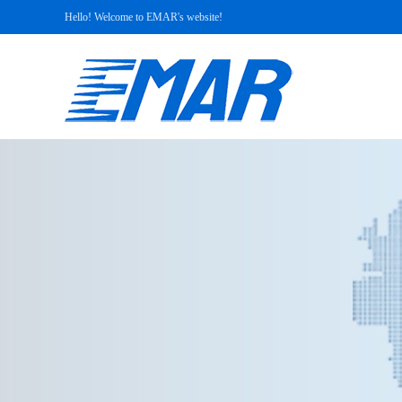
Hello! Welcome to EMAR's website!