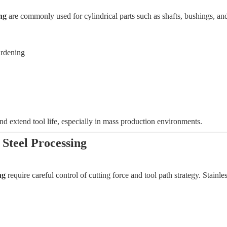
ng
are commonly used for cylindrical parts such as shafts, bushings, and
ardening
nd extend tool life, especially in mass production environments.
 Steel Processing
ng
require careful control of cutting force and tool path strategy. Stainle