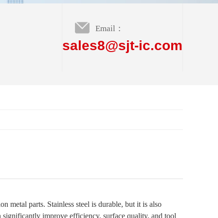
Email：
sales8@sjt-ic.com
 metal parts. Stainless steel is durable, but it is also
significantly improve efficiency, surface quality, and tool