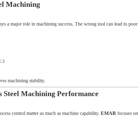
eel Machining
ays a major role in machining success. The wrong tool can lead to poor fi
c.)
ves machining stability.
 Steel Machining Performance
ocess control matter as much as machine capability.
EMAR
focuses on