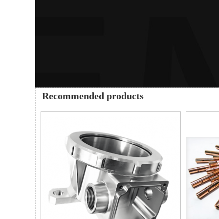
Recommended products