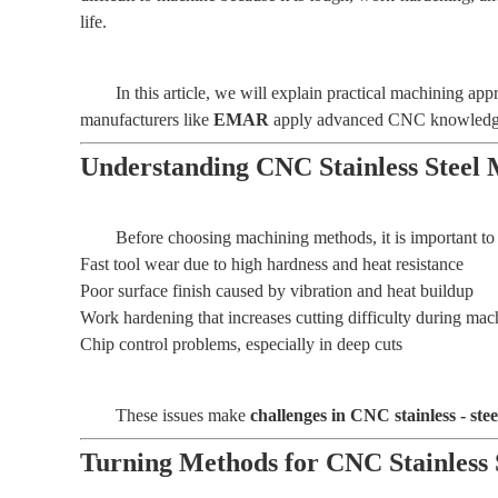
life.
In this article, we will explain practical machining 
manufacturers like
EMAR
apply advanced CNC knowledge to
Understanding CNC Stainless Steel 
Before choosing machining methods, it is important to 
Fast tool wear due to high hardness and heat resistance
Poor surface finish caused by vibration and heat buildup
Work hardening that increases cutting difficulty during mac
Chip control problems, especially in deep cuts
These issues make
challenges in CNC stainless - ste
Turning Methods for CNC Stainless 