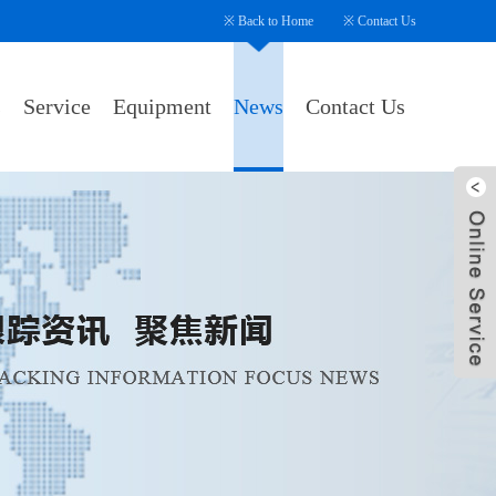
※
Back to Home
※
Contact Us
s
Service
Equipment
News
Contact Us