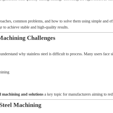
approaches, common problems, and how to solve them using simple and ef
 achieve stable and high-quality results.
Machining Challenges
understand why stainless steel is difficult to process. Many users face 
hining
el machining and solutions
a key topic for manufacturers aiming to red
Steel Machining