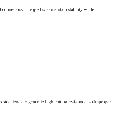
 connectors. The goal is to maintain stability while
ss steel tends to generate high cutting resistance, so improper