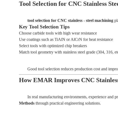
Tool Selection for CNC Stainless St
tool selection for CNC stainless - steel machining
pl
Key Tool Selection Tips
Choose carbide tools with high wear resistance
Use coatings such as TiAlN or AlCrN for heat resistance
Select tools with optimized chip breakers
Match tool geometry with stainless steel grade (304, 316, et
Good tool selection reduces production cost and impro
How EMAR Improves CNC Stainless
In real manufacturing environments, experience and pr
Methods
through practical engineering solutions.