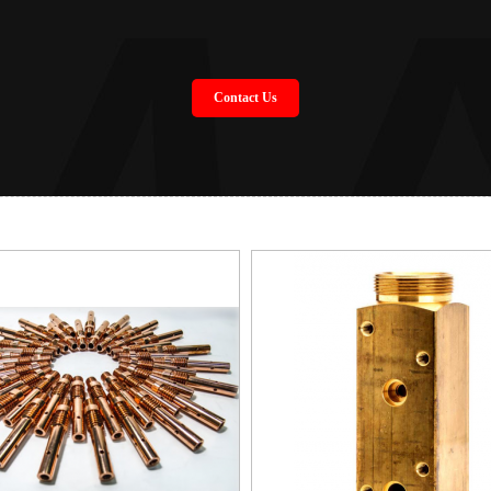
Contact Us