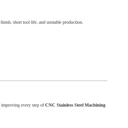
nish, short tool life, and unstable production.
 improving every step of
CNC Stainless Steel Machining