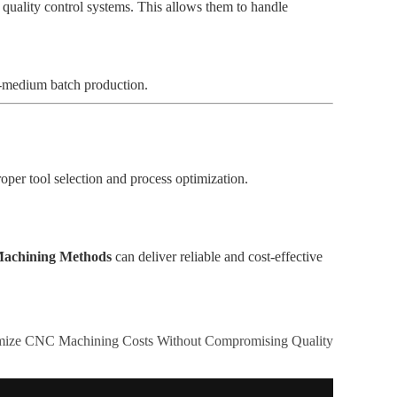
 quality control systems. This allows them to handle
to-medium batch production.
oper tool selection and process optimization.
 Machining Methods
can deliver reliable and cost-effective
mize CNC Machining Costs Without Compromising Quality