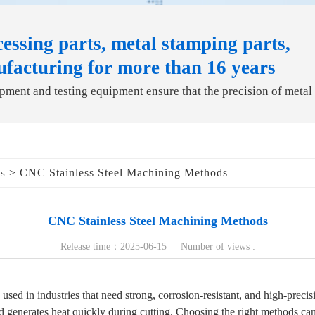
essing parts, metal stamping parts,
ufacturing for more than 16 years
ment and testing equipment ensure that the precision of metal
> CNC Stainless Steel Machining Methods
ds
CNC Stainless Steel Machining Methods
Release time：2025-06-15 Number of views :
used in industries that need strong, corrosion-resistant, and high-precision
d generates heat quickly during cutting. Choosing the right methods can 