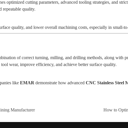
 optimized cutting parameters, advanced tooling strategies, and strict
 repeatable quality.
rface quality, and lower overall machining costs, especially in small-
ination of correct turning, milling, and drilling methods, along with pr
ool wear, improve efficiency, and achieve better surface quality.
panies like
EMAR
demonstrate how advanced
CNC Stainless Steel
ning Manufacturer
How to Opti