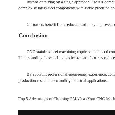
Instead of relying on a single approach, EMAR combines
complex stainless steel components with stable precision and
Customers benefit from reduced lead time, improved su
Conclusion
CNC stainless steel machining requires a balanced comb
Understanding these techniques helps manufacturers reduce t
By applying professional engineering experience, com
production results in demanding industrial applications.
Top 5 Advantages of Choosing EMAR as Your CNC Machi