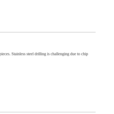
eces. Stainless steel drilling is challenging due to chip