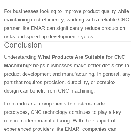
For businesses looking to improve product quality while
maintaining cost efficiency, working with a reliable CNC
partner like EMAR can significantly reduce production
risks and speed up development cycles.
Conclusion
Understanding
What Products Are Suitable for CNC
Machining?
helps businesses make better decisions in
product development and manufacturing. In general, any
part that requires precision, durability, or complex
design can benefit from CNC machining.
From industrial components to custom-made
prototypes, CNC technology continues to play a key
role in modern manufacturing. With the support of
experienced providers like EMAR, companies can