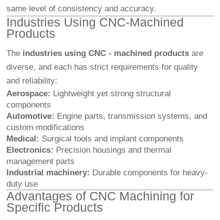
same level of consistency and accuracy.
Industries Using CNC-Machined
Products
The
industries using CNC - machined products
are
diverse, and each has strict requirements for quality
and reliability:
Aerospace:
Lightweight yet strong structural
components
Automotive:
Engine parts, transmission systems, and
custom modifications
Medical:
Surgical tools and implant components
Electronics:
Precision housings and thermal
management parts
Industrial machinery:
Durable components for heavy-
duty use
Advantages of CNC Machining for
Specific Products