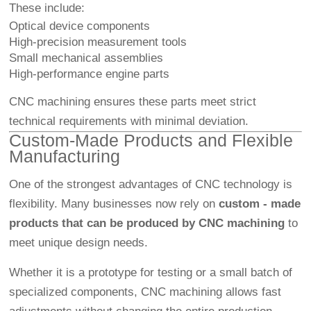
These include:
Optical device components
High-precision measurement tools
Small mechanical assemblies
High-performance engine parts
CNC machining ensures these parts meet strict
technical requirements with minimal deviation.
Custom-Made Products and Flexible
Manufacturing
One of the strongest advantages of CNC technology is
flexibility. Many businesses now rely on
custom - made
products that can be produced by CNC machining
to
meet unique design needs.
Whether it is a prototype for testing or a small batch of
specialized components, CNC machining allows fast