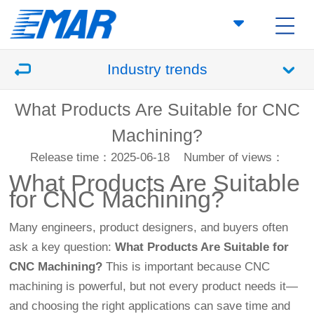
Industry trends
What Products Are Suitable for CNC
Machining?
Release time：2025-06-18
Number of views：
What Products Are Suitable
for
CNC Machining
?
Many engineers, product designers, and buyers often
ask a key question:
What Products Are Suitable for
CNC Machining?
This is important because CNC
machining is powerful, but not every product needs it—
and choosing the right applications can save time and