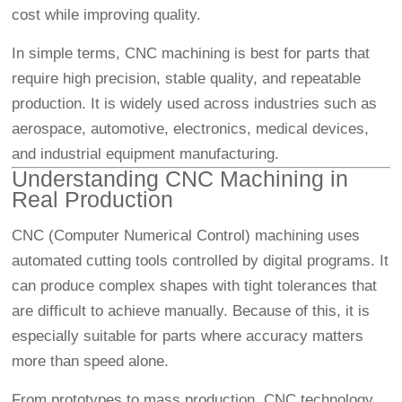
cost while improving quality.
In simple terms, CNC machining is best for parts that
require high precision, stable quality, and repeatable
production. It is widely used across industries such as
aerospace, automotive, electronics, medical devices,
and industrial equipment manufacturing.
Understanding CNC Machining in
Real Production
CNC (Computer Numerical Control) machining uses
automated cutting tools controlled by digital programs. It
can produce complex shapes with tight tolerances that
are difficult to achieve manually. Because of this, it is
especially suitable for parts where accuracy matters
more than speed alone.
From prototypes to mass production, CNC technology