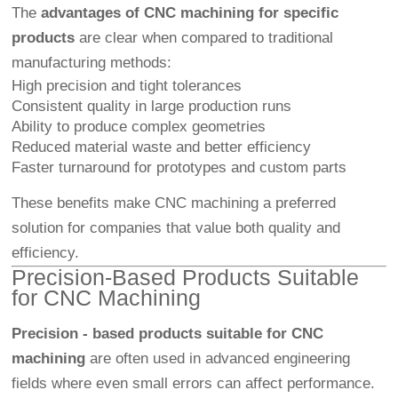
The
advantages of CNC machining for specific
products
are clear when compared to traditional
manufacturing methods:
High precision and tight tolerances
Consistent quality in large production runs
Ability to produce complex geometries
Reduced material waste and better efficiency
Faster turnaround for prototypes and custom parts
These benefits make CNC machining a preferred
solution for companies that value both quality and
efficiency.
Precision-Based Products Suitable
for CNC Machining
Precision - based products suitable for CNC
machining
are often used in advanced engineering
fields where even small errors can affect performance.