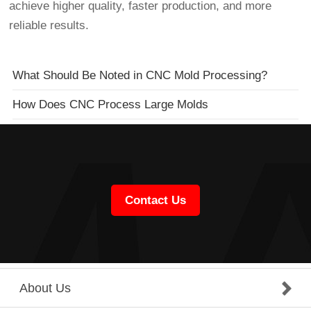
achieve higher quality, faster production, and more
reliable results.
What Should Be Noted in CNC Mold Processing?
How Does CNC Process Large Molds
Contact Us
About Us