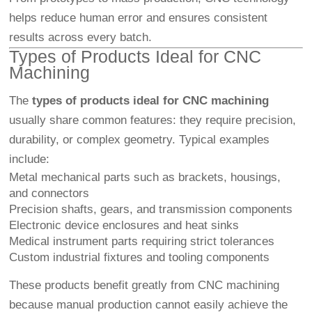
helps reduce human error and ensures consistent
results across every batch.
Types of Products Ideal for CNC
Machining
The
types of products ideal for CNC machining
usually share common features: they require precision,
durability, or complex geometry. Typical examples
include:
Metal mechanical parts such as brackets, housings,
and connectors
Precision shafts, gears, and transmission components
Electronic device enclosures and heat sinks
Medical instrument parts requiring strict tolerances
Custom industrial fixtures and tooling components
These products benefit greatly from CNC machining
because manual production cannot easily achieve the