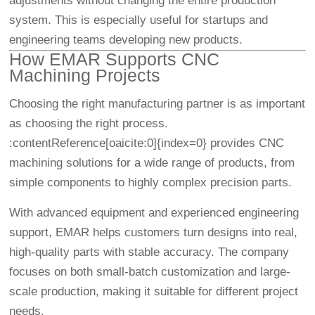
adjustments without changing the entire production
system. This is especially useful for startups and
engineering teams developing new products.
How EMAR Supports CNC
Machining Projects
Choosing the right manufacturing partner is as important
as choosing the right process.
:contentReference[oaicite:0]{index=0} provides CNC
machining solutions for a wide range of products, from
simple components to highly complex precision parts.
With advanced equipment and experienced engineering
support, EMAR helps customers turn designs into real,
high-quality parts with stable accuracy. The company
focuses on both small-batch customization and large-
scale production, making it suitable for different project
needs.