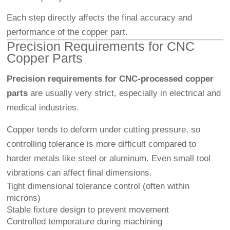
Each step directly affects the final accuracy and
performance of the copper part.
Precision Requirements for CNC
Copper Parts
Precision requirements for CNC-processed copper
parts
are usually very strict, especially in electrical and
medical industries.
Copper tends to deform under cutting pressure, so
controlling tolerance is more difficult compared to
harder metals like steel or aluminum. Even small tool
vibrations can affect final dimensions.
Tight dimensional tolerance control (often within
microns)
Stable fixture design to prevent movement
Controlled temperature during machining