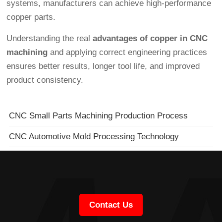
systems, manufacturers can achieve high-performance
copper parts.
Understanding the real
advantages of copper in CNC
machining
and applying correct engineering practices
ensures better results, longer tool life, and improved
product consistency.
CNC Small Parts Machining Production Process
CNC Automotive Mold Processing Technology
Contact Us