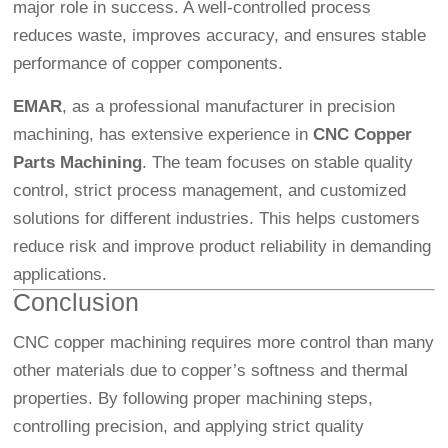
major role in success. A well-controlled process
reduces waste, improves accuracy, and ensures stable
performance of copper components.
EMAR
, as a professional manufacturer in precision
machining, has extensive experience in
CNC Copper
Parts Machining
. The team focuses on stable quality
control, strict process management, and customized
solutions for different industries. This helps customers
reduce risk and improve product reliability in demanding
applications.
Conclusion
CNC copper machining requires more control than many
other materials due to copper’s softness and thermal
properties. By following proper machining steps,
controlling precision, and applying strict quality