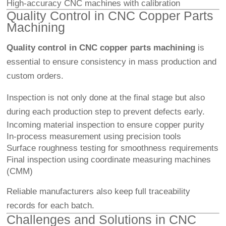
High-accuracy CNC machines with calibration
Quality Control in CNC Copper Parts
Machining
Quality control in CNC copper parts machining
is
essential to ensure consistency in mass production and
custom orders.
Inspection is not only done at the final stage but also
during each production step to prevent defects early.
Incoming material inspection to ensure copper purity
In-process measurement using precision tools
Surface roughness testing for smoothness requirements
Final inspection using coordinate measuring machines
(CMM)
Reliable manufacturers also keep full traceability
records for each batch.
Challenges and Solutions in CNC