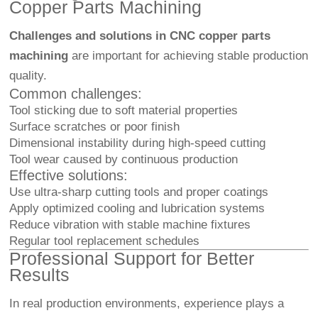
Copper Parts Machining
Challenges and solutions in CNC copper parts
machining
are important for achieving stable production
quality.
Common challenges:
Tool sticking due to soft material properties
Surface scratches or poor finish
Dimensional instability during high-speed cutting
Tool wear caused by continuous production
Effective solutions:
Use ultra-sharp cutting tools and proper coatings
Apply optimized cooling and lubrication systems
Reduce vibration with stable machine fixtures
Regular tool replacement schedules
Professional Support for Better
Results
In real production environments, experience plays a