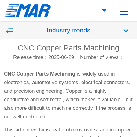
Industry trends
CNC Copper Parts Machining
Release time：2025-06-29
Number of views：
CNC Copper Parts Machining
is widely used in
electronics, automotive systems, electrical connectors,
and precision engineering. Copper is a highly
conductive and soft metal, which makes it valuable—but
also more difficult to machine correctly if the process is
not well controlled.
This article explains real problems users face in copper