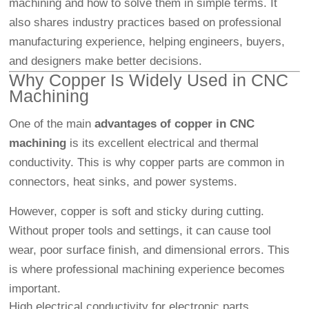
machining and how to solve them in simple terms. It
also shares industry practices based on professional
manufacturing experience, helping engineers, buyers,
and designers make better decisions.
Why Copper Is Widely Used in
CNC
Machining
One of the main
advantages of copper in CNC
machining
is its excellent electrical and thermal
conductivity. This is why copper parts are common in
connectors, heat sinks, and power systems.
However, copper is soft and sticky during cutting.
Without proper tools and settings, it can cause tool
wear, poor surface finish, and dimensional errors. This
is where professional machining experience becomes
important.
High electrical conductivity for electronic parts