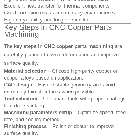
Excellent heat transfer for thermal components
Good corrosion resistance in many environments
High recyclability and long service life
Key Steps in CNC Copper Parts
Machining
The
key steps in CNC copper parts machining
are
carefully planned to avoid deformation and improve
surface quality.
Material selection
– Choose high-purity copper or
copper alloys based on application.
CAD design
– Ensure stable geometry and avoid
extremely thin structures when possible.
Tool selection
– Use sharp tools with proper coatings
to reduce sticking.
Machining parameters setup
– Optimize speed, feed
rate, and cooling method.
Finishing process
– Polish or deburr to improve
surface quality.