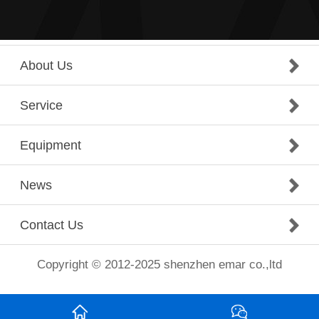
About Us
Service
Equipment
News
Contact Us
Copyright © 2012-2025 shenzhen emar co.,ltd