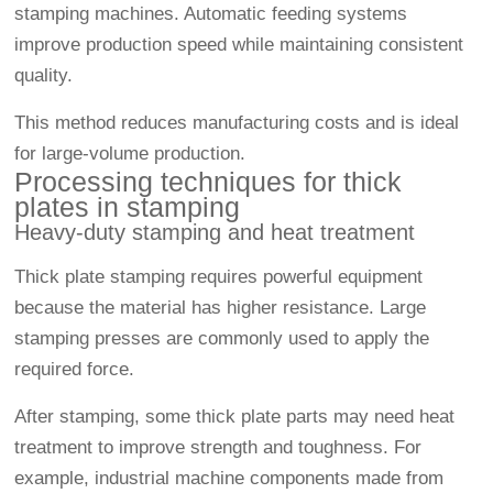
stamping machines. Automatic feeding systems
improve production speed while maintaining consistent
quality.
This method reduces manufacturing costs and is ideal
for large-volume production.
Processing techniques for thick
plates in stamping
Heavy-duty stamping and heat treatment
Thick plate stamping requires powerful equipment
because the material has higher resistance. Large
stamping presses are commonly used to apply the
required force.
After stamping, some thick plate parts may need heat
treatment to improve strength and toughness. For
example, industrial machine components made from