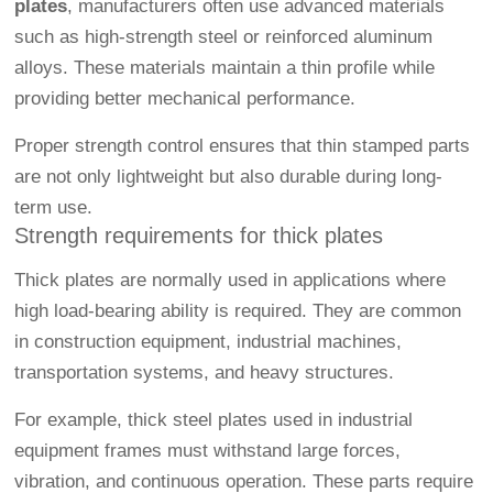
plates
, manufacturers often use advanced materials
such as high-strength steel or reinforced aluminum
alloys. These materials maintain a thin profile while
providing better mechanical performance.
Proper strength control ensures that thin stamped parts
are not only lightweight but also durable during long-
term use.
Strength requirements for thick plates
Thick plates are normally used in applications where
high load-bearing ability is required. They are common
in construction equipment, industrial machines,
transportation systems, and heavy structures.
For example, thick steel plates used in industrial
equipment frames must withstand large forces,
vibration, and continuous operation. These parts require