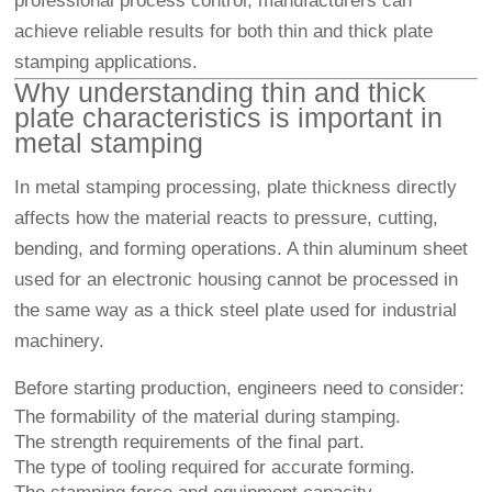
professional process control, manufacturers can
achieve reliable results for both thin and thick plate
stamping applications.
Why understanding thin and thick
plate characteristics is important in
metal stamping
In metal stamping processing, plate thickness directly
affects how the material reacts to pressure, cutting,
bending, and forming operations. A thin aluminum sheet
used for an electronic housing cannot be processed in
the same way as a thick steel plate used for industrial
machinery.
Before starting production, engineers need to consider:
The formability of the material during stamping.
The strength requirements of the final part.
The type of tooling required for accurate forming.