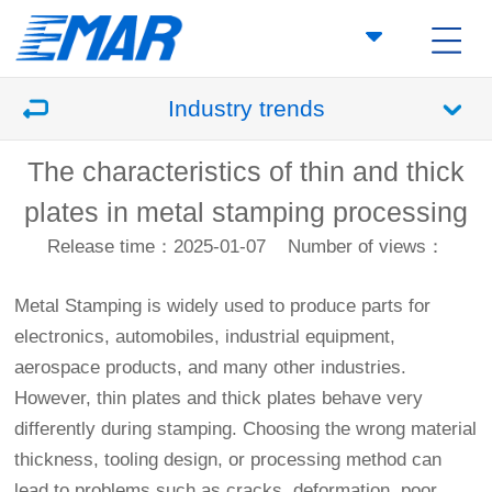
Industry trends
The characteristics of thin and thick
plates in metal stamping processing
Release time：2025-01-07
Number of views：
Metal Stamping
is widely used to produce parts for
electronics, automobiles, industrial equipment,
aerospace products, and many other industries.
However, thin plates and thick plates behave very
differently during stamping. Choosing the wrong material
thickness, tooling design, or processing method can
lead to problems such as cracks, deformation, poor