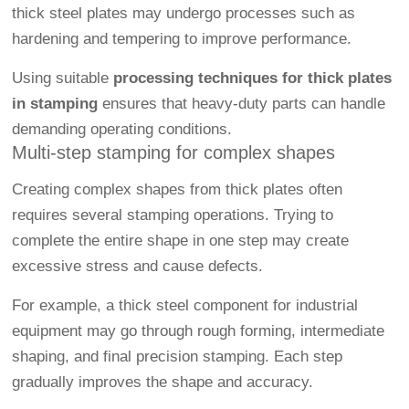
thick steel plates may undergo processes such as
hardening and tempering to improve performance.
Using suitable
processing techniques for thick plates
in stamping
ensures that heavy-duty parts can handle
demanding operating conditions.
Multi-step stamping for complex shapes
Creating complex shapes from thick plates often
requires several stamping operations. Trying to
complete the entire shape in one step may create
excessive stress and cause defects.
For example, a thick steel component for industrial
equipment may go through rough forming, intermediate
shaping, and final precision stamping. Each step
gradually improves the shape and accuracy.