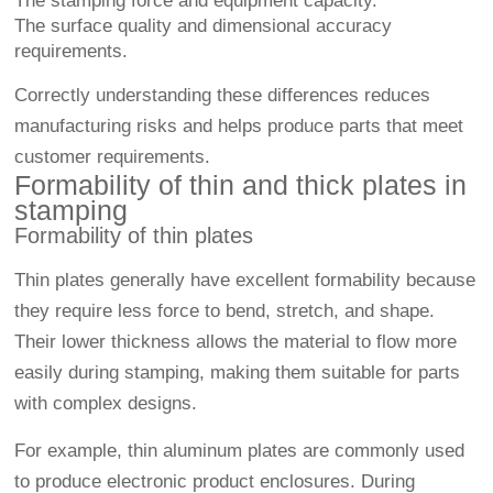
The stamping force and equipment capacity.
The surface quality and dimensional accuracy
requirements.
Correctly understanding these differences reduces
manufacturing risks and helps produce parts that meet
customer requirements.
Formability of thin and thick plates in
stamping
Formability of thin plates
Thin plates generally have excellent formability because
they require less force to bend, stretch, and shape.
Their lower thickness allows the material to flow more
easily during stamping, making them suitable for parts
with complex designs.
For example, thin aluminum plates are commonly used
to produce electronic product enclosures. During