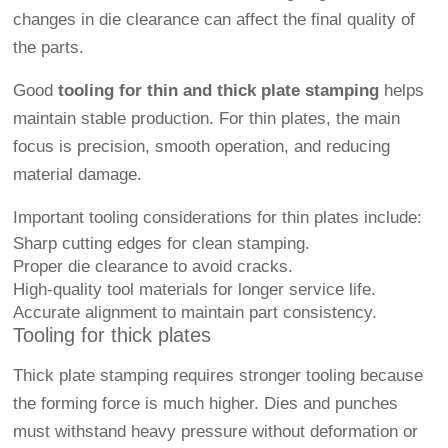
changes in die clearance can affect the final quality of
the parts.
Good
tooling for thin and thick plate stamping
helps
maintain stable production. For thin plates, the main
focus is precision, smooth operation, and reducing
material damage.
Important tooling considerations for thin plates include:
Sharp cutting edges for clean stamping.
Proper die clearance to avoid cracks.
High-quality tool materials for longer service life.
Accurate alignment to maintain part consistency.
Tooling for thick plates
Thick plate stamping requires stronger tooling because
the forming force is much higher. Dies and punches
must withstand heavy pressure without deformation or