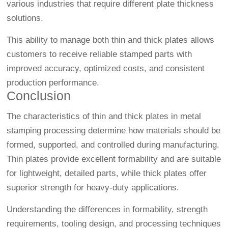
various industries that require different plate thickness
solutions.
This ability to manage both thin and thick plates allows
customers to receive reliable stamped parts with
improved accuracy, optimized costs, and consistent
production performance.
Conclusion
The characteristics of thin and thick plates in metal
stamping processing determine how materials should be
formed, supported, and controlled during manufacturing.
Thin plates provide excellent formability and are suitable
for lightweight, detailed parts, while thick plates offer
superior strength for heavy-duty applications.
Understanding the differences in formability, strength
requirements, tooling design, and processing techniques