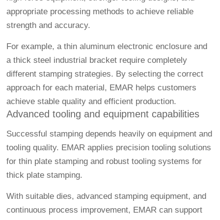
appropriate processing methods to achieve reliable
strength and accuracy.
For example, a thin aluminum electronic enclosure and
a thick steel industrial bracket require completely
different stamping strategies. By selecting the correct
approach for each material, EMAR helps customers
achieve stable quality and efficient production.
Advanced tooling and equipment capabilities
Successful stamping depends heavily on equipment and
tooling quality. EMAR applies precision tooling solutions
for thin plate stamping and robust tooling systems for
thick plate stamping.
With suitable dies, advanced stamping equipment, and
continuous process improvement, EMAR can support