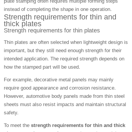
plate stamping often requires multiple forming steps
instead of completing the shape in one operation.
Strength requirements for thin and
thick plates
Strength requirements for thin plates
Thin plates are often selected when lightweight design is
important, but they still need enough strength for their
intended application. The required strength depends on
how the stamped part will be used.
For example, decorative metal panels may mainly
require good appearance and corrosion resistance.
However, automotive body panels made from thin steel
sheets must also resist impacts and maintain structural
safety.
To meet the
strength requirements for thin and thick