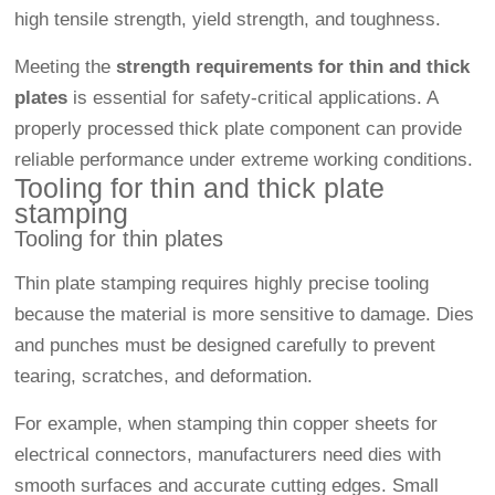
high tensile strength, yield strength, and toughness.
Meeting the
strength requirements for thin and thick
plates
is essential for safety-critical applications. A
properly processed thick plate component can provide
reliable performance under extreme working conditions.
Tooling for thin and thick plate
stamping
Tooling for thin plates
Thin plate stamping requires highly precise tooling
because the material is more sensitive to damage. Dies
and punches must be designed carefully to prevent
tearing, scratches, and deformation.
For example, when stamping thin copper sheets for
electrical connectors, manufacturers need dies with
smooth surfaces and accurate cutting edges. Small