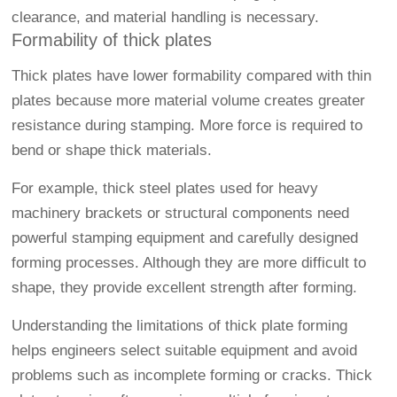
clearance, and material handling is necessary.
Formability of thick plates
Thick plates have lower formability compared with thin
plates because more material volume creates greater
resistance during stamping. More force is required to
bend or shape thick materials.
For example, thick steel plates used for heavy
machinery brackets or structural components need
powerful stamping equipment and carefully designed
forming processes. Although they are more difficult to
shape, they provide excellent strength after forming.
Understanding the limitations of thick plate forming
helps engineers select suitable equipment and avoid
problems such as incomplete forming or cracks. Thick