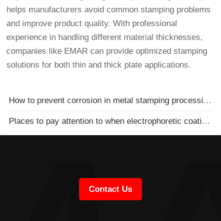
helps manufacturers avoid common stamping problems
and improve product quality. With professional
experience in handling different material thicknesses,
companies like EMAR can provide optimized stamping
solutions for both thin and thick plate applications.
How to prevent corrosion in metal stamping processing in stamping plants
Places to pay attention to when electrophoretic coating of metal stamping parts
Contact Us