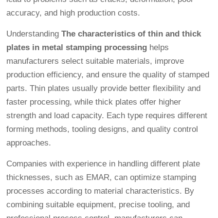
accuracy, and high production costs.
Understanding
The characteristics of thin and thick
plates in metal stamping processing
helps
manufacturers select suitable materials, improve
production efficiency, and ensure the quality of stamped
parts. Thin plates usually provide better flexibility and
faster processing, while thick plates offer higher
strength and load capacity. Each type requires different
forming methods, tooling designs, and quality control
approaches.
Companies with experience in handling different plate
thicknesses, such as EMAR, can optimize stamping
processes according to material characteristics. By
combining suitable equipment, precise tooling, and