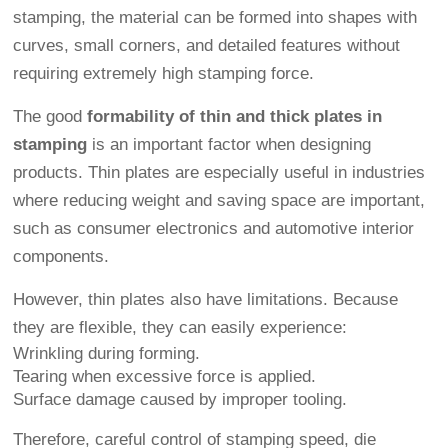
stamping, the material can be formed into shapes with
curves, small corners, and detailed features without
requiring extremely high stamping force.
The good
formability of thin and thick plates in
stamping
is an important factor when designing
products. Thin plates are especially useful in industries
where reducing weight and saving space are important,
such as consumer electronics and automotive interior
components.
However, thin plates also have limitations. Because
they are flexible, they can easily experience:
Wrinkling during forming.
Tearing when excessive force is applied.
Surface damage caused by improper tooling.
Therefore, careful control of stamping speed, die