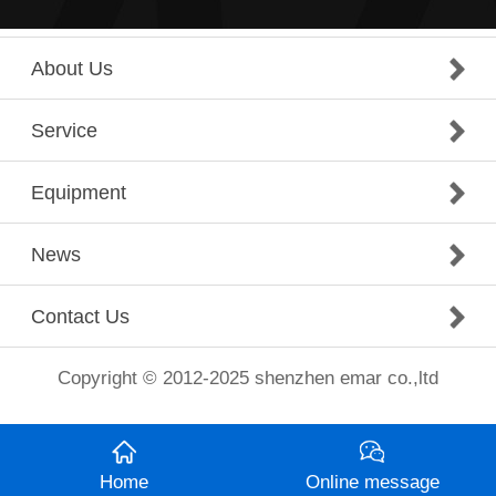
About Us
Service
Equipment
News
Contact Us
Copyright © 2012-2025 shenzhen emar co.,ltd
Home
Online message