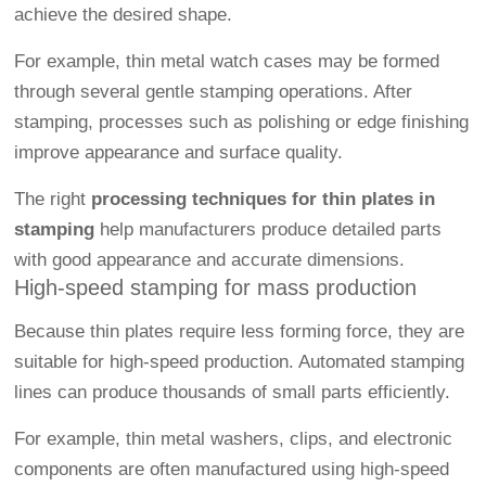
achieve the desired shape.
For example, thin metal watch cases may be formed
through several gentle stamping operations. After
stamping, processes such as polishing or edge finishing
improve appearance and surface quality.
The right
processing techniques for thin plates in
stamping
help manufacturers produce detailed parts
with good appearance and accurate dimensions.
High-speed stamping for mass production
Because thin plates require less forming force, they are
suitable for high-speed production. Automated stamping
lines can produce thousands of small parts efficiently.
For example, thin metal washers, clips, and electronic
components are often manufactured using high-speed