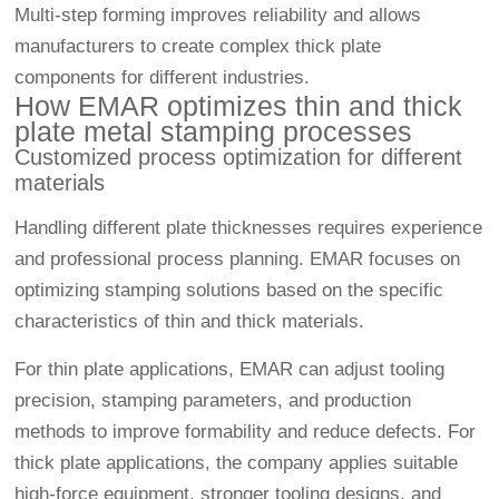
Multi-step forming improves reliability and allows
manufacturers to create complex thick plate
components for different industries.
How EMAR optimizes thin and thick
plate metal stamping processes
Customized process optimization for different
materials
Handling different plate thicknesses requires experience
and professional process planning. EMAR focuses on
optimizing stamping solutions based on the specific
characteristics of thin and thick materials.
For thin plate applications, EMAR can adjust tooling
precision, stamping parameters, and production
methods to improve formability and reduce defects. For
thick plate applications, the company applies suitable
high-force equipment, stronger tooling designs, and