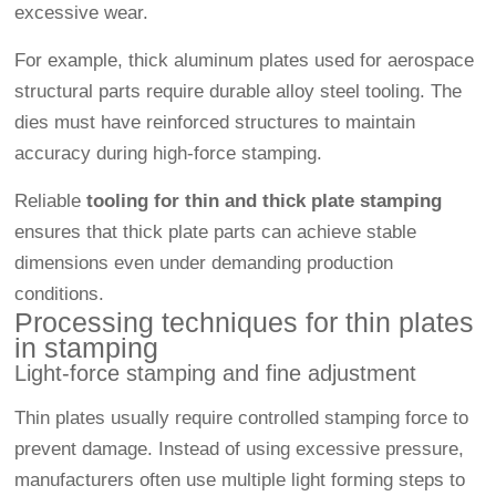
excessive wear.
For example, thick aluminum plates used for aerospace
structural parts require durable alloy steel tooling. The
dies must have reinforced structures to maintain
accuracy during high-force stamping.
Reliable
tooling for thin and thick plate stamping
ensures that thick plate parts can achieve stable
dimensions even under demanding production
conditions.
Processing techniques for thin plates
in stamping
Light-force stamping and fine adjustment
Thin plates usually require controlled stamping force to
prevent damage. Instead of using excessive pressure,
manufacturers often use multiple light forming steps to