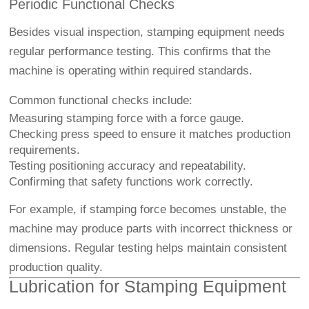
Periodic Functional Checks
Besides visual inspection, stamping equipment needs
regular performance testing. This confirms that the
machine is operating within required standards.
Common functional checks include:
Measuring stamping force with a force gauge.
Checking press speed to ensure it matches production
requirements.
Testing positioning accuracy and repeatability.
Confirming that safety functions work correctly.
For example, if stamping force becomes unstable, the
machine may produce parts with incorrect thickness or
dimensions. Regular testing helps maintain consistent
production quality.
Lubrication for Stamping Equipment