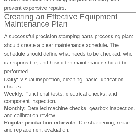
prevent expensive repairs.
Creating an Effective Equipment
Maintenance Plan
A successful precision stamping parts processing plant
should create a clear maintenance schedule. The
schedule should define what needs to be checked, who
is responsible, and how often maintenance should be
performed.
Daily:
Visual inspection, cleaning, basic lubrication
checks.
Weekly:
Functional tests, electrical checks, and
component inspection.
Monthly:
Detailed machine checks, gearbox inspection,
and calibration review.
Regular production intervals:
Die sharpening, repair,
and replacement evaluation.