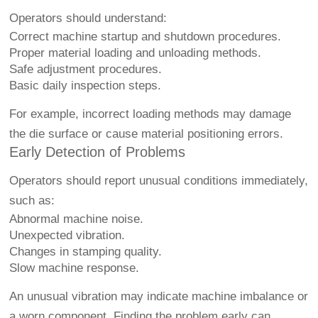
Operators should understand:
Correct machine startup and shutdown procedures.
Proper material loading and unloading methods.
Safe adjustment procedures.
Basic daily inspection steps.
For example, incorrect loading methods may damage
the die surface or cause material positioning errors.
Early Detection of Problems
Operators should report unusual conditions immediately,
such as:
Abnormal machine noise.
Unexpected vibration.
Changes in stamping quality.
Slow machine response.
An unusual vibration may indicate machine imbalance or
a worn component. Finding the problem early can