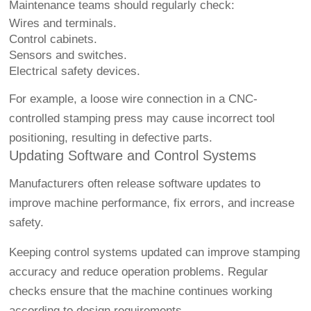
Maintenance teams should regularly check:
Wires and terminals.
Control cabinets.
Sensors and switches.
Electrical safety devices.
For example, a loose wire connection in a CNC-
controlled stamping press may cause incorrect tool
positioning, resulting in defective parts.
Updating Software and Control Systems
Manufacturers often release software updates to
improve machine performance, fix errors, and increase
safety.
Keeping control systems updated can improve stamping
accuracy and reduce operation problems. Regular
checks ensure that the machine continues working
according to design requirements.