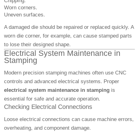
Chipping.
Worn corners.
Uneven surfaces.
A damaged die should be repaired or replaced quickly. A
worn die corner, for example, can cause stamped parts
to lose their designed shape.
Electrical System Maintenance in
Stamping
Modern precision stamping machines often use CNC
controls and advanced electrical systems. Proper
electrical system maintenance in stamping
is
essential for safe and accurate operation.
Checking Electrical Connections
Loose electrical connections can cause machine errors,
overheating, and component damage.