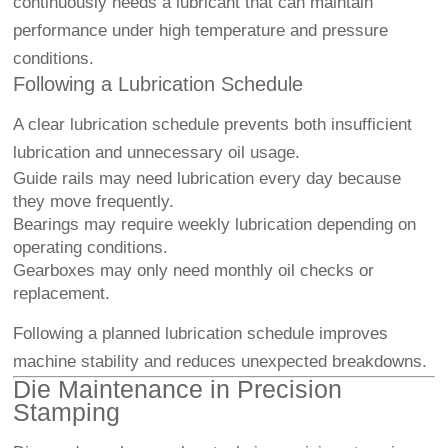
continuously needs a lubricant that can maintain
performance under high temperature and pressure
conditions.
Following a Lubrication Schedule
A clear lubrication schedule prevents both insufficient
lubrication and unnecessary oil usage.
Guide rails may need lubrication every day because
they move frequently.
Bearings may require weekly lubrication depending on
operating conditions.
Gearboxes may only need monthly oil checks or
replacement.
Following a planned lubrication schedule improves
machine stability and reduces unexpected breakdowns.
Die Maintenance in Precision
Stamping