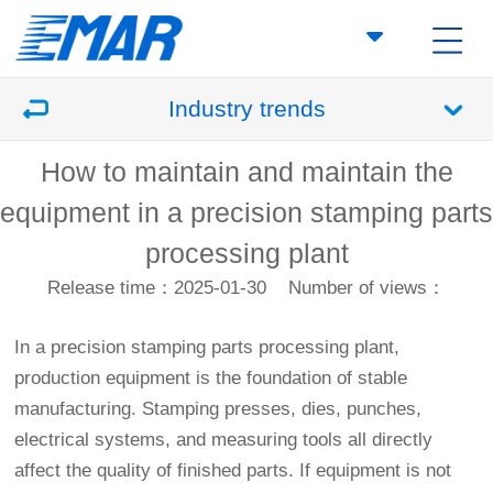
Industry trends
How to maintain and maintain the
equipment in a precision stamping parts
processing plant
Release time：2025-01-30
Number of views：
In a precision stamping parts processing plant,
production equipment is the foundation of stable
manufacturing. Stamping presses, dies, punches,
electrical systems, and measuring tools all directly
affect the quality of finished parts. If equipment is not