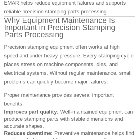
EMAR helps reduce equipment failures and supports
reliable precision stamping parts processing.
Why Equipment Maintenance Is
Important in Precision Stamping
Parts Processing
Precision stamping equipment often works at high
speed and under heavy pressure. Every stamping cycle
places stress on machine components, dies, and
electrical systems. Without regular maintenance, small
problems can quickly become major failures.
Proper maintenance provides several important
benefits:
Improves part quality:
Well-maintained equipment can
produce stamping parts with stable dimensions and
accurate shapes.
Reduces downtime:
Preventive maintenance helps find