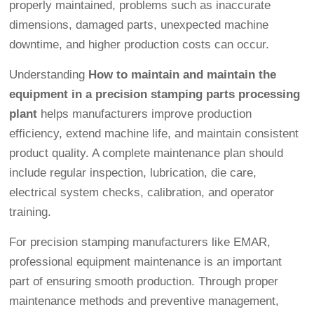
properly maintained, problems such as inaccurate
dimensions, damaged parts, unexpected machine
downtime, and higher production costs can occur.
Understanding
How to maintain and maintain the
equipment in a precision stamping parts processing
plant
helps manufacturers improve production
efficiency, extend machine life, and maintain consistent
product quality. A complete maintenance plan should
include regular inspection, lubrication, die care,
electrical system checks, calibration, and operator
training.
For precision stamping manufacturers like EMAR,
professional equipment maintenance is an important
part of ensuring smooth production. Through proper
maintenance methods and preventive management,