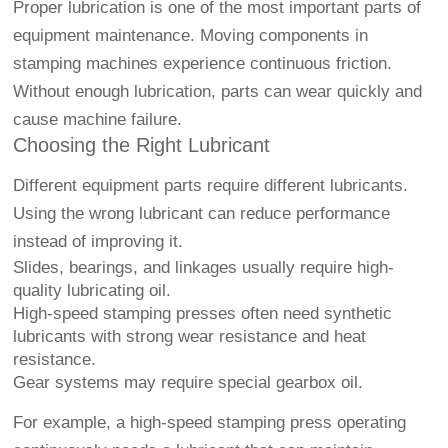
Proper lubrication is one of the most important parts of
equipment maintenance. Moving components in
stamping machines experience continuous friction.
Without enough lubrication, parts can wear quickly and
cause machine failure.
Choosing the Right Lubricant
Different equipment parts require different lubricants.
Using the wrong lubricant can reduce performance
instead of improving it.
Slides, bearings, and linkages usually require high-
quality lubricating oil.
High-speed stamping presses often need synthetic
lubricants with strong wear resistance and heat
resistance.
Gear systems may require special gearbox oil.
For example, a high-speed stamping press operating