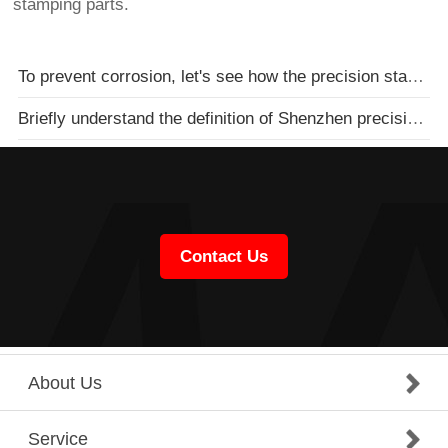
stamping parts.
To prevent corrosion, let's see how the precision stamping parts processing plant does it
Briefly understand the definition of Shenzhen precision parts processing and the definition of Shenz
Contact Us
About Us
Service