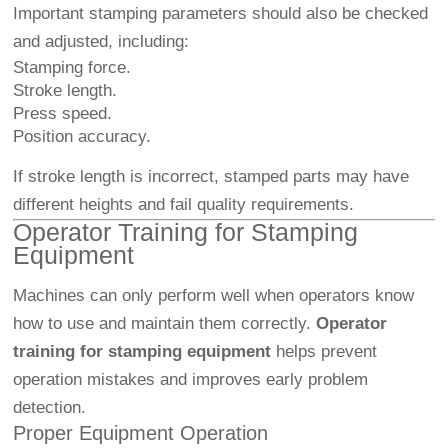
Important stamping parameters should also be checked
and adjusted, including:
Stamping force.
Stroke length.
Press speed.
Position accuracy.
If stroke length is incorrect, stamped parts may have
different heights and fail quality requirements.
Operator Training for Stamping
Equipment
Machines can only perform well when operators know
how to use and maintain them correctly.
Operator
training for stamping equipment
helps prevent
operation mistakes and improves early problem
detection.
Proper Equipment Operation