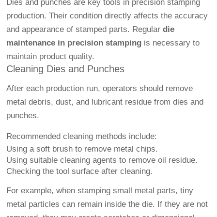
Dies and punches are key tools in precision stamping
production. Their condition directly affects the accuracy
and appearance of stamped parts. Regular
die
maintenance in precision stamping
is necessary to
maintain product quality.
Cleaning Dies and Punches
After each production run, operators should remove
metal debris, dust, and lubricant residue from dies and
punches.
Recommended cleaning methods include:
Using a soft brush to remove metal chips.
Using suitable cleaning agents to remove oil residue.
Checking the tool surface after cleaning.
For example, when stamping small metal parts, tiny
metal particles can remain inside the die. If they are not