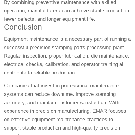
By combining preventive maintenance with skilled
operation, manufacturers can achieve stable production,
fewer defects, and longer equipment life.
Conclusion
Equipment maintenance is a necessary part of running a
successful precision stamping parts processing plant.
Regular inspection, proper lubrication, die maintenance,
electrical checks, calibration, and operator training all
contribute to reliable production.
Companies that invest in professional maintenance
systems can reduce downtime, improve stamping
accuracy, and maintain customer satisfaction. With
experience in precision manufacturing, EMAR focuses
on effective equipment maintenance practices to
support stable production and high-quality precision