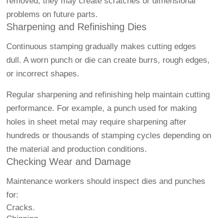
removed, they may create scratches or dimensional
problems on future parts.
Sharpening and Refinishing Dies
Continuous stamping gradually makes cutting edges
dull. A worn punch or die can create burrs, rough edges,
or incorrect shapes.
Regular sharpening and refinishing help maintain cutting
performance. For example, a punch used for making
holes in sheet metal may require sharpening after
hundreds or thousands of stamping cycles depending on
the material and production conditions.
Checking Wear and Damage
Maintenance workers should inspect dies and punches
for:
Cracks.