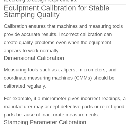
Equipment Calibration for Stable
Stamping Quality
Calibration ensures that machines and measuring tools
provide accurate results. Incorrect calibration can
create quality problems even when the equipment
appears to work normally.
Dimensional Calibration
Measuring tools such as calipers, micrometers, and
coordinate measuring machines (CMMs) should be
calibrated regularly.
For example, if a micrometer gives incorrect readings, a
manufacturer may accept defective parts or reject good
parts because of inaccurate measurements.
Stamping Parameter Calibration