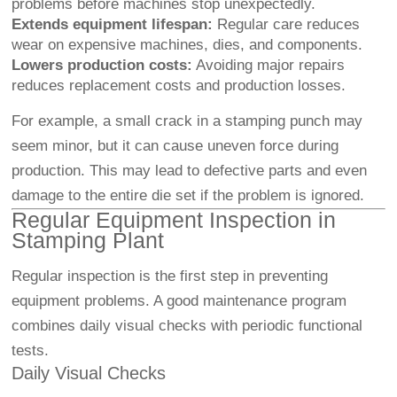
problems before machines stop unexpectedly.
Extends equipment lifespan:
Regular care reduces
wear on expensive machines, dies, and components.
Lowers production costs:
Avoiding major repairs
reduces replacement costs and production losses.
For example, a small crack in a stamping punch may
seem minor, but it can cause uneven force during
production. This may lead to defective parts and even
damage to the entire die set if the problem is ignored.
Regular Equipment Inspection in
Stamping Plant
Regular inspection is the first step in preventing
equipment problems. A good maintenance program
combines daily visual checks with periodic functional
tests.
Daily Visual Checks