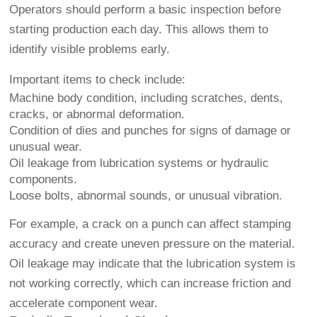
Operators should perform a basic inspection before
starting production each day. This allows them to
identify visible problems early.
Important items to check include:
Machine body condition, including scratches, dents,
cracks, or abnormal deformation.
Condition of dies and punches for signs of damage or
unusual wear.
Oil leakage from lubrication systems or hydraulic
components.
Loose bolts, abnormal sounds, or unusual vibration.
For example, a crack on a punch can affect stamping
accuracy and create uneven pressure on the material.
Oil leakage may indicate that the lubrication system is
not working correctly, which can increase friction and
accelerate component wear.