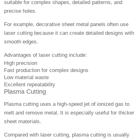
suitable for complex shapes, detailed patterns, and
precise holes.
For example, decorative sheet metal panels often use
laser cutting because it can create detailed designs with
smooth edges.
Advantages of laser cutting include:
High precision
Fast production for complex designs
Low material waste
Excellent repeatability
Plasma Cutting
Plasma cutting uses a high-speed jet of ionized gas to
melt and remove metal. It is especially useful for thicker
sheet materials.
Compared with laser cutting, plasma cutting is usually