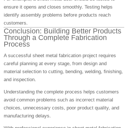
ensure it opens and closes smoothly. Testing helps
identify assembly problems before products reach
customers.
Conclusion: Building Better Products
Through a Complete Fabrication
Process
A successful sheet metal fabrication project requires
careful planning at every stage, from design and
material selection to cutting, bending, welding, finishing,
and inspection.
Understanding the complete process helps customers
avoid common problems such as incorrect material
choices, unnecessary costs, poor product quality, and
manufacturing delays.