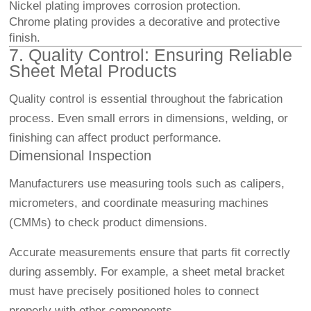
Nickel plating improves corrosion protection.
Chrome plating provides a decorative and protective
finish.
7. Quality Control: Ensuring Reliable
Sheet Metal Products
Quality control is essential throughout the fabrication
process. Even small errors in dimensions, welding, or
finishing can affect product performance.
Dimensional Inspection
Manufacturers use measuring tools such as calipers,
micrometers, and coordinate measuring machines
(CMMs) to check product dimensions.
Accurate measurements ensure that parts fit correctly
during assembly. For example, a sheet metal bracket
must have precisely positioned holes to connect
properly with other components.