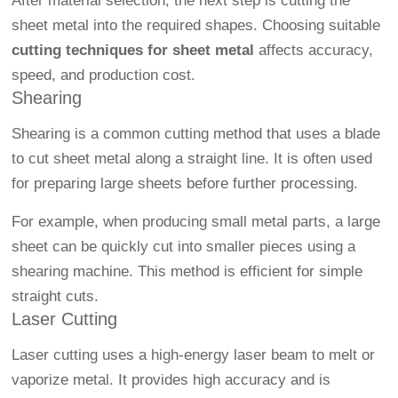
After material selection, the next step is cutting the
sheet metal into the required shapes. Choosing suitable
cutting techniques for sheet metal
affects accuracy,
speed, and production cost.
Shearing
Shearing is a common cutting method that uses a blade
to cut sheet metal along a straight line. It is often used
for preparing large sheets before further processing.
For example, when producing small metal parts, a large
sheet can be quickly cut into smaller pieces using a
shearing machine. This method is efficient for simple
straight cuts.
Laser Cutting
Laser cutting uses a high-energy laser beam to melt or
vaporize metal. It provides high accuracy and is