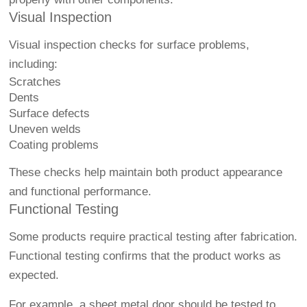
Visual Inspection
Visual inspection checks for surface problems,
including:
Scratches
Dents
Surface defects
Uneven welds
Coating problems
These checks help maintain both product appearance
and functional performance.
Functional Testing
Some products require practical testing after fabrication.
Functional testing confirms that the product works as
expected.
For example, a sheet metal door should be tested to