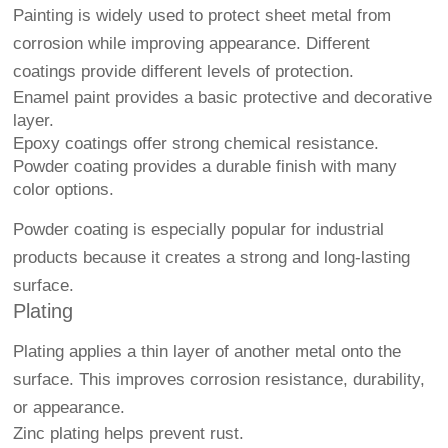
Painting is widely used to protect sheet metal from
corrosion while improving appearance. Different
coatings provide different levels of protection.
Enamel paint provides a basic protective and decorative
layer.
Epoxy coatings offer strong chemical resistance.
Powder coating provides a durable finish with many
color options.
Powder coating is especially popular for industrial
products because it creates a strong and long-lasting
surface.
Plating
Plating applies a thin layer of another metal onto the
surface. This improves corrosion resistance, durability,
or appearance.
Zinc plating helps prevent rust.