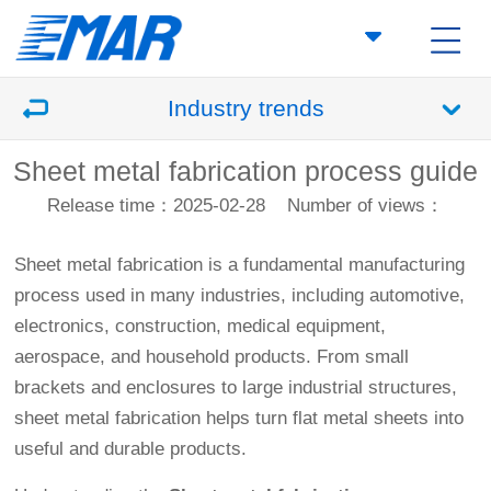
Industry trends
Sheet metal fabrication process guide
Release time：2025-02-28
Number of views：
Sheet metal fabrication is a fundamental manufacturing
process used in many industries, including automotive,
electronics, construction, medical equipment,
aerospace, and household products. From small
brackets and enclosures to large industrial structures,
sheet metal fabrication helps turn flat metal sheets into
useful and durable products.