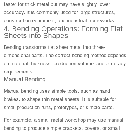
faster for thick metal but may have slightly lower
accuracy. It is commonly used for large structures,
construction equipment, and industrial frameworks.
4. Bending Operations: Forming Flat
Sheets into Shapes
Bending transforms flat sheet metal into three-
dimensional parts. The correct bending method depends
on material thickness, production volume, and accuracy
requirements.
Manual Bending
Manual bending uses simple tools, such as hand
brakes, to shape thin metal sheets. It is suitable for
small production runs, prototypes, or simple parts.
For example, a small metal workshop may use manual
bending to produce simple brackets, covers, or small