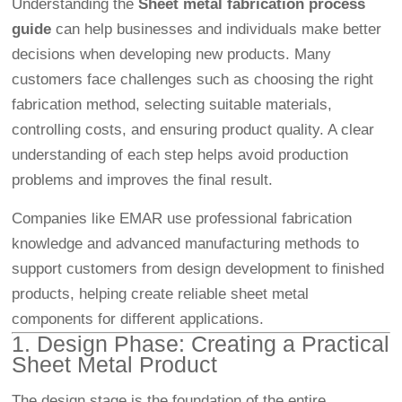
Understanding the
Sheet metal fabrication process
guide
can help businesses and individuals make better
decisions when developing new products. Many
customers face challenges such as choosing the right
fabrication method, selecting suitable materials,
controlling costs, and ensuring product quality. A clear
understanding of each step helps avoid production
problems and improves the final result.
Companies like EMAR use professional fabrication
knowledge and advanced manufacturing methods to
support customers from design development to finished
products, helping create reliable sheet metal
components for different applications.
1. Design Phase: Creating a Practical
Sheet Metal Product
The design stage is the foundation of the entire