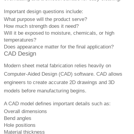
Important design questions include:
What purpose will the product serve?
How much strength does it need?
Will it be exposed to moisture, chemicals, or high
temperatures?
Does appearance matter for the final application?
CAD Design
Modern sheet metal fabrication relies heavily on
Computer-Aided Design (CAD) software. CAD allows
engineers to create accurate 2D drawings and 3D
models before manufacturing begins.
A CAD model defines important details such as:
Overall dimensions
Bend angles
Hole positions
Material thickness