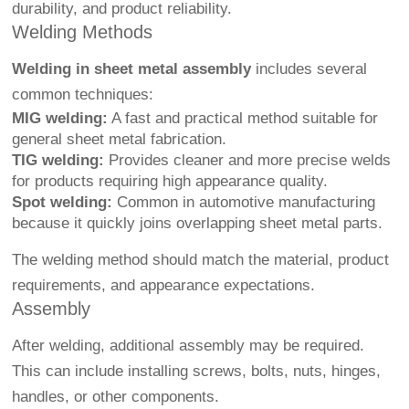
durability, and product reliability.
Welding Methods
Welding in sheet metal assembly
includes several
common techniques:
MIG welding:
A fast and practical method suitable for
general sheet metal fabrication.
TIG welding:
Provides cleaner and more precise welds
for products requiring high appearance quality.
Spot welding:
Common in automotive manufacturing
because it quickly joins overlapping sheet metal parts.
The welding method should match the material, product
requirements, and appearance expectations.
Assembly
After welding, additional assembly may be required.
This can include installing screws, bolts, nuts, hinges,
handles, or other components.