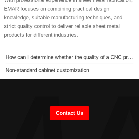
With professional experience in sheet metal fabrication,
EMAR focuses on combining practical design
knowledge, suitable manufacturing techniques, and
strict quality control to deliver reliable sheet metal
products for different industries.
How can I determine whether the quality of a CNC processing plant is reliable?
Non-standard cabinet customization
Contact Us