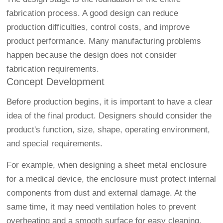
fabrication process. A good design can reduce
production difficulties, control costs, and improve
product performance. Many manufacturing problems
happen because the design does not consider
fabrication requirements.
Concept Development
Before production begins, it is important to have a clear
idea of the final product. Designers should consider the
product's function, size, shape, operating environment,
and special requirements.
For example, when designing a sheet metal enclosure
for a medical device, the enclosure must protect internal
components from dust and external damage. At the
same time, it may need ventilation holes to prevent
overheating and a smooth surface for easy cleaning.