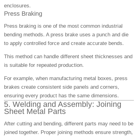
enclosures.
Press Braking
Press braking is one of the most common industrial
bending methods. A press brake uses a punch and die
to apply controlled force and create accurate bends.
This method can handle different sheet thicknesses and
is suitable for repeated production.
For example, when manufacturing metal boxes, press
brakes create consistent side panels and corners,
ensuring every product has the same dimensions.
5. Welding and Assembly: Joining
Sheet Metal Parts
After cutting and bending, different parts may need to be
joined together. Proper joining methods ensure strength,