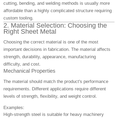
cutting, bending, and welding methods is usually more
affordable than a highly complicated structure requiring
custom tooling.
2. Material Selection: Choosing the
Right Sheet Metal
Choosing the correct material is one of the most
important decisions in fabrication. The material affects
strength, durability, appearance, manufacturing
difficulty, and cost.
Mechanical Properties
The material should match the product's performance
requirements. Different applications require different
levels of strength, flexibility, and weight control.
Examples:
High-strength steel is suitable for heavy machinery