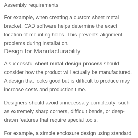
Assembly requirements
For example, when creating a custom sheet metal
bracket, CAD software helps determine the exact
location of mounting holes. This prevents alignment
problems during installation.
Design for Manufacturability
A successful
sheet metal design process
should
consider how the product will actually be manufactured.
A design that looks good but is difficult to produce may
increase costs and production time.
Designers should avoid unnecessary complexity, such
as extremely sharp corners, difficult bends, or deep-
drawn features that require special tools.
For example, a simple enclosure design using standard