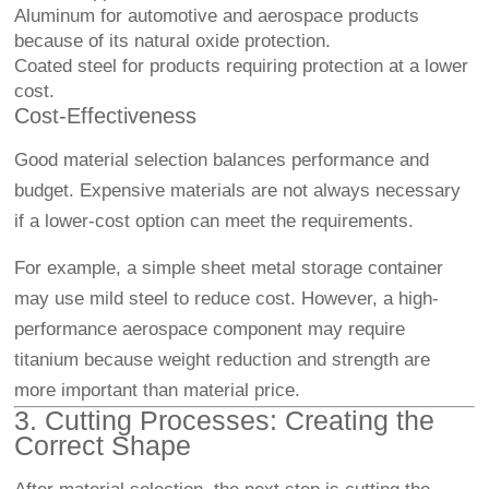
Aluminum for automotive and aerospace products
because of its natural oxide protection.
Coated steel for products requiring protection at a lower
cost.
Cost-Effectiveness
Good material selection balances performance and
budget. Expensive materials are not always necessary
if a lower-cost option can meet the requirements.
For example, a simple sheet metal storage container
may use mild steel to reduce cost. However, a high-
performance aerospace component may require
titanium because weight reduction and strength are
more important than material price.
3. Cutting Processes: Creating the
Correct Shape