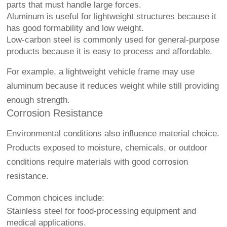
parts that must handle large forces.
Aluminum is useful for lightweight structures because it
has good formability and low weight.
Low-carbon steel is commonly used for general-purpose
products because it is easy to process and affordable.
For example, a lightweight vehicle frame may use
aluminum because it reduces weight while still providing
enough strength.
Corrosion Resistance
Environmental conditions also influence material choice.
Products exposed to moisture, chemicals, or outdoor
conditions require materials with good corrosion
resistance.
Common choices include:
Stainless steel for food-processing equipment and
medical applications.