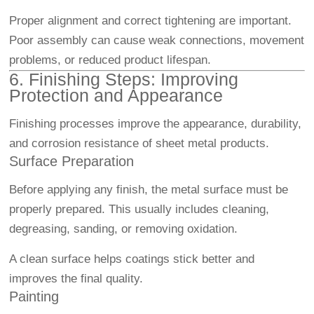
Proper alignment and correct tightening are important.
Poor assembly can cause weak connections, movement
problems, or reduced product lifespan.
6. Finishing Steps: Improving
Protection and Appearance
Finishing processes improve the appearance, durability,
and corrosion resistance of sheet metal products.
Surface Preparation
Before applying any finish, the metal surface must be
properly prepared. This usually includes cleaning,
degreasing, sanding, or removing oxidation.
A clean surface helps coatings stick better and
improves the final quality.
Painting