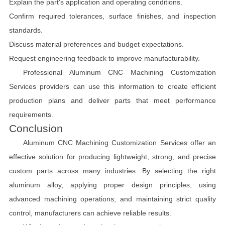
Explain the part's application and operating conditions.
Confirm required tolerances, surface finishes, and inspection
standards.
Discuss material preferences and budget expectations.
Request engineering feedback to improve manufacturability.
Professional Aluminum CNC Machining Customization
Services providers can use this information to create efficient
production plans and deliver parts that meet performance
requirements.
Conclusion
Aluminum CNC Machining Customization Services offer an
effective solution for producing lightweight, strong, and precise
custom parts across many industries. By selecting the right
aluminum alloy, applying proper design principles, using
advanced machining operations, and maintaining strict quality
control, manufacturers can achieve reliable results.