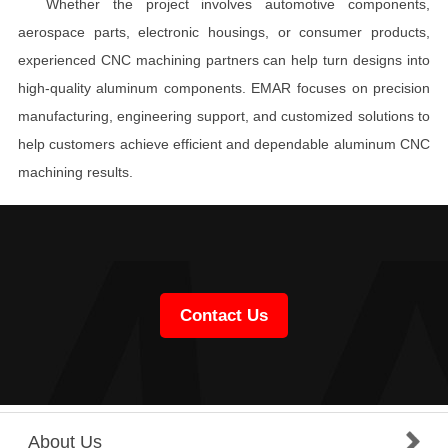
Whether the project involves automotive components,
aerospace parts, electronic housings, or consumer products,
experienced CNC machining partners can help turn designs into
high-quality aluminum components. EMAR focuses on precision
manufacturing, engineering support, and customized solutions to
help customers achieve efficient and dependable aluminum CNC
machining results.
Contact Us
About Us