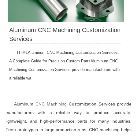
Aluminum CNC Machining Customization
Services
HTMLAluminum CNC Machining Customization Services:
A Complete Guide for Precision Custom PartsAluminum CNC
Machining Customization Services provide manufacturers with
a reliable wa
Aluminum
CNC Machining
Customization Services provide
manufacturers with a reliable way to produce accurate,
lightweight, and high-performance parts for many industries.
From prototypes to large production runs, CNC machining helps