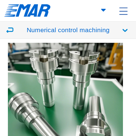
Numerical control machining