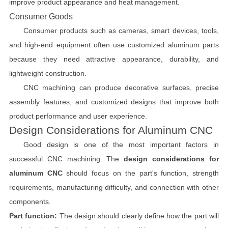
improve product appearance and heat management.
Consumer Goods
Consumer products such as cameras, smart devices, tools,
and high-end equipment often use customized aluminum parts
because they need attractive appearance, durability, and
lightweight construction.
CNC machining can produce decorative surfaces, precise
assembly features, and customized designs that improve both
product performance and user experience.
Design Considerations for Aluminum CNC
Good design is one of the most important factors in
successful CNC machining. The
design considerations for
aluminum CNC
should focus on the part's function, strength
requirements, manufacturing difficulty, and connection with other
components.
Part function:
The design should clearly define how the part will