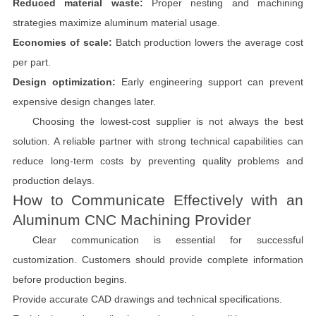
Reduced material waste:
Proper nesting and machining
strategies maximize aluminum material usage.
Economies of scale:
Batch production lowers the average cost
per part.
Design optimization:
Early engineering support can prevent
expensive design changes later.
Choosing the lowest-cost supplier is not always the best
solution. A reliable partner with strong technical capabilities can
reduce long-term costs by preventing quality problems and
production delays.
How to Communicate Effectively with an
Aluminum CNC Machining Provider
Clear communication is essential for successful
customization. Customers should provide complete information
before production begins.
Provide accurate CAD drawings and technical specifications.