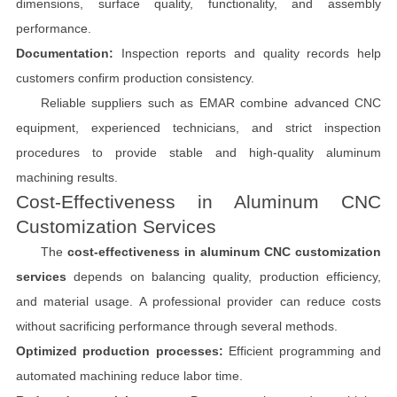
dimensions, surface quality, functionality, and assembly
performance.
Documentation:
Inspection reports and quality records help
customers confirm production consistency.
Reliable suppliers such as EMAR combine advanced CNC
equipment, experienced technicians, and strict inspection
procedures to provide stable and high-quality aluminum
machining results.
Cost-Effectiveness in Aluminum CNC
Customization Services
The
cost-effectiveness in aluminum CNC customization
services
depends on balancing quality, production efficiency,
and material usage. A professional provider can reduce costs
without sacrificing performance through several methods.
Optimized production processes:
Efficient programming and
automated machining reduce labor time.