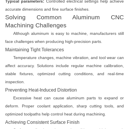
Typical parameters:
Controlled electrical settings help achieve
accurate dimensions and fine surface finishes.
Solving Common Aluminum CNC
Machining Challenges
Although aluminum is easy to machine, manufacturers still
face challenges when producing high-precision parts.
Maintaining Tight Tolerances
Temperature changes, machine vibration, and tool wear can
affect accuracy. Solutions include regular machine calibration,
stable fixtures, optimized cutting conditions, and real-time
inspection.
Preventing Heat-Induced Distortion
Excessive heat can cause aluminum parts to expand or
deform. Proper coolant application, sharp cutting tools, and
optimized toolpaths help control heat during machining.
Achieving Consistent Surface Finish