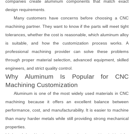
companies create aluminum components that match exact
design requirements.
Many customers have concerns before choosing a CNC
machining partner. They want to know if the parts will meet tight
tolerances, whether the cost is reasonable, which aluminum alloy
is suitable, and how the customization process works. A
professional machining provider can solve these problems
through proper material selection, advanced equipment, skilled
engineers, and strict quality control.
Why Aluminum Is Popular for CNC
Machining Customization
Aluminum is one of the most widely used materials in CNC
machining because it offers an excellent balance between
performance, cost, and manufacturability. It is easier to machine
than many harder metals while still providing strong mechanical
properties.