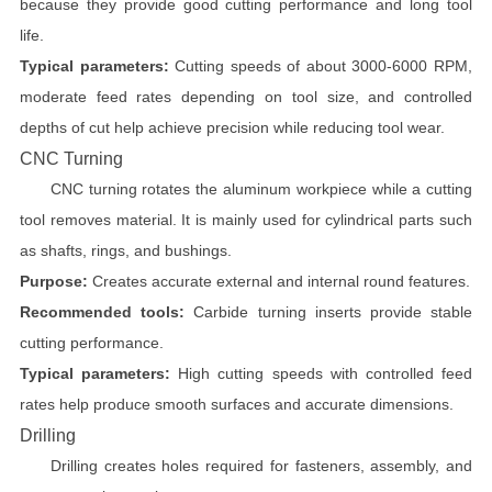
because they provide good cutting performance and long tool
life.
Typical parameters:
Cutting speeds of about 3000-6000 RPM,
moderate feed rates depending on tool size, and controlled
depths of cut help achieve precision while reducing tool wear.
CNC Turning
CNC turning rotates the aluminum workpiece while a cutting
tool removes material. It is mainly used for cylindrical parts such
as shafts, rings, and bushings.
Purpose:
Creates accurate external and internal round features.
Recommended tools:
Carbide turning inserts provide stable
cutting performance.
Typical parameters:
High cutting speeds with controlled feed
rates help produce smooth surfaces and accurate dimensions.
Drilling
Drilling creates holes required for fasteners, assembly, and