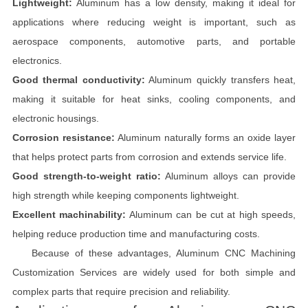
Lightweight:
Aluminum has a low density, making it ideal for
applications where reducing weight is important, such as
aerospace components, automotive parts, and portable
electronics.
Good thermal conductivity:
Aluminum quickly transfers heat,
making it suitable for heat sinks, cooling components, and
electronic housings.
Corrosion resistance:
Aluminum naturally forms an oxide layer
that helps protect parts from corrosion and extends service life.
Good strength-to-weight ratio:
Aluminum alloys can provide
high strength while keeping components lightweight.
Excellent machinability:
Aluminum can be cut at high speeds,
helping reduce production time and manufacturing costs.
Because of these advantages, Aluminum CNC Machining
Customization Services are widely used for both simple and
complex parts that require precision and reliability.