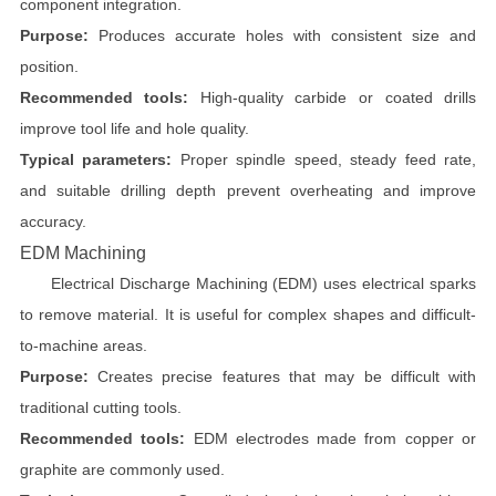
component integration.
Purpose:
Produces accurate holes with consistent size and
position.
Recommended tools:
High-quality carbide or coated drills
improve tool life and hole quality.
Typical parameters:
Proper spindle speed, steady feed rate,
and suitable drilling depth prevent overheating and improve
accuracy.
EDM Machining
Electrical Discharge Machining (EDM) uses electrical sparks
to remove material. It is useful for complex shapes and difficult-
to-machine areas.
Purpose:
Creates precise features that may be difficult with
traditional cutting tools.
Recommended tools:
EDM electrodes made from copper or
graphite are commonly used.