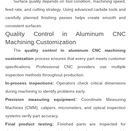
Surface quality depends on tool condition, machining speed,
feed rate, and cutting strategy. Using advanced carbide tools and
carefully planned finishing passes helps create smooth and
consistent surfaces.
Quality Control in Aluminum CNC
Machining Customization
The
quality control in aluminum CNC machining
customization
process ensures that every part meets customer
specifications. Professional CNC providers use multiple
inspection methods throughout production.
In-process inspections:
Operators check critical dimensions
during machining to identify problems early.
Precision measuring equipment:
Coordinate Measuring
Machines (CMM), calipers, micrometers, and optical inspection
systems verify part accuracy.
Final product testing:
Finished parts are inspected for