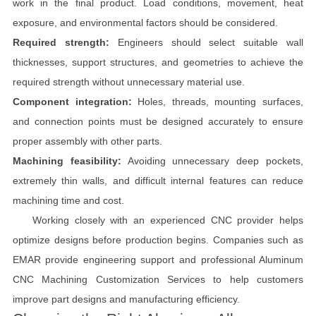
work in the final product. Load conditions, movement, heat
exposure, and environmental factors should be considered.
Required strength:
Engineers should select suitable wall
thicknesses, support structures, and geometries to achieve the
required strength without unnecessary material use.
Component integration:
Holes, threads, mounting surfaces,
and connection points must be designed accurately to ensure
proper assembly with other parts.
Machining feasibility:
Avoiding unnecessary deep pockets,
extremely thin walls, and difficult internal features can reduce
machining time and cost.
Working closely with an experienced CNC provider helps
optimize designs before production begins. Companies such as
EMAR provide engineering support and professional Aluminum
CNC Machining Customization Services to help customers
improve part designs and manufacturing efficiency.