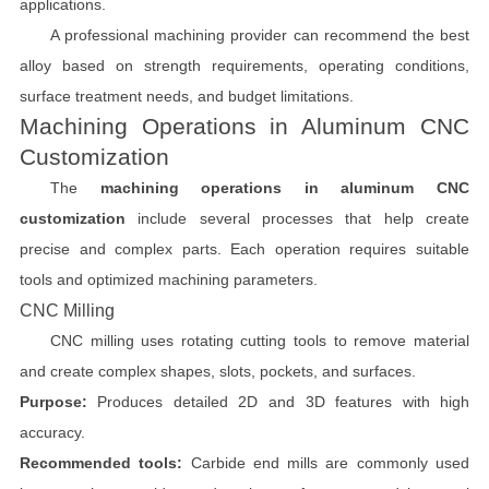
applications.
A professional machining provider can recommend the best
alloy based on strength requirements, operating conditions,
surface treatment needs, and budget limitations.
Machining Operations in Aluminum CNC
Customization
The
machining operations in aluminum CNC
customization
include several processes that help create
precise and complex parts. Each operation requires suitable
tools and optimized machining parameters.
CNC Milling
CNC milling uses rotating cutting tools to remove material
and create complex shapes, slots, pockets, and surfaces.
Purpose:
Produces detailed 2D and 3D features with high
accuracy.
Recommended tools:
Carbide end mills are commonly used