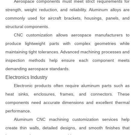
Aerospace components must meet strict requirements for
strength, weight reduction, and reliability. Aluminum alloys are
commonly used for aircraft brackets, housings, panels, and
structural components.
CNC customization allows aerospace manufacturers to
produce lightweight parts with complex geometries while
maintaining tight tolerances. Advanced machining processes and
inspection methods help ensure each component meets
demanding aerospace standards.
Electronics Industry
Electronic products often require aluminum parts such as
heat sinks, enclosures, frames, and connectors. These
components need accurate dimensions and excellent thermal
performance.
Aluminum CNC machining customization services help
create thin walls, detailed designs, and smooth finishes that