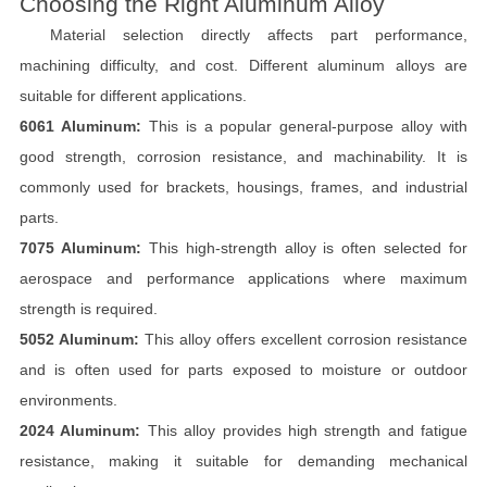
Choosing the Right Aluminum Alloy
Material selection directly affects part performance,
machining difficulty, and cost. Different aluminum alloys are
suitable for different applications.
6061 Aluminum:
This is a popular general-purpose alloy with
good strength, corrosion resistance, and machinability. It is
commonly used for brackets, housings, frames, and industrial
parts.
7075 Aluminum:
This high-strength alloy is often selected for
aerospace and performance applications where maximum
strength is required.
5052 Aluminum:
This alloy offers excellent corrosion resistance
and is often used for parts exposed to moisture or outdoor
environments.
2024 Aluminum:
This alloy provides high strength and fatigue
resistance, making it suitable for demanding mechanical