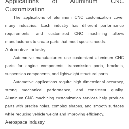
Applications of Aluminum CNC
Customization
The applications of aluminum CNC customization cover
many industries. Each industry has different performance
requirements, and customized CNC machining allows
manufacturers to create parts that meet specific needs.
Automotive Industry
Automotive manufacturers use customized aluminum CNC
parts for engine components, transmission parts, brackets,
suspension components, and lightweight structural parts.
Automotive applications require high dimensional accuracy,
strong mechanical performance, and consistent quality.
Aluminum CNC machining customization services help produce
parts with precise holes, complex shapes, and smooth surfaces
while reducing vehicle weight and improving efficiency.
Aerospace Industry