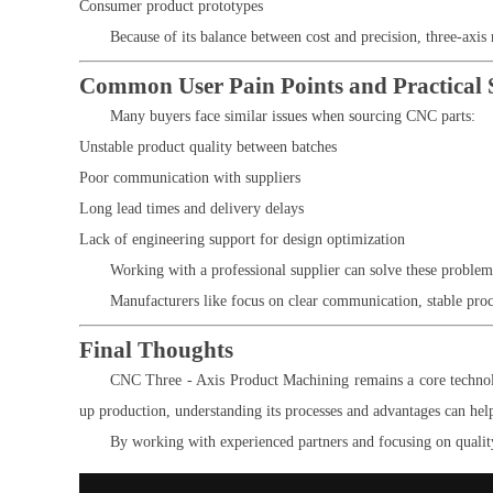
Consumer product prototypes
Because of its balance between cost and precision, three-axis
Common User Pain Points and Practical 
Many buyers face similar issues when sourcing CNC parts:
Unstable product quality between batches
Poor communication with suppliers
Long lead times and delivery delays
Lack of engineering support for design optimization
Working with a professional supplier can solve these proble
Manufacturers like
focus on clear communication, stable proce
Final Thoughts
CNC Three - Axis Product Machining remains a core technolog
up production, understanding its processes and advantages can hel
By working with experienced partners and focusing on quality