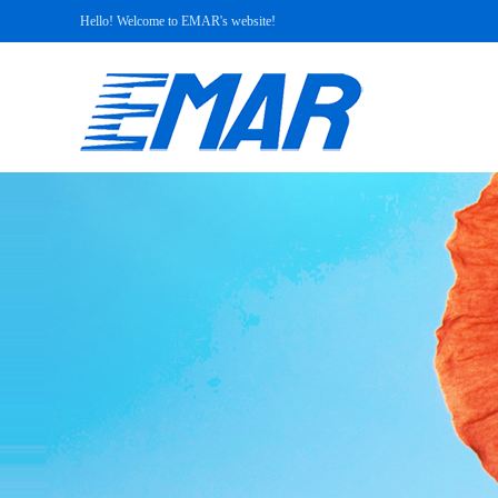
Hello! Welcome to EMAR's website!