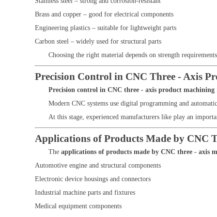
Stainless steel – strong and corrosion-resistant
Brass and copper – good for electrical components
Engineering plastics – suitable for lightweight parts
Carbon steel – widely used for structural parts
Choosing the right material depends on strength requirements
Precision Control in CNC Three - Axis P
Precision control in CNC three - axis product machining
Modern CNC systems use digital programming and automatic ca
At this stage, experienced manufacturers like
play an importan
Applications of Products Made by CNC T
The
applications of products made by CNC three - axis 
Automotive engine and structural components
Electronic device housings and connectors
Industrial machine parts and fixtures
Medical equipment components