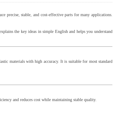
precise, stable, and cost-effective parts for many applications.
e explains the key ideas in simple English and helps you understand
tic materials with high accuracy. It is suitable for most standard
iciency and reduces cost while maintaining stable quality.