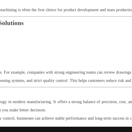
 machining is often the first choice for product development and mass productio
Solutions
ms. For example, companies with strong engineering teams can review drawings 
ssing systems, and strict quality control. This helps customers reduce risk and 
y in modern manufacturing. It offers a strong balance of precision, cost, an
p you make better decisions.
 control, businesses can achieve stable performance and long-term success in 