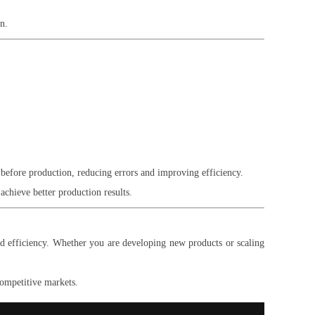
n.
before production, reducing errors and improving efficiency.
achieve better production results.
d efficiency. Whether you are developing new products or scaling
competitive markets.