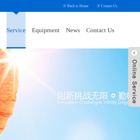
※
Back to Home
※
Contact Us
s
Service
Equipment
News
Contact Us