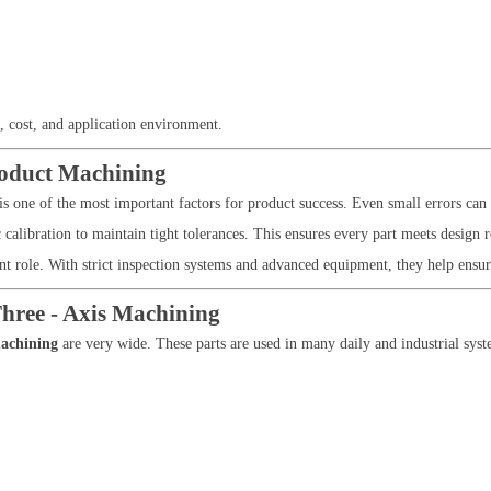
, cost, and application environment.
roduct Machining
is one of the most important factors for product success. Even small errors ca
libration to maintain tight tolerances. This ensures every part meets design 
t role. With strict inspection systems and advanced equipment, they help ensure 
hree - Axis Machining
machining
are very wide. These parts are used in many daily and industrial syst