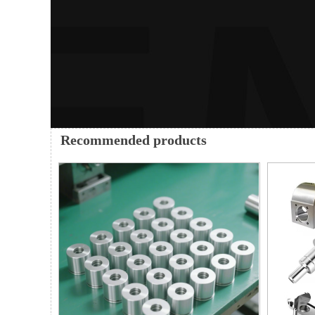
Recommended products