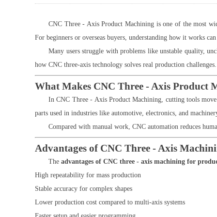
CNC Three - Axis Product Machining is one of the most widel
For beginners or overseas buyers, understanding how it works can 
Many users struggle with problems like unstable quality, uncl
how CNC three-axis technology solves real production challenges.
What Makes CNC Three - Axis Product 
In CNC Three - Axis Product Machining, cutting tools move al
parts used in industries like automotive, electronics, and machiner
Compared with manual work, CNC automation reduces human er
Advantages of CNC Three - Axis Machini
The
advantages of CNC three - axis machining for produ
High repeatability for mass production
Stable accuracy for complex shapes
Lower production cost compared to multi-axis systems
Faster setup and easier programming