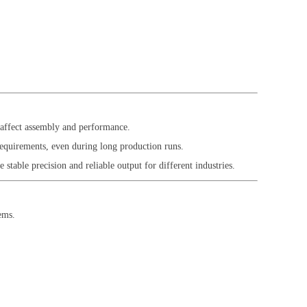
n affect assembly and performance.
requirements, even during long production runs.
stable precision and reliable output for different industries.
ems.