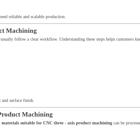
need reliable and scalable production.
uct Machining
usually follow a clear workflow. Understanding these steps helps customers k
l and surface finish.
 Product Machining
y
materials suitable for CNC three - axis product machining
can be processe