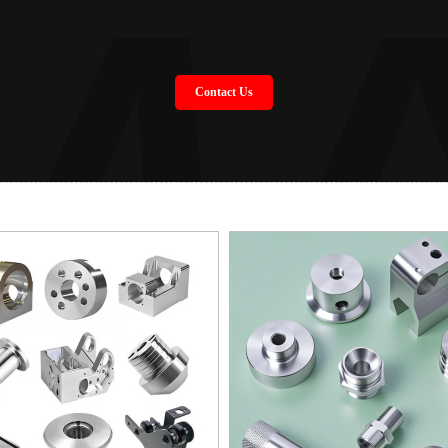
Contact Us