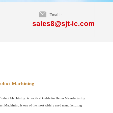
Email：
sales8@sjt-ic.com
oduct Machining
duct Machining: A Practical Guide for Better Manufacturing
ct Machining is one of the most widely used manufacturing