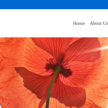
Home
About U