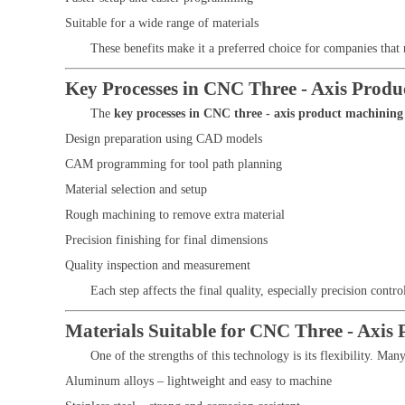
Suitable for a wide range of materials
These benefits make it a preferred choice for companies that 
Key Processes in CNC Three - Axis Prod
The
key processes in CNC three - axis product machining
Design preparation using CAD models
CAM programming for tool path planning
Material selection and setup
Rough machining to remove extra material
Precision finishing for final dimensions
Quality inspection and measurement
Each step affects the final quality, especially precision contro
Materials Suitable for CNC Three - Axis
One of the strengths of this technology is its flexibility. Man
Aluminum alloys – lightweight and easy to machine