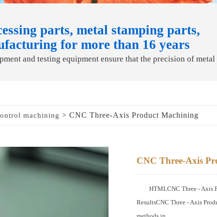
essing parts, metal stamping parts,
ufacturing for more than 16 years
ment and testing equipment ensure that the precision of metal
> CNC Three-Axis Product Machining
ontrol machining
CNC Three-Axis Pr
HTMLCNC Three - Axis Pro
ResultsCNC Three - Axis Produ
methods in