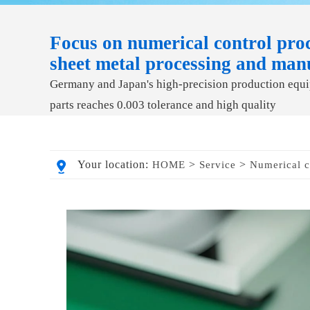
Focus on numerical control proc
sheet metal processing and man
Germany and Japan's high-precision production equip
parts reaches 0.003 tolerance and high quality
Your location:
>
>
HOME
Service
Numerical c