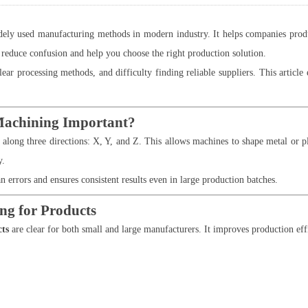
y used manufacturing methods in modern industry. It helps companies produce 
reduce confusion and help you choose the right production solution.
ear processing methods, and difficulty finding reliable suppliers. This articl
Machining Important?
ong three directions: X, Y, and Z. This allows machines to shape metal or plas
y.
rors and ensures consistent results even in large production batches.
ng for Products
cts
are clear for both small and large manufacturers. It improves production eff