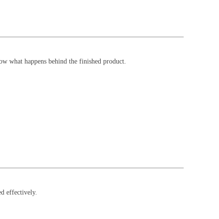
now what happens behind the finished product.
d effectively.