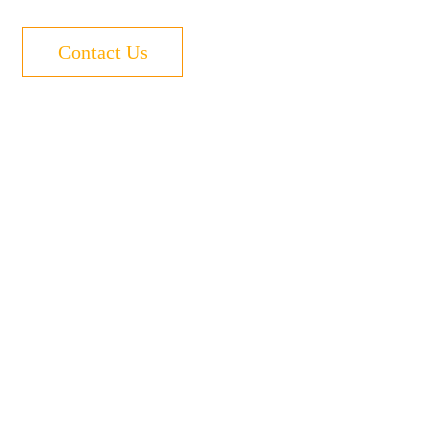
Contact Us