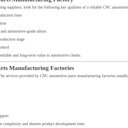
ating suppliers, look for the following key qualities of a reliable CNC automoti
duction lines
tion
 and automotive-grade alloys
production stage
ontrol
 reliable and long-term value to automotive clients.
rts Manufacturing Factories
he services provided by CNC automotive parts manufacturing factories usually 
pport
in complexity and shorten product development time.