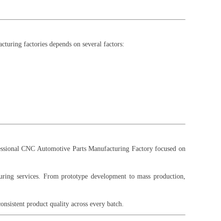
cturing factories depends on several factors:
fessional CNC Automotive Parts Manufacturing Factory focused on
turing services. From prototype development to mass production,
sistent product quality across every batch.