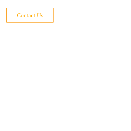
Contact Us