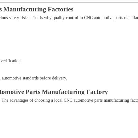
s Manufacturing Factories
rious safety risks. That is why quality control in CNC automotive parts manufact
verification
l automotive standards before delivery.
tomotive Parts Manufacturing Factory
s. The advantages of choosing a local CNC automotive parts manufacturing fact