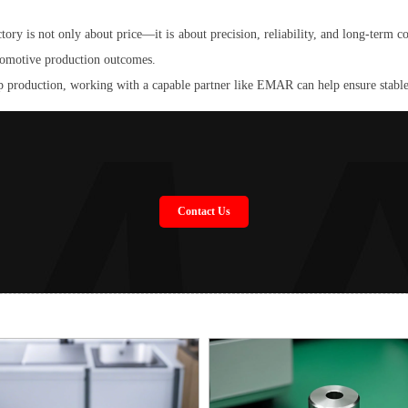
 is not only about price—it is about precision, reliability, and long-term coo
automotive production outcomes.
 production, working with a capable partner like EMAR can help ensure stable
Contact Us