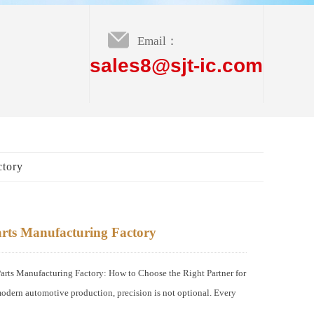
Email：
sales8@sjt-ic.com
ctory
rts Manufacturing Factory
s Manufacturing Factory: How to Choose the Right Partner for
odern automotive production, precision is not optional. Every