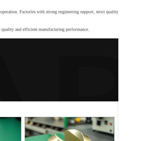
peration. Factories with strong engineering support, strict quality
 quality and efficient manufacturing performance.