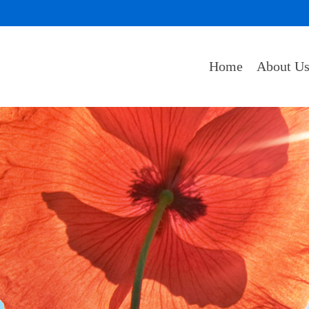
Home
About U