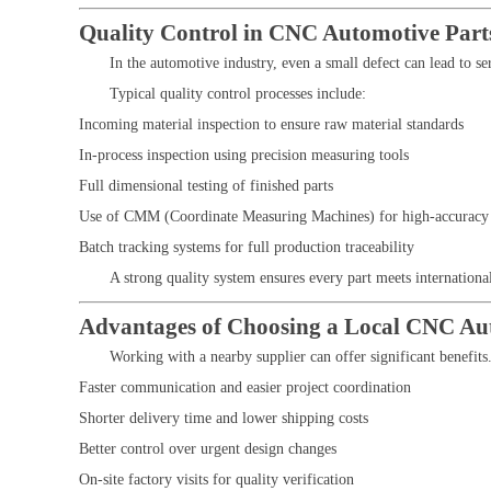
Quality Control in CNC Automotive Part
In the automotive industry, even a small defect can lead to se
Typical quality control processes include:
Incoming material inspection to ensure raw material standards
In-process inspection using precision measuring tools
Full dimensional testing of finished parts
Use of CMM (Coordinate Measuring Machines) for high-accuracy 
Batch tracking systems for full production traceability
A strong quality system ensures every part meets internationa
Advantages of Choosing a Local CNC Au
Working with a nearby supplier can offer significant benefit
Faster communication and easier project coordination
Shorter delivery time and lower shipping costs
Better control over urgent design changes
On-site factory visits for quality verification