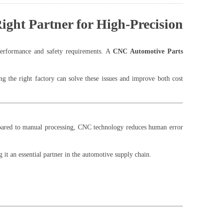
ght Partner for High-Precision
 performance and safety requirements. A
CNC Automotive Parts
ng the right factory can solve these issues and improve both cost
pared to manual processing, CNC technology reduces human error
it an essential partner in the automotive supply chain.