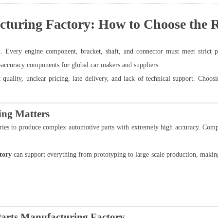
uring Factory: How to Choose the Ri
l. Every engine component, bracket, shaft, and connector must meet strict
h-accuracy components for global car makers and suppliers.
uality, unclear pricing, late delivery, and lack of technical support. Choosi
ng Matters
ies to produce complex automotive parts with extremely high accuracy. Com
tory
can support everything from prototyping to large-scale production, making 
Parts Manufacturing Factory