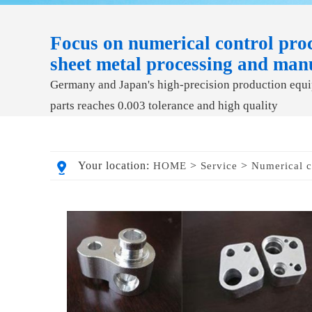
Focus on numerical control proc
sheet metal processing and man
Germany and Japan's high-precision production equip
parts reaches 0.003 tolerance and high quality
Your location:
>
>
HOME
Service
Numerical c