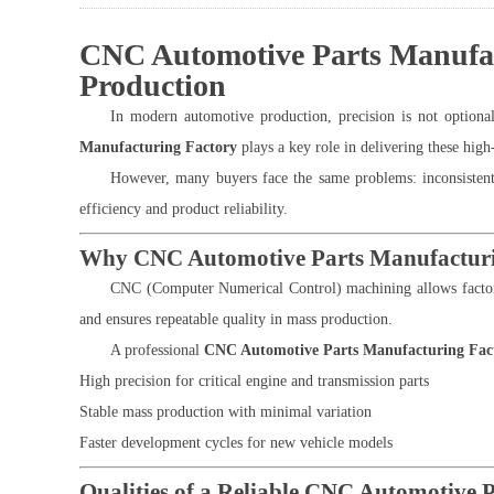
CNC Automotive Parts Manufact
Production
In modern automotive production, precision is not optiona
Manufacturing Factory
plays a key role in delivering these hig
However, many buyers face the same problems: inconsistent q
efficiency and product reliability.
Why CNC Automotive Parts Manufacturi
CNC (Computer Numerical Control) machining allows factor
and ensures repeatable quality in mass production.
A professional
CNC Automotive Parts Manufacturing Fac
High precision for critical engine and transmission parts
Stable mass production with minimal variation
Faster development cycles for new vehicle models
Qualities of a Reliable CNC Automotive 