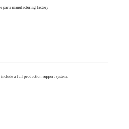
ve parts manufacturing factory:
include a full production support system: