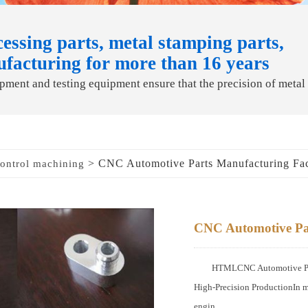
essing parts, metal stamping parts,
ufacturing for more than 16 years
ment and testing equipment ensure that the precision of metal
> CNC Automotive Parts Manufacturing Fa
ontrol machining
CNC Automotive Pa
HTMLCNC Automotive Part
High-Precision ProductionIn m
engin