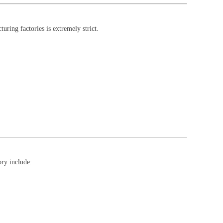
uring factories is extremely strict.
ory include: