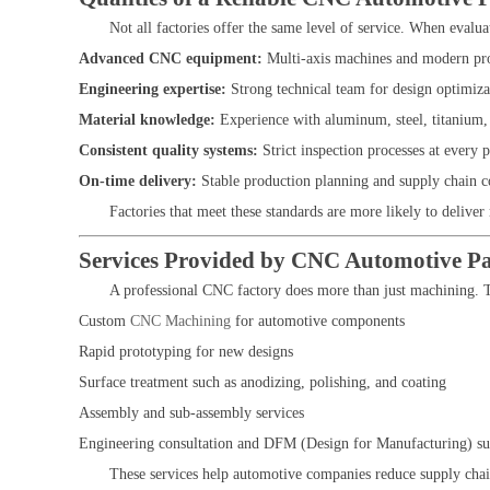
Not all factories offer the same level of service. When evalu
Advanced CNC equipment:
Multi-axis machines and modern pro
Engineering expertise:
Strong technical team for design optimiza
Material knowledge:
Experience with aluminum, steel, titanium,
Consistent quality systems:
Strict inspection processes at every 
On-time delivery:
Stable production planning and supply chain c
Factories that meet these standards are more likely to deliver
Services Provided by CNC Automotive Pa
A professional CNC factory does more than just machining. T
Custom
CNC Machining
for automotive components
Rapid prototyping for new designs
Surface treatment such as anodizing, polishing, and coating
Assembly and sub-assembly services
Engineering consultation and DFM (Design for Manufacturing) su
These services help automotive companies reduce supply cha