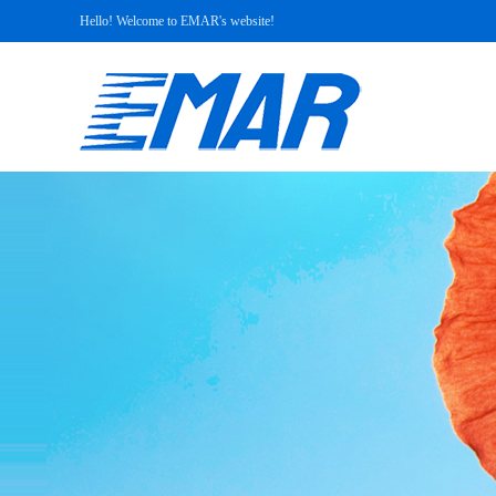
Hello! Welcome to EMAR's website!