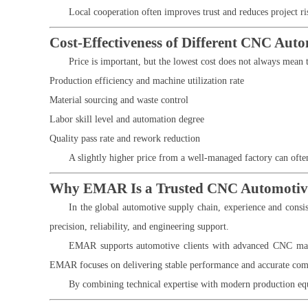
Local cooperation often improves trust and reduces project ris
Cost-Effectiveness of Different CNC Aut
Price is important, but the lowest cost does not always mean 
Production efficiency and machine utilization rate
Material sourcing and waste control
Labor skill level and automation degree
Quality pass rate and rework reduction
A slightly higher price from a well-managed factory can often
Why EMAR Is a Trusted CNC Automotive
In the global automotive supply chain, experience and consi
precision, reliability, and engineering support.
EMAR supports automotive clients with advanced CNC machin
EMAR focuses on delivering stable performance and accurate com
By combining technical expertise with modern production equ