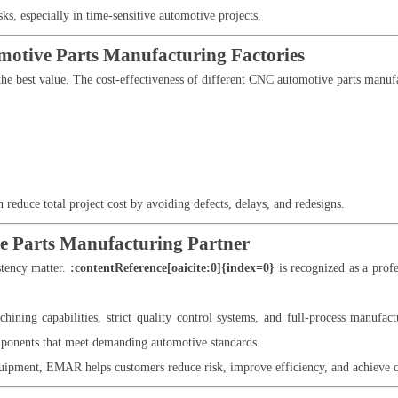
ks, especially in time-sensitive automotive projects.
omotive Parts Manufacturing Factories
the best value. The cost-effectiveness of different CNC automotive parts manufa
 reduce total project cost by avoiding defects, delays, and redesigns.
 Parts Manufacturing Partner
stency matter.
:contentReference[oaicite:0]{index=0}
is recognized as a pro
ing capabilities, strict quality control systems, and full-process manufac
ponents that meet demanding automotive standards.
ipment, EMAR helps customers reduce risk, improve efficiency, and achieve con