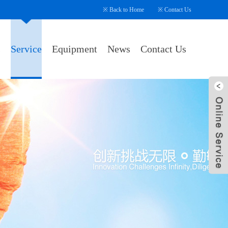
※
Back to Home
※
Contact Us
s
Service
Equipment
News
Contact Us