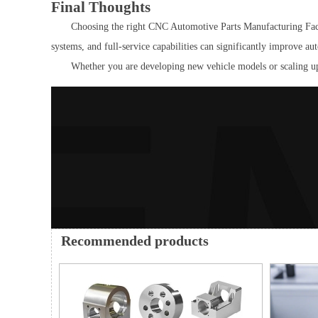
Final Thoughts
Choosing the right CNC Automotive Parts Manufacturing Factory
systems, and full-service capabilities can significantly improve 
Whether you are developing new vehicle models or scaling up
Recommended products