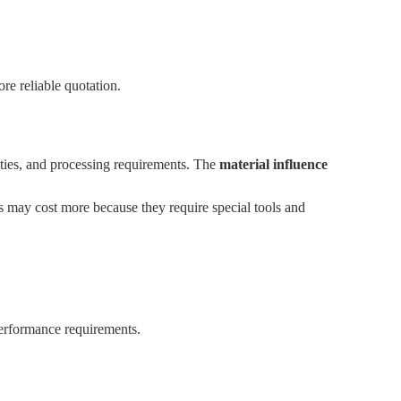
re reliable quotation.
ulties, and processing requirements. The
material influence
ys may cost more because they require special tools and
performance requirements.