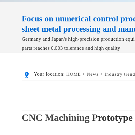
Focus on numerical control proc
sheet metal processing and man
Germany and Japan's high-precision production equip
parts reaches 0.003 tolerance and high quality
Your location:
>
>
HOME
News
Industry tren
CNC Machining
Prototype 