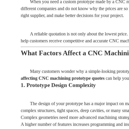
When you need a custom prototype made by a CNC machin
different companies and do not know why the prices are so 
right supplier, and make better decisions for your project.
A reliable quotation is not only about the lowest pric
help customers receive competitive and accurate CNC machin
What Factors Affect a CNC Machini
Many customers wonder why a simple-looking prototype
affecting CNC machining prototype quotes
can help you 
1. Prototype Design Complexity
The design of your prototype has a major impact on ma
complex structures, tight spaces, deep cavities, or many sma
Complex geometries need more advanced machining strateg
A higher number of features increases programming and ins