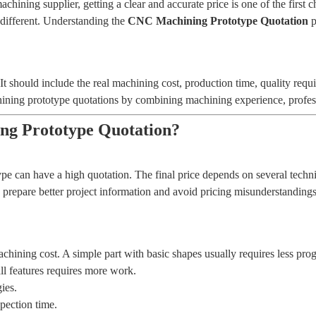
ing supplier, getting a clear and accurate price is one of the first c
different. Understanding the
CNC Machining Prototype Quotation
p
e. It should include the real machining cost, production time, quality r
ing prototype quotations by combining machining experience, professio
ng Prototype Quotation?
 can have a high quotation. The final price depends on several techni
prepare better project information and avoid pricing misunderstandings
chining cost. A simple part with basic shapes usually requires less p
ll features requires more work.
ies.
pection time.