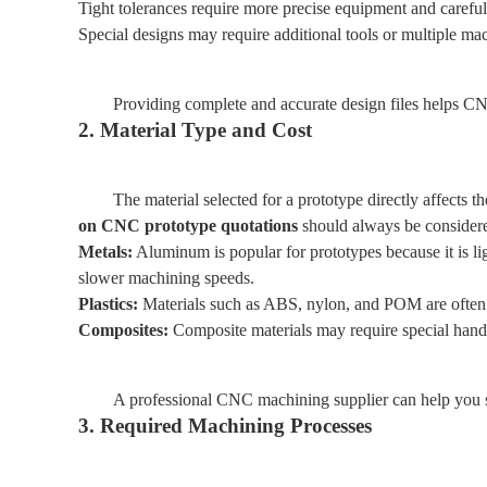
Tight tolerances require more precise equipment and careful
Special designs may require additional tools or multiple mac
Providing complete and accurate design files helps CNC
2. Material Type and Cost
The material selected for a prototype directly affects t
on CNC prototype quotations
should always be considere
Metals:
Aluminum is popular for prototypes because it is lig
slower machining speeds.
Plastics:
Materials such as ABS, nylon, and POM are often u
Composites:
Composite materials may require special han
A professional CNC machining supplier can help you se
3. Required Machining Processes