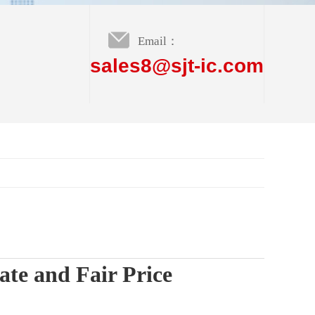
Email：
sales8@sjt-ic.com
te and Fair Price