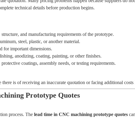
curate quotation. Many pricing problems happen because suppliers do n
plete technical details before production begins.
 structure, and manufacturing requirements of the prototype.
minum, steel, plastic, or another material.
d for important dimensions.
hing, anodizing, coating, painting, or other finishes.
, protective coatings, assembly needs, or testing requirements.
here is of receiving an inaccurate quotation or facing additional costs l
hining Prototype Quotes
ation process. The
lead time in CNC machining prototype quotes
can