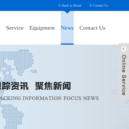
※
Back to Home
※
Contact Us
s
Service
Equipment
News
Contact Us