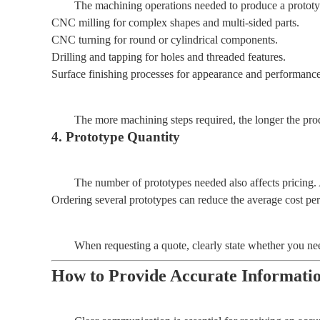
The machining operations needed to produce a prototype
CNC milling for complex shapes and multi-sided parts.
CNC turning for round or cylindrical components.
Drilling and tapping for holes and threaded features.
Surface finishing processes for appearance and performan
The more machining steps required, the longer the produ
4. Prototype Quantity
The number of prototypes needed also affects pricing. 
Ordering several prototypes can reduce the average cost per
When requesting a quote, clearly state whether you need
How to Provide Accurate Informati