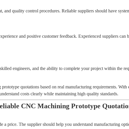
and quality control procedures. Reliable suppliers should have systems
erience and positive customer feedback. Experienced suppliers can b
illed engineers, and the ability to complete your project within the req
ototype quotations based on real manufacturing requirements. With e
erstand costs clearly while maintaining high quality standards.
iable CNC Machining Prototype Quotatio
 a price. The supplier should help you understand manufacturing opt