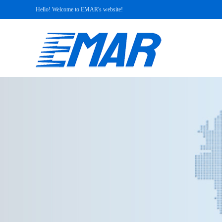
Hello! Welcome to EMAR's website!