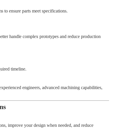
 to ensure parts meet specifications.
etter handle complex prototypes and reduce production
uired timeline.
xperienced engineers, advanced machining capabilities,
ns
ions, improve your design when needed, and reduce