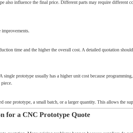
 also influence the final price. Different parts may require different c
ce improvements.
ction time and the higher the overall cost. A detailed quotation should 
A single prototype usually has a higher unit cost because programming, 
 piece.
 one prototype, a small batch, or a larger quantity. This allows the supp
on for a CNC Prototype Quote