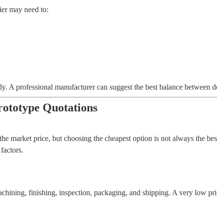
ier may need to:
 early. A professional manufacturer can suggest the best balance between d
ototype Quotations
he market price, but choosing the cheapest option is not always the bes
factors.
chining, finishing, inspection, packaging, and shipping. A very low pr