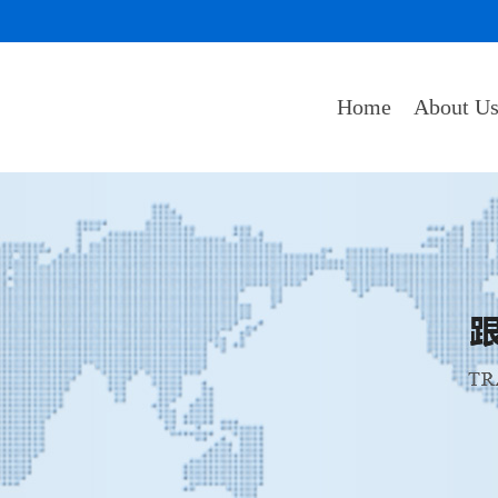
Home
About U