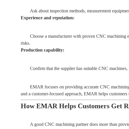
Ask about inspection methods, measurement equipment, 
Experience and reputation:
Choose a manufacturer with proven CNC machining exp
risks.
Production capability:
Confirm that the supplier has suitable CNC machines, sk
EMAR focuses on providing accurate CNC machining pr
and a customer-focused approach, EMAR helps customers und
How EMAR Helps Customers Get Rel
A good CNC machining partner does more than provide