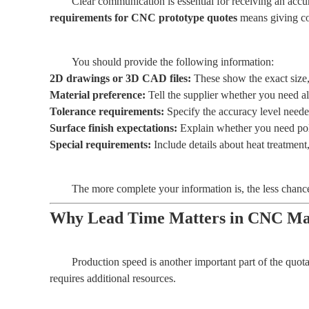
Clear communication is essential for receiving an ac
requirements for CNC prototype quotes
means giving com
You should provide the following information:
2D drawings or 3D CAD files:
These show the exact size,
Material preference:
Tell the supplier whether you need alu
Tolerance requirements:
Specify the accuracy level neede
Surface finish expectations:
Explain whether you need polis
Special requirements:
Include details about heat treatment
The more complete your information is, the less chance t
Why Lead Time Matters in CNC Mac
Production speed is another important part of the quot
requires additional resources.