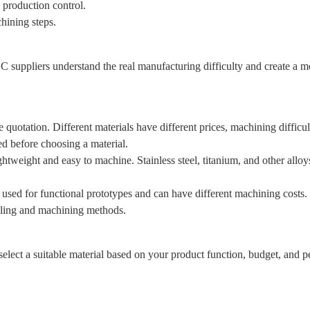
 production control.
hining steps.
 suppliers understand the real manufacturing difficulty and create a mo
he quotation. Different materials have different prices, machining diffic
d before choosing a material.
htweight and easy to machine. Stainless steel, titanium, and other allo
sed for functional prototypes and can have different machining costs.
dling and machining methods.
lect a suitable material based on your product function, budget, and 