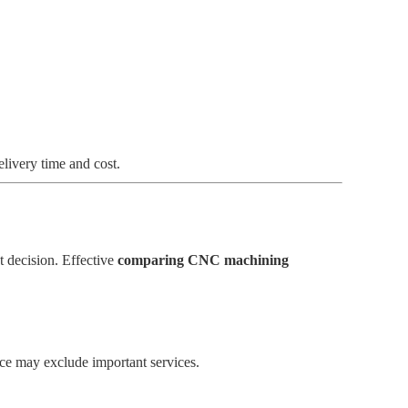
elivery time and cost.
t decision. Effective
comparing CNC machining
ice may exclude important services.