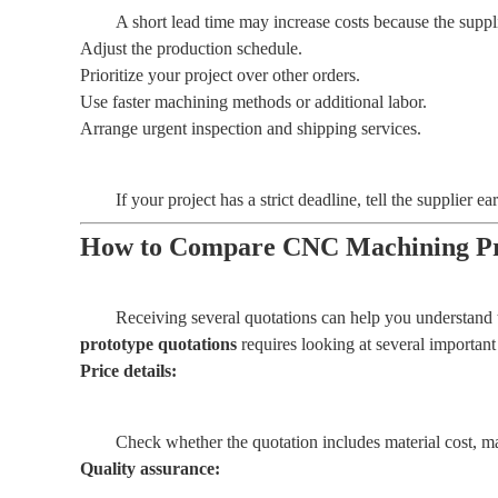
A short lead time may increase costs because the suppl
Adjust the production schedule.
Prioritize your project over other orders.
Use faster machining methods or additional labor.
Arrange urgent inspection and shipping services.
If your project has a strict deadline, tell the supplier
How to Compare CNC Machining Pr
Receiving several quotations can help you understand t
prototype quotations
requires looking at several important 
Price details:
Check whether the quotation includes material cost, ma
Quality assurance: