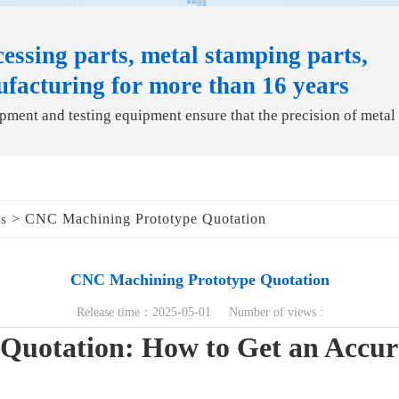
essing parts, metal stamping parts,
ufacturing for more than 16 years
ment and testing equipment ensure that the precision of metal
> CNC Machining Prototype Quotation
ds
CNC Machining Prototype Quotation
Release time：2025-05-01 Number of views :
Quotation: How to Get an Accura