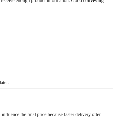
ot receive enough product information. Good
conveying
ater.
 influence the final price because faster delivery often