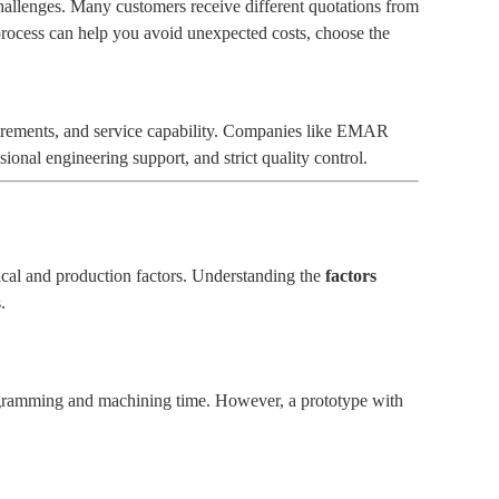
hallenges. Many customers receive different quotations from
rocess can help you avoid unexpected costs, choose the
equirements, and service capability. Companies like EMAR
nal engineering support, and strict quality control.
cal and production factors. Understanding the
factors
.
rogramming and machining time. However, a prototype with