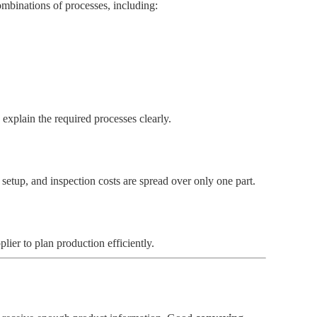
ombinations of processes, including:
explain the required processes clearly.
setup, and inspection costs are spread over only one part.
lier to plan production efficiently.