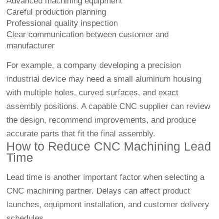
Advanced machining equipment
Careful production planning
Professional quality inspection
Clear communication between customer and
manufacturer
For example, a company developing a precision
industrial device may need a small aluminum housing
with multiple holes, curved surfaces, and exact
assembly positions. A capable CNC supplier can review
the design, recommend improvements, and produce
accurate parts that fit the final assembly.
How to Reduce CNC Machining Lead
Time
Lead time is another important factor when selecting a
CNC machining partner. Delays can affect product
launches, equipment installation, and customer delivery
schedules.