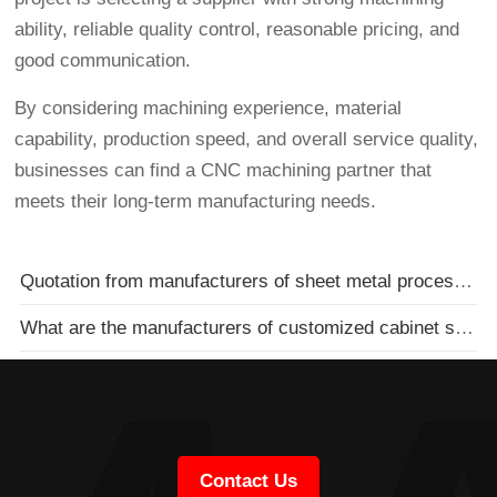
ability, reliable quality control, reasonable pricing, and
good communication.
By considering machining experience, material
capability, production speed, and overall service quality,
businesses can find a CNC machining partner that
meets their long-term manufacturing needs.
Quotation from manufacturers of sheet metal processing chassis and cabinets
What are the manufacturers of customized cabinet sheet metal processing
Contact Us