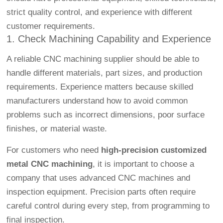
strict quality control, and experience with different
customer requirements.
1. Check Machining Capability and Experience
A reliable CNC machining supplier should be able to
handle different materials, part sizes, and production
requirements. Experience matters because skilled
manufacturers understand how to avoid common
problems such as incorrect dimensions, poor surface
finishes, or material waste.
For customers who need
high-precision customized
metal CNC machining
, it is important to choose a
company that uses advanced CNC machines and
inspection equipment. Precision parts often require
careful control during every step, from programming to
final inspection.