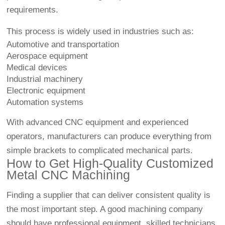
requirements.
This process is widely used in industries such as:
Automotive and transportation
Aerospace equipment
Medical devices
Industrial machinery
Electronic equipment
Automation systems
With advanced CNC equipment and experienced
operators, manufacturers can produce everything from
simple brackets to complicated mechanical parts.
How to Get High-Quality Customized
Metal CNC Machining
Finding a supplier that can deliver consistent quality is
the most important step. A good machining company
should have professional equipment, skilled technicians,