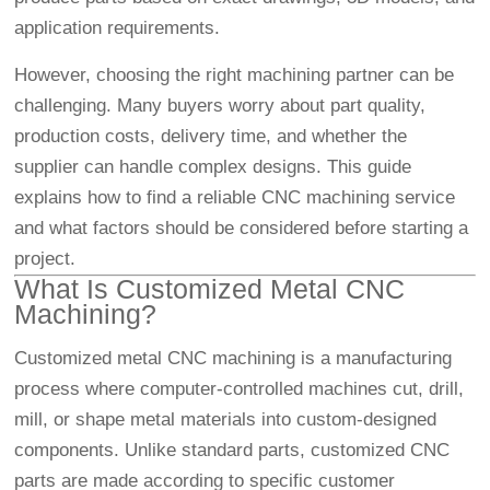
application requirements.
However, choosing the right machining partner can be
challenging. Many buyers worry about part quality,
production costs, delivery time, and whether the
supplier can handle complex designs. This guide
explains how to find a reliable CNC machining service
and what factors should be considered before starting a
project.
What Is Customized Metal CNC
Machining?
Customized metal CNC machining is a manufacturing
process where computer-controlled machines cut, drill,
mill, or shape metal materials into custom-designed
components. Unlike standard parts, customized CNC
parts are made according to specific customer