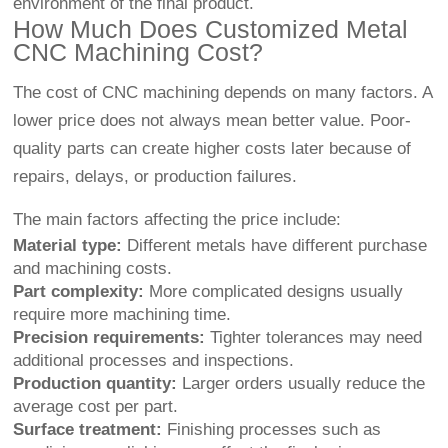
environment of the final product.
How Much Does Customized Metal
CNC Machining Cost?
The cost of CNC machining depends on many factors. A
lower price does not always mean better value. Poor-
quality parts can create higher costs later because of
repairs, delays, or production failures.
The main factors affecting the price include:
Material type:
Different metals have different purchase
and machining costs.
Part complexity:
More complicated designs usually
require more machining time.
Precision requirements:
Tighter tolerances may need
additional processes and inspections.
Production quantity:
Larger orders usually reduce the
average cost per part.
Surface treatment:
Finishing processes such as