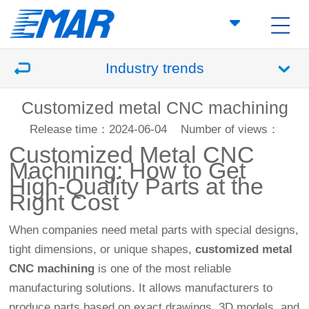
Industry trends
Customized metal CNC machining
Release time：2024-06-04
Number of views：
Customized Metal
CNC
Machining
: How to Get
High-Quality Parts at the
Right Cost
When companies need metal parts with special designs,
tight dimensions, or unique shapes,
customized metal
CNC machining
is one of the most reliable
manufacturing solutions. It allows manufacturers to
produce parts based on exact drawings, 3D models, and