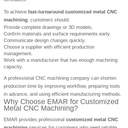
To achieve
fast-turnaround customized metal CNC
machining
, customers should:
Provide complete drawings or 3D models.
Confirm materials and surface requirements early.
Communicate design changes quickly.
Choose a supplier with efficient production
management.
Work with a manufacturer that has enough machining
capacity.
A professional CNC machining company can shorten
production time by improving workflow, preparing tools
in advance, and using efficient manufacturing methods.
Why Choose EMAR for Customized
Metal CNC Machining?
EMAR provides professional
customized metal CNC
machining
services for customers who need reliable