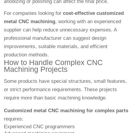
anodizing or polishing can affect the final price.
For companies looking for
cost-effective customized
metal CNC machining
, working with an experienced
supplier can help reduce unnecessary expenses. A
professional manufacturer can suggest design
improvements, suitable materials, and efficient
production methods.
How to Handle Complex CNC
Machining Projects
Some products have special structures, small features,
or strict performance requirements. These projects
require more than basic machining knowledge.
Customized metal CNC machining for complex parts
requires:
Experienced CNC programmers