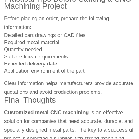
Machining Project
Before placing an order, prepare the following
information:
Detailed part drawings or CAD files
Required metal material
Quantity needed
Surface finish requirements
Expected delivery date
Application environment of the part
Clear information helps manufacturers provide accurate
quotations and avoid production problems.
Final Thoughts
Customized metal CNC machining
is an effective
solution for companies that need accurate, durable, and
specially designed metal parts. The key to a successful
project is selecting a supplier with strong machining