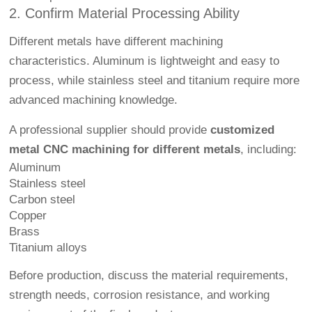
2. Confirm Material Processing Ability
Different metals have different machining
characteristics. Aluminum is lightweight and easy to
process, while stainless steel and titanium require more
advanced machining knowledge.
A professional supplier should provide
customized
metal CNC machining for different metals
, including:
Aluminum
Stainless steel
Carbon steel
Copper
Brass
Titanium alloys
Before production, discuss the material requirements,
strength needs, corrosion resistance, and working