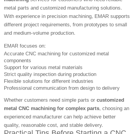
metal parts and customized manufacturing solutions.
With experience in precision machining, EMAR supports
different project requirements, from prototypes to small
and medium-volume production.
EMAR focuses on:
Accurate CNC machining for customized metal
components
Support for various metal materials
Strict quality inspection during production
Flexible solutions for different industries
Professional communication from design to delivery
Whether customers need simple parts or
customized
metal CNC machining for complex parts
, choosing an
experienced manufacturer can help achieve better
quality, reasonable cost, and stable delivery.
Practical Tips Before Starting a CNC