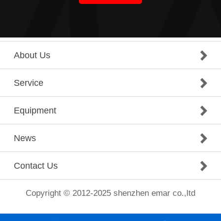
About Us
Service
Equipment
News
Contact Us
Copyright © 2012-2025 shenzhen emar co.,ltd