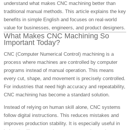
understand what makes CNC machining better than
traditional manual methods. This article explains the key
benefits in simple English and focuses on real-world
value for businesses, engineers, and product designers.
What Makes CNC Machining So
Important Today?
CNC (Computer Numerical Control) machining is a
process where machines are controlled by computer
programs instead of manual operation. This means
every cut, shape, and movement is precisely controlled.
For industries that need high accuracy and repeatability,
CNC machining has become a standard solution.
Instead of relying on human skill alone, CNC systems
follow digital instructions. This reduces mistakes and
improves production stability. It is especially useful in