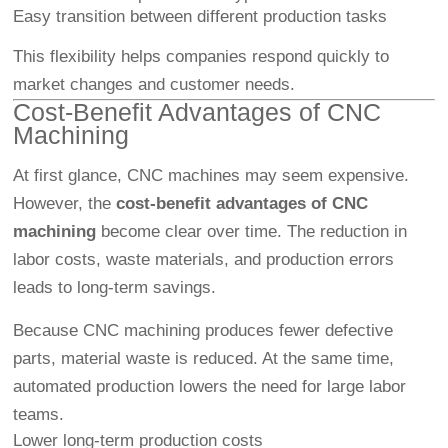
Easy transition between different production tasks
This flexibility helps companies respond quickly to
market changes and customer needs.
Cost-Benefit Advantages of CNC
Machining
At first glance, CNC machines may seem expensive.
However, the
cost-benefit advantages of CNC
machining
become clear over time. The reduction in
labor costs, waste materials, and production errors
leads to long-term savings.
Because CNC machining produces fewer defective
parts, material waste is reduced. At the same time,
automated production lowers the need for large labor
teams.
Lower long-term production costs