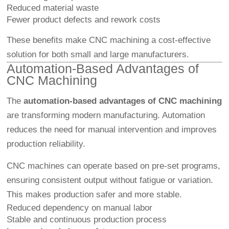
Reduced material waste
Fewer product defects and rework costs
These benefits make CNC machining a cost-effective
solution for both small and large manufacturers.
Automation-Based Advantages of
CNC Machining
The
automation-based advantages of CNC machining
are transforming modern manufacturing. Automation
reduces the need for manual intervention and improves
production reliability.
CNC machines can operate based on pre-set programs,
ensuring consistent output without fatigue or variation.
This makes production safer and more stable.
Reduced dependency on manual labor
Stable and continuous production process