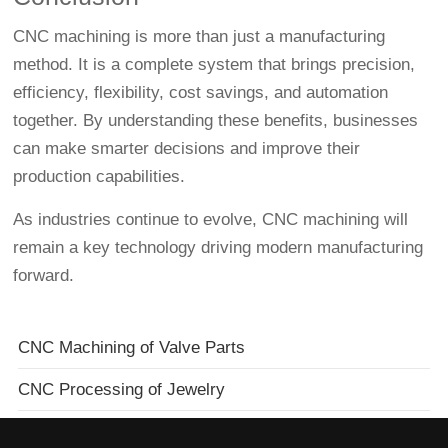
CNC machining is more than just a manufacturing
method. It is a complete system that brings precision,
efficiency, flexibility, cost savings, and automation
together. By understanding these benefits, businesses
can make smarter decisions and improve their
production capabilities.
As industries continue to evolve, CNC machining will
remain a key technology driving modern manufacturing
forward.
CNC Machining of Valve Parts
CNC Processing of Jewelry