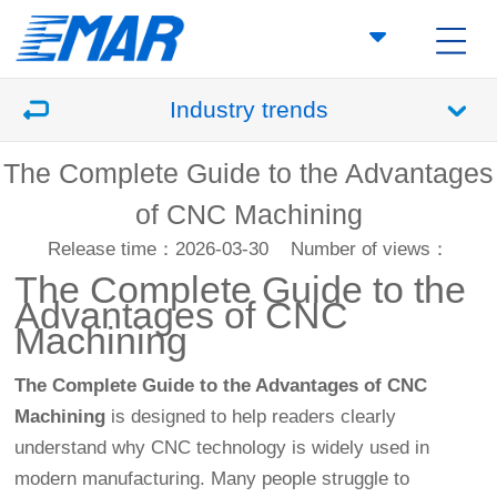
Industry trends
The Complete Guide to the Advantages
of CNC Machining
Release time：2026-03-30
Number of views：
The Complete Guide to the
Advantages of
CNC
Machining
The Complete Guide to the Advantages of CNC
Machining
is designed to help readers clearly
understand why CNC technology is widely used in
modern manufacturing. Many people struggle to