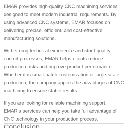
EMAR provides high-quality CNC machining services
designed to meet modern industrial requirements. By
using advanced CNC systems, EMAR focuses on
delivering precise, efficient, and cost-effective
manufacturing solutions.
With strong technical experience and strict quality
control processes, EMAR helps clients reduce
production risks and improve product performance.
Whether it is small-batch customization or large-scale
production, the company applies the advantages of CNC
machining to ensure stable results.
If you are looking for reliable machining support,
EMAR’s services can help you take full advantage of
CNC technology in your production process.
Conclusion