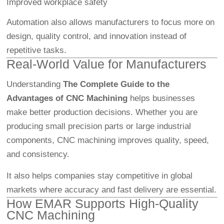
Improved workplace safety
Automation also allows manufacturers to focus more on
design, quality control, and innovation instead of
repetitive tasks.
Real-World Value for Manufacturers
Understanding
The Complete Guide to the
Advantages of CNC Machining
helps businesses
make better production decisions. Whether you are
producing small precision parts or large industrial
components, CNC machining improves quality, speed,
and consistency.
It also helps companies stay competitive in global
markets where accuracy and fast delivery are essential.
How EMAR Supports High-Quality
CNC Machining