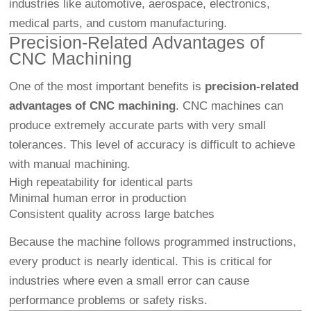
industries like automotive, aerospace, electronics,
medical parts, and custom manufacturing.
Precision-Related Advantages of
CNC Machining
One of the most important benefits is
precision-related
advantages of CNC machining
. CNC machines can
produce extremely accurate parts with very small
tolerances. This level of accuracy is difficult to achieve
with manual machining.
High repeatability for identical parts
Minimal human error in production
Consistent quality across large batches
Because the machine follows programmed instructions,
every product is nearly identical. This is critical for
industries where even a small error can cause
performance problems or safety risks.