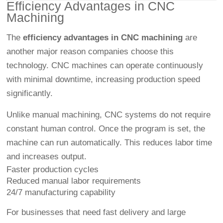
Efficiency Advantages in CNC
Machining
The
efficiency advantages in CNC machining
are
another major reason companies choose this
technology. CNC machines can operate continuously
with minimal downtime, increasing production speed
significantly.
Unlike manual machining, CNC systems do not require
constant human control. Once the program is set, the
machine can run automatically. This reduces labor time
and increases output.
Faster production cycles
Reduced manual labor requirements
24/7 manufacturing capability
For businesses that need fast delivery and large