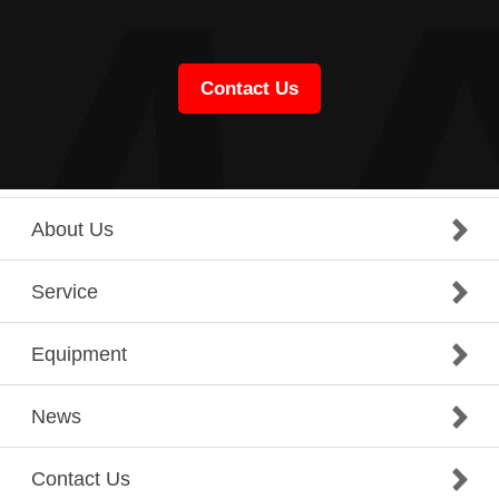
Contact Us
About Us
Service
Equipment
News
Contact Us