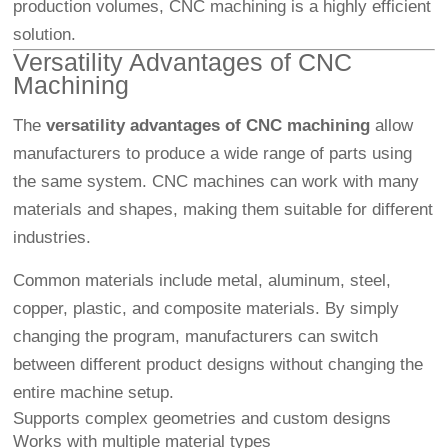
production volumes, CNC machining is a highly efficient
solution.
Versatility Advantages of CNC
Machining
The
versatility advantages of CNC machining
allow
manufacturers to produce a wide range of parts using
the same system. CNC machines can work with many
materials and shapes, making them suitable for different
industries.
Common materials include metal, aluminum, steel,
copper, plastic, and composite materials. By simply
changing the program, manufacturers can switch
between different product designs without changing the
entire machine setup.
Supports complex geometries and custom designs
Works with multiple material types