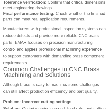
Tolerance verification:
Confirm that critical dimensions
meet engineering drawings.
Final performance testing:
Check whether the finished
parts can meet real application requirements.
Manufacturers with professional inspection systems can
reduce defects and provide more reliable CNC brass
parts. EMAR focuses on precision manufacturing
control and applies professional machining experience
to support customers with demanding brass component
requirements.
Common Challenges in CNC Brass
Machining and Solutions
Although brass is easy to machine, some challenges
can still affect production efficiency and part quality.
Problem: Incorrect cutting settings.
Solution:
Optimize spindle speed, feed rate, and cutting