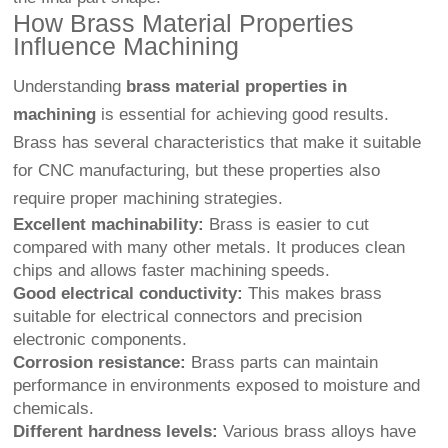
How Brass Material Properties
Influence Machining
Understanding
brass material properties in
machining
is essential for achieving good results.
Brass has several characteristics that make it suitable
for CNC manufacturing, but these properties also
require proper machining strategies.
Excellent machinability:
Brass is easier to cut
compared with many other metals. It produces clean
chips and allows faster machining speeds.
Good electrical conductivity:
This makes brass
suitable for electrical connectors and precision
electronic components.
Corrosion resistance:
Brass parts can maintain
performance in environments exposed to moisture and
chemicals.
Different hardness levels:
Various brass alloys have