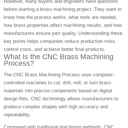
However, many buyers and engineers have questions
before starting a brass machining project. They want to
know how the process works, what tools are needed,
how brass properties affect machining results, and how
manufacturers ensure part quality. Understanding these
key points helps companies reduce production risks,
control costs, and achieve better final products.
What Is the CNC Brass Machining
Process?
The CNC Brass Machining Process uses computer-
controlled machines to cut, drill, mill, or turn brass
materials into precise components based on digital
design files. CNC technology allows manufacturers to
produce complex shapes with high accuracy and
repeatability.
Compared with traditional machining methods,
CNC