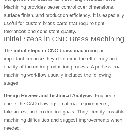
Machining
provides better control over dimensions,
surface finish, and production efficiency. It is especially
useful for custom brass parts that require tight
tolerances and consistent quality.
Initial Steps in CNC Brass Machining
The
initial steps in CNC brass machining
are
important because they determine the efficiency and
quality of the entire production process. A professional
machining workflow usually includes the following
stages:
Design Review and Technical Analysis:
Engineers
check the CAD drawings, material requirements,
tolerances, and production goals. They identify possible
machining difficulties and suggest improvements when
needed.