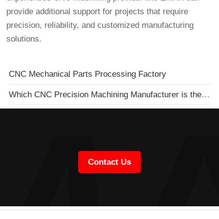
provide additional support for projects that require
precision, reliability, and customized manufacturing
solutions.
CNC Mechanical Parts Processing Factory
Which CNC Precision Machining Manufacturer is the Best?
Contact Us