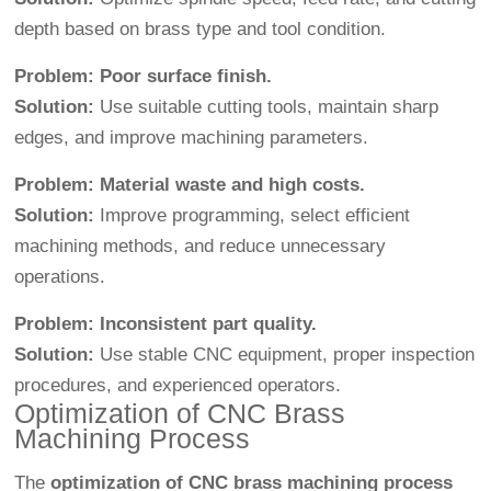
depth based on brass type and tool condition.
Problem: Poor surface finish.
Solution:
Use suitable cutting tools, maintain sharp
edges, and improve machining parameters.
Problem: Material waste and high costs.
Solution:
Improve programming, select efficient
machining methods, and reduce unnecessary
operations.
Problem: Inconsistent part quality.
Solution:
Use stable CNC equipment, proper inspection
procedures, and experienced operators.
Optimization of CNC Brass
Machining Process
The
optimization of CNC brass machining process