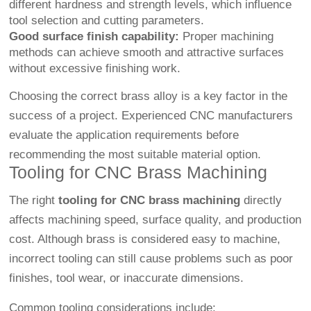
different hardness and strength levels, which influence
tool selection and cutting parameters.
Good surface finish capability:
Proper machining
methods can achieve smooth and attractive surfaces
without excessive finishing work.
Choosing the correct brass alloy is a key factor in the
success of a project. Experienced CNC manufacturers
evaluate the application requirements before
recommending the most suitable material option.
Tooling for CNC Brass Machining
The right
tooling for CNC brass machining
directly
affects machining speed, surface quality, and production
cost. Although brass is considered easy to machine,
incorrect tooling can still cause problems such as poor
finishes, tool wear, or inaccurate dimensions.
Common tooling considerations include: