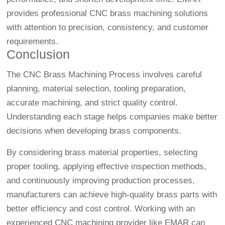
provides professional CNC brass machining solutions
with attention to precision, consistency, and customer
requirements.
Conclusion
The CNC Brass Machining Process involves careful
planning, material selection, tooling preparation,
accurate machining, and strict quality control.
Understanding each stage helps companies make better
decisions when developing brass components.
By considering brass material properties, selecting
proper tooling, applying effective inspection methods,
and continuously improving production processes,
manufacturers can achieve high-quality brass parts with
better efficiency and cost control. Working with an
experienced CNC machining provider like EMAR can