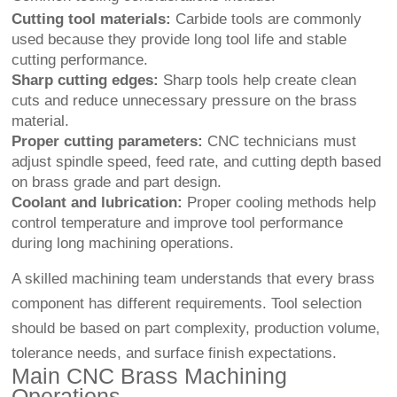
Cutting tool materials:
Carbide tools are commonly
used because they provide long tool life and stable
cutting performance.
Sharp cutting edges:
Sharp tools help create clean
cuts and reduce unnecessary pressure on the brass
material.
Proper cutting parameters:
CNC technicians must
adjust spindle speed, feed rate, and cutting depth based
on brass grade and part design.
Coolant and lubrication:
Proper cooling methods help
control temperature and improve tool performance
during long machining operations.
A skilled machining team understands that every brass
component has different requirements. Tool selection
should be based on part complexity, production volume,
tolerance needs, and surface finish expectations.
Main CNC Brass Machining
Operations