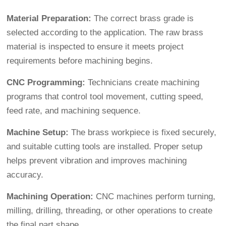
Material Preparation:
The correct brass grade is
selected according to the application. The raw brass
material is inspected to ensure it meets project
requirements before machining begins.
CNC Programming:
Technicians create machining
programs that control tool movement, cutting speed,
feed rate, and machining sequence.
Machine Setup:
The brass workpiece is fixed securely,
and suitable cutting tools are installed. Proper setup
helps prevent vibration and improves machining
accuracy.
Machining Operation:
CNC machines perform turning,
milling, drilling, threading, or other operations to create
the final part shape.