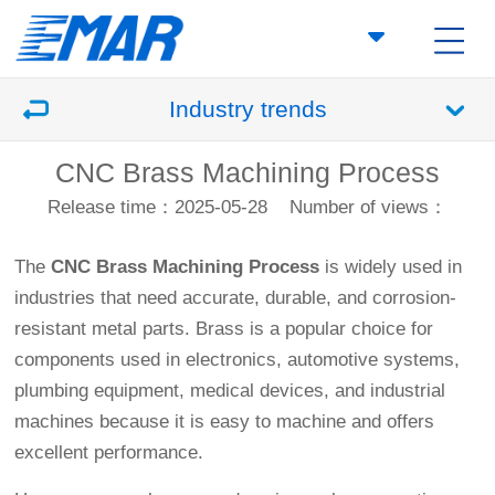
Industry trends
CNC Brass Machining Process
Release time：2025-05-28
Number of views：
The
CNC Brass Machining Process
is widely used in
industries that need accurate, durable, and corrosion-
resistant metal parts. Brass is a popular choice for
components used in electronics, automotive systems,
plumbing equipment, medical devices, and industrial
machines because it is easy to machine and offers
excellent performance.