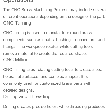
The CNC Brass Machining Process may include several
different operations depending on the design of the part.
CNC Turning
CNC turning is used to manufacture round brass
components such as shafts, bushings, connectors, and
fittings. The workpiece rotates while cutting tools
remove material to create the required shape.
CNC Milling
CNC milling uses rotating cutting tools to create slots,
holes, flat surfaces, and complex shapes. It is
commonly used for customized brass parts with
detailed designs.
Drilling and Threading
Drilling creates precise holes, while threading produces