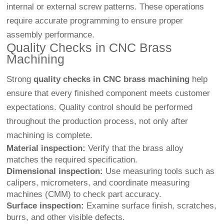
internal or external screw patterns. These operations
require accurate programming to ensure proper
assembly performance.
Quality Checks in CNC Brass
Machining
Strong
quality checks in CNC brass machining
help
ensure that every finished component meets customer
expectations. Quality control should be performed
throughout the production process, not only after
machining is complete.
Material inspection:
Verify that the brass alloy
matches the required specification.
Dimensional inspection:
Use measuring tools such as
calipers, micrometers, and coordinate measuring
machines (CMM) to check part accuracy.
Surface inspection:
Examine surface finish, scratches,
burrs, and other visible defects.