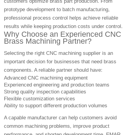
customers optimize brass part production. From
prototype development to batch manufacturing,
professional process control helps achieve reliable
results while keeping production costs under control.
Why Choose an Experienced CNC
Brass Machining Partner?
Selecting the right CNC machining supplier is an
important decision for businesses that need brass
components. A reliable partner should have:
Advanced CNC machining equipment
Experienced engineering and production teams
Strong quality inspection capabilities
Flexible customization services
Ability to support different production volumes
A capable manufacturer can help customers avoid
common machining problems, improve product
performance, and shorten development time. EMAR