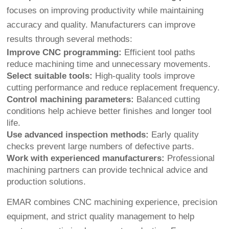
focuses on improving productivity while maintaining
accuracy and quality. Manufacturers can improve
results through several methods:
Improve CNC programming:
Efficient tool paths
reduce machining time and unnecessary movements.
Select suitable tools:
High-quality tools improve
cutting performance and reduce replacement frequency.
Control machining parameters:
Balanced cutting
conditions help achieve better finishes and longer tool
life.
Use advanced inspection methods:
Early quality
checks prevent large numbers of defective parts.
Work with experienced manufacturers:
Professional
machining partners can provide technical advice and
production solutions.
EMAR combines CNC machining experience, precision
equipment, and strict quality management to help