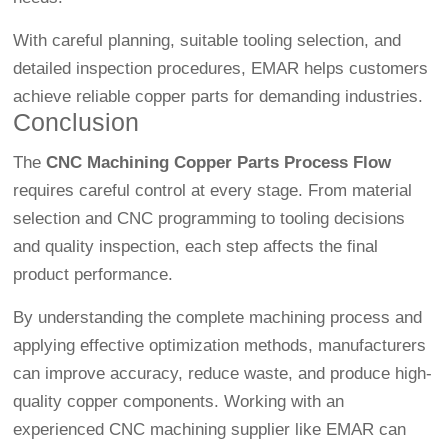
With careful planning, suitable tooling selection, and
detailed inspection procedures, EMAR helps customers
achieve reliable copper parts for demanding industries.
Conclusion
The
CNC Machining Copper Parts Process Flow
requires careful control at every stage. From material
selection and CNC programming to tooling decisions
and quality inspection, each step affects the final
product performance.
By understanding the complete machining process and
applying effective optimization methods, manufacturers
can improve accuracy, reduce waste, and produce high-
quality copper components. Working with an
experienced CNC machining supplier like EMAR can