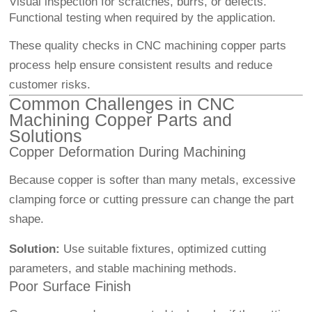
Visual inspection for scratches, burrs, or defects.
Functional testing when required by the application.
These quality checks in CNC machining copper parts
process help ensure consistent results and reduce
customer risks.
Common Challenges in CNC
Machining Copper Parts and
Solutions
Copper Deformation During Machining
Because copper is softer than many metals, excessive
clamping force or cutting pressure can change the part
shape.
Solution:
Use suitable fixtures, optimized cutting
parameters, and stable machining methods.
Poor Surface Finish