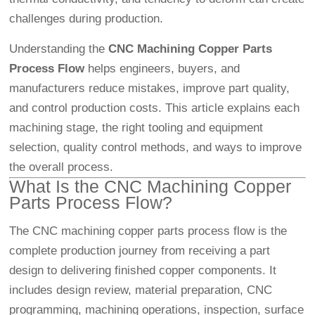
challenges during production.
Understanding the
CNC Machining
Copper Parts
Process Flow
helps engineers, buyers, and
manufacturers reduce mistakes, improve part quality,
and control production costs. This article explains each
machining stage, the right tooling and equipment
selection, quality control methods, and ways to improve
the overall process.
What Is the CNC Machining Copper
Parts Process Flow?
The CNC machining copper parts process flow is the
complete production journey from receiving a part
design to delivering finished copper components. It
includes design review, material preparation, CNC
programming, machining operations, inspection, surface