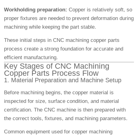
Workholding preparation:
Copper is relatively soft, so
proper fixtures are needed to prevent deformation during
machining while keeping the part stable.
These initial steps in CNC machining copper parts
process create a strong foundation for accurate and
efficient manufacturing.
Key Stages of CNC Machining
Copper Parts Process Flow
1. Material Preparation and Machine Setup
Before machining begins, the copper material is
inspected for size, surface condition, and material
certification. The CNC machine is then prepared with
the correct tools, fixtures, and machining parameters.
Common equipment used for copper machining