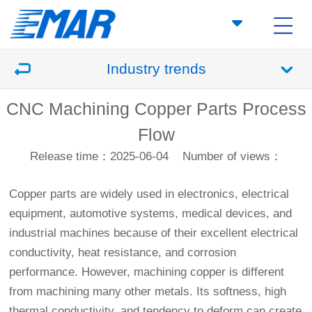
Industry trends
CNC Machining Copper Parts Process
Flow
Release time：2025-06-04
Number of views：
Copper parts are widely used in electronics, electrical
equipment, automotive systems, medical devices, and
industrial machines because of their excellent electrical
conductivity, heat resistance, and corrosion
performance. However, machining copper is different
from machining many other metals. Its softness, high
thermal conductivity, and tendency to deform can create