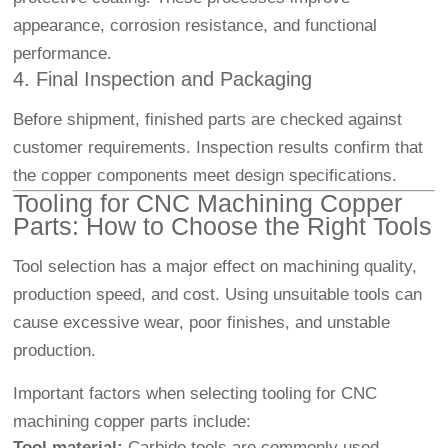
appearance, corrosion resistance, and functional
performance.
4. Final Inspection and Packaging
Before shipment, finished parts are checked against
customer requirements. Inspection results confirm that
the copper components meet design specifications.
Tooling for CNC Machining Copper
Parts: How to Choose the Right Tools
Tool selection has a major effect on machining quality,
production speed, and cost. Using unsuitable tools can
cause excessive wear, poor finishes, and unstable
production.
Important factors when selecting tooling for CNC
machining copper parts include:
Tool material:
Carbide tools are commonly used