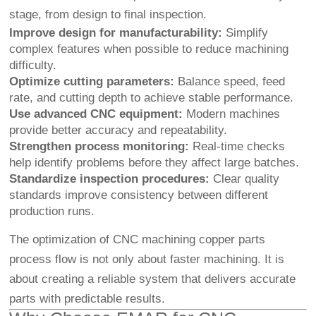
stage, from design to final inspection.
Improve design for manufacturability:
Simplify
complex features when possible to reduce machining
difficulty.
Optimize cutting parameters:
Balance speed, feed
rate, and cutting depth to achieve stable performance.
Use advanced CNC equipment:
Modern machines
provide better accuracy and repeatability.
Strengthen process monitoring:
Real-time checks
help identify problems before they affect large batches.
Standardize inspection procedures:
Clear quality
standards improve consistency between different
production runs.
The optimization of CNC machining copper parts
process flow is not only about faster machining. It is
about creating a reliable system that delivers accurate
parts with predictable results.