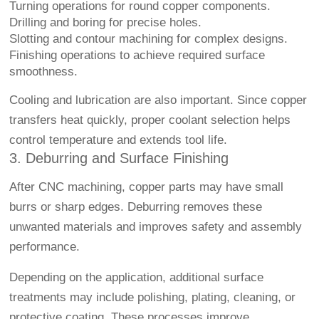
Turning operations for round copper components.
Drilling and boring for precise holes.
Slotting and contour machining for complex designs.
Finishing operations to achieve required surface
smoothness.
Cooling and lubrication are also important. Since copper
transfers heat quickly, proper coolant selection helps
control temperature and extends tool life.
3. Deburring and Surface Finishing
After CNC machining, copper parts may have small
burrs or sharp edges. Deburring removes these
unwanted materials and improves safety and assembly
performance.
Depending on the application, additional surface
treatments may include polishing, plating, cleaning, or
protective coating. These processes improve