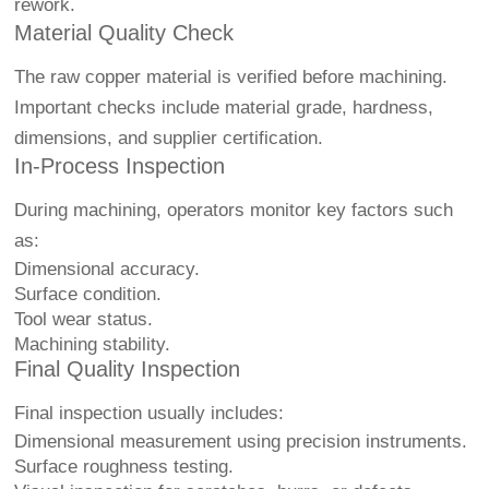
rework.
Material Quality Check
The raw copper material is verified before machining.
Important checks include material grade, hardness,
dimensions, and supplier certification.
In-Process Inspection
During machining, operators monitor key factors such
as:
Dimensional accuracy.
Surface condition.
Tool wear status.
Machining stability.
Final Quality Inspection
Final inspection usually includes:
Dimensional measurement using precision instruments.
Surface roughness testing.