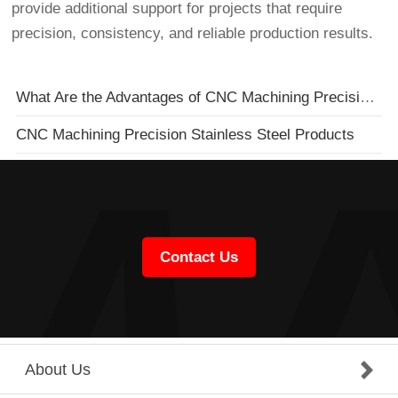
provide additional support for projects that require
precision, consistency, and reliable production results.
What Are the Advantages of CNC Machining Precision Hardware Parts?
CNC Machining Precision Stainless Steel Products
Contact Us
About Us