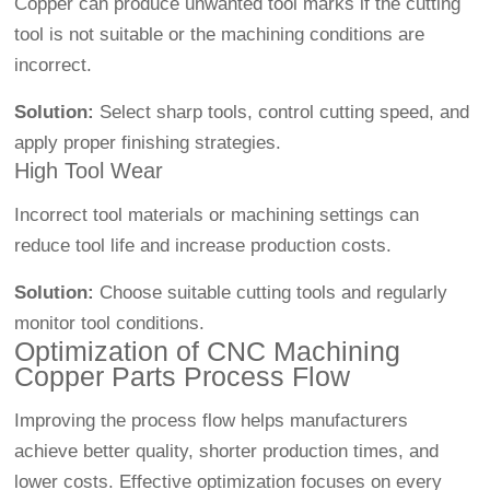
Copper can produce unwanted tool marks if the cutting
tool is not suitable or the machining conditions are
incorrect.
Solution:
Select sharp tools, control cutting speed, and
apply proper finishing strategies.
High Tool Wear
Incorrect tool materials or machining settings can
reduce tool life and increase production costs.
Solution:
Choose suitable cutting tools and regularly
monitor tool conditions.
Optimization of CNC Machining
Copper Parts Process Flow
Improving the process flow helps manufacturers
achieve better quality, shorter production times, and
lower costs. Effective optimization focuses on every