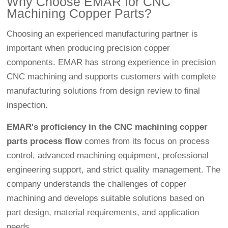
Why Choose EMAR for CNC
Machining Copper Parts?
Choosing an experienced manufacturing partner is
important when producing precision copper
components. EMAR has strong experience in precision
CNC machining and supports customers with complete
manufacturing solutions from design review to final
inspection.
EMAR's proficiency in the CNC machining copper
parts process flow
comes from its focus on process
control, advanced machining equipment, professional
engineering support, and strict quality management. The
company understands the challenges of copper
machining and develops suitable solutions based on
part design, material requirements, and application
needs.