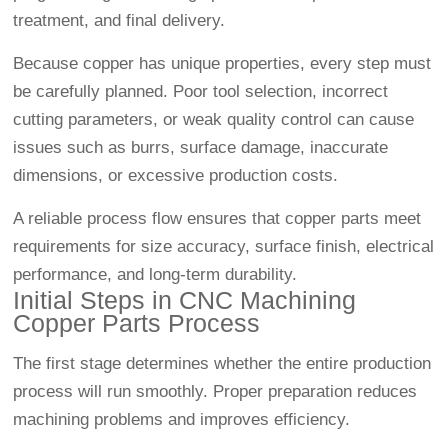
treatment, and final delivery.
Because copper has unique properties, every step must
be carefully planned. Poor tool selection, incorrect
cutting parameters, or weak quality control can cause
issues such as burrs, surface damage, inaccurate
dimensions, or excessive production costs.
A reliable process flow ensures that copper parts meet
requirements for size accuracy, surface finish, electrical
performance, and long-term durability.
Initial Steps in CNC Machining
Copper Parts Process
The first stage determines whether the entire production
process will run smoothly. Proper preparation reduces
machining problems and improves efficiency.