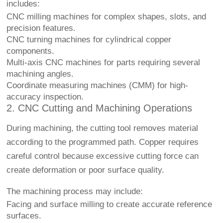
includes:
CNC milling machines for complex shapes, slots, and
precision features.
CNC turning machines for cylindrical copper
components.
Multi-axis CNC machines for parts requiring several
machining angles.
Coordinate measuring machines (CMM) for high-
accuracy inspection.
2. CNC Cutting and Machining Operations
During machining, the cutting tool removes material
according to the programmed path. Copper requires
careful control because excessive cutting force can
create deformation or poor surface quality.
The machining process may include:
Facing and surface milling to create accurate reference
surfaces.