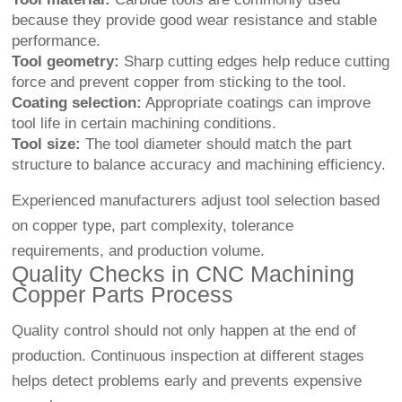
because they provide good wear resistance and stable
performance.
Tool geometry:
Sharp cutting edges help reduce cutting
force and prevent copper from sticking to the tool.
Coating selection:
Appropriate coatings can improve
tool life in certain machining conditions.
Tool size:
The tool diameter should match the part
structure to balance accuracy and machining efficiency.
Experienced manufacturers adjust tool selection based
on copper type, part complexity, tolerance
requirements, and production volume.
Quality Checks in CNC Machining
Copper Parts Process
Quality control should not only happen at the end of
production. Continuous inspection at different stages
helps detect problems early and prevents expensive