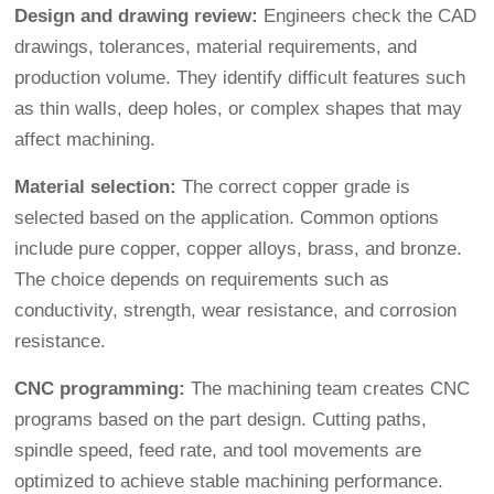
Design and drawing review:
Engineers check the CAD
drawings, tolerances, material requirements, and
production volume. They identify difficult features such
as thin walls, deep holes, or complex shapes that may
affect machining.
Material selection:
The correct copper grade is
selected based on the application. Common options
include pure copper, copper alloys, brass, and bronze.
The choice depends on requirements such as
conductivity, strength, wear resistance, and corrosion
resistance.
CNC programming:
The machining team creates CNC
programs based on the part design. Cutting paths,
spindle speed, feed rate, and tool movements are
optimized to achieve stable machining performance.