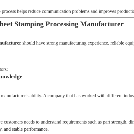
re process helps reduce communication problems and improves productio
Sheet Stamping Processing Manufacturer
anufacturer
should have strong manufacturing experience, reliable equipme
tors:
Knowledge
a manufacturer's ability. A company that has worked with different indu
e customers needs to understand requirements such as part strength, di
ty, and stable performance.