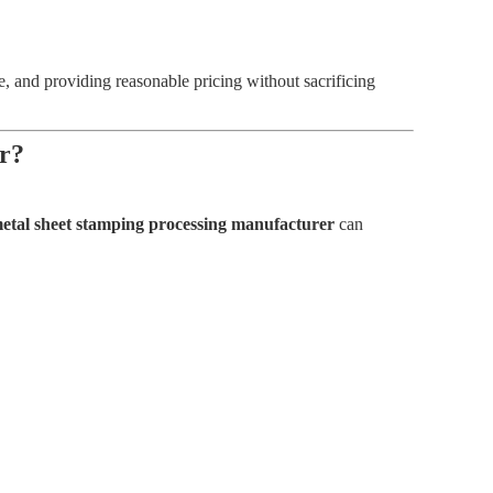
, and providing reasonable pricing without sacrificing
r?
etal sheet stamping processing manufacturer
can