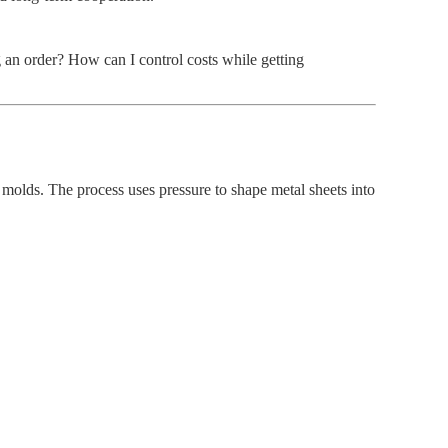
an order? How can I control costs while getting
molds. The process uses pressure to shape metal sheets into