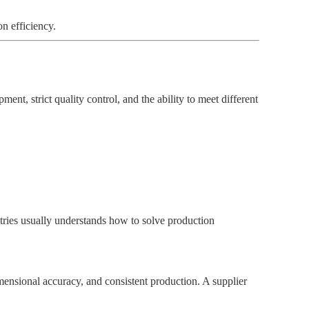
n efficiency.
nt, strict quality control, and the ability to meet different
stries usually understands how to solve production
mensional accuracy, and consistent production. A supplier