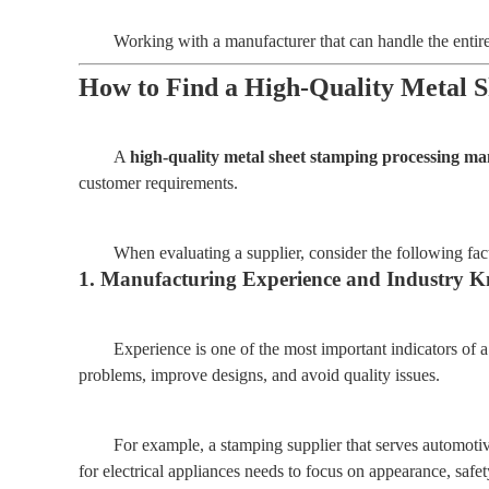
Working with a manufacturer that can handle the enti
How to Find a High-Quality Metal 
A
high-quality metal sheet stamping processing m
customer requirements.
When evaluating a supplier, consider the following fac
1. Manufacturing Experience and Industry 
Experience is one of the most important indicators of 
problems, improve designs, and avoid quality issues.
For example, a stamping supplier that serves automotiv
for electrical appliances needs to focus on appearance, safe