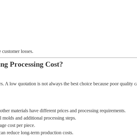
e customer losses.
ng Processing Cost?
. A low quotation is not always the best choice because poor quality can
 other materials have different prices and processing requirements.
molds and additional processing steps.
age cost per piece.
can reduce long-term production costs.