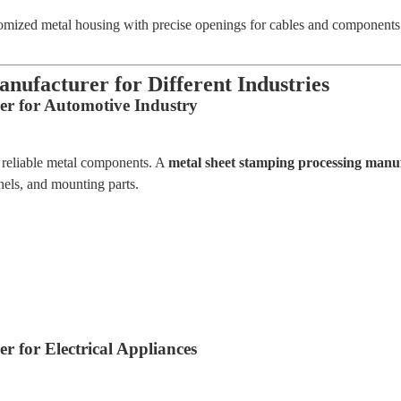
mized metal housing with precise openings for cables and components.
nufacturer for Different Industries
er for Automotive Industry
d reliable metal components. A
metal sheet stamping processing manu
nels, and mounting parts.
 for Electrical Appliances