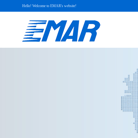
Hello! Welcome to EMAR's website!