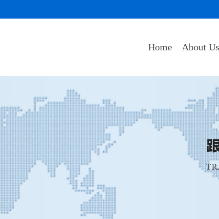
Home
About U