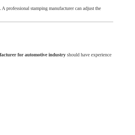
 A professional stamping manufacturer can adjust the
facturer for automotive industry
should have experience