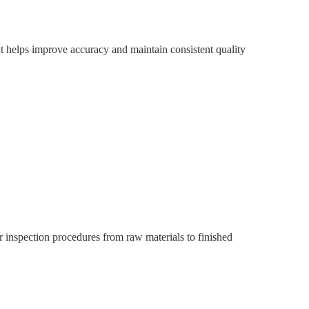
t helps improve accuracy and maintain consistent quality
 inspection procedures from raw materials to finished