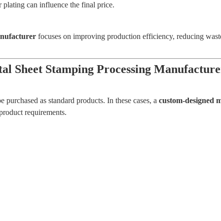
 plating can influence the final price.
anufacturer
focuses on improving production efficiency, reducing waste
al Sheet Stamping Processing Manufacture
e purchased as standard products. In these cases, a
custom-designed m
product requirements.