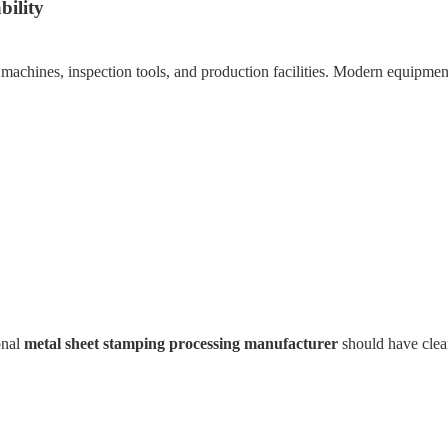
bility
 machines, inspection tools, and production facilities. Modern equipmen
onal
metal sheet stamping processing manufacturer
should have clear