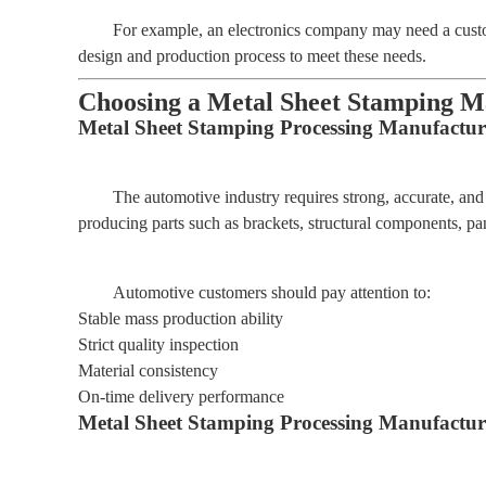
For example, an electronics company may need a custo
design and production process to meet these needs.
Choosing a Metal Sheet Stamping Ma
Metal Sheet Stamping Processing Manufactur
The automotive industry requires strong, accurate, an
producing parts such as brackets, structural components, pa
Automotive customers should pay attention to:
Stable mass production ability
Strict quality inspection
Material consistency
On-time delivery performance
Metal Sheet Stamping Processing Manufacturer