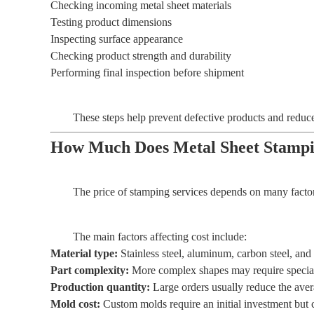
Checking incoming metal sheet materials
Testing product dimensions
Inspecting surface appearance
Checking product strength and durability
Performing final inspection before shipment
These steps help prevent defective products and reduc
How Much Does Metal Sheet Stampi
The price of stamping services depends on many factors
The main factors affecting cost include:
Material type:
Stainless steel, aluminum, carbon steel, and
Part complexity:
More complex shapes may require special 
Production quantity:
Large orders usually reduce the aver
Mold cost:
Custom molds require an initial investment but 