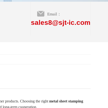
Email：
sales8@sjt-ic.com
umer products. Choosing the right
metal sheet stamping
nd long-term cooperation.