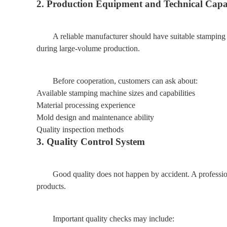
2. Production Equipment and Technical Capa
A reliable manufacturer should have suitable stamping
during large-volume production.
Before cooperation, customers can ask about:
Available stamping machine sizes and capabilities
Material processing experience
Mold design and maintenance ability
Quality inspection methods
3. Quality Control System
Good quality does not happen by accident. A professi
products.
Important quality checks may include: