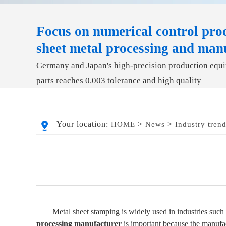
Focus on numerical control proc
sheet metal processing and man
Germany and Japan's high-precision production equip
parts reaches 0.003 tolerance and high quality
Your location:
>
>
HOME
News
Industry tren
Metal sheet stamping is widely used in industries such
processing manufacturer
is important because the manufact