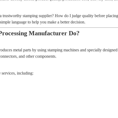
trustworthy stamping supplier? How do I judge quality before placing 
simple language to help you make a better decision.
Processing Manufacturer Do?
oduces metal parts by using stamping machines and specially designed 
, connectors, and other components.
services, including: