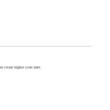
 create higher costs later.