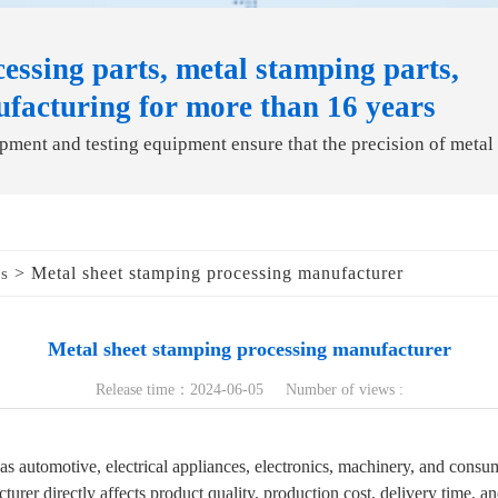
essing parts, metal stamping parts,
ufacturing for more than 16 years
ment and testing equipment ensure that the precision of metal
> Metal sheet stamping processing manufacturer
ds
Metal sheet stamping processing manufacturer
Release time：2024-06-05 Number of views :
 as automotive, electrical appliances, electronics, machinery, and cons
urer directly affects product quality, production cost, delivery time, a