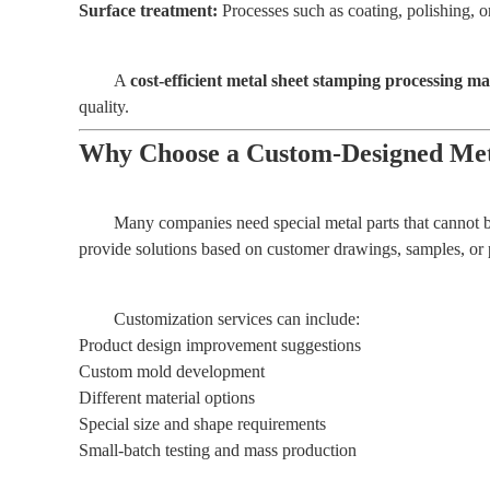
Surface treatment:
Processes such as coating, polishing, or
A
cost-efficient metal sheet stamping processing m
quality.
Why Choose a Custom-Designed Met
Many companies need special metal parts that cannot b
provide solutions based on customer drawings, samples, or 
Customization services can include:
Product design improvement suggestions
Custom mold development
Different material options
Special size and shape requirements
Small-batch testing and mass production