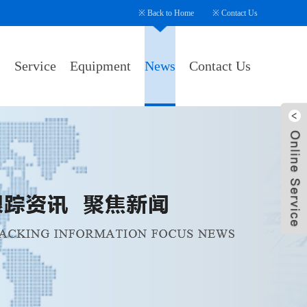
※
Back to Home
※
Contact Us
s
Service
Equipment
News
Contact Us