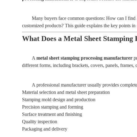
Many buyers face common questions: How can I find a 
customized products? This guide explains the key points in 
What Does a Metal Sheet Stamping 
A
metal sheet stamping processing manufacturer
pr
different forms, including brackets, covers, panels, frames
A professional manufacturer usually provides complete 
Material selection and metal sheet preparation
Stamping mold design and production
Precision stamping and forming
Surface treatment and finishing
Quality inspection
Packaging and delivery