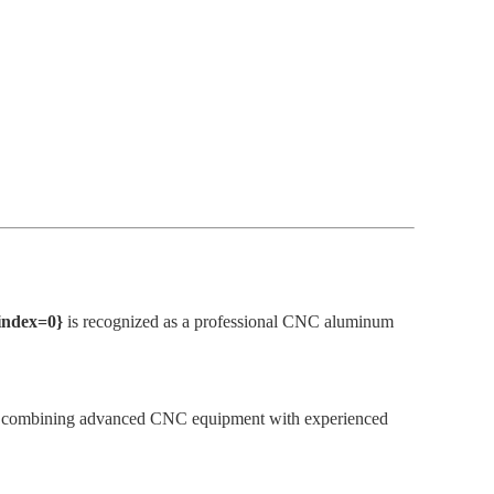
{index=0}
is recognized as a professional CNC aluminum
s. By combining advanced CNC equipment with experienced