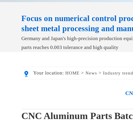
Focus on numerical control proc
sheet metal processing and man
Germany and Japan's high-precision production equip
parts reaches 0.003 tolerance and high quality
Your location:
>
>
HOME
News
Industry tren
CNC
CNC Aluminum Parts Batch 