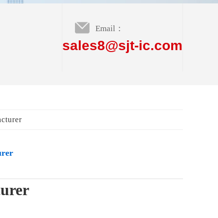
Email：
sales8@sjt-ic.com
cturer
urer
turer