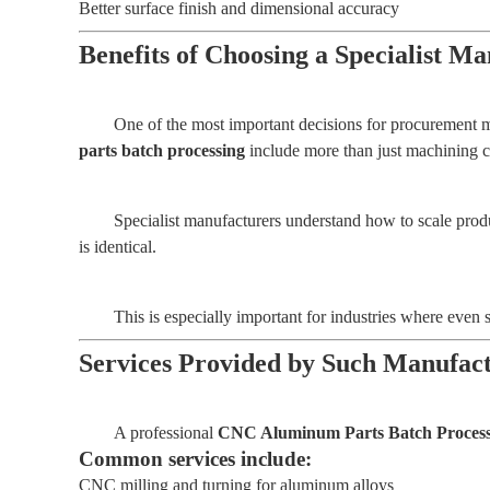
Better surface finish and dimensional accuracy
Benefits of Choosing a Specialist 
One of the most important decisions for procurement m
parts batch processing
include more than just machining ca
Specialist manufacturers understand how to scale prod
is identical.
This is especially important for industries where even 
Services Provided by Such Manufac
A professional
CNC Aluminum Parts Batch Processi
Common services include:
CNC milling and turning for aluminum alloys