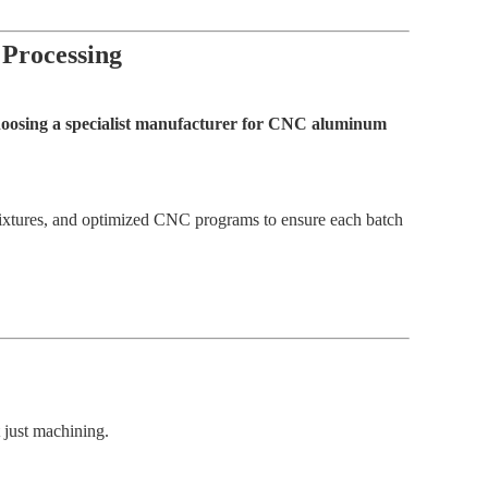
 Processing
choosing a specialist manufacturer for CNC aluminum
 fixtures, and optimized CNC programs to ensure each batch
t just machining.