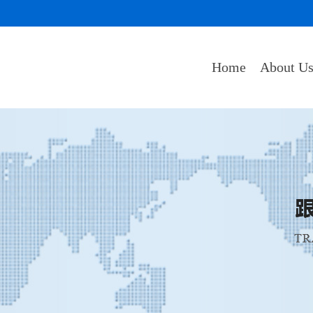
Home
About U