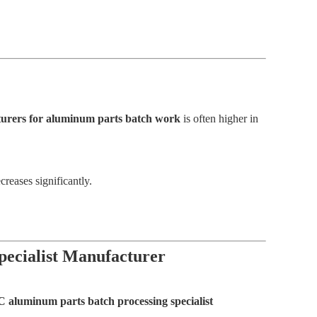
acturers for aluminum parts batch work
is often higher in
reases significantly.
pecialist Manufacturer
C aluminum parts batch processing specialist