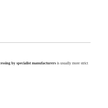
essing by specialist manufacturers
is usually more strict