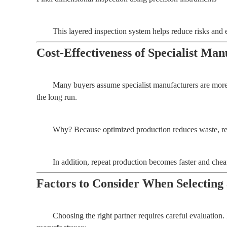
This layered inspection system helps reduce risks and 
Cost-Effectiveness of Specialist M
Many buyers assume specialist manufacturers are more 
the long run.
Why? Because optimized production reduces waste, rew
In addition, repeat production becomes faster and che
Factors to Consider When Selecting
Choosing the right partner requires careful evaluation