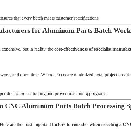
ensures that every batch meets customer specifications.
anufacturers for Aluminum Parts Batch Work
expensive, but in reality, the
cost-effectiveness of specialist manuf
ork, and downtime. When defects are minimized, total project cost dec
aper due to pre-set tooling and proven machining programs.
 a CNC Aluminum Parts Batch Processing S
. Here are the most important
factors to consider when selecting a CN