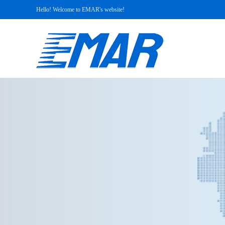
Hello! Welcome to EMAR's website!