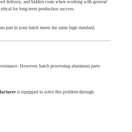
ayed delivery, and hidden costs when working with general
critical for long-term production success.
num part in your batch meets the same high standard,
n resistance. However, batch processing aluminum parts
facturer
is equipped to solve this problem through