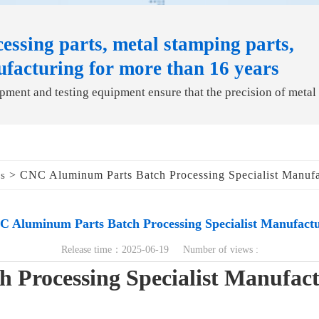
essing parts, metal stamping parts,
ufacturing for more than 16 years
ment and testing equipment ensure that the precision of metal
> CNC Aluminum Parts Batch Processing Specialist Manufa
ds
 Aluminum Parts Batch Processing Specialist Manufact
Release time：2025-06-19 Number of views :
Processing Specialist Manufac