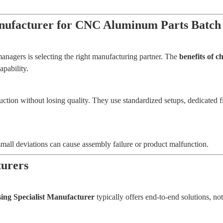
Manufacturer for CNC Aluminum Parts Batch
anagers is selecting the right manufacturing partner. The
benefits of 
pability.
uction without losing quality. They use standardized setups, dedicated
small deviations can cause assembly failure or product malfunction.
turers
ng Specialist Manufacturer
typically offers end-to-end solutions, no