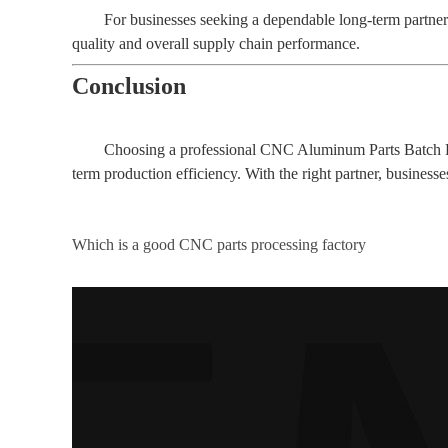
For businesses seeking a dependable long-term partne
quality and overall supply chain performance.
Conclusion
Choosing a professional CNC Aluminum Parts Batch Proc
term production efficiency. With the right partner, business
Which is a good CNC parts processing factory