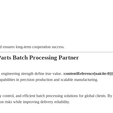
nd ensures long-term cooperation success.
ts Batch Processing Partner
 engineering strength define true value.
:contentReference[oaicite:0]
apabilities in precision production and scalable manufacturing.
y control, and efficient batch processing solutions for global client
risks while improving delivery reliability.