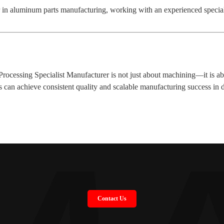
r in aluminum parts manufacturing, working with an experienced specia
essing Specialist Manufacturer is not just about machining—it is abou
es can achieve consistent quality and scalable manufacturing success in
Contact Us