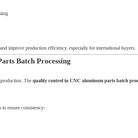
sting
nd improve production efficiency, especially for international buyers.
arts Batch Processing
s production. The
quality control in CNC aluminum parts batch proc
 to ensure consistency: