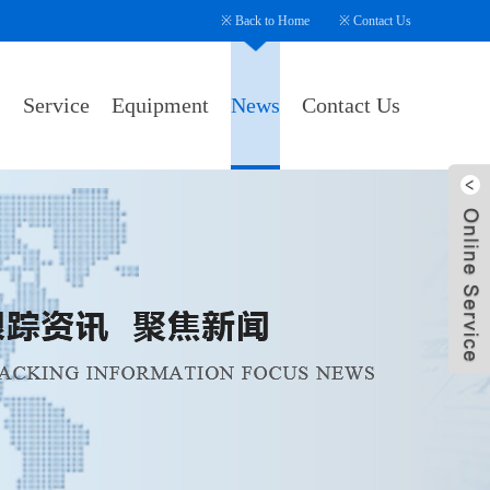
※
Back to Home
※
Contact Us
s
Service
Equipment
News
Contact Us