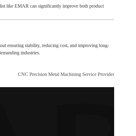
list like EMAR can significantly improve both product
t ensuring stability, reducing cost, and improving long-
 demanding industries.
CNC Precision Metal Machining Service Provider