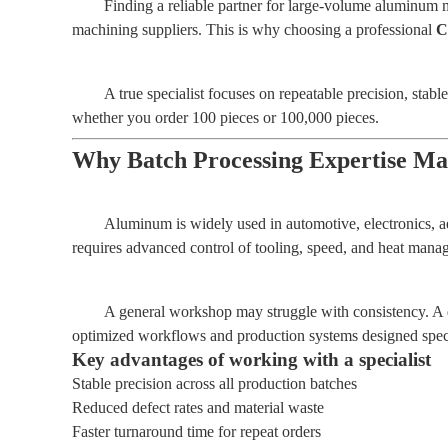
Finding a reliable partner for large-volume aluminum 
machining suppliers. This is why choosing a professional
C
A true specialist focuses on repeatable precision, stab
whether you order 100 pieces or 100,000 pieces.
Why Batch Processing Expertise Ma
Aluminum is widely used in automotive, electronics, a
requires advanced control of tooling, speed, and heat mana
A general workshop may struggle with consistency. A
optimized workflows and production systems designed specif
Key advantages of working with a specialist
Stable precision across all production batches
Reduced defect rates and material waste
Faster turnaround time for repeat orders