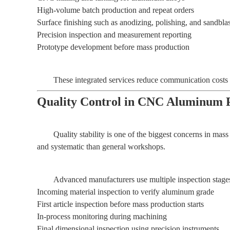
High-volume batch production and repeat orders
Surface finishing such as anodizing, polishing, and sandbla
Precision inspection and measurement reporting
Prototype development before mass production
These integrated services reduce communication costs a
Quality Control in CNC Aluminum P
Quality stability is one of the biggest concerns in mas
and systematic than general workshops.
Advanced manufacturers use multiple inspection stages
Incoming material inspection to verify aluminum grade
First article inspection before mass production starts
In-process monitoring during machining
Final dimensional inspection using precision instruments