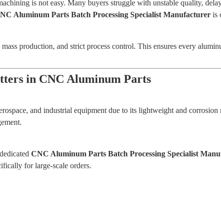
machining is not easy. Many buyers struggle with unstable quality, del
NC Aluminum Parts Batch Processing Specialist Manufacturer
is 
le mass production, and strict process control. This ensures every alumi
tters in CNC Aluminum Parts
erospace, and industrial equipment due to its lightweight and corrosio
gement.
 dedicated
CNC Aluminum Parts Batch Processing Specialist Manu
ically for large-scale orders.