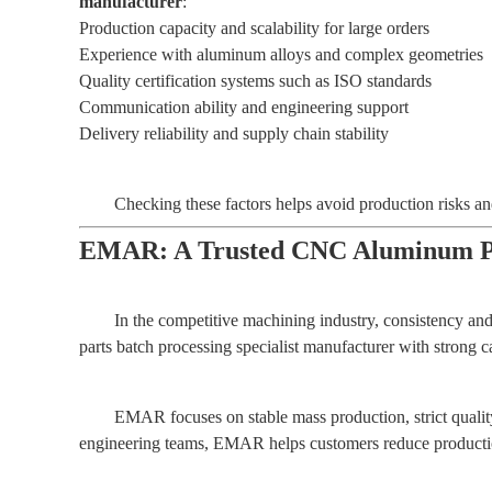
manufacturer
:
Production capacity and scalability for large orders
Experience with aluminum alloys and complex geometries
Quality certification systems such as ISO standards
Communication ability and engineering support
Delivery reliability and supply chain stability
Checking these factors helps avoid production risks a
EMAR: A Trusted CNC Aluminum Par
In the competitive machining industry, consistency and
parts batch processing specialist manufacturer with strong c
EMAR focuses on stable mass production, strict qualit
engineering teams, EMAR helps customers reduce production 