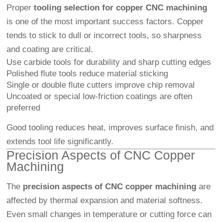
Proper
tooling selection for copper CNC machining
is one of the most important success factors. Copper
tends to stick to dull or incorrect tools, so sharpness
and coating are critical.
Use carbide tools for durability and sharp cutting edges
Polished flute tools reduce material sticking
Single or double flute cutters improve chip removal
Uncoated or special low-friction coatings are often
preferred
Good tooling reduces heat, improves surface finish, and
extends tool life significantly.
Precision Aspects of CNC Copper
Machining
The
precision aspects of CNC copper machining
are
affected by thermal expansion and material softness.
Even small changes in temperature or cutting force can