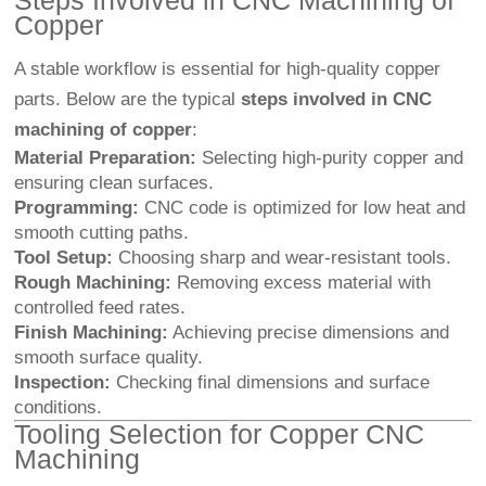
Steps Involved in
CNC Machining
of
Copper
A stable workflow is essential for high-quality copper
parts. Below are the typical
steps involved in CNC
machining of copper
:
Material Preparation:
Selecting high-purity copper and
ensuring clean surfaces.
Programming:
CNC code is optimized for low heat and
smooth cutting paths.
Tool Setup:
Choosing sharp and wear-resistant tools.
Rough Machining:
Removing excess material with
controlled feed rates.
Finish Machining:
Achieving precise dimensions and
smooth surface quality.
Inspection:
Checking final dimensions and surface
conditions.
Tooling Selection for Copper CNC
Machining