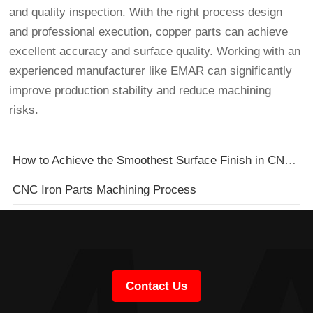
and quality inspection. With the right process design
and professional execution, copper parts can achieve
excellent accuracy and surface quality. Working with an
experienced manufacturer like EMAR can significantly
improve production stability and reduce machining
risks.
How to Achieve the Smoothest Surface Finish in CNC Mold Machining
CNC Iron Parts Machining Process
Contact Us