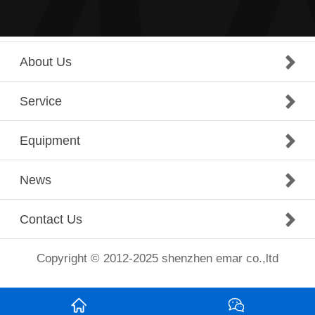
About Us
Service
Equipment
News
Contact Us
Copyright © 2012-2025 shenzhen emar co.,ltd