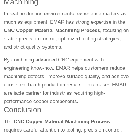
Machining
In real production environments, experience matters as
much as equipment. EMAR has strong expertise in the
CNC Copper Material Machining Process
, focusing on
stable precision control, optimized tooling strategies,
and strict quality systems.
By combining advanced CNC equipment with
engineering know-how, EMAR helps customers reduce
machining defects, improve surface quality, and achieve
consistent batch production results. This makes EMAR
a reliable partner for industries requiring high-
performance copper components.
Conclusion
The
CNC Copper Material Machining Process
requires careful attention to tooling, precision control,