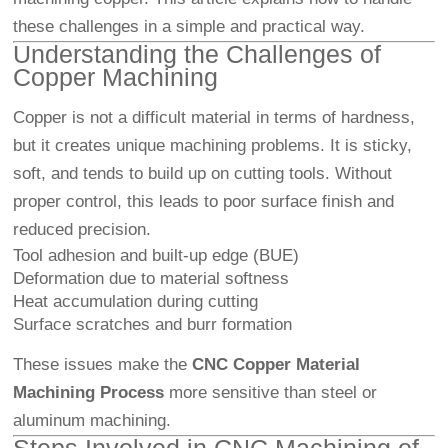
these challenges in a simple and practical way.
Understanding the Challenges of
Copper Machining
Copper is not a difficult material in terms of hardness,
but it creates unique machining problems. It is sticky,
soft, and tends to build up on cutting tools. Without
proper control, this leads to poor surface finish and
reduced precision.
Tool adhesion and built-up edge (BUE)
Deformation due to material softness
Heat accumulation during cutting
Surface scratches and burr formation
These issues make the
CNC Copper Material
Machining Process
more sensitive than steel or
aluminum machining.