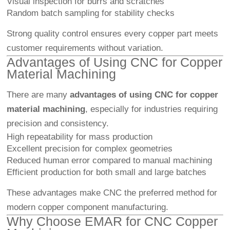
Visual inspection for burrs and scratches
Random batch sampling for stability checks
Strong quality control ensures every copper part meets
customer requirements without variation.
Advantages of Using CNC for Copper
Material Machining
There are many
advantages of using CNC for copper
material machining
, especially for industries requiring
precision and consistency.
High repeatability for mass production
Excellent precision for complex geometries
Reduced human error compared to manual machining
Efficient production for both small and large batches
These advantages make CNC the preferred method for
modern copper component manufacturing.
Why Choose EMAR for CNC Copper