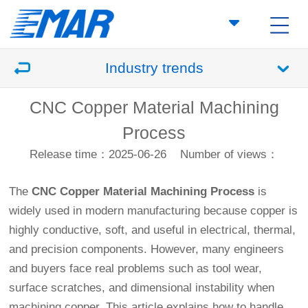
Industry trends
CNC Copper Material Machining
Process
Release time：2025-06-26
Number of views：
The
CNC Copper Material Machining Process
is
widely used in modern manufacturing because copper is
highly conductive, soft, and useful in electrical, thermal,
and precision components. However, many engineers
and buyers face real problems such as tool wear,
surface scratches, and dimensional instability when
machining copper. This article explains how to handle