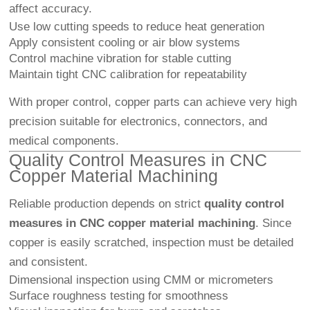
affect accuracy.
Use low cutting speeds to reduce heat generation
Apply consistent cooling or air blow systems
Control machine vibration for stable cutting
Maintain tight CNC calibration for repeatability
With proper control, copper parts can achieve very high
precision suitable for electronics, connectors, and
medical components.
Quality Control Measures in CNC
Copper Material Machining
Reliable production depends on strict
quality control
measures in CNC copper material machining
. Since
copper is easily scratched, inspection must be detailed
and consistent.
Dimensional inspection using CMM or micrometers
Surface roughness testing for smoothness