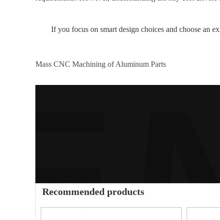
If you focus on smart design choices and choose an ex
Mass CNC Machining of Aluminum Parts
Recommended products