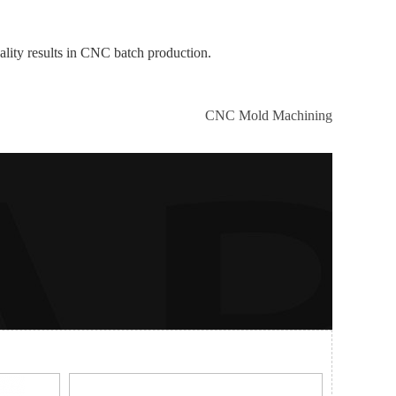
ality results in CNC batch production.
CNC Mold Machining