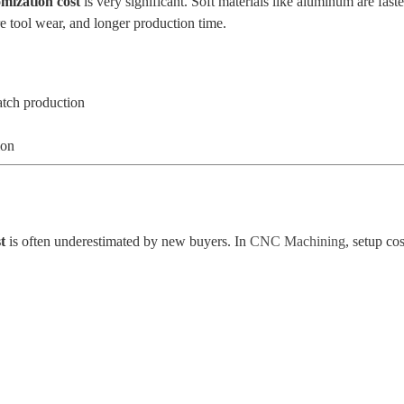
mization cost
is very significant. Soft materials like aluminum are fast
re tool wear, and longer production time.
atch production
ion
t
is often underestimated by new buyers. In
CNC Machining
, setup co