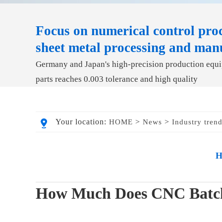
Focus on numerical control proc
sheet metal processing and man
Germany and Japan's high-precision production equip
parts reaches 0.003 tolerance and high quality
Your location:
>
>
HOME
News
Industry tren
H
How Much Does CNC Batch 