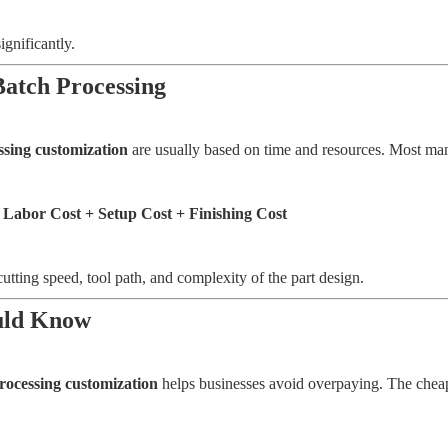
ignificantly.
Batch Processing
ssing customization
are usually based on time and resources. Most man
 Labor Cost + Setup Cost + Finishing Cost
cutting speed, tool path, and complexity of the part design.
ould Know
processing customization
helps businesses avoid overpaying. The cheape