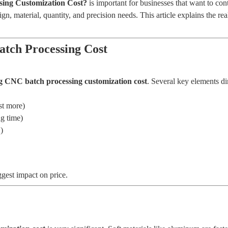
ing Customization Cost?
is important for businesses that want to cont
n, material, quantity, and precision needs. This article explains the re
atch Processing Cost
ng CNC batch processing customization cost
. Several key elements dir
st more)
ng time)
)
gest impact on price.