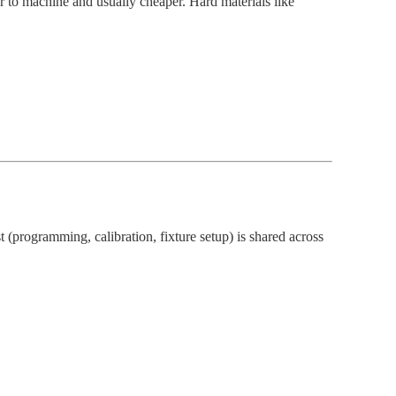
er to machine and usually cheaper. Hard materials like
st (programming, calibration, fixture setup) is shared across