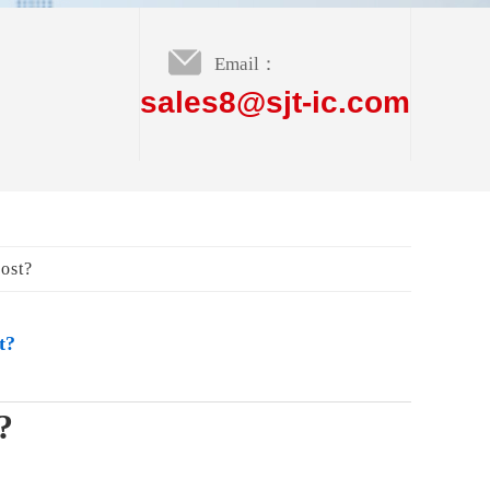
Email：
sales8@sjt-ic.com
ost?
t?
?