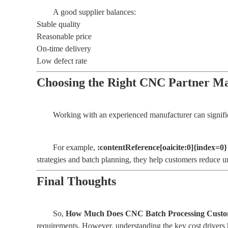
A good supplier balances:
Stable quality
Reasonable price
On-time delivery
Low defect rate
Choosing the Right CNC Partner Ma
Working with an experienced manufacturer can significan
For example,
:contentReference[oaicite:0]{index=0}
strategies and batch planning, they help customers reduce u
Final Thoughts
So,
How Much Does CNC Batch Processing Custom
requirements. However, understanding the key cost drivers 