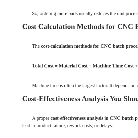
So, ordering more parts usually reduces the unit price s
Cost Calculation Methods for CNC 
The
cost-calculation methods for CNC batch proce
Total Cost = Material Cost + Machine Time Cost +
Machine time is often the largest factor. It depends on 
Cost-Effectiveness Analysis You Sh
A proper
cost-effectiveness analysis in CNC batch 
lead to product failure, rework costs, or delays.