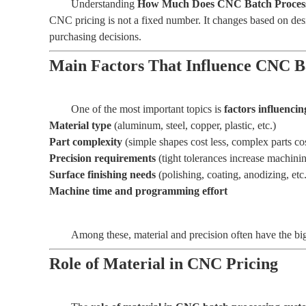
Understanding
How Much Does CNC Batch Process
CNC pricing is not a fixed number. It changes based on desig
purchasing decisions.
Main Factors That Influence CNC B
One of the most important topics is
factors influenci
Material type
(aluminum, steel, copper, plastic, etc.)
Part complexity
(simple shapes cost less, complex parts co
Precision requirements
(tight tolerances increase machini
Surface finishing needs
(polishing, coating, anodizing, etc.
Machine time and programming effort
Among these, material and precision often have the big
Role of Material in CNC Pricing