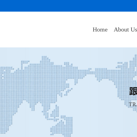
Home
About U