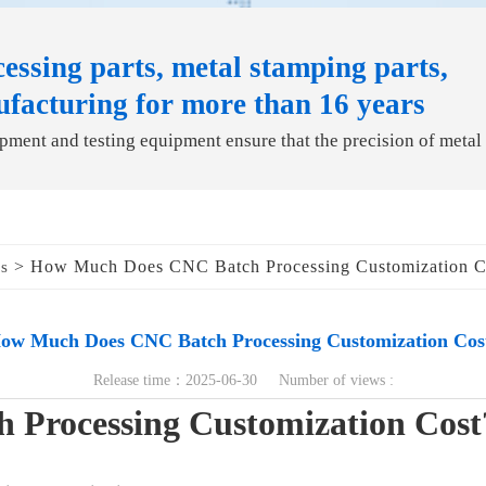
essing parts, metal stamping parts,
ufacturing for more than 16 years
ment and testing equipment ensure that the precision of metal
> How Much Does CNC Batch Processing Customization C
ds
ow Much Does CNC Batch Processing Customization Cos
Release time：2025-06-30 Number of views :
Processing Customization Cost