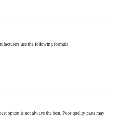
ufacturers use the following formula:
st option is not always the best. Poor quality parts may