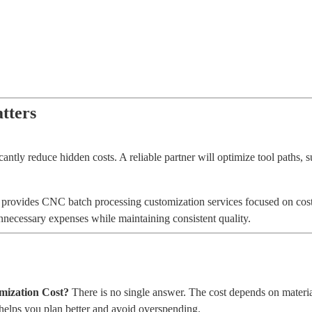
tters
tly reduce hidden costs. A reliable partner will optimize tool paths, s
provides CNC batch processing customization services focused on cost 
nnecessary expenses while maintaining consistent quality.
ization Cost?
There is no single answer. The cost depends on material
helps you plan better and avoid overspending.