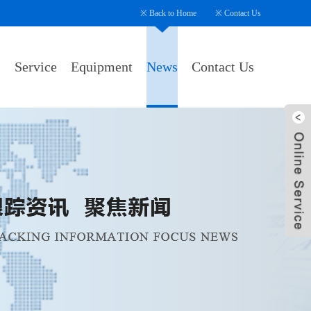
※
Back to Home
※
Contact Us
s
Service
Equipment
News
Contact Us