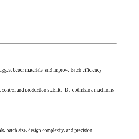
uggest better materials, and improve batch efficiency.
control and production stability. By optimizing machining
s, batch size, design complexity, and precision