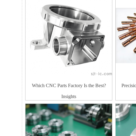
Which CNC Parts Factory Is the Best?
Precis
Insights