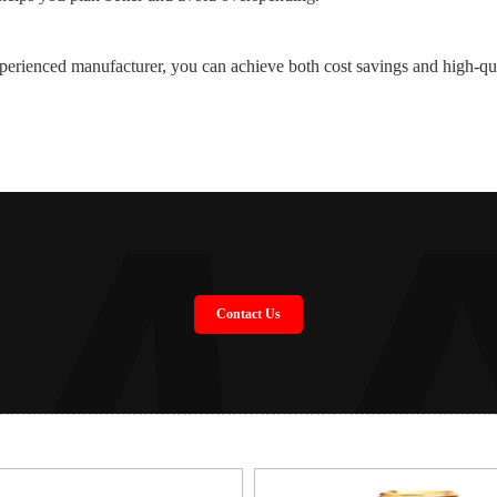
perienced manufacturer, you can achieve both cost savings and high-qu
Contact Us