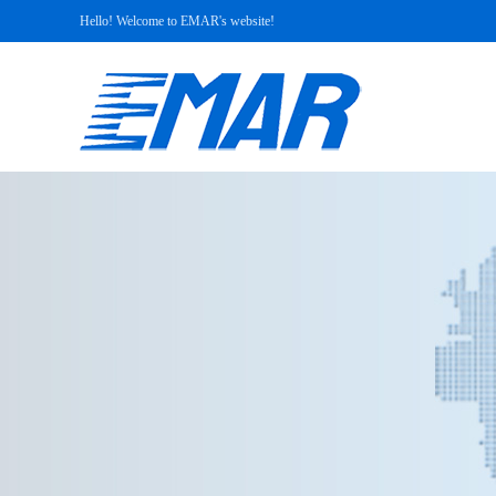
Hello! Welcome to EMAR's website!