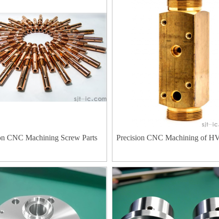
ion CNC Machining Screw Parts
Precision CNC Machining of H