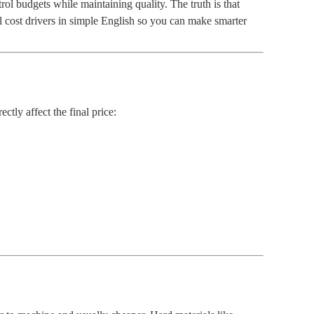
rol budgets while maintaining quality. The truth is that
al cost drivers in simple English so you can make smarter
ectly affect the final price: