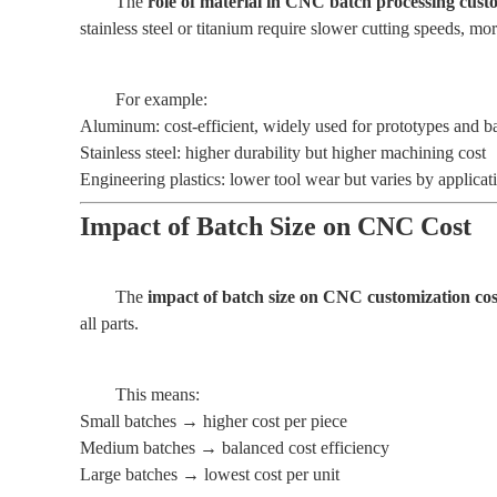
The
role of material in CNC batch processing custo
stainless steel or titanium require slower cutting speeds, mo
For example:
Aluminum: cost-efficient, widely used for prototypes and b
Stainless steel: higher durability but higher machining cost
Engineering plastics: lower tool wear but varies by applicat
Impact of Batch Size on CNC Cost
The
impact of batch size on CNC customization cos
all parts.
This means:
Small batches → higher cost per piece
Medium batches → balanced cost efficiency
Large batches → lowest cost per unit