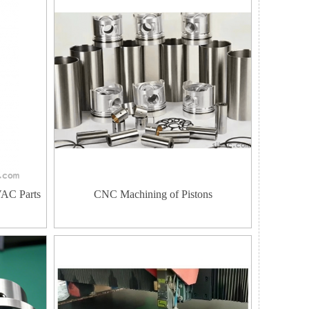
VAC Parts
CNC Machining of Pistons