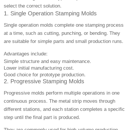
select the correct solution.
1. Single Operation Stamping Molds
Single operation molds complete one stamping process
at a time, such as cutting, punching, or bending. They
are suitable for simple parts and small production runs.
Advantages include:
Simple structure and easy maintenance.
Lower initial manufacturing cost.
Good choice for prototype production.
2. Progressive Stamping Molds
Progressive molds perform multiple operations in one
continuous process. The metal strip moves through
different stations, and each station completes a specific
step until the final part is produced.
They are commonly used for high-volume production