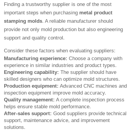
Finding a trustworthy supplier is one of the most
important steps when purchasing
metal product
stamping molds
. A reliable manufacturer should
provide not only mold production but also engineering
support and quality control.
Consider these factors when evaluating suppliers:
Manufacturing experience:
Choose a company with
experience in similar industries and product types.
Engineering capability:
The supplier should have
skilled designers who can optimize mold structures.
Production equipment:
Advanced CNC machines and
inspection equipment improve mold accuracy.
Quality management:
A complete inspection process
helps ensure stable mold performance.
After-sales support:
Good suppliers provide technical
support, maintenance advice, and improvement
solutions.