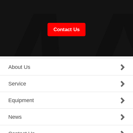
Contact Us
About Us
Service
Equipment
News