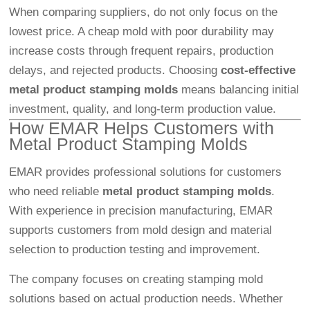
When comparing suppliers, do not only focus on the
lowest price. A cheap mold with poor durability may
increase costs through frequent repairs, production
delays, and rejected products. Choosing
cost-effective
metal product stamping molds
means balancing initial
investment, quality, and long-term production value.
How EMAR Helps Customers with
Metal Product Stamping Molds
EMAR provides professional solutions for customers
who need reliable
metal product stamping molds
.
With experience in precision manufacturing, EMAR
supports customers from mold design and material
selection to production testing and improvement.
The company focuses on creating stamping mold
solutions based on actual production needs. Whether