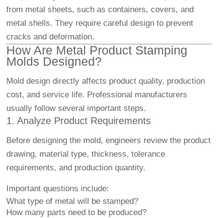
from metal sheets, such as containers, covers, and
metal shells. They require careful design to prevent
cracks and deformation.
How Are Metal Product Stamping
Molds Designed?
Mold design directly affects product quality, production
cost, and service life. Professional manufacturers
usually follow several important steps.
1. Analyze Product Requirements
Before designing the mold, engineers review the product
drawing, material type, thickness, tolerance
requirements, and production quantity.
Important questions include:
What type of metal will be stamped?
How many parts need to be produced?