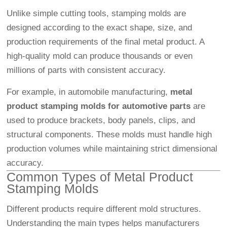
Unlike simple cutting tools, stamping molds are
designed according to the exact shape, size, and
production requirements of the final metal product. A
high-quality mold can produce thousands or even
millions of parts with consistent accuracy.
For example, in automobile manufacturing,
metal
product stamping molds for automotive parts
are
used to produce brackets, body panels, clips, and
structural components. These molds must handle high
production volumes while maintaining strict dimensional
accuracy.
Common Types of Metal Product
Stamping Molds
Different products require different mold structures.
Understanding the main types helps manufacturers