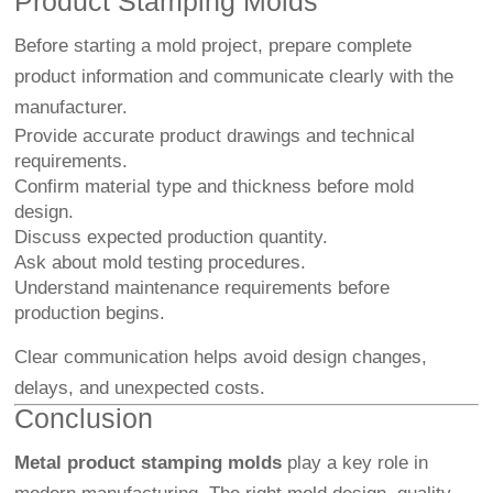
Product Stamping Molds
Before starting a mold project, prepare complete
product information and communicate clearly with the
manufacturer.
Provide accurate product drawings and technical
requirements.
Confirm material type and thickness before mold
design.
Discuss expected production quantity.
Ask about mold testing procedures.
Understand maintenance requirements before
production begins.
Clear communication helps avoid design changes,
delays, and unexpected costs.
Conclusion
Metal product stamping molds
play a key role in