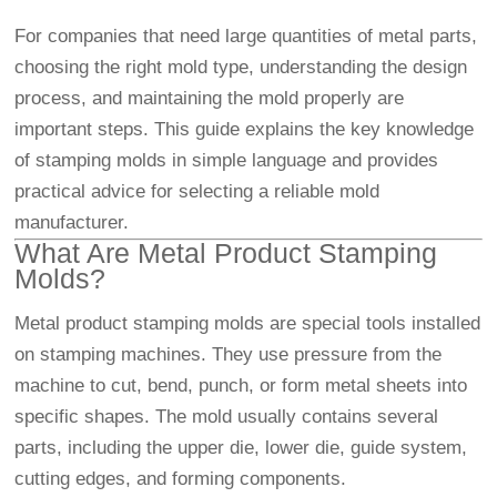
For companies that need large quantities of metal parts,
choosing the right mold type, understanding the design
process, and maintaining the mold properly are
important steps. This guide explains the key knowledge
of stamping molds in simple language and provides
practical advice for selecting a reliable mold
manufacturer.
What Are Metal Product Stamping
Molds?
Metal product stamping molds are special tools installed
on stamping machines. They use pressure from the
machine to cut, bend, punch, or form metal sheets into
specific shapes. The mold usually contains several
parts, including the upper die, lower die, guide system,
cutting edges, and forming components.