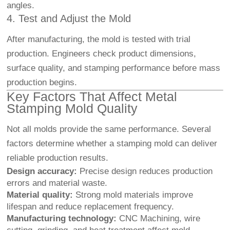
angles.
4. Test and Adjust the Mold
After manufacturing, the mold is tested with trial
production. Engineers check product dimensions,
surface quality, and stamping performance before mass
production begins.
Key Factors That Affect Metal
Stamping Mold Quality
Not all molds provide the same performance. Several
factors determine whether a stamping mold can deliver
reliable production results.
Design accuracy:
Precise design reduces production
errors and material waste.
Material quality:
Strong mold materials improve
lifespan and reduce replacement frequency.
Manufacturing technology:
CNC Machining
, wire