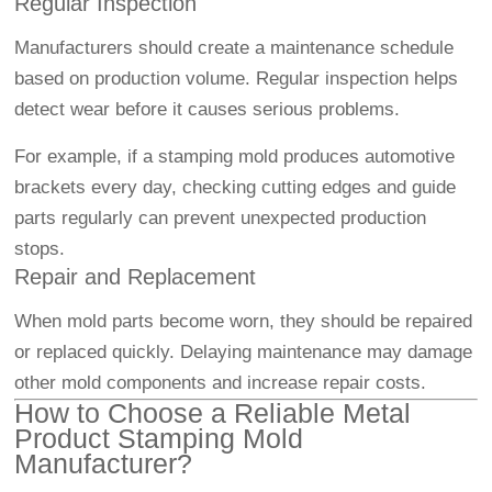
Regular Inspection
Manufacturers should create a maintenance schedule
based on production volume. Regular inspection helps
detect wear before it causes serious problems.
For example, if a stamping mold produces automotive
brackets every day, checking cutting edges and guide
parts regularly can prevent unexpected production
stops.
Repair and Replacement
When mold parts become worn, they should be repaired
or replaced quickly. Delaying maintenance may damage
other mold components and increase repair costs.
How to Choose a Reliable Metal
Product Stamping Mold
Manufacturer?