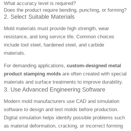
What accuracy level is required?
Does the product require bending, punching, or forming?
2. Select Suitable Materials
Mold materials must provide high strength, wear
resistance, and long service life. Common choices
include tool steel, hardened steel, and carbide
materials.
For demanding applications,
custom-designed metal
product stamping molds
are often created with special
materials and surface treatments to improve durability.
3. Use Advanced Engineering Software
Modern mold manufacturers use CAD and simulation
software to design and test molds before production.
Digital simulation helps identify possible problems such
as material deformation, cracking, or incorrect forming