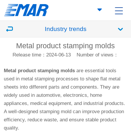
Industry trends
Metal product stamping molds
Release time：2024-06-13
Number of views：
Metal product stamping molds
are essential tools
used in metal stamping processes to shape flat metal
sheets into different parts and components. They are
widely used in automotive, electronics, home
appliances, medical equipment, and industrial products.
A well-designed stamping mold can improve production
efficiency, reduce waste, and ensure stable product
quality.