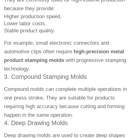
because they provide:
Higher production speed.
Lower labor costs.
Stable product quality.
For example, small electronic connectors and
automotive clips often require
high-precision metal
product stamping molds
with progressive stamping
technology.
3. Compound Stamping Molds
Compound molds can complete multiple operations in
one press stroke. They are suitable for products
requiring high accuracy because cutting and forming
happen in the same operation.
4. Deep Drawing Molds
Deep drawing molds are used to create deep shapes