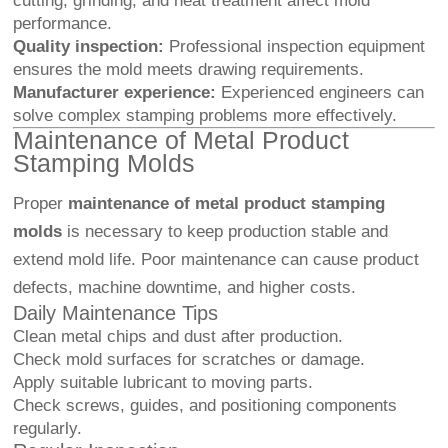
cutting, grinding, and heat treatment affect mold
performance.
Quality inspection:
Professional inspection equipment
ensures the mold meets drawing requirements.
Manufacturer experience:
Experienced engineers can
solve complex stamping problems more effectively.
Maintenance of Metal Product
Stamping Molds
Proper
maintenance of metal product stamping
molds
is necessary to keep production stable and
extend mold life. Poor maintenance can cause product
defects, machine downtime, and higher costs.
Daily Maintenance Tips
Clean metal chips and dust after production.
Check mold surfaces for scratches or damage.
Apply suitable lubricant to moving parts.
Check screws, guides, and positioning components
regularly.