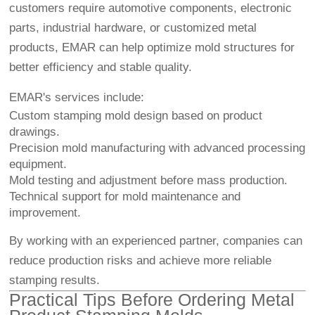
customers require automotive components, electronic
parts, industrial hardware, or customized metal
products, EMAR can help optimize mold structures for
better efficiency and stable quality.
EMAR's services include:
Custom stamping mold design based on product
drawings.
Precision mold manufacturing with advanced processing
equipment.
Mold testing and adjustment before mass production.
Technical support for mold maintenance and
improvement.
By working with an experienced partner, companies can
reduce production risks and achieve more reliable
stamping results.
Practical Tips Before Ordering Metal