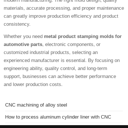
modern manufacturing. The right mold design, quality
materials, accurate processing, and proper maintenance
can greatly improve production efficiency and product
consistency.
Whether you need
metal product stamping molds for
automotive parts
, electronic components, or
customized industrial products, selecting an
experienced manufacturer is essential. By focusing on
engineering ability, quality control, and long-term
support, businesses can achieve better performance
and lower production costs.
CNC machining of alloy steel
How to process aluminum cylinder liner with CNC