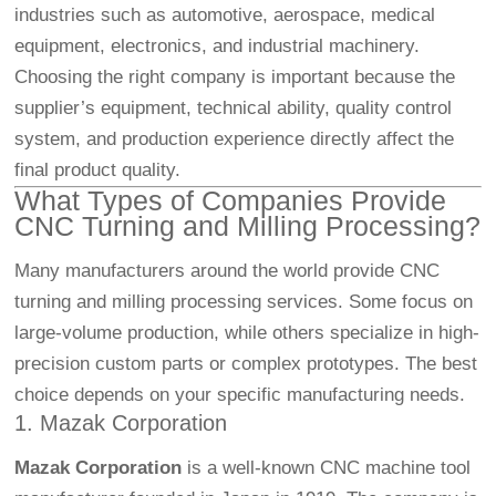
industries such as automotive, aerospace, medical
equipment, electronics, and industrial machinery.
Choosing the right company is important because the
supplier’s equipment, technical ability, quality control
system, and production experience directly affect the
final product quality.
What Types of Companies Provide
CNC Turning and Milling Processing?
Many manufacturers around the world provide CNC
turning and milling processing services. Some focus on
large-volume production, while others specialize in high-
precision custom parts or complex prototypes. The best
choice depends on your specific manufacturing needs.
1. Mazak Corporation
Mazak Corporation
is a well-known CNC machine tool