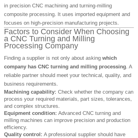
in precision CNC machining and turning-milling
composite processing. It uses imported equipment and
focuses on high-precision manufacturing projects.
Factors to Consider When Choosing
a CNC Turning and Milling
Processing Company
Finding a supplier is not only about asking
which
company has CNC turning and milling processing
. A
reliable partner should meet your technical, quality, and
business requirements.
Machining capability:
Check whether the company can
process your required materials, part sizes, tolerances,
and complex structures.
Equipment condition:
Advanced CNC turning and
milling machines can improve precision and production
efficiency.
Quality control:
A professional supplier should have