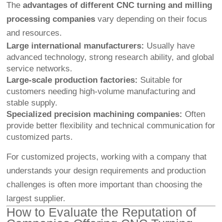
The
advantages of different CNC turning and milling
processing companies
vary depending on their focus
and resources.
Large international manufacturers:
Usually have
advanced technology, strong research ability, and global
service networks.
Large-scale production factories:
Suitable for
customers needing high-volume manufacturing and
stable supply.
Specialized precision machining companies:
Often
provide better flexibility and technical communication for
customized parts.
For customized projects, working with a company that
understands your design requirements and production
challenges is often more important than choosing the
largest supplier.
How to Evaluate the Reputation of