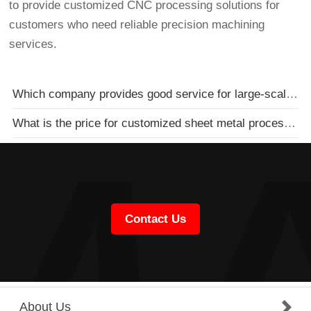
to provide customized CNC processing solutions for
customers who need reliable precision machining
services.
Which company provides good service for large-scale sheet metal processing
What is the price for customized sheet metal processing
Contact Us
About Us