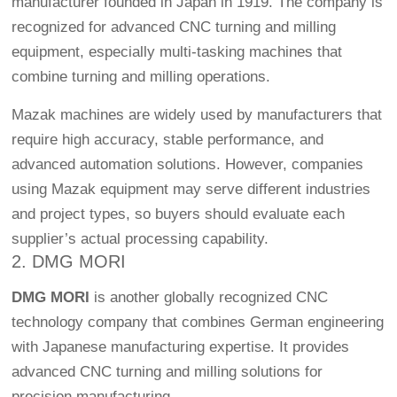
manufacturer founded in Japan in 1919. The company is
recognized for advanced CNC turning and milling
equipment, especially multi-tasking machines that
combine turning and milling operations.
Mazak machines are widely used by manufacturers that
require high accuracy, stable performance, and
advanced automation solutions. However, companies
using Mazak equipment may serve different industries
and project types, so buyers should evaluate each
supplier’s actual processing capability.
2. DMG MORI
DMG MORI
is another globally recognized CNC
technology company that combines German engineering
with Japanese manufacturing expertise. It provides
advanced CNC turning and milling solutions for
precision manufacturing.