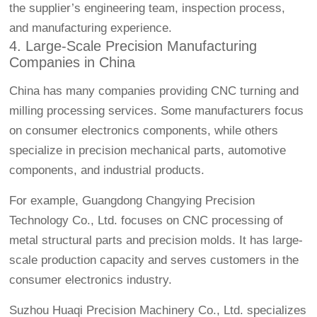
the supplier’s engineering team, inspection process,
and manufacturing experience.
4. Large-Scale Precision Manufacturing
Companies in China
China has many companies providing CNC turning and
milling processing services. Some manufacturers focus
on consumer electronics components, while others
specialize in precision mechanical parts, automotive
components, and industrial products.
For example, Guangdong Changying Precision
Technology Co., Ltd. focuses on CNC processing of
metal structural parts and precision molds. It has large-
scale production capacity and serves customers in the
consumer electronics industry.
Suzhou Huaqi Precision Machinery Co., Ltd. specializes