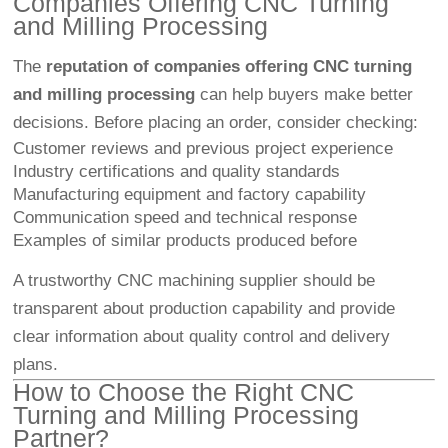
Companies Offering CNC Turning
and Milling Processing
The
reputation of companies offering CNC turning
and milling processing
can help buyers make better
decisions. Before placing an order, consider checking:
Customer reviews and previous project experience
Industry certifications and quality standards
Manufacturing equipment and factory capability
Communication speed and technical response
Examples of similar products produced before
A trustworthy CNC machining supplier should be
transparent about production capability and provide
clear information about quality control and delivery
plans.
How to Choose the Right CNC
Turning and Milling Processing
Partner?