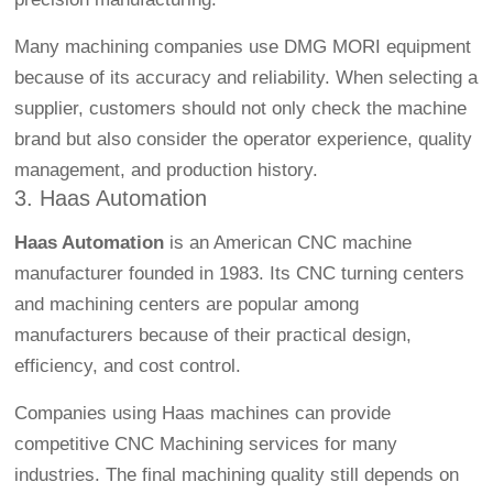
Many machining companies use DMG MORI equipment
because of its accuracy and reliability. When selecting a
supplier, customers should not only check the machine
brand but also consider the operator experience, quality
management, and production history.
3. Haas Automation
Haas Automation
is an American CNC machine
manufacturer founded in 1983. Its CNC turning centers
and machining centers are popular among
manufacturers because of their practical design,
efficiency, and cost control.
Companies using Haas machines can provide
competitive
CNC Machining
services for many
industries. The final machining quality still depends on