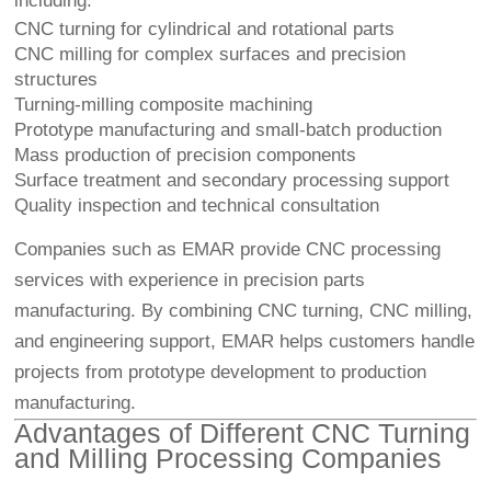
including:
CNC turning for cylindrical and rotational parts
CNC milling for complex surfaces and precision
structures
Turning-milling composite machining
Prototype manufacturing and small-batch production
Mass production of precision components
Surface treatment and secondary processing support
Quality inspection and technical consultation
Companies such as EMAR provide CNC processing
services with experience in precision parts
manufacturing. By combining CNC turning, CNC milling,
and engineering support, EMAR helps customers handle
projects from prototype development to production
manufacturing.
Advantages of Different CNC Turning
and Milling Processing Companies