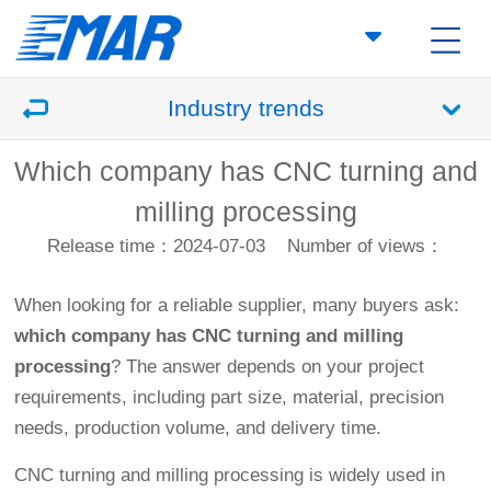
Industry trends
Which company has CNC turning and
milling processing
Release time：2024-07-03
Number of views：
When looking for a reliable supplier, many buyers ask:
which company has CNC turning and milling
processing
? The answer depends on your project
requirements, including part size, material, precision
needs, production volume, and delivery time.
CNC turning and milling processing is widely used in