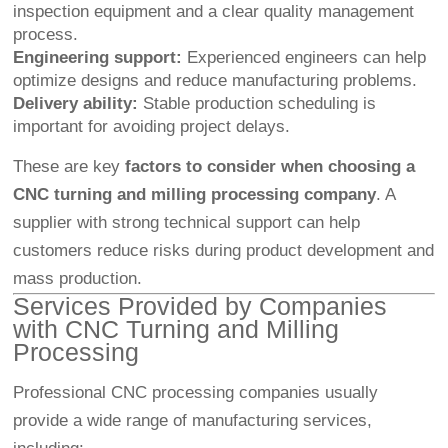
inspection equipment and a clear quality management
process.
Engineering support:
Experienced engineers can help
optimize designs and reduce manufacturing problems.
Delivery ability:
Stable production scheduling is
important for avoiding project delays.
These are key
factors to consider when choosing a
CNC turning and milling processing company
. A
supplier with strong technical support can help
customers reduce risks during product development and
mass production.
Services Provided by Companies
with CNC Turning and Milling
Processing
Professional CNC processing companies usually
provide a wide range of manufacturing services,