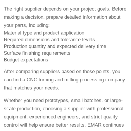
The right supplier depends on your project goals. Before
making a decision, prepare detailed information about
your parts, including:
Material type and product application
Required dimensions and tolerance levels
Production quantity and expected delivery time
Surface finishing requirements
Budget expectations
After comparing suppliers based on these points, you
can find a CNC turning and milling processing company
that matches your needs.
Whether you need prototypes, small batches, or large-
scale production, choosing a supplier with professional
equipment, experienced engineers, and strict quality
control will help ensure better results. EMAR continues