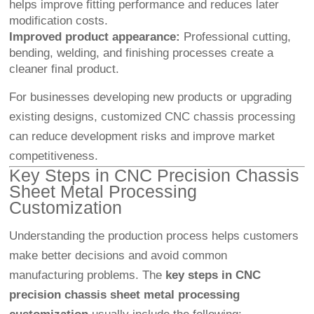
helps improve fitting performance and reduces later
modification costs.
Improved product appearance:
Professional cutting,
bending, welding, and finishing processes create a
cleaner final product.
For businesses developing new products or upgrading
existing designs, customized CNC chassis processing
can reduce development risks and improve market
competitiveness.
Key Steps in CNC Precision Chassis
Sheet Metal Processing
Customization
Understanding the production process helps customers
make better decisions and avoid common
manufacturing problems. The
key steps in CNC
precision chassis sheet metal processing