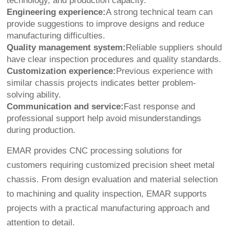
technology, and production capacity.
Engineering experience:
A strong technical team can
provide suggestions to improve designs and reduce
manufacturing difficulties.
Quality management system:
Reliable suppliers should
have clear inspection procedures and quality standards.
Customization experience:
Previous experience with
similar chassis projects indicates better problem-
solving ability.
Communication and service:
Fast response and
professional support help avoid misunderstandings
during production.
EMAR provides CNC processing solutions for
customers requiring customized precision sheet metal
chassis. From design evaluation and material selection
to machining and quality inspection, EMAR supports
projects with a practical manufacturing approach and
attention to detail.