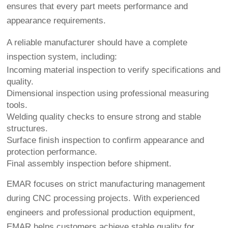
ensures that every part meets performance and
appearance requirements.
A reliable manufacturer should have a complete
inspection system, including:
Incoming material inspection to verify specifications and
quality.
Dimensional inspection using professional measuring
tools.
Welding quality checks to ensure strong and stable
structures.
Surface finish inspection to confirm appearance and
protection performance.
Final assembly inspection before shipment.
EMAR focuses on strict manufacturing management
during CNC processing projects. With experienced
engineers and professional production equipment,
EMAR helps customers achieve stable quality for