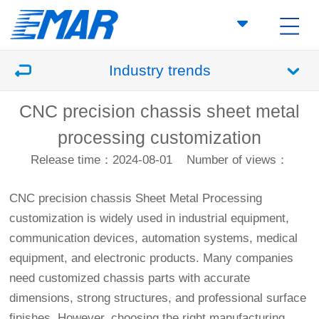
Industry trends
CNC precision chassis sheet metal
processing customization
Release time：2024-08-01
Number of views：
CNC precision chassis
Sheet Metal Processing
customization is widely used in industrial equipment,
communication devices, automation systems, medical
equipment, and electronic products. Many companies
need customized chassis parts with accurate
dimensions, strong structures, and professional surface
finishes. However, choosing the right manufacturing