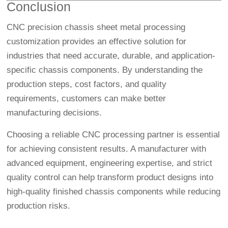
Conclusion
CNC precision chassis sheet metal processing
customization provides an effective solution for
industries that need accurate, durable, and application-
specific chassis components. By understanding the
production steps, cost factors, and quality
requirements, customers can make better
manufacturing decisions.
Choosing a reliable CNC processing partner is essential
for achieving consistent results. A manufacturer with
advanced equipment, engineering expertise, and strict
quality control can help transform product designs into
high-quality finished chassis components while reducing
production risks.