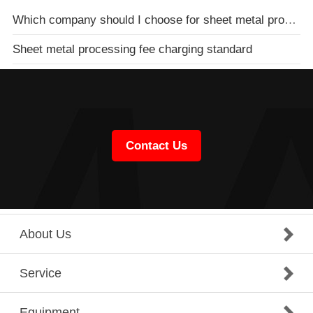
Which company should I choose for sheet metal processing of distribution boxes
Sheet metal processing fee charging standard
Contact Us
About Us
Service
Equipment