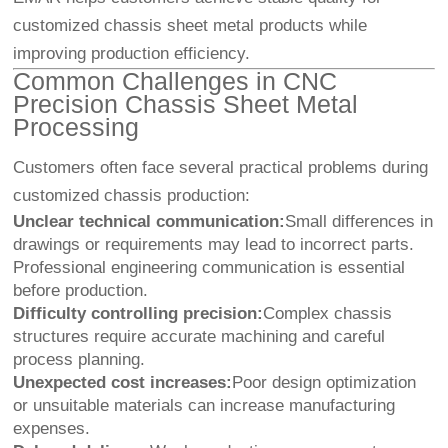
customized chassis sheet metal products while
improving production efficiency.
Common Challenges in CNC
Precision Chassis Sheet Metal
Processing
Customers often face several practical problems during
customized chassis production:
Unclear technical communication:
Small differences in
drawings or requirements may lead to incorrect parts.
Professional engineering communication is essential
before production.
Difficulty controlling precision:
Complex chassis
structures require accurate machining and careful
process planning.
Unexpected cost increases:
Poor design optimization
or unsuitable materials can increase manufacturing
expenses.