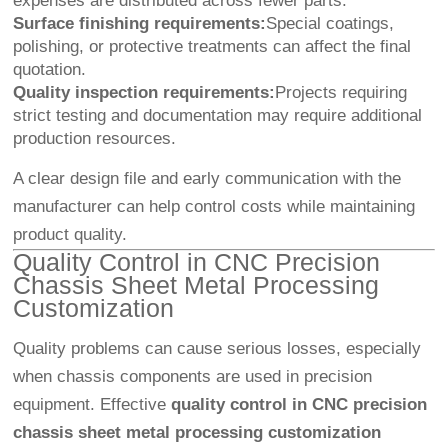
expenses are distributed across fewer parts.
Surface finishing requirements:
Special coatings,
polishing, or protective treatments can affect the final
quotation.
Quality inspection requirements:
Projects requiring
strict testing and documentation may require additional
production resources.
A clear design file and early communication with the
manufacturer can help control costs while maintaining
product quality.
Quality Control in CNC Precision
Chassis Sheet Metal Processing
Customization
Quality problems can cause serious losses, especially
when chassis components are used in precision
equipment. Effective
quality control in CNC precision
chassis sheet metal processing customization