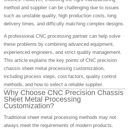
method and supplier can be challenging due to issues
such as unstable quality, high production costs, long
delivery times, and difficulty matching complex designs.
A professional CNC processing partner can help solve
these problems by combining advanced equipment,
experienced engineers, and strict quality management.
This article explains the key points of CNC precision
chassis sheet metal processing customization,
including process steps, cost factors, quality control
methods, and how to select a reliable supplier.
Why Choose CNC Precision Chassis
Sheet Metal Processing
Customization?
Traditional sheet metal processing methods may not
always meet the requirements of modern products.