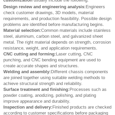
customization
usually include the following:
Design review and engineering analysis:
Engineers
check customer drawings, 3D models, material
requirements, and production feasibility. Possible design
problems are identified before manufacturing begins.
Material selection:
Common materials include stainless
steel, aluminum, carbon steel, and galvanized sheet
metal. The right material depends on strength, corrosion
resistance, weight, and application requirements.
CNC cutting and forming:
Laser cutting, CNC
punching, and CNC bending equipment are used to
create accurate shapes and structures.
Welding and assembly:
Different chassis components
are joined together using suitable welding methods to
achieve structural strength and reliability.
Surface treatment and finishing:
Processes such as
powder coating, anodizing, polishing, and plating
improve appearance and durability.
Inspection and delivery:
Finished products are checked
according to customer specifications before packaging