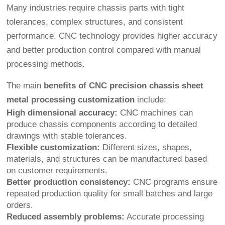
Many industries require chassis parts with tight
tolerances, complex structures, and consistent
performance. CNC technology provides higher accuracy
and better production control compared with manual
processing methods.
The main
benefits of CNC precision chassis sheet
metal processing customization
include:
High dimensional accuracy:
CNC machines can
produce chassis components according to detailed
drawings with stable tolerances.
Flexible customization:
Different sizes, shapes,
materials, and structures can be manufactured based
on customer requirements.
Better production consistency:
CNC programs ensure
repeated production quality for small batches and large
orders.
Reduced assembly problems:
Accurate processing