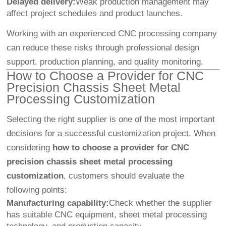
Delayed delivery:
Weak production management may
affect project schedules and product launches.
Working with an experienced CNC processing company
can reduce these risks through professional design
support, production planning, and quality monitoring.
How to Choose a Provider for CNC
Precision Chassis Sheet Metal
Processing Customization
Selecting the right supplier is one of the most important
decisions for a successful customization project. When
considering
how to choose a provider for CNC
precision chassis sheet metal processing
customization
, customers should evaluate the
following points:
Manufacturing capability:
Check whether the supplier
has suitable CNC equipment, sheet metal processing