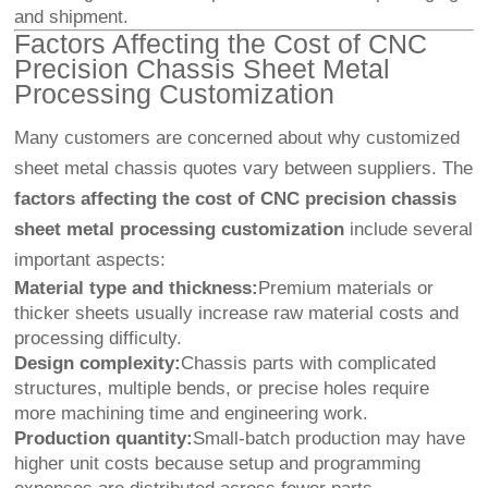
and shipment.
Factors Affecting the Cost of CNC
Precision Chassis Sheet Metal
Processing Customization
Many customers are concerned about why customized
sheet metal chassis quotes vary between suppliers. The
factors affecting the cost of CNC precision chassis
sheet metal processing customization
include several
important aspects:
Material type and thickness:
Premium materials or
thicker sheets usually increase raw material costs and
processing difficulty.
Design complexity:
Chassis parts with complicated
structures, multiple bends, or precise holes require
more machining time and engineering work.
Production quantity:
Small-batch production may have
higher unit costs because setup and programming