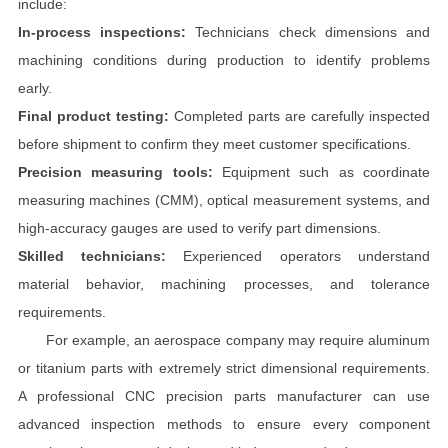
include:
In-process inspections:
Technicians check dimensions and
machining conditions during production to identify problems
early.
Final product testing:
Completed parts are carefully inspected
before shipment to confirm they meet customer specifications.
Precision measuring tools:
Equipment such as coordinate
measuring machines (CMM), optical measurement systems, and
high-accuracy gauges are used to verify part dimensions.
Skilled technicians:
Experienced operators understand
material behavior, machining processes, and tolerance
requirements.
For example, an aerospace company may require aluminum
or titanium parts with extremely strict dimensional requirements.
A professional CNC precision parts manufacturer can use
advanced inspection methods to ensure every component