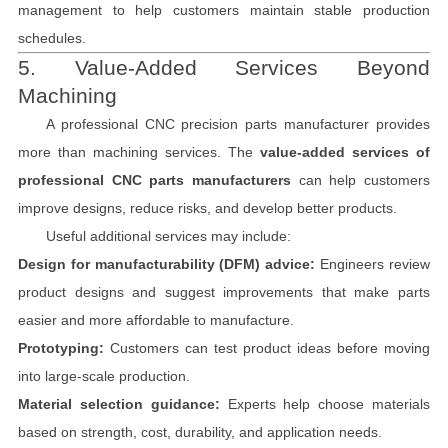
management to help customers maintain stable production
schedules.
5. Value-Added Services Beyond
Machining
A professional CNC precision parts manufacturer provides
more than machining services. The
value-added services of
professional CNC parts manufacturers
can help customers
improve designs, reduce risks, and develop better products.
Useful additional services may include:
Design for manufacturability (DFM) advice:
Engineers review
product designs and suggest improvements that make parts
easier and more affordable to manufacture.
Prototyping:
Customers can test product ideas before moving
into large-scale production.
Material selection guidance:
Experts help choose materials
based on strength, cost, durability, and application needs.