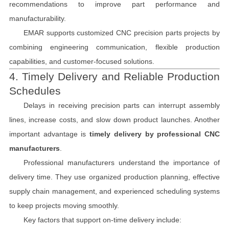
recommendations to improve part performance and
manufacturability.
EMAR supports customized CNC precision parts projects by
combining engineering communication, flexible production
capabilities, and customer-focused solutions.
4. Timely Delivery and Reliable Production
Schedules
Delays in receiving precision parts can interrupt assembly
lines, increase costs, and slow down product launches. Another
important advantage is
timely delivery by professional CNC
manufacturers
.
Professional manufacturers understand the importance of
delivery time. They use organized production planning, effective
supply chain management, and experienced scheduling systems
to keep projects moving smoothly.
Key factors that support on-time delivery include: