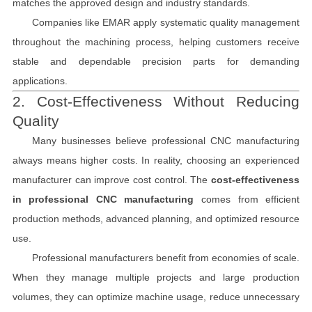
matches the approved design and industry standards.
Companies like EMAR apply systematic quality management
throughout the machining process, helping customers receive
stable and dependable precision parts for demanding
applications.
2. Cost-Effectiveness Without Reducing
Quality
Many businesses believe professional CNC manufacturing
always means higher costs. In reality, choosing an experienced
manufacturer can improve cost control. The
cost-effectiveness
in professional CNC manufacturing
comes from efficient
production methods, advanced planning, and optimized resource
use.
Professional manufacturers benefit from economies of scale.
When they manage multiple projects and large production
volumes, they can optimize machine usage, reduce unnecessary