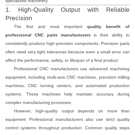
specialized machinery.
1. High-Quality Output with Reliable
Precision
The first and most important
quality benefit of
professional CNC parts manufacturers
is their ability to
consistently produce high-precision components. Precision parts
often need very tight tolerances because even a small error can
affect the performance, safety, or lifespan of a final product.
Professional CNC manufacturers use advanced machining
equipment, including multi-axis CNC machines, precision milling
machines, CNC turning centers, and automated production
systems. These machines help maintain accuracy during
complex manufacturing processes.
However, high-quality output depends on more than
equipment. Professional manufacturers also use strict quality
control systems throughout production. Common quality steps