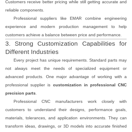
Customers receive better pricing while still getting accurate and
reliable components.
Professional suppliers like EMAR combine engineering
experience and modern production management to help
customers achieve a balance between price and performance.
3. Strong Customization Capabilities for
Different Industries
Every project has unique requirements. Standard parts may
not always meet the needs of specialized equipment or
advanced products. One major advantage of working with a
professional supplier is
customization in professional CNC
precision parts
.
Professional CNC manufacturers work closely with
customers to understand their designs, performance goals,
materials, tolerances, and application environments. They can
transform ideas, drawings, or 3D models into accurate finished