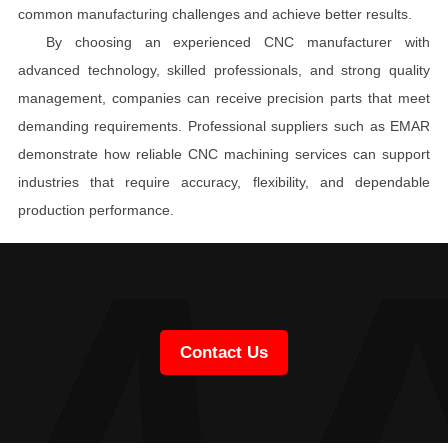
common manufacturing challenges and achieve better results.
By choosing an experienced CNC manufacturer with
advanced technology, skilled professionals, and strong quality
management, companies can receive precision parts that meet
demanding requirements. Professional suppliers such as EMAR
demonstrate how reliable CNC machining services can support
industries that require accuracy, flexibility, and dependable
production performance.
Contact Us