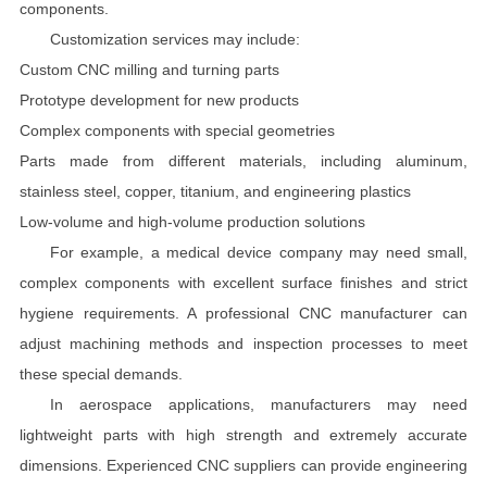
components.
Customization services may include:
Custom CNC milling and turning parts
Prototype development for new products
Complex components with special geometries
Parts made from different materials, including aluminum,
stainless steel, copper, titanium, and engineering plastics
Low-volume and high-volume production solutions
For example, a medical device company may need small,
complex components with excellent surface finishes and strict
hygiene requirements. A professional CNC manufacturer can
adjust machining methods and inspection processes to meet
these special demands.
In aerospace applications, manufacturers may need
lightweight parts with high strength and extremely accurate
dimensions. Experienced CNC suppliers can provide engineering