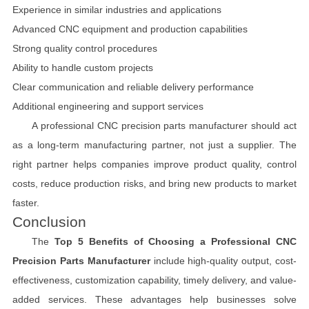
Experience in similar industries and applications
Advanced CNC equipment and production capabilities
Strong quality control procedures
Ability to handle custom projects
Clear communication and reliable delivery performance
Additional engineering and support services
A professional CNC precision parts manufacturer should act
as a long-term manufacturing partner, not just a supplier. The
right partner helps companies improve product quality, control
costs, reduce production risks, and bring new products to market
faster.
Conclusion
The
Top 5 Benefits of Choosing a Professional CNC
Precision Parts Manufacturer
include high-quality output, cost-
effectiveness, customization capability, timely delivery, and value-
added services. These advantages help businesses solve