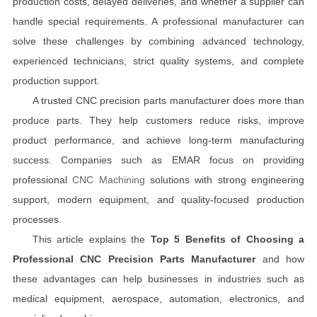
production costs, delayed deliveries, and whether a supplier can
handle special requirements. A professional manufacturer can
solve these challenges by combining advanced technology,
experienced technicians, strict quality systems, and complete
production support.
A trusted CNC precision parts manufacturer does more than
produce parts. They help customers reduce risks, improve
product performance, and achieve long-term manufacturing
success. Companies such as EMAR focus on providing
professional
CNC Machining
solutions with strong engineering
support, modern equipment, and quality-focused production
processes.
This article explains the
Top 5 Benefits of Choosing a
Professional CNC Precision Parts Manufacturer
and how
these advantages can help businesses in industries such as
medical equipment, aerospace, automation, electronics, and