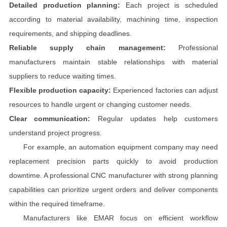
Detailed production planning:
Each project is scheduled
according to material availability, machining time, inspection
requirements, and shipping deadlines.
Reliable supply chain management:
Professional
manufacturers maintain stable relationships with material
suppliers to reduce waiting times.
Flexible production capacity:
Experienced factories can adjust
resources to handle urgent or changing customer needs.
Clear communication:
Regular updates help customers
understand project progress.
For example, an automation equipment company may need
replacement precision parts quickly to avoid production
downtime. A professional CNC manufacturer with strong planning
capabilities can prioritize urgent orders and deliver components
within the required timeframe.
Manufacturers like EMAR focus on efficient workflow