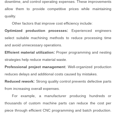
downtime, and control operating expenses. These improvements
allow them to provide competitive prices while maintaining
quality.
Other factors that improve cost efficiency include:
Optimized production processes:
Experienced engineers
select suitable machining methods to reduce processing time
and avoid unnecessary operations.
Efficient material utilization:
Proper programming and nesting
strategies help reduce material waste.
Professional project management:
Well-organized production
reduces delays and additional costs caused by mistakes.
Reduced rework:
Strong quality control prevents defective parts
from increasing overall expenses.
For example, a manufacturer producing hundreds or
thousands of custom machine parts can reduce the cost per
piece through efficient CNC programming and batch production.