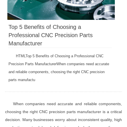
Top 5 Benefits of Choosing a
Professional CNC Precision Parts
Manufacturer
HTMLTop 5 Benefits of Choosing a Professional CNC
Precision Parts ManufacturerWhen companies need accurate
and reliable components, choosing the right CNC precision
parts manufactu
When companies need accurate and reliable components,
choosing the right CNC precision parts manufacturer is a critical
decision. Many businesses worry about inconsistent quality, high