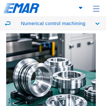
Numerical control machining