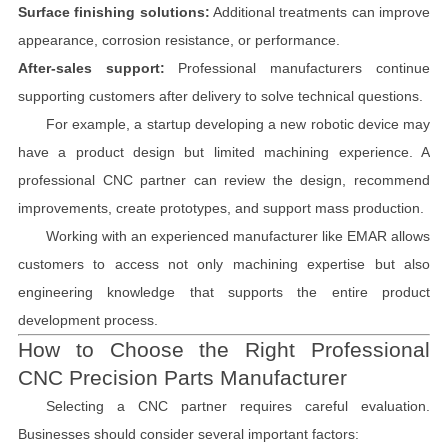
Surface finishing solutions:
Additional treatments can improve
appearance, corrosion resistance, or performance.
After-sales support:
Professional manufacturers continue
supporting customers after delivery to solve technical questions.
For example, a startup developing a new robotic device may
have a product design but limited machining experience. A
professional CNC partner can review the design, recommend
improvements, create prototypes, and support mass production.
Working with an experienced manufacturer like EMAR allows
customers to access not only machining expertise but also
engineering knowledge that supports the entire product
development process.
How to Choose the Right Professional
CNC Precision Parts Manufacturer
Selecting a CNC partner requires careful evaluation.
Businesses should consider several important factors: