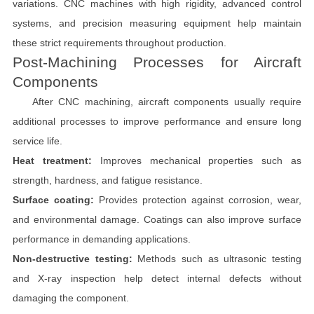
variations. CNC machines with high rigidity, advanced control
systems, and precision measuring equipment help maintain
these strict requirements throughout production.
Post-Machining Processes for Aircraft
Components
After CNC machining, aircraft components usually require
additional processes to improve performance and ensure long
service life.
Heat treatment:
Improves mechanical properties such as
strength, hardness, and fatigue resistance.
Surface coating:
Provides protection against corrosion, wear,
and environmental damage. Coatings can also improve surface
performance in demanding applications.
Non-destructive testing:
Methods such as ultrasonic testing
and X-ray inspection help detect internal defects without
damaging the component.