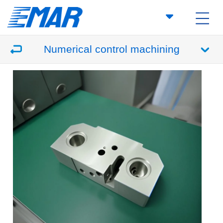
Numerical control machining