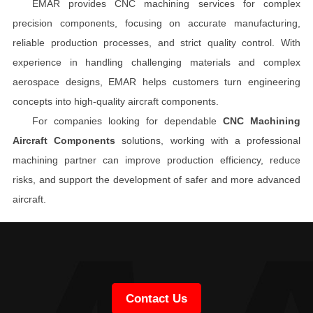
EMAR provides CNC machining services for complex
precision components, focusing on accurate manufacturing,
reliable production processes, and strict quality control. With
experience in handling challenging materials and complex
aerospace designs, EMAR helps customers turn engineering
concepts into high-quality aircraft components.
For companies looking for dependable
CNC Machining
Aircraft Components
solutions, working with a professional
machining partner can improve production efficiency, reduce
risks, and support the development of safer and more advanced
aircraft.
Contact Us