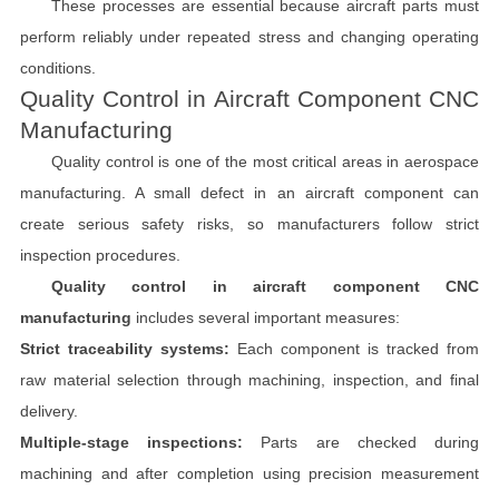
These processes are essential because aircraft parts must
perform reliably under repeated stress and changing operating
conditions.
Quality Control in Aircraft Component CNC
Manufacturing
Quality control is one of the most critical areas in aerospace
manufacturing. A small defect in an aircraft component can
create serious safety risks, so manufacturers follow strict
inspection procedures.
Quality control in aircraft component CNC
manufacturing
includes several important measures:
Strict traceability systems:
Each component is tracked from
raw material selection through machining, inspection, and final
delivery.
Multiple-stage inspections:
Parts are checked during
machining and after completion using precision measurement