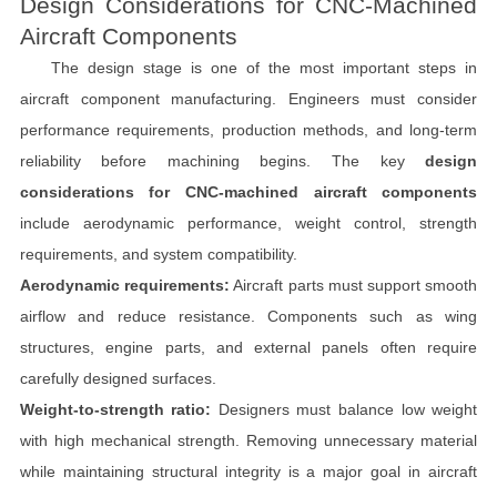
Design Considerations for CNC-Machined
Aircraft Components
The design stage is one of the most important steps in
aircraft component manufacturing. Engineers must consider
performance requirements, production methods, and long-term
reliability before machining begins. The key
design
considerations for CNC-machined aircraft components
include aerodynamic performance, weight control, strength
requirements, and system compatibility.
Aerodynamic requirements:
Aircraft parts must support smooth
airflow and reduce resistance. Components such as wing
structures, engine parts, and external panels often require
carefully designed surfaces.
Weight-to-strength ratio:
Designers must balance low weight
with high mechanical strength. Removing unnecessary material
while maintaining structural integrity is a major goal in aircraft