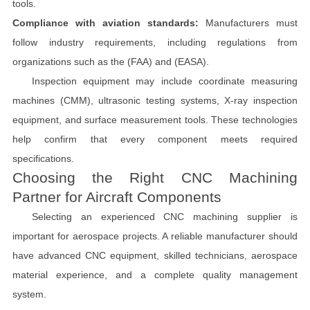
tools.
Compliance with aviation standards:
Manufacturers must
follow industry requirements, including regulations from
organizations such as the (FAA) and (EASA).
Inspection equipment may include coordinate measuring
machines (CMM), ultrasonic testing systems, X-ray inspection
equipment, and surface measurement tools. These technologies
help confirm that every component meets required
specifications.
Choosing the Right CNC Machining
Partner for Aircraft Components
Selecting an experienced CNC machining supplier is
important for aerospace projects. A reliable manufacturer should
have advanced CNC equipment, skilled technicians, aerospace
material experience, and a complete quality management
system.