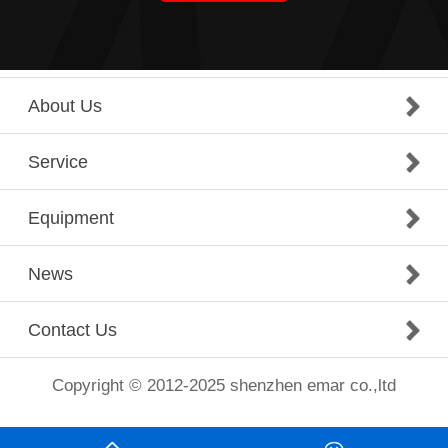
About Us
Service
Equipment
News
Contact Us
Copyright © 2012-2025 shenzhen emar co.,ltd