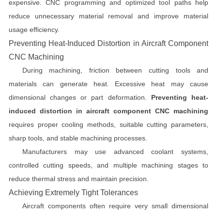
expensive. CNC programming and optimized tool paths help
reduce unnecessary material removal and improve material
usage efficiency.
Preventing Heat-Induced Distortion in Aircraft Component
CNC Machining
During machining, friction between cutting tools and
materials can generate heat. Excessive heat may cause
dimensional changes or part deformation.
Preventing heat-
induced distortion in aircraft component CNC machining
requires proper cooling methods, suitable cutting parameters,
sharp tools, and stable machining processes.
Manufacturers may use advanced coolant systems,
controlled cutting speeds, and multiple machining stages to
reduce thermal stress and maintain precision.
Achieving Extremely Tight Tolerances
Aircraft components often require very small dimensional