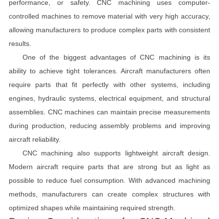
performance, or safety. CNC machining uses computer-
controlled machines to remove material with very high accuracy,
allowing manufacturers to produce complex parts with consistent
results.
One of the biggest advantages of CNC machining is its
ability to achieve tight tolerances. Aircraft manufacturers often
require parts that fit perfectly with other systems, including
engines, hydraulic systems, electrical equipment, and structural
assemblies. CNC machines can maintain precise measurements
during production, reducing assembly problems and improving
aircraft reliability.
CNC machining also supports lightweight aircraft design.
Modern aircraft require parts that are strong but as light as
possible to reduce fuel consumption. With advanced machining
methods, manufacturers can create complex structures with
optimized shapes while maintaining required strength.