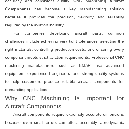
accuracy and consistent quality.
CNC Machining
Aircraft
Components
has become a key manufacturing solution
because it provides the precision, flexibility, and reliability
required by the aviation industry.
For companies developing aircraft parts, common
challenges include achieving very tight tolerances, selecting the
right materials, controlling production costs, and ensuring every
component meets strict aviation requirements. Professional CNC
machining manufacturers, such as EMAR, use advanced
equipment, experienced engineers, and strong quality systems
to help customers produce reliable aircraft components for
demanding applications.
Why CNC Machining Is Important for
Aircraft Components
Aircraft components require extremely accurate dimensions
because even small errors can affect assembly, aerodynamic