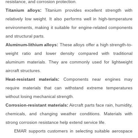
resistance, and corrosion protection.
Titanium alloys:
Titanium provides excellent strength with
relatively low weight. It also performs well in high-temperature
environments, making it suitable for engine-related components
and structural parts.
Aluminum-lithium alloys:
These alloys offer a high strength-to-
weight ratio and lower density compared with traditional
aluminum materials. They are commonly used for lightweight
aircraft structures.
Heat-resistant materials:
Components near engines may
require materials that can withstand extreme temperatures
without losing mechanical strength.
Corrosion-resistant materials:
Aircraft parts face rain, humidity,
chemicals, and changing weather conditions. Materials with
strong corrosion resistance help extend service life.
EMAR supports customers in selecting suitable aerospace