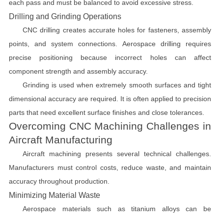
each pass and must be balanced to avoid excessive stress.
Drilling and Grinding Operations
CNC drilling creates accurate holes for fasteners, assembly
points, and system connections. Aerospace drilling requires
precise positioning because incorrect holes can affect
component strength and assembly accuracy.
Grinding is used when extremely smooth surfaces and tight
dimensional accuracy are required. It is often applied to precision
parts that need excellent surface finishes and close tolerances.
Overcoming CNC Machining Challenges in
Aircraft Manufacturing
Aircraft machining presents several technical challenges.
Manufacturers must control costs, reduce waste, and maintain
accuracy throughout production.
Minimizing Material Waste
Aerospace materials such as titanium alloys can be