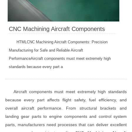
CNC Machining Aircraft Components
HTMLCNC Machining Aircraft Components: Precision
Manufacturing for Safe and Reliable Aircraft
PerformanceAircraft components must meet extremely high
standards because every part a
Aircraft components must meet extremely high standards
because every part affects flight safety, fuel efficiency, and
overall aircraft performance. From structural brackets and
landing gear parts to engine components and control system
parts, manufacturers need processes that can deliver excellent