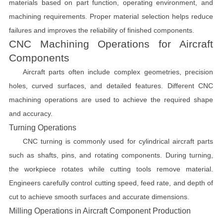
materials based on part function, operating environment, and
machining requirements. Proper material selection helps reduce
failures and improves the reliability of finished components.
CNC Machining Operations for Aircraft
Components
Aircraft parts often include complex geometries, precision
holes, curved surfaces, and detailed features. Different CNC
machining operations are used to achieve the required shape
and accuracy.
Turning Operations
CNC turning is commonly used for cylindrical aircraft parts
such as shafts, pins, and rotating components. During turning,
the workpiece rotates while cutting tools remove material.
Engineers carefully control cutting speed, feed rate, and depth of
cut to achieve smooth surfaces and accurate dimensions.
Milling Operations in Aircraft Component Production