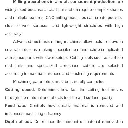
Milling operations in aircraft component production
are
widely used because aircraft parts often require complex shapes
and multiple features. CNC milling machines can create pockets,
slots, curved surfaces, and lightweight structures with high
accuracy.
Advanced multi-axis milling machines allow tools to move in
several directions, making it possible to manufacture complicated
aerospace parts with fewer setups. Cutting tools such as carbide
end mills and specialized aerospace cutters are selected
according to material hardness and machining requirements.
Machining parameters must be carefully controlled:
Cutting speed:
Determines how fast the cutting tool moves
through the material and affects tool life and surface quality.
Feed rate:
Controls how quickly material is removed and
influences machining efficiency.
Depth of cut:
Determines the amount of material removed in