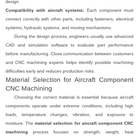
design.
Compatibility with aircraft systems:
Each component must
connect correctly with other parts, including fasteners, electrical
systems, hydraulic systems, and moving mechanisms.
During the design process, engineers usually use advanced
CAD and simulation software to evaluate part performance
before manufacturing. Close communication between customers
and CNC machining experts helps identify possible machining
difficulties early and reduces production risks.
Material Selection for Aircraft Component
CNC Machining
Choosing the correct material is essential because aircraft
components operate under extreme conditions, including high
loads, temperature changes, vibration, and exposure to
moisture. The
material selection for aircraft component CNC
machining
process focuses on strength, weight, heat