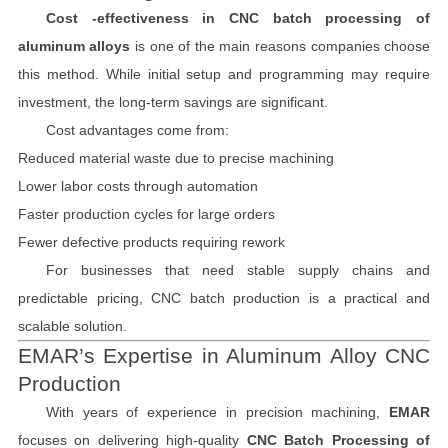
Cost -effectiveness in CNC batch processing of
aluminum alloys
is one of the main reasons companies choose
this method. While initial setup and programming may require
investment, the long-term savings are significant.
Cost advantages come from:
Reduced material waste due to precise machining
Lower labor costs through automation
Faster production cycles for large orders
Fewer defective products requiring rework
For businesses that need stable supply chains and
predictable pricing, CNC batch production is a practical and
scalable solution.
EMAR’s Expertise in Aluminum Alloy CNC
Production
With years of experience in precision machining,
EMAR
focuses on delivering high-quality
CNC Batch Processing of