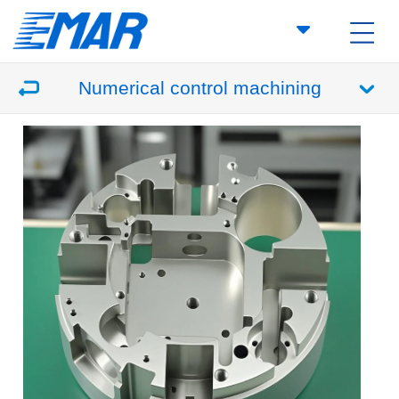
Numerical control machining