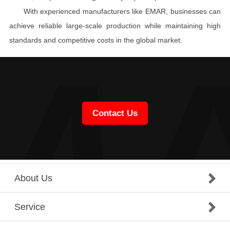
With experienced manufacturers like EMAR, businesses can
achieve reliable large-scale production while maintaining high
standards and competitive costs in the global market.
Contact Us
About Us
Service