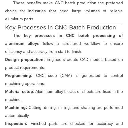
These benefits make CNC batch production the preferred
choice for industries that need large volumes of reliable
aluminum parts.
Key Processes in CNC Batch Production
The
key processes in CNC batch processing of
aluminum alloys
follow a structured workflow to ensure
efficiency and accuracy from start to finish.
Design preparation:
Engineers create CAD models based on
product requirements.
Programming:
CNC code (CAM) is generated to control
machining operations.
Material setup:
Aluminum alloy blocks or sheets are fixed in the
machine.
Machining:
Cutting, drilling, milling, and shaping are performed
automatically.
Inspection:
Finished parts are checked for accuracy and