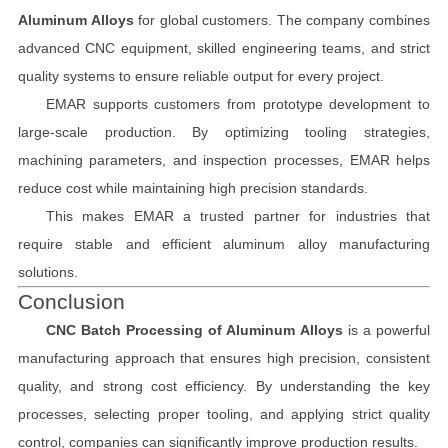
Aluminum Alloys
for global customers. The company combines
advanced CNC equipment, skilled engineering teams, and strict
quality systems to ensure reliable output for every project.
EMAR supports customers from prototype development to
large-scale production. By optimizing tooling strategies,
machining parameters, and inspection processes, EMAR helps
reduce cost while maintaining high precision standards.
This makes EMAR a trusted partner for industries that
require stable and efficient aluminum alloy manufacturing
solutions.
Conclusion
CNC Batch Processing of Aluminum Alloys
is a powerful
manufacturing approach that ensures high precision, consistent
quality, and strong cost efficiency. By understanding the key
processes, selecting proper tooling, and applying strict quality
control, companies can significantly improve production results.