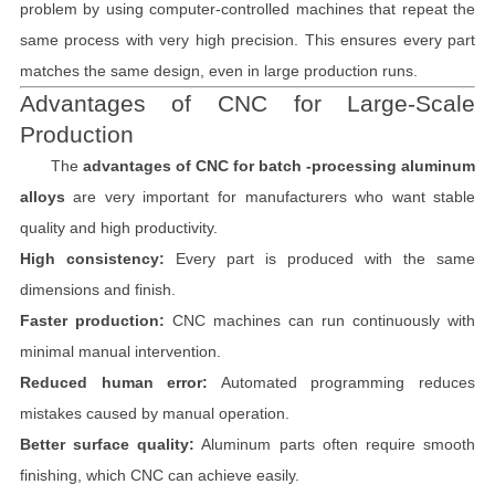
problem by using computer-controlled machines that repeat the
same process with very high precision. This ensures every part
matches the same design, even in large production runs.
Advantages of CNC for Large-Scale
Production
The
advantages of CNC for batch -processing aluminum
alloys
are very important for manufacturers who want stable
quality and high productivity.
High consistency:
Every part is produced with the same
dimensions and finish.
Faster production:
CNC machines can run continuously with
minimal manual intervention.
Reduced human error:
Automated programming reduces
mistakes caused by manual operation.
Better surface quality:
Aluminum parts often require smooth
finishing, which CNC can achieve easily.