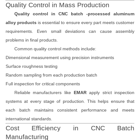
Quality Control in Mass Production
Quality control in CNC batch -processed aluminum
alloy products
is essential to ensure every part meets customer
requirements. Even small deviations can cause assembly
problems in final products.
Common quality control methods include:
Dimensional measurement using precision instruments
Surface roughness testing
Random sampling from each production batch
Full inspection for critical components
Reliable manufacturers like
EMAR
apply strict inspection
systems at every stage of production. This helps ensure that
each batch maintains consistent performance and meets
international standards.
Cost Efficiency in CNC Batch
Manufacturing