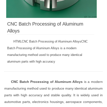
CNC Batch Processing of Aluminum
Alloys
HTMLCNC Batch Processing of Aluminum AlloysCNC
Batch Processing of Aluminum Alloys is a modern
manufacturing method used to produce many identical
aluminum parts with high accuracy
CNC Batch Processing of Aluminum Alloys
is a modern
manufacturing method used to produce many identical aluminum
parts with high accuracy and stable quality. It is widely used in
automotive parts, electronics housings, aerospace components,