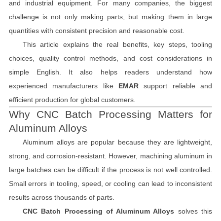
and industrial equipment. For many companies, the biggest
challenge is not only making parts, but making them in large
quantities with consistent precision and reasonable cost.
This article explains the real benefits, key steps, tooling
choices, quality control methods, and cost considerations in
simple English. It also helps readers understand how
experienced manufacturers like
EMAR
support reliable and
efficient production for global customers.
Why CNC Batch Processing Matters for
Aluminum Alloys
Aluminum alloys are popular because they are lightweight,
strong, and corrosion-resistant. However, machining aluminum in
large batches can be difficult if the process is not well controlled.
Small errors in tooling, speed, or cooling can lead to inconsistent
results across thousands of parts.
CNC Batch Processing of Aluminum Alloys
solves this