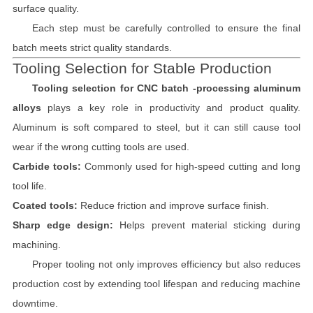
surface quality.
Each step must be carefully controlled to ensure the final
batch meets strict quality standards.
Tooling Selection for Stable Production
Tooling selection for CNC batch -processing aluminum
alloys
plays a key role in productivity and product quality.
Aluminum is soft compared to steel, but it can still cause tool
wear if the wrong cutting tools are used.
Carbide tools:
Commonly used for high-speed cutting and long
tool life.
Coated tools:
Reduce friction and improve surface finish.
Sharp edge design:
Helps prevent material sticking during
machining.
Proper tooling not only improves efficiency but also reduces
production cost by extending tool lifespan and reducing machine
downtime.