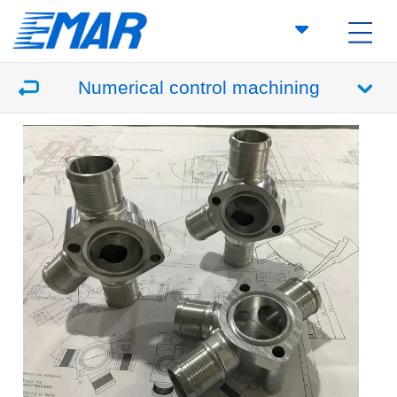
Numerical control machining