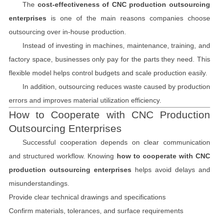
The
cost-effectiveness of CNC production outsourcing
enterprises
is one of the main reasons companies choose
outsourcing over in-house production.
Instead of investing in machines, maintenance, training, and
factory space, businesses only pay for the parts they need. This
flexible model helps control budgets and scale production easily.
In addition, outsourcing reduces waste caused by production
errors and improves material utilization efficiency.
How to Cooperate with CNC Production
Outsourcing Enterprises
Successful cooperation depends on clear communication
and structured workflow. Knowing
how to cooperate with CNC
production outsourcing enterprises
helps avoid delays and
misunderstandings.
Provide clear technical drawings and specifications
Confirm materials, tolerances, and surface requirements