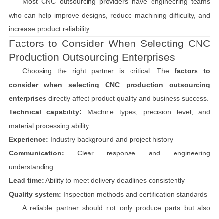
Most CNC outsourcing providers have engineering teams
who can help improve designs, reduce machining difficulty, and
increase product reliability.
Factors to Consider When Selecting CNC
Production Outsourcing Enterprises
Choosing the right partner is critical. The
factors to
consider when selecting CNC production outsourcing
enterprises
directly affect product quality and business success.
Technical capability:
Machine types, precision level, and
material processing ability
Experience:
Industry background and project history
Communication:
Clear response and engineering
understanding
Lead time:
Ability to meet delivery deadlines consistently
Quality system:
Inspection methods and certification standards
A reliable partner should not only produce parts but also