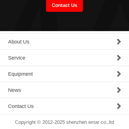
Contact Us
About Us
Service
Equipment
News
Contact Us
Copyright © 2012-2025 shenzhen emar co.,ltd