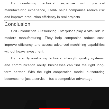
By combining technical expertise with practical
manufacturing experience, EMAR helps companies reduce risk
and improve production efficiency in real projects.
Conclusion
CNC Production Outsourcing Enterprises play a vital role in
modern manufacturing. They help companies reduce cost,
improve efficiency, and access advanced machining capabilities
without heavy investment.
By carefully evaluating technical strength, quality systems,
and communication ability, businesses can find the right long-
term partner. With the right cooperation model, outsourcing
becomes not just a service—but a competitive advantage.