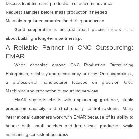
Discuss lead time and production schedule in advance
Request samples before mass production if needed
Maintain regular communication during production
Good cooperation is not just about placing orders—it is
about building a long-term partnership.
A Reliable Partner in CNC Outsourcing:
EMAR
When choosing among CNC Production Outsourcing
Enterprises, reliability and consistency are key. One example is ,
a professional manufacturer focused on precision
CNC
Machining
and production outsourcing services.
EMAR supports clients with engineering guidance, stable
production capacity, and strict quality control systems. Many
international customers work with EMAR because of its ability to
handle both small batches and large-scale production while
maintaining consistent accuracy.