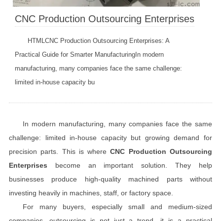
CNC Production Outsourcing Enterprises
HTMLCNC Production Outsourcing Enterprises: A
Practical Guide for Smarter ManufacturingIn modern
manufacturing, many companies face the same challenge:
limited in-house capacity bu
In modern manufacturing, many companies face the same
challenge: limited in-house capacity but growing demand for
precision parts. This is where
CNC Production Outsourcing
Enterprises
become an important solution. They help
businesses produce high-quality machined parts without
investing heavily in machines, staff, or factory space.
For many buyers, especially small and medium-sized
companies, outsourcing is not just a trend—it is a practical