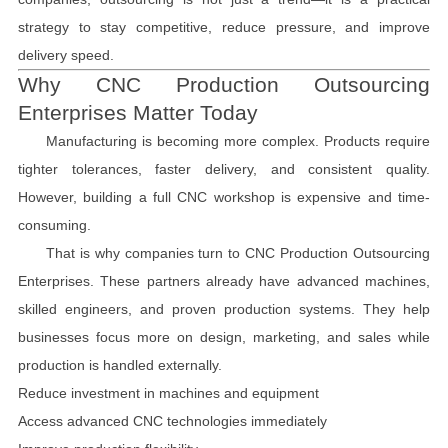
strategy to stay competitive, reduce pressure, and improve
delivery speed.
Why CNC Production Outsourcing
Enterprises Matter Today
Manufacturing is becoming more complex. Products require
tighter tolerances, faster delivery, and consistent quality.
However, building a full CNC workshop is expensive and time-
consuming.
That is why companies turn to CNC Production Outsourcing
Enterprises. These partners already have advanced machines,
skilled engineers, and proven production systems. They help
businesses focus more on design, marketing, and sales while
production is handled externally.
Reduce investment in machines and equipment
Access advanced CNC technologies immediately