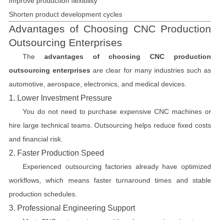
Improve production flexibility
Shorten product development cycles
Advantages of Choosing CNC Production
Outsourcing Enterprises
The
advantages of choosing CNC production
outsourcing enterprises
are clear for many industries such as
automotive, aerospace, electronics, and medical devices.
1. Lower Investment Pressure
You do not need to purchase expensive CNC machines or
hire large technical teams. Outsourcing helps reduce fixed costs
and financial risk.
2. Faster Production Speed
Experienced outsourcing factories already have optimized
workflows, which means faster turnaround times and stable
production schedules.
3. Professional Engineering Support