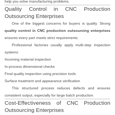
help you solve manufacturing problems.
Quality Control in CNC Production
Outsourcing Enterprises
One of the biggest concerns for buyers is quality. Strong
quality control in CNC production outsourcing enterprises
ensures every part meets strict requirements.
Professional factories usually apply multi-step inspection
systems:
Incoming material inspection
In-process dimensional checks
Final quality inspection using precision tools
Surface treatment and appearance verification
This structured process reduces defects and ensures
consistent output, especially for large batch production.
Cost-Effectiveness of CNC Production
Outsourcing Enterprises