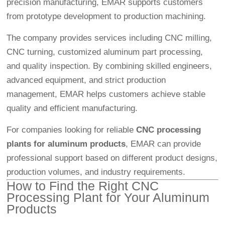
precision manufacturing, EMAR supports customers
from prototype development to production machining.
The company provides services including CNC milling,
CNC turning, customized aluminum part processing,
and quality inspection. By combining skilled engineers,
advanced equipment, and strict production
management, EMAR helps customers achieve stable
quality and efficient manufacturing.
For companies looking for reliable
CNC processing
plants for aluminum products
, EMAR can provide
professional support based on different product designs,
production volumes, and industry requirements.
How to Find the Right CNC
Processing Plant for Your Aluminum
Products