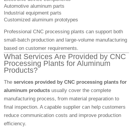
Automotive aluminum parts
Industrial equipment parts
Customized aluminum prototypes
Professional CNC processing plants can support both
small-batch production and large-volume manufacturing
based on customer requirements.
What Services Are Provided by CNC
Processing Plants for Aluminum
Products?
The
services provided by CNC processing plants for
aluminum products
usually cover the complete
manufacturing process, from material preparation to
final inspection. A capable supplier can help customers
reduce communication costs and improve production
efficiency.