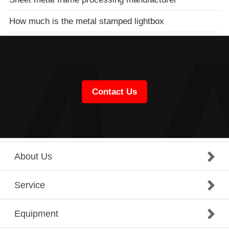
How much is the metal stamped lightbox
Contact Us
About Us
Service
Equipment