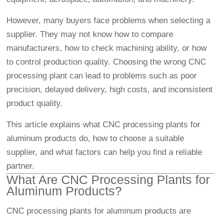
However, many buyers face problems when selecting a
supplier. They may not know how to compare
manufacturers, how to check machining ability, or how
to control production quality. Choosing the wrong CNC
processing plant can lead to problems such as poor
precision, delayed delivery, high costs, and inconsistent
product quality.
This article explains what CNC processing plants for
aluminum products do, how to choose a suitable
supplier, and what factors can help you find a reliable
partner.
What Are CNC Processing Plants for
Aluminum Products?
CNC processing plants for aluminum products are