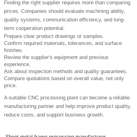
Finding the right supplier requires more than comparing
prices. Companies should evaluate machining ability,
quality systems, communication efficiency, and long-
term cooperation potential.
Prepare clear product drawings or samples.
Confirm required materials, tolerances, and surface
finishes.
Review the supplier's equipment and previous
experience.
Ask about inspection methods and quality guarantees.
Compare quotations based on overall value, not only
price.
A suitable CNC processing plant can become a reliable
manufacturing partner and help improve product quality,
reduce costs, and support business growth.
Sheet metal frame processing manufacturer