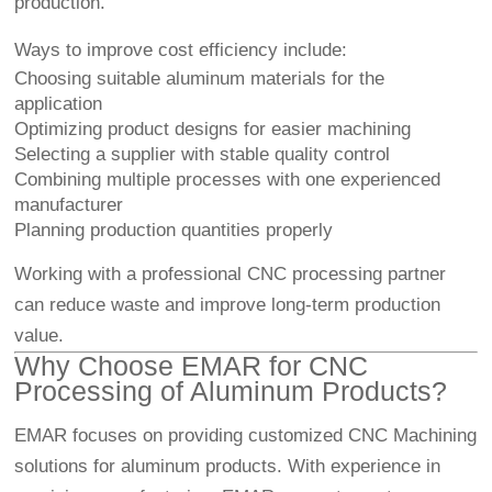
production.
Ways to improve cost efficiency include:
Choosing suitable aluminum materials for the
application
Optimizing product designs for easier machining
Selecting a supplier with stable quality control
Combining multiple processes with one experienced
manufacturer
Planning production quantities properly
Working with a professional CNC processing partner
can reduce waste and improve long-term production
value.
Why Choose EMAR for CNC
Processing of Aluminum Products?
EMAR focuses on providing customized
CNC Machining
solutions for aluminum products. With experience in