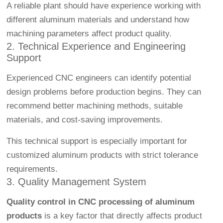
A reliable plant should have experience working with
different aluminum materials and understand how
machining parameters affect product quality.
2. Technical Experience and Engineering
Support
Experienced CNC engineers can identify potential
design problems before production begins. They can
recommend better machining methods, suitable
materials, and cost-saving improvements.
This technical support is especially important for
customized aluminum products with strict tolerance
requirements.
3. Quality Management System
Quality control in CNC processing of aluminum
products
is a key factor that directly affects product