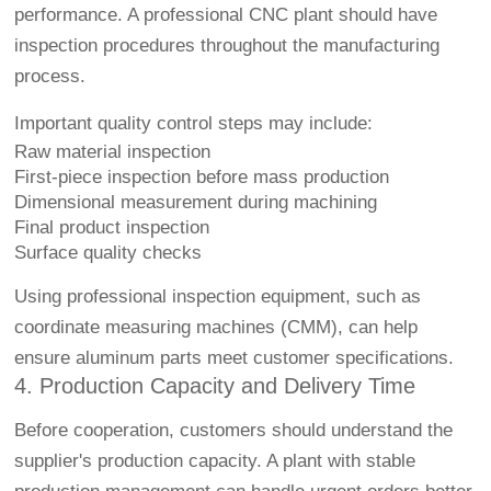
performance. A professional CNC plant should have
inspection procedures throughout the manufacturing
process.
Important quality control steps may include:
Raw material inspection
First-piece inspection before mass production
Dimensional measurement during machining
Final product inspection
Surface quality checks
Using professional inspection equipment, such as
coordinate measuring machines (CMM), can help
ensure aluminum parts meet customer specifications.
4. Production Capacity and Delivery Time
Before cooperation, customers should understand the
supplier's production capacity. A plant with stable