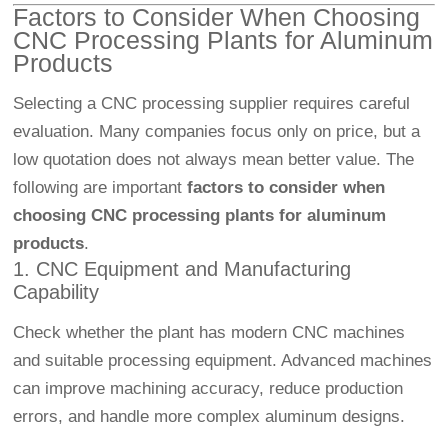
Factors to Consider When Choosing
CNC Processing Plants for Aluminum
Products
Selecting a CNC processing supplier requires careful
evaluation. Many companies focus only on price, but a
low quotation does not always mean better value. The
following are important
factors to consider when
choosing CNC processing plants for aluminum
products
.
1. CNC Equipment and Manufacturing
Capability
Check whether the plant has modern CNC machines
and suitable processing equipment. Advanced machines
can improve machining accuracy, reduce production
errors, and handle more complex aluminum designs.