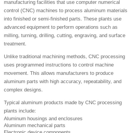
manufacturing facilities that use computer numerical
control (CNC) machines to process aluminum materials
into finished or semi-finished parts. These plants use
advanced equipment to perform operations such as
milling, turning, drilling, cutting, engraving, and surface
treatment.
Unlike traditional machining methods, CNC processing
uses programmed instructions to control machine
movement. This allows manufacturers to produce
aluminum parts with high accuracy, repeatability, and
complex designs.
Typical aluminum products made by CNC processing
plants include:
Aluminum housings and enclosures
Aluminum mechanical parts
Electronic device components