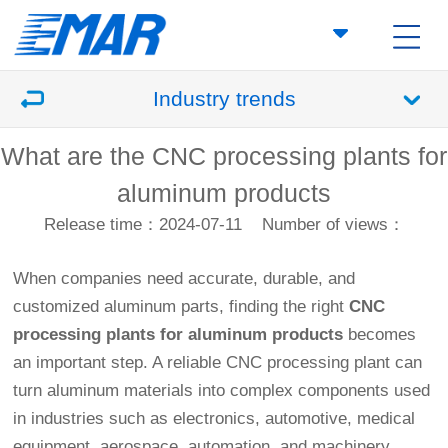
Industry trends
What are the CNC processing plants for
aluminum products
Release time：2024-07-11
Number of views：
When companies need accurate, durable, and
customized aluminum parts, finding the right
CNC
processing plants for aluminum products
becomes
an important step. A reliable CNC processing plant can
turn aluminum materials into complex components used
in industries such as electronics, automotive, medical
equipment, aerospace, automation, and machinery.