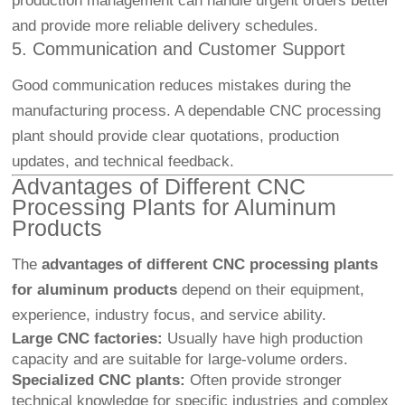
production management can handle urgent orders better
and provide more reliable delivery schedules.
5. Communication and Customer Support
Good communication reduces mistakes during the
manufacturing process. A dependable CNC processing
plant should provide clear quotations, production
updates, and technical feedback.
Advantages of Different CNC
Processing Plants for Aluminum
Products
The
advantages of different CNC processing plants
for aluminum products
depend on their equipment,
experience, industry focus, and service ability.
Large CNC factories:
Usually have high production
capacity and are suitable for large-volume orders.
Specialized CNC plants:
Often provide stronger
technical knowledge for specific industries and complex