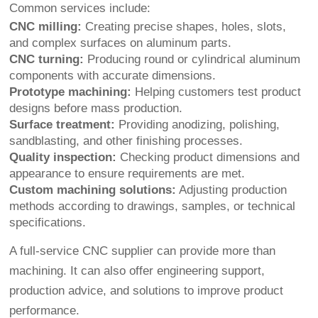
Common services include:
CNC milling:
Creating precise shapes, holes, slots,
and complex surfaces on aluminum parts.
CNC turning:
Producing round or cylindrical aluminum
components with accurate dimensions.
Prototype machining:
Helping customers test product
designs before mass production.
Surface treatment:
Providing anodizing, polishing,
sandblasting, and other finishing processes.
Quality inspection:
Checking product dimensions and
appearance to ensure requirements are met.
Custom machining solutions:
Adjusting production
methods according to drawings, samples, or technical
specifications.
A full-service CNC supplier can provide more than
machining. It can also offer engineering support,
production advice, and solutions to improve product
performance.