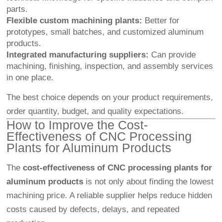
parts.
Flexible custom machining plants:
Better for
prototypes, small batches, and customized aluminum
products.
Integrated manufacturing suppliers:
Can provide
machining, finishing, inspection, and assembly services
in one place.
The best choice depends on your product requirements,
order quantity, budget, and quality expectations.
How to Improve the Cost-
Effectiveness of CNC Processing
Plants for Aluminum Products
The
cost-effectiveness of CNC processing plants for
aluminum products
is not only about finding the lowest
machining price. A reliable supplier helps reduce hidden
costs caused by defects, delays, and repeated