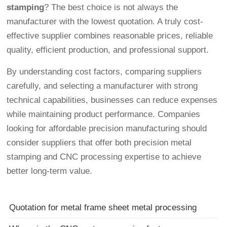
stamping
? The best choice is not always the
manufacturer with the lowest quotation. A truly cost-
effective supplier combines reasonable prices, reliable
quality, efficient production, and professional support.
By understanding cost factors, comparing suppliers
carefully, and selecting a manufacturer with strong
technical capabilities, businesses can reduce expenses
while maintaining product performance. Companies
looking for affordable precision manufacturing should
consider suppliers that offer both precision metal
stamping and CNC processing expertise to achieve
better long-term value.
Quotation for metal frame sheet metal processing