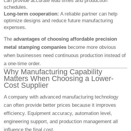
can provide accurate lead times and production
schedules.
Long-term cooperation:
A reliable partner can help
optimize designs and reduce future manufacturing
expenses.
The
advantages of choosing affordable precision
metal stamping companies
become more obvious
when businesses need continuous production instead of
a one-time order.
Why Manufacturing Capability
Matters When Choosing a Lower-
Cost Supplier
A company with advanced manufacturing technology
can often provide better prices because it improves
efficiency. Equipment accuracy, automation level,
engineering support, and production management all
influence the final cost.