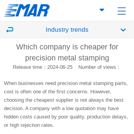
Industry trends
Which company is cheaper for
precision metal stamping
Release time：2024-06-25
Number of views：
When businesses need precision metal stamping parts,
cost is often one of the first concerns. However,
choosing the cheapest supplier is not always the best
decision. A company with a low quotation may have
hidden costs caused by poor quality, production delays,
or high rejection rates.