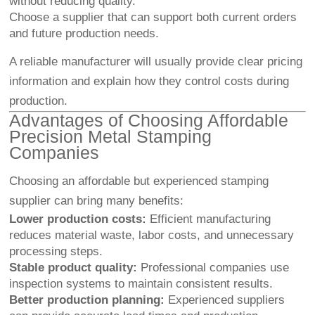
without reducing quality.
Choose a supplier that can support both current orders
and future production needs.
A reliable manufacturer will usually provide clear pricing
information and explain how they control costs during
production.
Advantages of Choosing Affordable
Precision Metal Stamping
Companies
Choosing an affordable but experienced stamping
supplier can bring many benefits:
Lower production costs:
Efficient manufacturing
reduces material waste, labor costs, and unnecessary
processing steps.
Stable product quality:
Professional companies use
inspection systems to maintain consistent results.
Better production planning:
Experienced suppliers