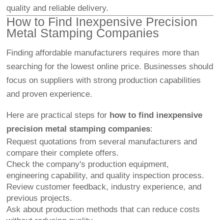
quality and reliable delivery.
How to Find Inexpensive Precision
Metal Stamping Companies
Finding affordable manufacturers requires more than
searching for the lowest online price. Businesses should
focus on suppliers with strong production capabilities
and proven experience.
Here are practical steps for
how to find inexpensive
precision metal stamping companies
:
Request quotations from several manufacturers and
compare their complete offers.
Check the company's production equipment,
engineering capability, and quality inspection process.
Review customer feedback, industry experience, and
previous projects.
Ask about production methods that can reduce costs