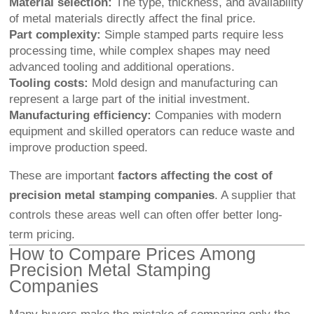
Material selection:
The type, thickness, and availability
of metal materials directly affect the final price.
Part complexity:
Simple stamped parts require less
processing time, while complex shapes may need
advanced tooling and additional operations.
Tooling costs:
Mold design and manufacturing can
represent a large part of the initial investment.
Manufacturing efficiency:
Companies with modern
equipment and skilled operators can reduce waste and
improve production speed.
These are important
factors affecting the cost of
precision metal stamping companies
. A supplier that
controls these areas well can often offer better long-
term pricing.
How to Compare Prices Among
Precision Metal Stamping
Companies