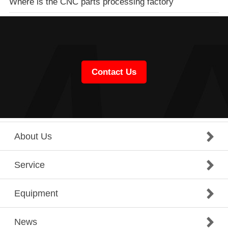
Where is the CNC parts processing factory
Contact Us
About Us
Service
Equipment
News