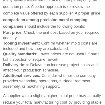
Many buyers make the mistake of comparing only the
quotation price. A better approach is to review the
complete value offered by each supplier. A proper
price
comparison among precision metal stamping
companies
should include the following points:
Part price:
Check the unit cost based on your required
quantity.
Tooling investment:
Confirm whether mold costs are
included and how they are calculated.
Quality standards:
Lower prices are not useful if parts
fail inspection or require rework.
Delivery time:
Delays can increase project costs and
affect your production schedule.
Additional services:
Consider whether the company
provides secondary operations, surface treatment,
assembly, or machining support.
A supplier with a slightly higher initial price may actually
reduce your total manufacturing cost by providing stable