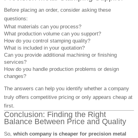
Before placing an order, consider asking these
questions:
What materials can you process?
What production volume can you support?
How do you control stamping quality?
What is included in your quotation?
Can you provide additional machining or finishing
services?
How do you handle production problems or design
changes?
The answers can help you identify whether a company
truly offers competitive pricing or only appears cheap at
first.
Conclusion: Finding the Right
Balance Between Price and Quality
So,
which company is cheaper for precision metal