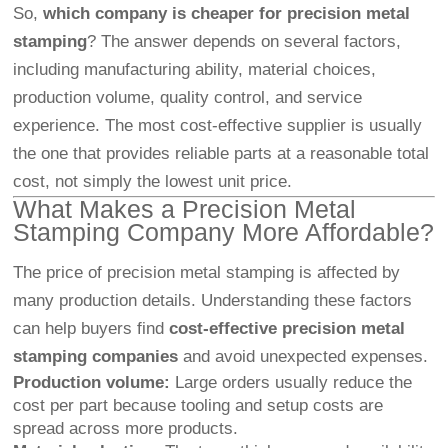
So,
which company is cheaper for precision metal
stamping
? The answer depends on several factors,
including manufacturing ability, material choices,
production volume, quality control, and service
experience. The most cost-effective supplier is usually
the one that provides reliable parts at a reasonable total
cost, not simply the lowest unit price.
What Makes a Precision Metal
Stamping Company More Affordable?
The price of precision metal stamping is affected by
many production details. Understanding these factors
can help buyers find
cost-effective precision metal
stamping companies
and avoid unexpected expenses.
Production volume:
Large orders usually reduce the
cost per part because tooling and setup costs are
spread across more products.