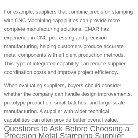
For example, suppliers that combine precision stamping
with
CNC Machining
capabilities can provide more
complete manufacturing solutions. EMAR has
experience in CNC processing and precision
manufacturing, helping customers produce accurate
metal components with efficient production methods.
This type of integrated capability can reduce supplier
coordination costs and improve project efficiency.
When evaluating suppliers, buyers should consider
whether the company can handle design improvements,
prototype production, small batches, and large-scale
manufacturing. A supplier with wider technical
capabilities can often provide better overall value.
Questions to Ask Before Choosing a
Precision Metal Stamping Supplier