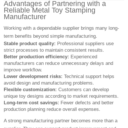
Advantages of Partnering with a
Reliable Metal Toy Stamping
Manufacturer
Working with a dependable supplier brings many long-
term benefits beyond simple manufacturing.
Stable product quality:
Professional suppliers use
strict processes to maintain consistent results.
Better production efficiency:
Experienced
manufacturers can reduce unnecessary delays and
improve workflow.
Lower development risks:
Technical support helps
avoid design and manufacturing problems.
Flexible customization:
Customers can develop
unique toy designs according to market requirements.
Long-term cost savings:
Fewer defects and better
production planning reduce overall expenses.
A strong manufacturing partner becomes more than a