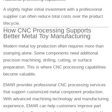
A slightly higher initial investment with a professional
supplier can often reduce total costs over the product
lifecycle.
How CNC Processing Supports
Better Metal Toy Manufacturing
Modern metal toy production often requires more than
stamping alone. Some components need additional
precision machining, drilling, cutting, or surface
preparation. This is where CNC processing capabilities
become valuable.
EMAR provides professional CNC processing services
that support customized metal component production.
With advanced machining technology and manufacturing
experience, EMAR can help customers improve part