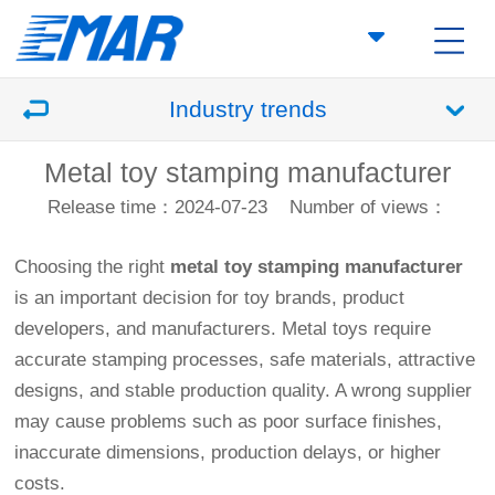
Industry trends
Metal toy stamping manufacturer
Release time：2024-07-23
Number of views：
Choosing the right
metal toy stamping manufacturer
is an important decision for toy brands, product
developers, and manufacturers. Metal toys require
accurate stamping processes, safe materials, attractive
designs, and stable production quality. A wrong supplier
may cause problems such as poor surface finishes,
inaccurate dimensions, production delays, or higher
costs.