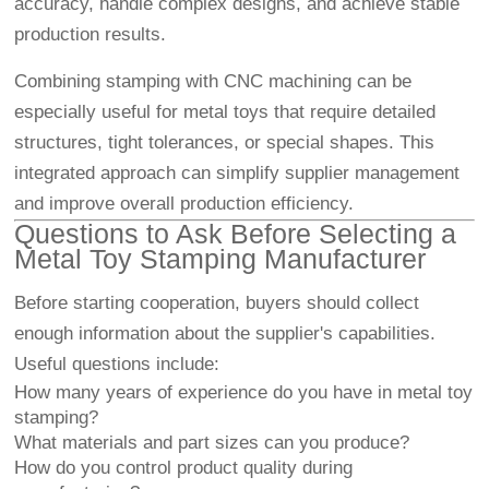
accuracy, handle complex designs, and achieve stable
production results.
Combining stamping with CNC machining can be
especially useful for metal toys that require detailed
structures, tight tolerances, or special shapes. This
integrated approach can simplify supplier management
and improve overall production efficiency.
Questions to Ask Before Selecting a
Metal Toy Stamping Manufacturer
Before starting cooperation, buyers should collect
enough information about the supplier's capabilities.
Useful questions include:
How many years of experience do you have in metal toy
stamping?
What materials and part sizes can you produce?
How do you control product quality during