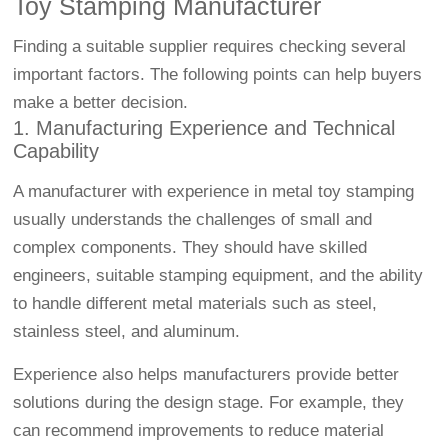
Toy Stamping Manufacturer
Finding a suitable supplier requires checking several
important factors. The following points can help buyers
make a better decision.
1. Manufacturing Experience and Technical
Capability
A manufacturer with experience in metal toy stamping
usually understands the challenges of small and
complex components. They should have skilled
engineers, suitable stamping equipment, and the ability
to handle different metal materials such as steel,
stainless steel, and aluminum.
Experience also helps manufacturers provide better
solutions during the design stage. For example, they
can recommend improvements to reduce material