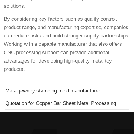
solutions.
By considering key factors such as quality control,
product range, and manufacturing expertise, companies
can reduce risks and build stronger supply partnerships.
Working with a capable manufacturer that also offers
CNC processing support can provide additional
advantages for developing high-quality metal toy
products.
Metal jewelry stamping mold manufacturer
Quotation for Copper Bar Sheet Metal Processing