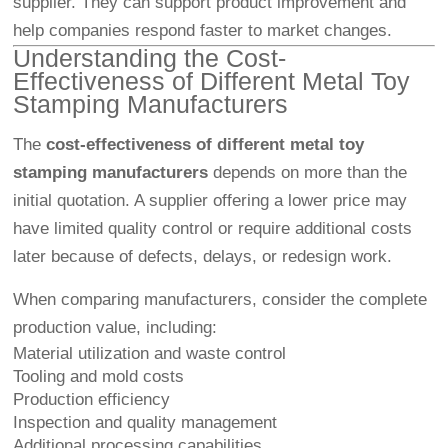
supplier. They can support product improvement and
help companies respond faster to market changes.
Understanding the Cost-
Effectiveness of Different Metal Toy
Stamping Manufacturers
The
cost-effectiveness of different metal toy
stamping manufacturers
depends on more than the
initial quotation. A supplier offering a lower price may
have limited quality control or require additional costs
later because of defects, delays, or redesign work.
When comparing manufacturers, consider the complete
production value, including:
Material utilization and waste control
Tooling and mold costs
Production efficiency
Inspection and quality management
Additional processing capabilities