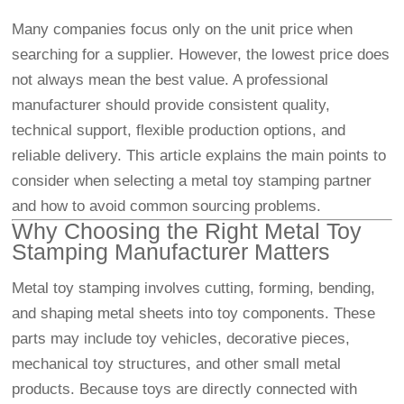
Many companies focus only on the unit price when
searching for a supplier. However, the lowest price does
not always mean the best value. A professional
manufacturer should provide consistent quality,
technical support, flexible production options, and
reliable delivery. This article explains the main points to
consider when selecting a metal toy stamping partner
and how to avoid common sourcing problems.
Why Choosing the Right Metal Toy
Stamping Manufacturer Matters
Metal toy stamping involves cutting, forming, bending,
and shaping metal sheets into toy components. These
parts may include toy vehicles, decorative pieces,
mechanical toy structures, and other small metal
products. Because toys are directly connected with