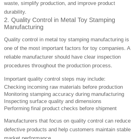
waste, simplify production, and improve product
durability.
2. Quality Control in Metal Toy Stamping
Manufacturing
Quality control in metal toy stamping manufacturing is
one of the most important factors for toy companies. A
reliable manufacturer should have clear inspection
procedures throughout the production process.
Important quality control steps may include:
Checking incoming raw materials before production
Monitoring stamping accuracy during manufacturing
Inspecting surface quality and dimensions
Performing final product checks before shipment
Manufacturers that focus on quality control can reduce
defective products and help customers maintain stable
market performance.