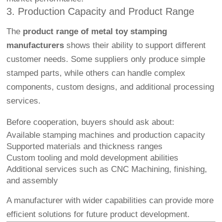
3. Production Capacity and Product Range
The
product range of metal toy stamping
manufacturers
shows their ability to support different
customer needs. Some suppliers only produce simple
stamped parts, while others can handle complex
components, custom designs, and additional processing
services.
Before cooperation, buyers should ask about:
Available stamping machines and production capacity
Supported materials and thickness ranges
Custom tooling and mold development abilities
Additional services such as
CNC Machining
, finishing,
and assembly
A manufacturer with wider capabilities can provide more
efficient solutions for future product development.