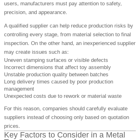
users, manufacturers must pay attention to safety,
precision, and appearance.
A qualified supplier can help reduce production risks by
controlling every stage, from material selection to final
inspection. On the other hand, an inexperienced supplier
may create issues such as:
Uneven stamping surfaces or visible defects
Incorrect dimensions that affect toy assembly
Unstable production quality between batches
Long delivery times caused by poor production
management
Unexpected costs due to rework or material waste
For this reason, companies should carefully evaluate
suppliers instead of choosing only based on quotation
prices.
Key Factors to Consider in a Metal