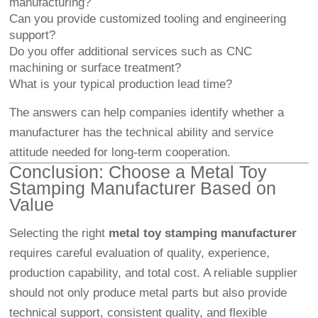
manufacturing?
Can you provide customized tooling and engineering
support?
Do you offer additional services such as CNC
machining or surface treatment?
What is your typical production lead time?
The answers can help companies identify whether a
manufacturer has the technical ability and service
attitude needed for long-term cooperation.
Conclusion: Choose a Metal Toy
Stamping Manufacturer Based on
Value
Selecting the right
metal toy stamping manufacturer
requires careful evaluation of quality, experience,
production capability, and total cost. A reliable supplier
should not only produce metal parts but also provide
technical support, consistent quality, and flexible