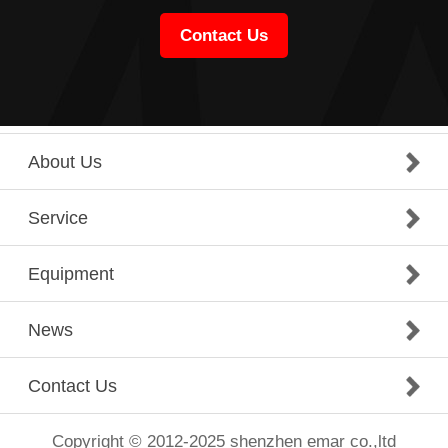
Contact Us
About Us
Service
Equipment
News
Contact Us
Copyright © 2012-2025 shenzhen emar co.,ltd