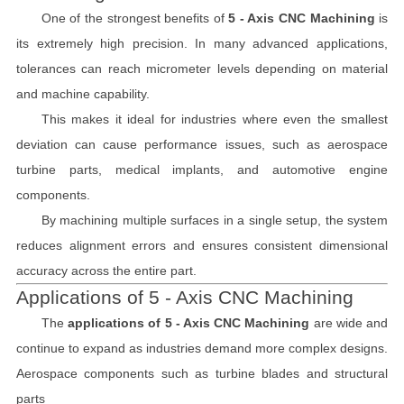
One of the strongest benefits of
5 - Axis CNC Machining
is
its extremely high precision. In many advanced applications,
tolerances can reach micrometer levels depending on material
and machine capability.
This makes it ideal for industries where even the smallest
deviation can cause performance issues, such as aerospace
turbine parts, medical implants, and automotive engine
components.
By machining multiple surfaces in a single setup, the system
reduces alignment errors and ensures consistent dimensional
accuracy across the entire part.
Applications of 5 - Axis CNC Machining
The
applications of 5 - Axis CNC Machining
are wide and
continue to expand as industries demand more complex designs.
Aerospace components such as turbine blades and structural
parts