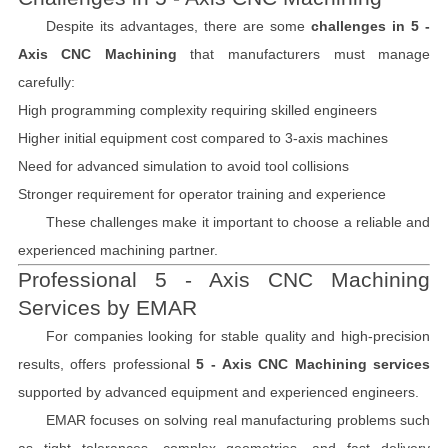
Despite its advantages, there are some
challenges in 5 -
Axis CNC Machining
that manufacturers must manage
carefully:
High programming complexity requiring skilled engineers
Higher initial equipment cost compared to 3-axis machines
Need for advanced simulation to avoid tool collisions
Stronger requirement for operator training and experience
These challenges make it important to choose a reliable and
experienced machining partner.
Professional 5 - Axis CNC Machining
Services by EMAR
For companies looking for stable quality and high-precision
results,
offers professional
5 - Axis CNC Machining services
supported by advanced equipment and experienced engineers.
EMAR focuses on solving real manufacturing problems such
as tight tolerances, complex geometries, and fast delivery