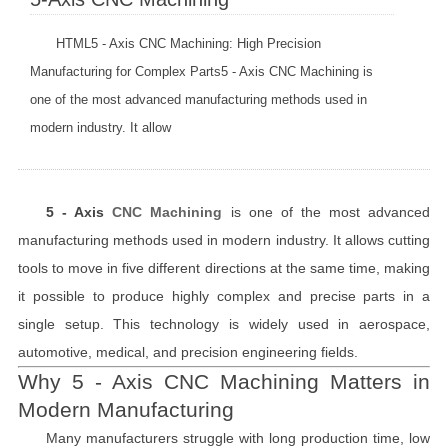
HTML5 - Axis CNC Machining: High Precision
Manufacturing for Complex Parts5 - Axis CNC Machining is
one of the most advanced manufacturing methods used in
modern industry. It allow
5 - Axis
CNC Machining
is one of the most advanced
manufacturing methods used in modern industry. It allows cutting
tools to move in five different directions at the same time, making
it possible to produce highly complex and precise parts in a
single setup. This technology is widely used in aerospace,
automotive, medical, and precision engineering fields.
Why 5 - Axis CNC Machining Matters in
Modern Manufacturing
Many manufacturers struggle with long production time, low