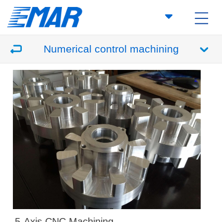
Numerical control machining
5-Axis CNC Machining