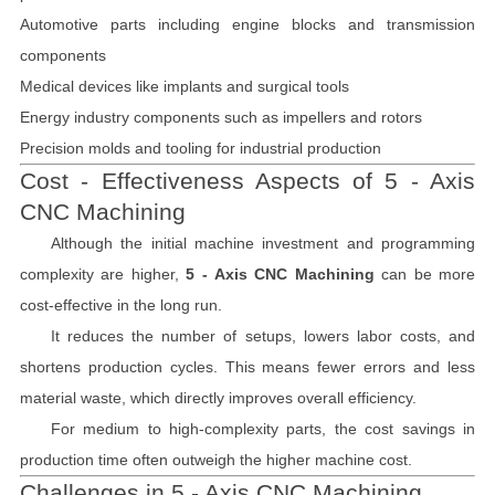
Automotive parts including engine blocks and transmission
components
Medical devices like implants and surgical tools
Energy industry components such as impellers and rotors
Precision molds and tooling for industrial production
Cost - Effectiveness Aspects of 5 - Axis
CNC Machining
Although the initial machine investment and programming
complexity are higher,
5 - Axis CNC Machining
can be more
cost-effective in the long run.
It reduces the number of setups, lowers labor costs, and
shortens production cycles. This means fewer errors and less
material waste, which directly improves overall efficiency.
For medium to high-complexity parts, the cost savings in
production time often outweigh the higher machine cost.
Challenges in 5 - Axis CNC Machining