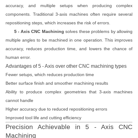
accuracy, and multiple setups when producing complex
components. Traditional 3-axis machines often require several
repositioning steps, which increases the risk of errors.
5 - Axis CNC Machining
solves these problems by allowing
multiple angles to be machined in one operation. This improves
accuracy, reduces production time, and lowers the chance of
human error.
Advantages of 5 - Axis over other CNC machining types
Fewer setups, which reduces production time
Better surface finish and smoother machining results
Ability to produce complex geometries that 3-axis machines
cannot handle
Higher accuracy due to reduced repositioning errors
Improved tool life and cutting efficiency
Precision Achievable in 5 - Axis CNC
Machining