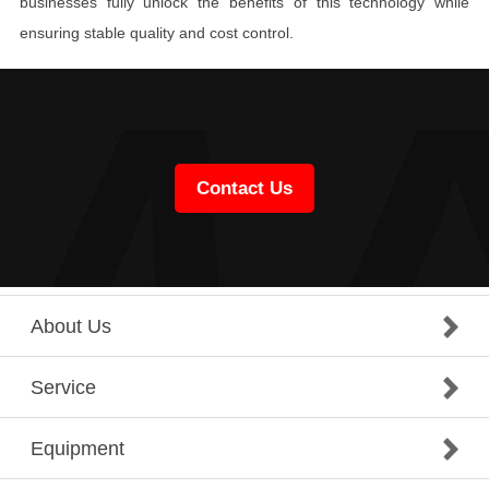
businesses fully unlock the benefits of this technology while
ensuring stable quality and cost control.
Contact Us
About Us
Service
Equipment