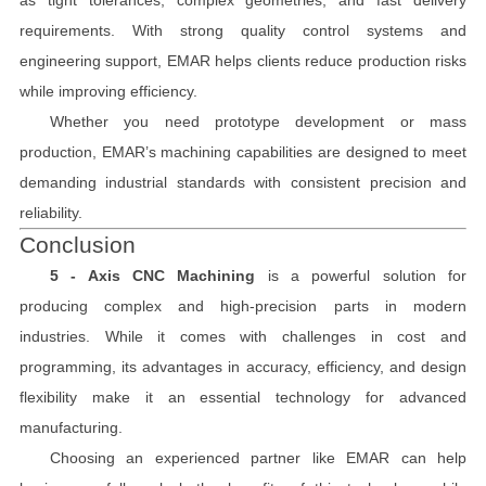
requirements. With strong quality control systems and
engineering support, EMAR helps clients reduce production risks
while improving efficiency.
Whether you need prototype development or mass
production, EMAR’s machining capabilities are designed to meet
demanding industrial standards with consistent precision and
reliability.
Conclusion
5 - Axis CNC Machining
is a powerful solution for
producing complex and high-precision parts in modern
industries. While it comes with challenges in cost and
programming, its advantages in accuracy, efficiency, and design
flexibility make it an essential technology for advanced
manufacturing.
Choosing an experienced partner like EMAR can help