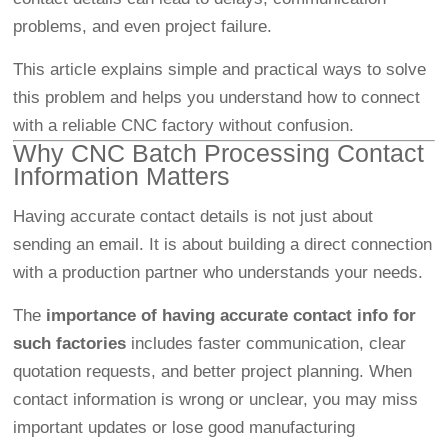
problems, and even project failure.
This article explains simple and practical ways to solve
this problem and helps you understand how to connect
with a reliable CNC factory without confusion.
Why CNC Batch Processing Contact
Information Matters
Having accurate contact details is not just about
sending an email. It is about building a direct connection
with a production partner who understands your needs.
The
importance of having accurate contact info for
such factories
includes faster communication, clear
quotation requests, and better project planning. When
contact information is wrong or unclear, you may miss
important updates or lose good manufacturing