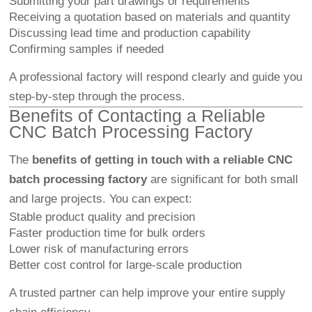
Submitting your part drawings or requirements
Receiving a quotation based on materials and quantity
Discussing lead time and production capability
Confirming samples if needed
A professional factory will respond clearly and guide you
step-by-step through the process.
Benefits of Contacting a Reliable
CNC Batch Processing Factory
The
benefits of getting in touch with a reliable CNC
batch processing factory
are significant for both small
and large projects. You can expect:
Stable product quality and precision
Faster production time for bulk orders
Lower risk of manufacturing errors
Better cost control for large-scale production
A trusted partner can help improve your entire supply