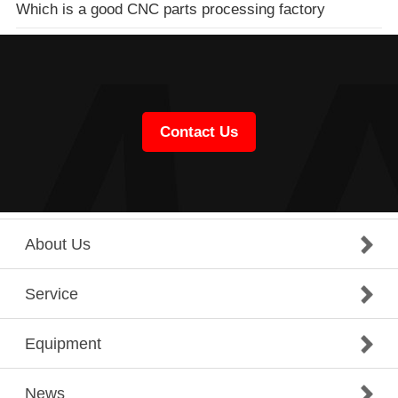
Which is a good CNC parts processing factory
Contact Us
About Us
Service
Equipment
News