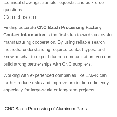
technical drawings, sample requests, and bulk order
questions.
Conclusion
Finding accurate
CNC Batch Processing Factory
Contact Information
is the first step toward successful
manufacturing cooperation. By using reliable search
methods, understanding required contact types, and
knowing what to expect during communication, you can
build strong partnerships with CNC suppliers.
Working with experienced companies like EMAR can
further reduce risks and improve production efficiency,
especially for large-scale or long-term projects.
CNC Batch Processing of Aluminum Parts