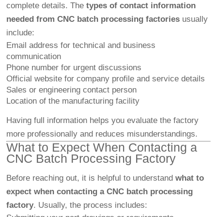
complete details. The
types of contact information
needed from CNC batch processing factories
usually
include:
Email address for technical and business
communication
Phone number for urgent discussions
Official website for company profile and service details
Sales or engineering contact person
Location of the manufacturing facility
Having full information helps you evaluate the factory
more professionally and reduces misunderstandings.
What to Expect When Contacting a
CNC Batch Processing Factory
Before reaching out, it is helpful to understand
what to
expect when contacting a CNC batch processing
factory
. Usually, the process includes: