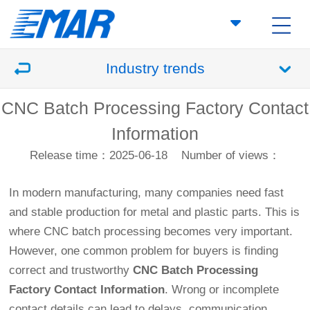
Industry trends
CNC Batch Processing Factory Contact
Information
Release time：2025-06-18
Number of views：
In modern manufacturing, many companies need fast
and stable production for metal and plastic parts. This is
where CNC batch processing becomes very important.
However, one common problem for buyers is finding
correct and trustworthy
CNC Batch Processing
Factory Contact Information
. Wrong or incomplete
contact details can lead to delays, communication