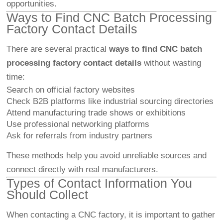
opportunities.
Ways to Find CNC Batch Processing
Factory Contact Details
There are several practical
ways to find CNC batch
processing factory contact details
without wasting
time:
Search on official factory websites
Check B2B platforms like industrial sourcing directories
Attend manufacturing trade shows or exhibitions
Use professional networking platforms
Ask for referrals from industry partners
These methods help you avoid unreliable sources and
connect directly with real manufacturers.
Types of Contact Information You
Should Collect
When contacting a CNC factory, it is important to gather