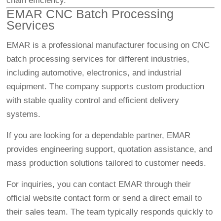
chain efficiency.
EMAR CNC Batch Processing
Services
EMAR is a professional manufacturer focusing on CNC
batch processing services for different industries,
including automotive, electronics, and industrial
equipment. The company supports custom production
with stable quality control and efficient delivery
systems.
If you are looking for a dependable partner, EMAR
provides engineering support, quotation assistance, and
mass production solutions tailored to customer needs.
For inquiries, you can contact EMAR through their
official website contact form or send a direct email to
their sales team. The team typically responds quickly to