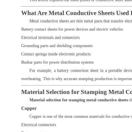
What Are Metal Conductive Sheets Used 
Metal conductive sheets are thin metal parts that transfer ele
Battery contact sheets for power devices and electric vehicles
Electrical terminals and connectors
Grounding parts and shielding components
Contact springs inside electronic products
Busbar parts for power distribution systems
For example, a battery connection sheet in a portable devic
overheating. This is why accurate stamping production is importan
Material Selection for Stamping Metal C
Material selection for stamping metal conductive sheets
di
Copper
Copper is one of the most common materials for conductive shee
Electrical connectors