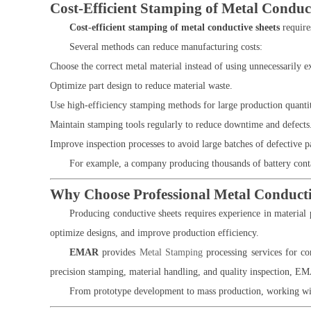
Cost-Efficient Stamping of Metal Conduc
Cost-efficient stamping of metal conductive sheets
require
Several methods can reduce manufacturing costs:
Choose the correct metal material instead of using unnecessarily e
Optimize part design to reduce material waste.
Use high-efficiency stamping methods for large production quantit
Maintain stamping tools regularly to reduce downtime and defects
Improve inspection processes to avoid large batches of defective pa
For example, a company producing thousands of battery contac
Why Choose Professional Metal Conducti
Producing conductive sheets requires experience in material 
optimize designs, and improve production efficiency.
EMAR
provides
Metal Stamping
processing services for con
precision stamping, material handling, and quality inspection, EM
From prototype development to mass production, working wit