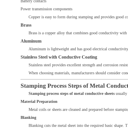
Battery contacts
Power transmission components
Copper is easy to form during stamping and provides good corr
Brass
Brass is a copper alloy that combines good conductivity with 
Aluminum
Aluminum is lightweight and has good electrical conductivity.
Stainless Steel with Conductive Coating
Stainless steel provides excellent strength and corrosion resi
When choosing materials, manufacturers should consider conduc
Stamping Process Steps of Metal Conduct
Stamping process steps of metal conductive sheets
usually 
Material Preparation
Metal coils or sheets are cleaned and prepared before stampin
Blanking
Blanking cuts the metal sheet into the required basic shape. T