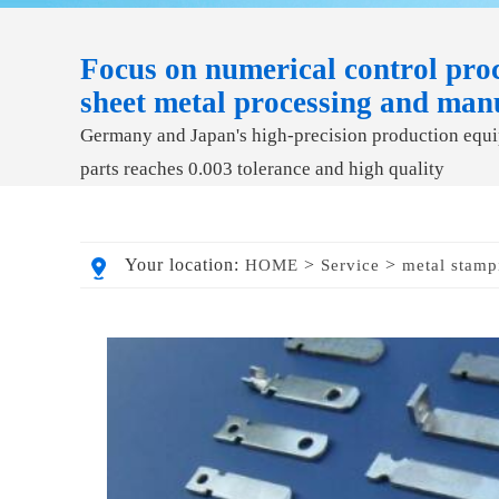
Focus on numerical control proc
sheet metal processing and man
Germany and Japan's high-precision production equip
parts reaches 0.003 tolerance and high quality
Your location:
>
>
HOME
Service
metal stamp