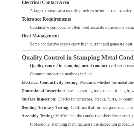
Electrical Contact Area
A larger contact area usually provides better current transfer
Tolerance Requirements
Conductive components often need accurate dimensions because
Heat Management
Some conductive sheets carry high current and generate heat. 
Quality Control in Stamping Metal Condu
Quality control in stamping metal conductive sheets
ensur
Common inspection methods include:
Electrical Conductivity Testing:
Measures whether the metal sheet
Dimensional Inspection:
Uses measuring tools to check length, wi
Surface Inspection:
Checks for scratches, cracks, burrs, or coati
Bending Accuracy Testing:
Confirms that formed parts maintain 
Assembly Testing:
Verifies that the conductive sheet fits correctly
Professional stamping manufacturers use inspection procedure