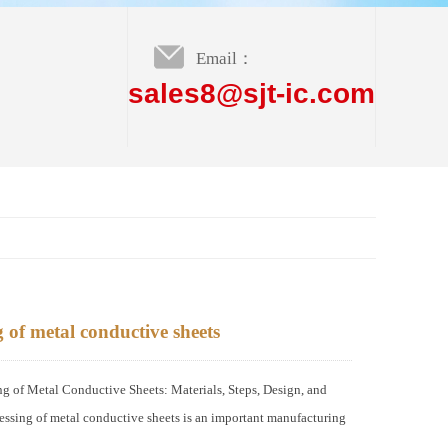
Email：
sales8@sjt-ic.com
 of metal conductive sheets
of Metal Conductive Sheets: Materials, Steps, Design, and
ssing of metal conductive sheets is an important manufacturing