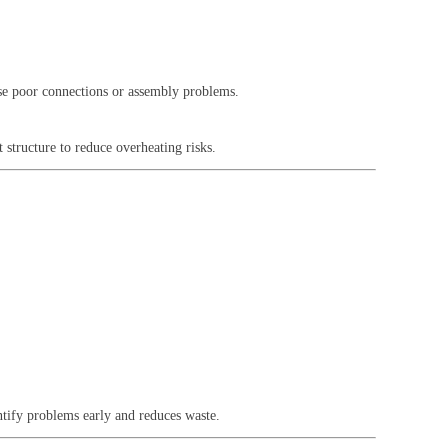
use poor connections or assembly problems.
 structure to reduce overheating risks.
ntify problems early and reduces waste.