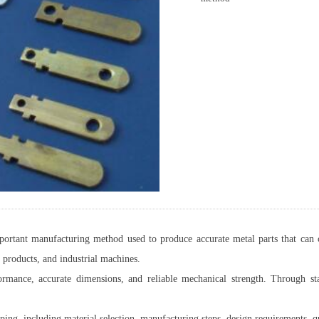
ortant manufacturing method used to produce accurate metal parts that can ca
 products, and industrial machines.
ormance, accurate dimensions, and reliable mechanical strength. Through st
mping, including material selection, manufacturing steps, design requirements, q