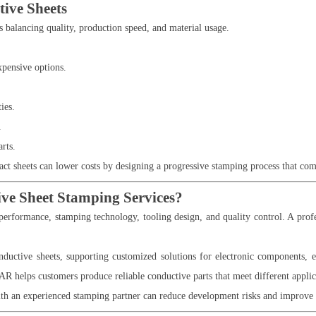
tive Sheets
s balancing quality, production speed, and material usage.
xpensive options.
ies.
.
rts.
t sheets can lower costs by designing a progressive stamping process that com
ve Sheet Stamping Services?
performance, stamping technology, tooling design, and quality control. A profe
ductive sheets, supporting customized solutions for electronic components, el
AR helps customers produce reliable conductive parts that meet different appli
h an experienced stamping partner can reduce development risks and improve 