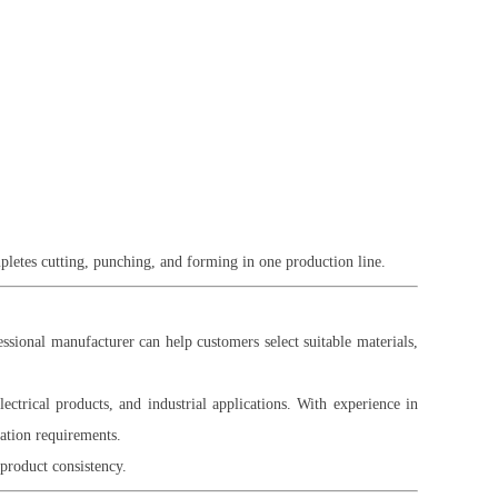
pletes cutting, punching, and forming in one production line.
ssional manufacturer can help customers select suitable materials,
ectrical products, and industrial applications. With experience in
cation requirements.
product consistency.