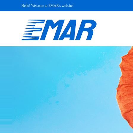
Hello! Welcome to EMAR's website!