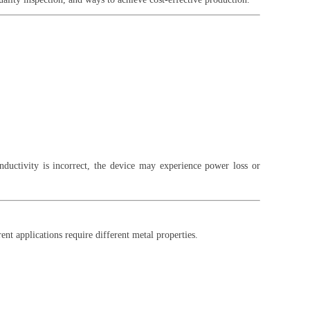
nductivity is incorrect, the device may experience power loss or
ent applications require different metal properties.