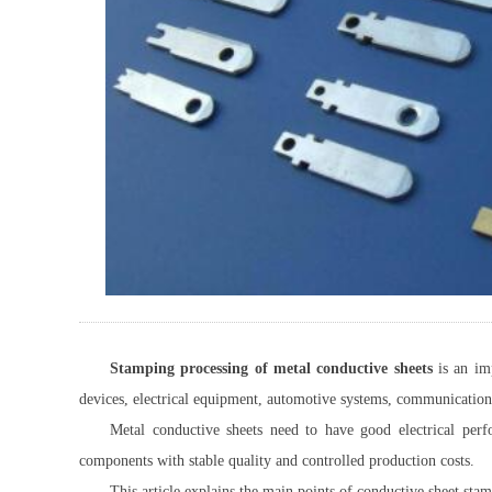
Stamping processing of metal conductive sheets
is an imp
devices, electrical equipment, automotive systems, communication
Metal conductive sheets need to have good electrical perf
components with stable quality and controlled production costs.
This article explains the main points of conductive sheet sta