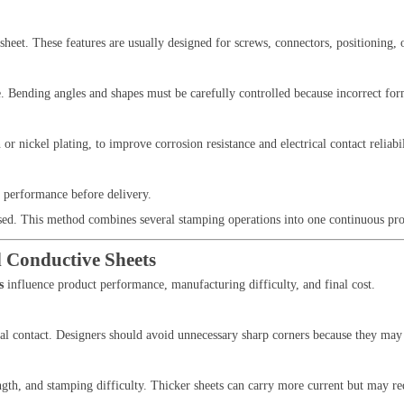
sheet. These features are usually designed for screws, connectors, positioning, o
. Bending angles and shapes must be carefully controlled because incorrect for
or nickel plating, to improve corrosion resistance and electrical contact reliabil
l performance before delivery.
sed. This method combines several stamping operations into one continuous pro
 Conductive Sheets
s
influence product performance, manufacturing difficulty, and final cost.
cal contact. Designers should avoid unnecessary sharp corners because they may 
rength, and stamping difficulty. Thicker sheets can carry more current but may 