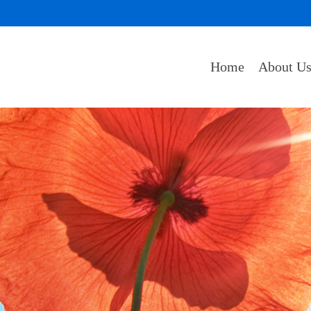
Home
About U