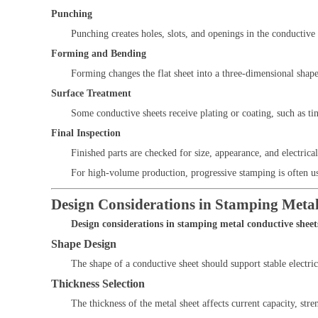
Punching
Punching creates holes, slots, and openings in the conductive 
Forming and Bending
Forming changes the flat sheet into a three-dimensional shape
Surface Treatment
Some conductive sheets receive plating or coating, such as tin 
Final Inspection
Finished parts are checked for size, appearance, and electrica
For high-volume production, progressive stamping is often u
Design Considerations in Stamping Metal
Design considerations in stamping metal conductive sheet
Shape Design
The shape of a conductive sheet should support stable electri
Thickness Selection
The thickness of the metal sheet affects current capacity, st