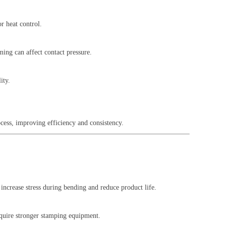
r heat control.
ming can affect contact pressure.
ity.
cess, improving efficiency and consistency.
increase stress during bending and reduce product life.
require stronger stamping equipment.