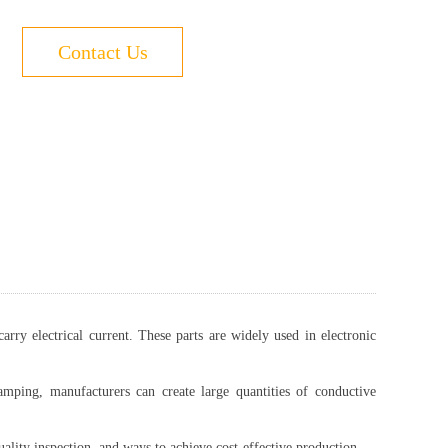
Contact Us
rry electrical current. These parts are widely used in electronic
amping, manufacturers can create large quantities of conductive
uality inspection, and ways to achieve cost-effective production.