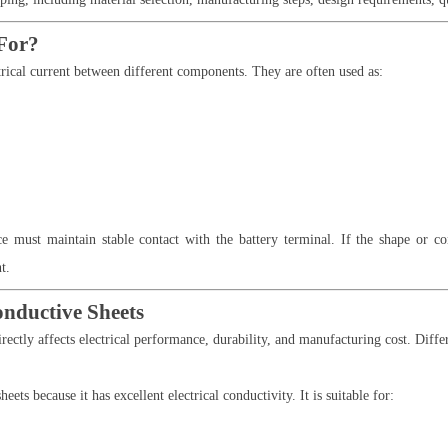
For?
ctrical current between different components. They are often used as:
e must maintain stable contact with the battery terminal. If the shape or co
t.
onductive Sheets
rectly affects electrical performance, durability, and manufacturing cost. Differ
ts because it has excellent electrical conductivity. It is suitable for: