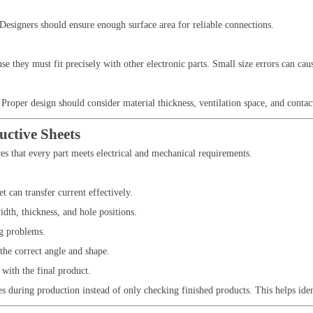
. Designers should ensure enough surface area for reliable connections.
 they must fit precisely with other electronic parts. Small size errors can ca
Proper design should consider material thickness, ventilation space, and contact
ctive Sheets
es that every part meets electrical and mechanical requirements.
 can transfer current effectively.
dth, thickness, and hole positions.
ng problems.
the correct angle and shape.
 with the final product.
s during production instead of only checking finished products. This helps ide