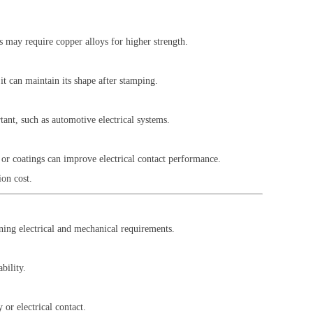
s may require copper alloys for higher strength.
it can maintain its shape after stamping.
tant, such as automotive electrical systems.
s or coatings can improve electrical contact performance.
ion cost.
ining electrical and mechanical requirements.
bility.
or electrical contact.