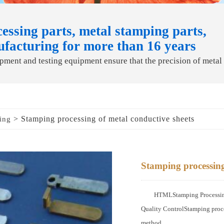
essing parts, metal stamping parts,
ufacturing for more than 16 years
ment and testing equipment ensure that the precision of metal
> Stamping processing of metal conductive sheets
ing
Stamping processing
HTMLStamping Processing 
Quality ControlStamping proce
method