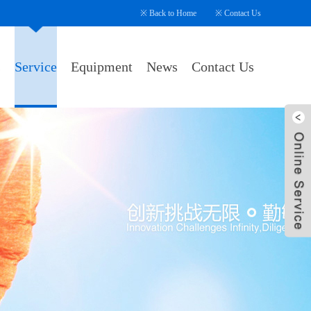
※
Back to Home
※
Contact Us
s
Service
Equipment
News
Contact Us