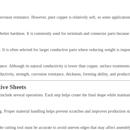
osion resistance. However, pure copper is relatively soft, so some application
better hardness. It is commonly used for terminals and connector parts because 
 It is often selected for larger conductive parts where reducing weight is impor
stance. Although its natural conductivity is lower than copper, surface treatment
tivity, strength, corrosion resistance, thickness, forming ability, and product
ive Sheets
include several operations. Each step helps create the final shape while mainta
g. Proper material handling helps prevent scratches and improves production sta
he cutting tool must be accurate to avoid uneven edges that may affect assembly 